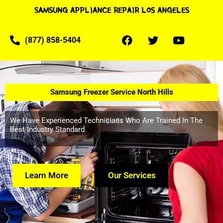
SAMSUNG APPLIANCE REPAIR LOS ANGELES
(877) 858-5404
Samsung Freezer Service North Hills
We Have Experienced Technicians Who Are Trained In The
Best Industry Standard.
Learn More
Our Services