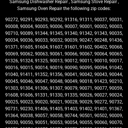
Samsung Dishwasher Repair , Samsung Stove Repair ,
Samsung Oven Repair the following zip codes:
90272, 90291, 90293, 90292, 91316, 91311, 90037, 90031,
90008, 90004, 90005, 90006, 90007, 90001, 90002, 90003,
90710, 90089, 91344, 91345, 91340, 91342, 91343, 90035,
90034, 90036, 90033, 90032, 90039, 90247, 90248, 91436,
91371, 91605, 91604, 91607, 91601, 91602, 90402, 90068,
90069, 90062, 90063, 90061, 90066, 90067, 90064, 90065,
91326, 91324, 91325, 90013, 90012, 90011, 90010, 90017,
90016, 90015, 90014, 90019, 90090, 90095, 90094, 91042,
91040, 91411, 91352, 91356, 90041, 90042, 90043, 90044,
90045, 90046, 90047, 90048, 90049, 90018, 91423, 90210,
91303, 91304, 91306, 91307, 90079, 90071, 90077, 90059,
91608, 91606, 91331, 91330, 91335, 90026, 90027, 90024,
90025, 90023, 90020, 90021, 90028, 90029, 90272, 90732,
90731, 90230, 91406, 91405, 91403, 91402, 91401, 91367,
91364, 90038, 90057, 90058, 90744, 90501, 90502, 90009,
90030, 90050, 90051, 90053, 90054, 90055, 90060, 90070,