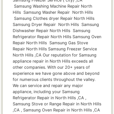
Samsung Washing Machine Repair North
Hills Samsung Washer Repair North Hills
Samsung Clothes dryer Repair North Hills
Samsung Dryer Repair North Hills Samsung
Dishwasher Repair North Hills Samsung
Refrigerator Repair North Hills Samsung Oven
Repair North Hills Samsung Gas Stove
Repair North Hills Samsung Freezer Service
North Hills ,CA Our reputation for Samsung
appliance repair in North Hills exceeds all
other companies. With our 20+ years of
experience we have gone above and beyond
for numerous clients throughout the valley.
We can service and repair any major
appliance, including your Samsung
Refrigerator Repair in North Hills ,CA ,
Samsung Stove or Range Repair in North Hills
,CA , Samsung Oven Repair in North Hills ,CA