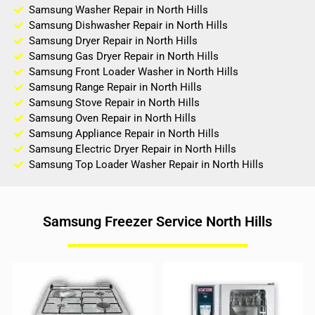
Samsung Washer Repair in North Hills
Samsung Dishwasher Repair in North Hills
Samsung Dryer Repair in North Hills
Samsung Gas Dryer Repair in North Hills
Samsung Front Loader Washer in North Hills
Samsung Range Repair in North Hills
Samsung Stove Repair in North Hills
Samsung Oven Repair in North Hills
Samsung Appliance Repair in North Hills
Samsung Electric Dryer Repair in North Hills
Samsung Top Loader Washer Repair in North Hills
Samsung Freezer Service North Hills