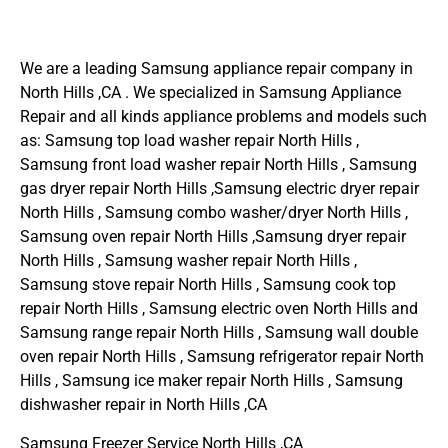
We are a leading Samsung appliance repair company in
North Hills ,CA . We specialized in Samsung Appliance
Repair and all kinds appliance problems and models such
as: Samsung top load washer repair North Hills ,
Samsung front load washer repair North Hills , Samsung
gas dryer repair North Hills ,Samsung electric dryer repair
North Hills , Samsung combo washer/dryer North Hills ,
Samsung oven repair North Hills ,Samsung dryer repair
North Hills , Samsung washer repair North Hills ,
Samsung stove repair North Hills , Samsung cook top
repair North Hills , Samsung electric oven North Hills and
Samsung range repair North Hills , Samsung wall double
oven repair North Hills , Samsung refrigerator repair North
Hills , Samsung ice maker repair North Hills , Samsung
dishwasher repair in North Hills ,CA
Samsung Freezer Service North Hills ,CA