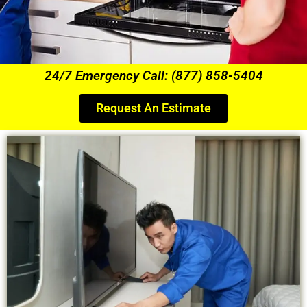
24/7 Emergency Call: (877) 858-5404
Request An Estimate