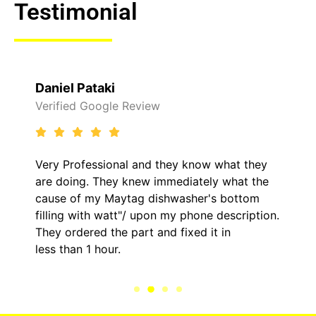
Testimonial
Daniel Pataki
Verified Google Review
Very Professional and they know what they
are doing. They knew immediately what the
cause of my Maytag dishwasher's bottom
filling with watt"/ upon my phone description.
They ordered the part and fixed it in
less than 1 hour.