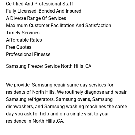
Certified And Professional Staff
Fully Licensed, Bonded And Insured
A Diverse Range Of Services
Maximum Customer Facilitation And Satisfaction
Timely Services
Affordable Rates
Free Quotes
Professional Finesse
Samsung Freezer Service North Hills ,CA
We provide Samsung repair same-day services for
residents of North Hills. We routinely diagnose and repair
Samsung refrigerators, Samsung ovens, Samsung
dishwashers, and Samsung washing machines the same
day you ask for help and on a single visit to your
residence in North Hills ,CA.