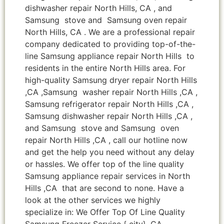
dishwasher repair North Hills, CA , and
Samsung stove and Samsung oven repair
North Hills, CA . We are a professional repair
company dedicated to providing top-of-the-
line Samsung appliance repair North Hills to
residents in the entire North Hills area. For
high-quality Samsung dryer repair North Hills
,CA ,Samsung washer repair North Hills ,CA ,
Samsung refrigerator repair North Hills ,CA ,
Samsung dishwasher repair North Hills ,CA ,
and Samsung stove and Samsung oven
repair North Hills ,CA , call our hotline now
and get the help you need without any delay
or hassles. We offer top of the line quality
Samsung appliance repair services in North
Hills ,CA that are second to none. Have a
look at the other services we highly
specialize in: We Offer Top Of Line Quality
Samsung Freezer Service { city} ,CA