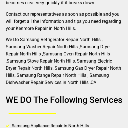
becomes clear very quickly if it breaks down.
Contact our representatives as soon as possible and you
will forget all the information and tips you need regarding
your Kenmore Repair in North Hills.
We Do Samsung Refrigerator Repair North Hills ,
Samsung Washer Repair North Hills ,Samsung Dryer
Repair North Hills ,Samsung Oven Repair North Hills
,Samsung Stove Repair North Hills, Samsung Electric
Dryer Repair North Hills, Samsung Gas Dryer Repair North
Hills, Samsung Range Repair North Hills , Samsung
Dishwasher Repair Services in North Hills ,CA
WE DO The Following Services
Samsung Appliance Repair in North Hills