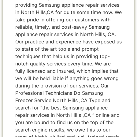
providing Samsung appliance repair services
in North Hills,CA for quite some time now. We
take pride in offering our customers with
reliable, timely, and cost-savvy Samsung
appliance repair services in North Hills, CA.
Our practice and experience have exposed us
to state of the art tools and prompt
techniques that help us in providing top-
notch quality services every time. We are
fully licensed and insured, which implies that
we will be held liable if anything goes wrong
during the provision of our services. Our
Professional Technicians Do Samsung
Freezer Service North Hills ,CA Type and
search for “the best Samsung appliance
repair services in North Hills ,CA ” online and
you are bound to find us on the top of the
search engine results, we owe this to our