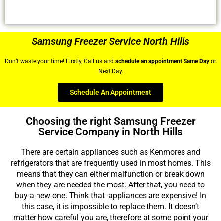
Samsung Freezer Service North Hills
Don’t waste your time! Firstly, Call us and
schedule an appointment Same Day
or
Next Day.
Schedule An Appointment
Choosing the right Samsung Freezer
Service Company in North Hills
There are certain appliances such as Kenmores and
refrigerators that are frequently used in most homes. This
means that they can either malfunction or break down
when they are needed the most. After that, you need to
buy a new one. Think that appliances are expensive! In
this case, it is impossible to replace them. It doesn’t
matter how careful you are, therefore at some point your