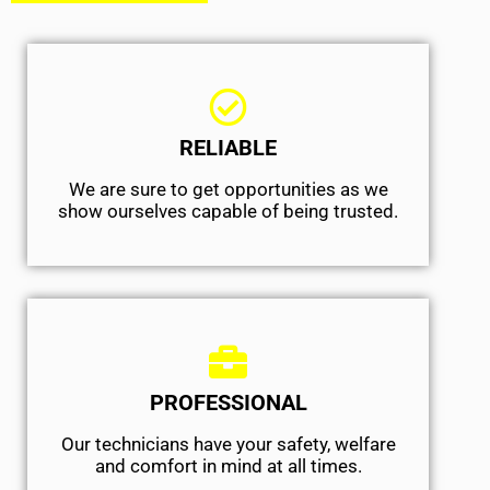
RELIABLE
We are sure to get opportunities as we
show ourselves capable of being trusted.
PROFESSIONAL
Our technicians have your safety, welfare
and comfort ​in mind at all times.