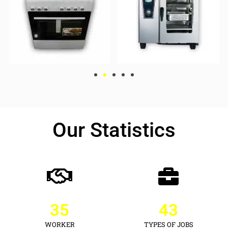
Our Statistics
35
43
WORKER
TYPES OF JOBS