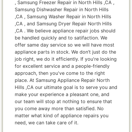
, Samsung Freezer Repair in North Hills ,CA ,
Samsung Dishwasher Repair in North Hills
,CA , Samsung Washer Repair in North Hills
,CA , and Samsung Dryer Repair North Hills
,CA . We believe appliance repair jobs should
be handled quickly and to satifaction. We
offer same day service so we will have most
appliance parts in stock. We don’t just do the
job right, we do it efficiently. If you're looking
for excellent service and a people-friendly
approach, then you've come to the right
place. At Samsung Appliance Repair North
Hills ,CA our ultimate goal is to serve you and
make your experience a pleasant one, and
our team will stop at nothing to ensure that
you come away more than satisfied. No
matter what kind of appliance repairs you
need, we can take care of it.