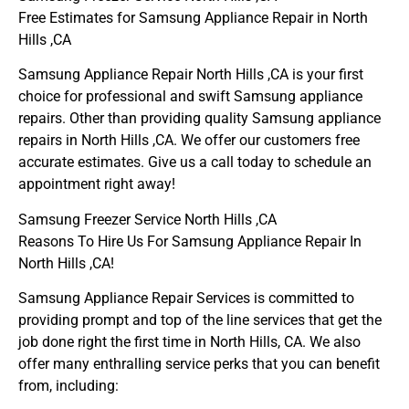
Free Estimates for Samsung Appliance Repair in North
Hills ,CA
Samsung Appliance Repair North Hills ,CA is your first
choice for professional and swift Samsung appliance
repairs. Other than providing quality Samsung appliance
repairs in North Hills ,CA. We offer our customers free
accurate estimates. Give us a call today to schedule an
appointment right away!
Samsung Freezer Service North Hills ,CA
Reasons To Hire Us For Samsung Appliance Repair In
North Hills ,CA!
Samsung Appliance Repair Services is committed to
providing prompt and top of the line services that get the
job done right the first time in North Hills, CA. We also
offer many enthralling service perks that you can benefit
from, including: