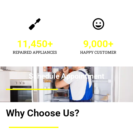
11,450
+
9,000
+
REPAIRED APPLIANCES
HAPPY CUSTOMER
Schedule Appointment
Why Choose Us?