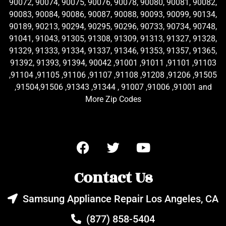
90072, 90074, 90075, 90076, 90078, 90080, 90081, 90082,
90083, 90084, 90086, 90087, 90088, 90093, 90099, 90134,
90189, 90213, 90294, 90295, 90296, 90733, 90734, 90748,
91041, 91043, 91305, 91308, 91309, 91313, 91327, 91328,
91329, 91333, 91334, 91337, 91346, 91353, 91357, 91365,
91392, 91393, 91394, 90042 ,91001 ,91011 ,91101 ,91103
,91104 ,91105 ,91106 ,91107 ,91108 ,91208 ,91206 ,91505
,91504,91506 ,91343 ,91344 , 91007 ,91006 ,91001 and
More Zip Codes
Contact Us
Samsung Appliance Repair Los Angeles, CA
(877) 858-5404