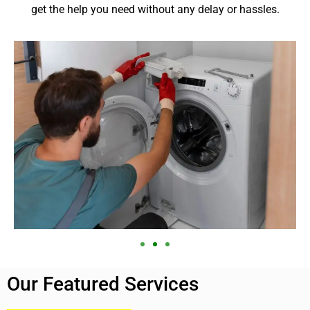
get the help you need without any delay or hassles.
Our Featured Services