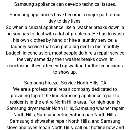
Samsung appliance can develop technical issues.
Samsung appliances have become a major part of our
day to day lives.
So when a crucial appliance like a washer breaks down, a
person has to deal with a lot of problems. He has to wash
his own clothes by hand or hire a laundry service; a
laundry service that can put a big dent in his monthly
budget. In conclusion, most people do hire a repair service
the very same day their washer breaks down. In
conclusion, they often end up waiting for the technicians
to show up.
Samsung Freezer Service North Hills ,CA
We are a professional repair company dedicated to
providing top-of-the-line Samsung appliance repair to
residents in the entire North Hills area. For high-quality
Samsung dryer repair North Hills, Samsung washer repair
North Hills, Samsung refrigerator repair North Hills,
Samsung dishwasher repair North Hills, and Samsung
stove and oven repair North Hills, call our hotline now and