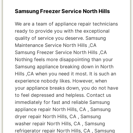
Samsung Freezer Service North Hills
We are a team of appliance repair technicians
ready to provide you with the exceptional
quality of service you deserve. Samsung
Maintenance Service North Hills ,CA
Samsung Freezer Service North Hills ,CA
Nothing feels more disappointing than your
Samsung appliance breaking down in North
Hills ,CA when you need it most. It is such an
experience nobody likes. However, when
your appliance breaks down, you do not have
to feel depressed and helpless. Contact us
immediately for fast and reliable Samsung
appliance repair North Hills, CA , Samsung
dryer repair North Hills, CA , Samsung
washer repair North Hills, CA , Samsung
refrigerator repair North Hills, CA , Samsung