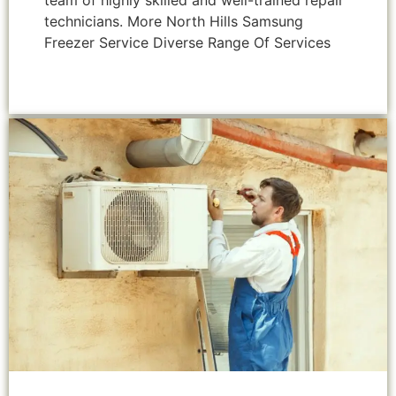
team of highly skilled and well-trained repair
technicians. More North Hills Samsung
Freezer Service Diverse Range Of Services