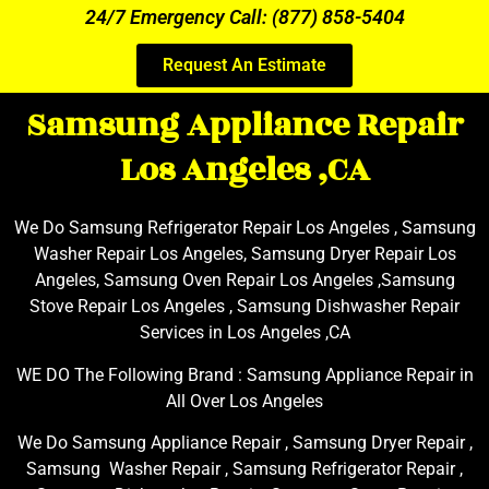
24/7 Emergency Call: (877) 858-5404
Request An Estimate
Samsung Appliance Repair
Los Angeles ,CA
We Do Samsung Refrigerator Repair Los Angeles , Samsung
Washer Repair Los Angeles, Samsung Dryer Repair Los
Angeles, Samsung Oven Repair Los Angeles ,Samsung
Stove Repair Los Angeles , Samsung Dishwasher Repair
Services in Los Angeles ,CA
WE DO The Following Brand : Samsung Appliance Repair in
All Over Los Angeles
We Do Samsung Appliance Repair , Samsung Dryer Repair ,
Samsung Washer Repair , Samsung Refrigerator Repair ,