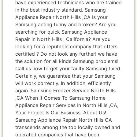
have experienced technicians who are trained
in the best industry standard. Samsung
Appliance Repair North Hills ,CA Is your
Samsung acting funny and broken? Are you
searching for quick Samsung Appliance
Repair in North Hills , California? Are you
looking for a reputable company that offers
certified ? Do not look any further! we have
the solution for all kinds Samsung problems!
Call us now to get your faulty Samsung fixed.
Certainly, we guarantee that your Samsung
will work correctly. In addition, efficiently
again. Samsung Freezer Service North Hills
,CA When It Comes To Samsung Home
Appliance Repair Services In North Hills ,CA,
Your Project Is Our Business! About Us!
Samsung Appliance Repair North Hills CA
transcends among the top locally owned and
operated companies that have been