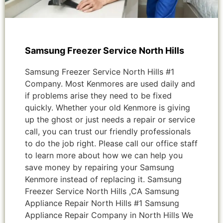
Samsung Freezer Service North Hills
Samsung Freezer Service North Hills #1
Company. Most Kenmores are used daily and
if problems arise they need to be fixed
quickly. Whether your old Kenmore is giving
up the ghost or just needs a repair or service
call, you can trust our friendly professionals
to do the job right. Please call our office staff
to learn more about how we can help you
save money by repairing your Samsung
Kenmore instead of replacing it. Samsung
Freezer Service North Hills ,CA Samsung
Appliance Repair North Hills #1 Samsung
Appliance Repair Company in North Hills We