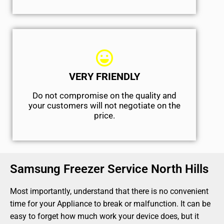
VERY FRIENDLY
​Do not compromise on the quality and
your customers will not negotiate on the
price.
Samsung Freezer Service North Hills
Most importantly, understand that there is no convenient
time for your Appliance to break or malfunction. It can be
easy to forget how much work your device does, but it