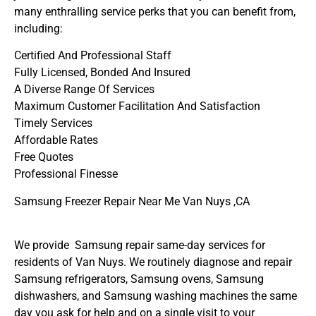
many enthralling service perks that you can benefit from,
including:
Certified And Professional Staff
Fully Licensed, Bonded And Insured
A Diverse Range Of Services
Maximum Customer Facilitation And Satisfaction
Timely Services
Affordable Rates
Free Quotes
Professional Finesse
Samsung Freezer Repair Near Me Van Nuys ,CA
We provide Samsung repair same-day services for
residents of Van Nuys. We routinely diagnose and repair
Samsung refrigerators, Samsung ovens, Samsung
dishwashers, and Samsung washing machines the same
day you ask for help and on a single visit to your