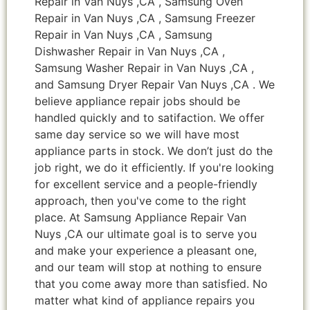
Repair in Van Nuys ,CA , Samsung Oven
Repair in Van Nuys ,CA , Samsung Freezer
Repair in Van Nuys ,CA , Samsung
Dishwasher Repair in Van Nuys ,CA ,
Samsung Washer Repair in Van Nuys ,CA ,
and Samsung Dryer Repair Van Nuys ,CA . We
believe appliance repair jobs should be
handled quickly and to satifaction. We offer
same day service so we will have most
appliance parts in stock. We don’t just do the
job right, we do it efficiently. If you're looking
for excellent service and a people-friendly
approach, then you've come to the right
place. At Samsung Appliance Repair Van
Nuys ,CA our ultimate goal is to serve you
and make your experience a pleasant one,
and our team will stop at nothing to ensure
that you come away more than satisfied. No
matter what kind of appliance repairs you