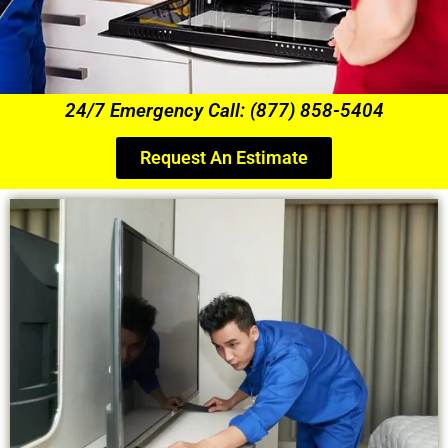
24/7 Emergency Call: (877) 858-5404
Request An Estimate