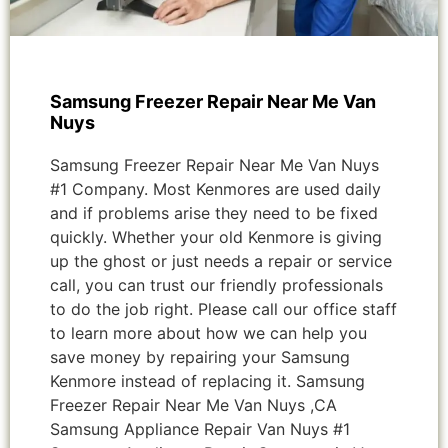
Samsung Freezer Repair Near Me Van
Nuys
Samsung Freezer Repair Near Me Van Nuys
#1 Company. Most Kenmores are used daily
and if problems arise they need to be fixed
quickly. Whether your old Kenmore is giving
up the ghost or just needs a repair or service
call, you can trust our friendly professionals
to do the job right. Please call our office staff
to learn more about how we can help you
save money by repairing your Samsung
Kenmore instead of replacing it. Samsung
Freezer Repair Near Me Van Nuys ,CA
Samsung Appliance Repair Van Nuys #1