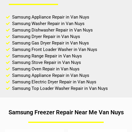
Samsung Appliance Repair in Van Nuys
Samsung Washer Repair in Van Nuys
Samsung Dishwasher Repair in Van Nuys
Samsung Dryer Repair in Van Nuys
Samsung Gas Dryer Repair in Van Nuys
Samsung Front Loader Washer in Van Nuys
Samsung Range Repair in Van Nuys
Samsung Stove Repair in Van Nuys
Samsung Oven Repair in Van Nuys
Samsung Appliance Repair in Van Nuys
Samsung Electric Dryer Repair in Van Nuys
Samsung Top Loader Washer Repair in Van Nuys
Samsung Freezer Repair Near Me Van Nuys