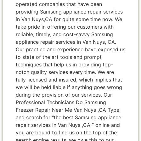
operated companies that have been
providing Samsung appliance repair services
in Van Nuys,CA for quite some time now. We
take pride in offering our customers with
reliable, timely, and cost-savvy Samsung
appliance repair services in Van Nuys, CA.
Our practice and experience have exposed us
to state of the art tools and prompt
techniques that help us in providing top-
notch quality services every time. We are
fully licensed and insured, which implies that
we will be held liable if anything goes wrong
during the provision of our services. Our
Professional Technicians Do Samsung
Freezer Repair Near Me Van Nuys ,CA Type
and search for “the best Samsung appliance
repair services in Van Nuys ,CA ” online and
you are bound to find us on the top of the
search engine results, we owe this to our