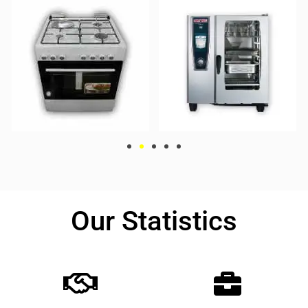
Our Statistics