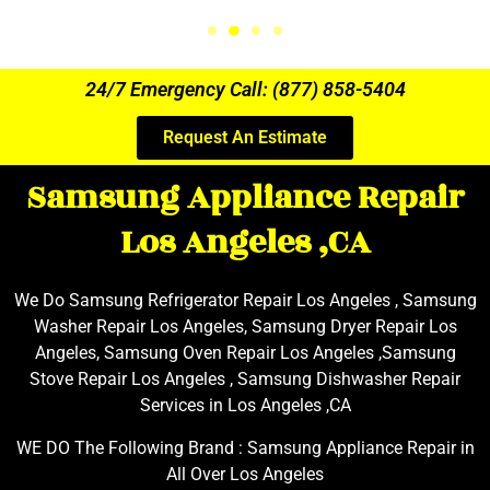
24/7 Emergency Call: (877) 858-5404
Request An Estimate
Samsung Appliance Repair
Los Angeles ,CA
We Do Samsung Refrigerator Repair Los Angeles , Samsung
Washer Repair Los Angeles, Samsung Dryer Repair Los
Angeles, Samsung Oven Repair Los Angeles ,Samsung
Stove Repair Los Angeles , Samsung Dishwasher Repair
Services in Los Angeles ,CA
WE DO The Following Brand : Samsung Appliance Repair in
All Over Los Angeles