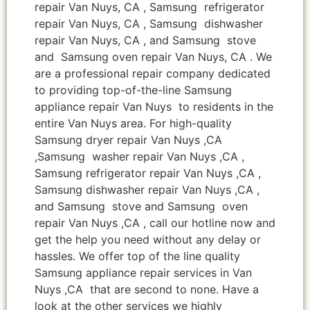
repair Van Nuys, CA , Samsung refrigerator
repair Van Nuys, CA , Samsung dishwasher
repair Van Nuys, CA , and Samsung stove
and Samsung oven repair Van Nuys, CA . We
are a professional repair company dedicated
to providing top-of-the-line Samsung
appliance repair Van Nuys to residents in the
entire Van Nuys area. For high-quality
Samsung dryer repair Van Nuys ,CA
,Samsung washer repair Van Nuys ,CA ,
Samsung refrigerator repair Van Nuys ,CA ,
Samsung dishwasher repair Van Nuys ,CA ,
and Samsung stove and Samsung oven
repair Van Nuys ,CA , call our hotline now and
get the help you need without any delay or
hassles. We offer top of the line quality
Samsung appliance repair services in Van
Nuys ,CA that are second to none. Have a
look at the other services we highly