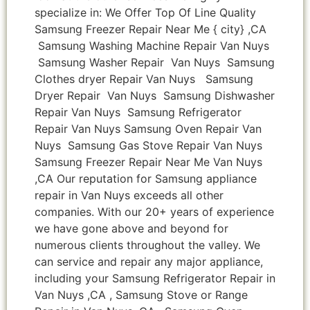
specialize in: We Offer Top Of Line Quality
Samsung Freezer Repair Near Me { city} ,CA
Samsung Washing Machine Repair Van Nuys
Samsung Washer Repair Van Nuys Samsung
Clothes dryer Repair Van Nuys Samsung
Dryer Repair Van Nuys Samsung Dishwasher
Repair Van Nuys Samsung Refrigerator
Repair Van Nuys Samsung Oven Repair Van
Nuys Samsung Gas Stove Repair Van Nuys
Samsung Freezer Repair Near Me Van Nuys
,CA Our reputation for Samsung appliance
repair in Van Nuys exceeds all other
companies. With our 20+ years of experience
we have gone above and beyond for
numerous clients throughout the valley. We
can service and repair any major appliance,
including your Samsung Refrigerator Repair in
Van Nuys ,CA , Samsung Stove or Range