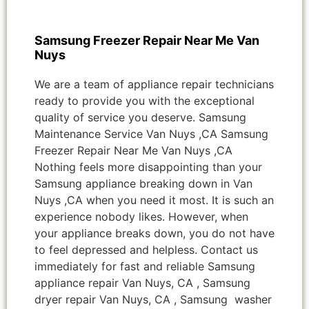
Samsung Freezer Repair Near Me Van
Nuys
We are a team of appliance repair technicians
ready to provide you with the exceptional
quality of service you deserve. Samsung
Maintenance Service Van Nuys ,CA Samsung
Freezer Repair Near Me Van Nuys ,CA
Nothing feels more disappointing than your
Samsung appliance breaking down in Van
Nuys ,CA when you need it most. It is such an
experience nobody likes. However, when
your appliance breaks down, you do not have
to feel depressed and helpless. Contact us
immediately for fast and reliable Samsung
appliance repair Van Nuys, CA , Samsung
dryer repair Van Nuys, CA , Samsung washer