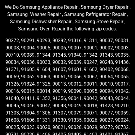
We Do Samsung Appliance Repair , Samsung Dryer Repair ,
Samsung Washer Repair , Samsung Refrigerator Repair ,
Samsung Dishwasher Repair , Samsung Stove Repair ,
Samsung Oven Repair the following zip codes:
90272, 90291, 90293, 90292, 91316, 91311, 90037, 90031,
90008, 90004, 90005, 90006, 90007, 90001, 90002, 90003,
90710, 90089, 91344, 91345, 91340, 91342, 91343, 90035,
90034, 90036, 90033, 90032, 90039, 90247, 90248, 91436,
91371, 91605, 91604, 91607, 91601, 91602, 90402, 90068,
90069, 90062, 90063, 90061, 90066, 90067, 90064, 90065,
91326, 91324, 91325, 90013, 90012, 90011, 90010, 90017,
90016, 90015, 90014, 90019, 90090, 90095, 90094, 91042,
91040, 91411, 91352, 91356, 90041, 90042, 90043, 90044,
90045, 90046, 90047, 90048, 90049, 90018, 91423, 90210,
91303, 91304, 91306, 91307, 90079, 90071, 90077, 90059,
91608, 91606, 91331, 91330, 91335, 90026, 90027, 90024,
90025, 90023, 90020, 90021, 90028, 90029, 90272, 90732,
90731, 90230, 91406, 91405, 91403, 91402, 91401, 91367,