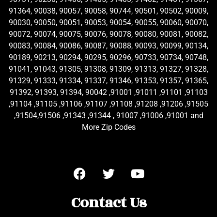
91364, 90038, 90057, 90058, 90744, 90501, 90502, 90009,
90030, 90050, 90051, 90053, 90054, 90055, 90060, 90070,
90072, 90074, 90075, 90076, 90078, 90080, 90081, 90082,
90083, 90084, 90086, 90087, 90088, 90093, 90099, 90134,
90189, 90213, 90294, 90295, 90296, 90733, 90734, 90748,
91041, 91043, 91305, 91308, 91309, 91313, 91327, 91328,
91329, 91333, 91334, 91337, 91346, 91353, 91357, 91365,
91392, 91393, 91394, 90042 ,91001 ,91011 ,91101 ,91103
,91104 ,91105 ,91106 ,91107 ,91108 ,91208 ,91206 ,91505
,91504,91506 ,91343 ,91344 , 91007 ,91006 ,91001 and
More Zip Codes
Contact Us