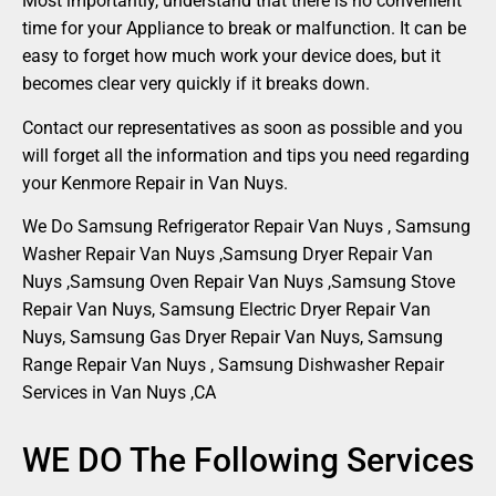
Most importantly, understand that there is no convenient
time for your Appliance to break or malfunction. It can be
easy to forget how much work your device does, but it
becomes clear very quickly if it breaks down.
Contact our representatives as soon as possible and you
will forget all the information and tips you need regarding
your Kenmore Repair in Van Nuys.
We Do Samsung Refrigerator Repair Van Nuys , Samsung
Washer Repair Van Nuys ,Samsung Dryer Repair Van
Nuys ,Samsung Oven Repair Van Nuys ,Samsung Stove
Repair Van Nuys, Samsung Electric Dryer Repair Van
Nuys, Samsung Gas Dryer Repair Van Nuys, Samsung
Range Repair Van Nuys , Samsung Dishwasher Repair
Services in Van Nuys ,CA
WE DO The Following Services