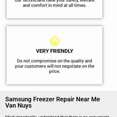
Our technicians have your safety, welfare
and comfort ​in mind at all times.
VERY FRIENDLY
​Do not compromise on the quality and
your customers will not negotiate on the
price.
Samsung Freezer Repair Near Me
Van Nuys