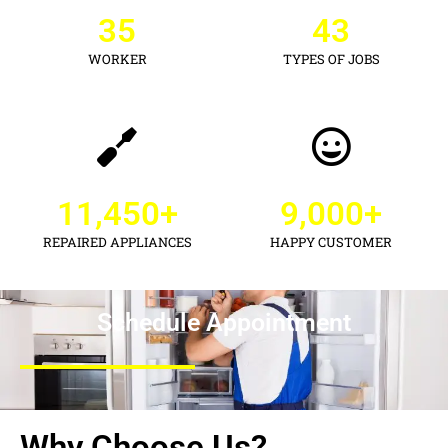
35
43
WORKER
TYPES OF JOBS
11,450
+
9,000
+
REPAIRED APPLIANCES
HAPPY CUSTOMER
Schedule Appointment
Why Choose Us?