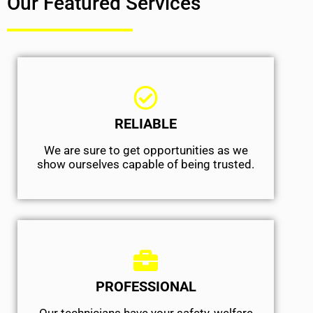
Our Featured Services
RELIABLE
We are sure to get opportunities as we
show ourselves capable of being trusted.
PROFESSIONAL