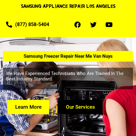
SAMSUNG APPLIANCE REPAIR LOS ANGELES
(877) 858-5404
Samsung Freezer Repair Near Me Van Nuys
We Have Experienced Technicians Who Are Trained In The
Best Industry Standard.
Learn More
Our Services