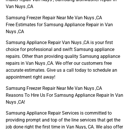
Van Nuys ,CA
Samsung Freezer Repair Near Me Van Nuys ,CA
Free Estimates for Samsung Appliance Repair in Van
Nuys ,CA
Samsung Appliance Repair Van Nuys ,CA is your first
choice for professional and swift Samsung appliance
repairs. Other than providing quality Samsung appliance
repairs in Van Nuys ,CA. We offer our customers free
accurate estimates. Give us a call today to schedule an
appointment right away!
Samsung Freezer Repair Near Me Van Nuys ,CA
Reasons To Hire Us For Samsung Appliance Repair In Van
Nuys ,CA!
Samsung Appliance Repair Services is committed to
providing prompt and top of the line services that get the
job done right the first time in Van Nuys, CA. We also offer