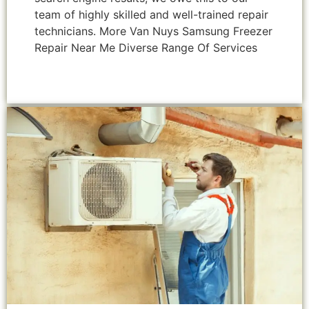
team of highly skilled and well-trained repair
technicians. More Van Nuys Samsung Freezer
Repair Near Me Diverse Range Of Services