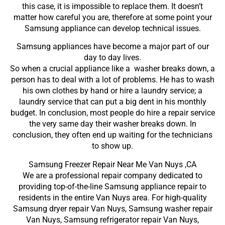
this case, it is impossible to replace them. It doesn’t
matter how careful you are, therefore at some point your
Samsung appliance can develop technical issues.
Samsung appliances have become a major part of our
day to day lives.
So when a crucial appliance like a washer breaks down, a
person has to deal with a lot of problems. He has to wash
his own clothes by hand or hire a laundry service; a
laundry service that can put a big dent in his monthly
budget. In conclusion, most people do hire a repair service
the very same day their washer breaks down. In
conclusion, they often end up waiting for the technicians
to show up.
Samsung Freezer Repair Near Me Van Nuys ,CA
We are a professional repair company dedicated to
providing top-of-the-line Samsung appliance repair to
residents in the entire Van Nuys area. For high-quality
Samsung dryer repair Van Nuys, Samsung washer repair
Van Nuys, Samsung refrigerator repair Van Nuys,