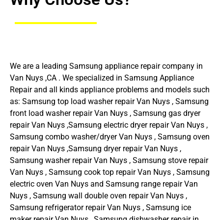
We are a leading Samsung appliance repair company in
Van Nuys ,CA . We specialized in Samsung Appliance
Repair and all kinds appliance problems and models such
as: Samsung top load washer repair Van Nuys , Samsung
front load washer repair Van Nuys , Samsung gas dryer
repair Van Nuys ,Samsung electric dryer repair Van Nuys ,
Samsung combo washer/dryer Van Nuys , Samsung oven
repair Van Nuys ,Samsung dryer repair Van Nuys ,
Samsung washer repair Van Nuys , Samsung stove repair
Van Nuys , Samsung cook top repair Van Nuys , Samsung
electric oven Van Nuys and Samsung range repair Van
Nuys , Samsung wall double oven repair Van Nuys ,
Samsung refrigerator repair Van Nuys , Samsung ice
maker repair Van Nuys , Samsung dishwasher repair in