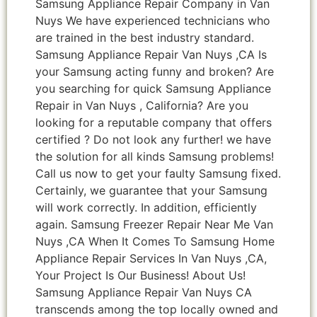
Samsung Appliance Repair Company in Van
Nuys We have experienced technicians who
are trained in the best industry standard.
Samsung Appliance Repair Van Nuys ,CA Is
your Samsung acting funny and broken? Are
you searching for quick Samsung Appliance
Repair in Van Nuys , California? Are you
looking for a reputable company that offers
certified ? Do not look any further! we have
the solution for all kinds Samsung problems!
Call us now to get your faulty Samsung fixed.
Certainly, we guarantee that your Samsung
will work correctly. In addition, efficiently
again. Samsung Freezer Repair Near Me Van
Nuys ,CA When It Comes To Samsung Home
Appliance Repair Services In Van Nuys ,CA,
Your Project Is Our Business! About Us!
Samsung Appliance Repair Van Nuys CA
transcends among the top locally owned and