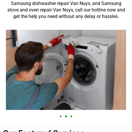
Samsung dishwasher repair Van Nuys, and Samsung
stove and oven repair Van Nuys, call our hotline now and
get the help you need without any delay or hassles.