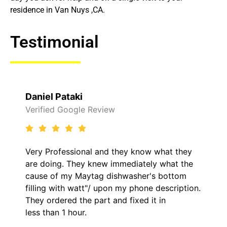
residence in Van Nuys ,CA.
Testimonial
Daniel Pataki
Verified Google Review
Very Professional and they know what they
are doing. They knew immediately what the
cause of my Maytag dishwasher's bottom
filling with watt"/ upon my phone description.
They ordered the part and fixed it in
less than 1 hour.