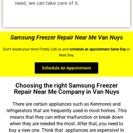
need, we can take care of it.
Samsung Freezer Repair Near Me Van Nuys
Don’t waste your time! Firstly, Call us and
schedule an appointment Same Day
or
Next Day.
Schedule An Appointment
Choosing the right Samsung Freezer
Repair Near Me Company in Van Nuys
There are certain appliances such as Kenmores and
refrigerators that are frequently used in most homes. This
means that they can either malfunction or break down
when they are needed the most. After that, you need to
buy a new one. Think that appliances are expensive! In