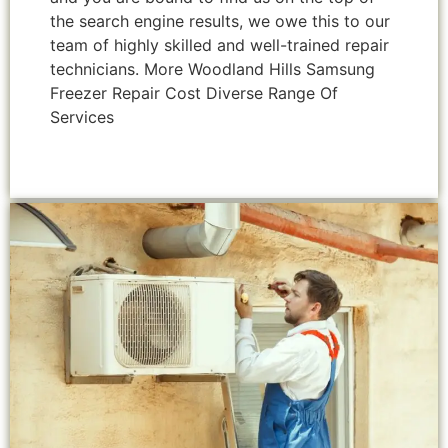
the search engine results, we owe this to our
team of highly skilled and well-trained repair
technicians. More Woodland Hills Samsung
Freezer Repair Cost Diverse Range Of
Services