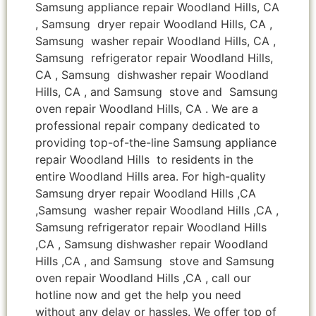
Samsung appliance repair Woodland Hills, CA
, Samsung dryer repair Woodland Hills, CA ,
Samsung washer repair Woodland Hills, CA ,
Samsung refrigerator repair Woodland Hills,
CA , Samsung dishwasher repair Woodland
Hills, CA , and Samsung stove and Samsung
oven repair Woodland Hills, CA . We are a
professional repair company dedicated to
providing top-of-the-line Samsung appliance
repair Woodland Hills to residents in the
entire Woodland Hills area. For high-quality
Samsung dryer repair Woodland Hills ,CA
,Samsung washer repair Woodland Hills ,CA ,
Samsung refrigerator repair Woodland Hills
,CA , Samsung dishwasher repair Woodland
Hills ,CA , and Samsung stove and Samsung
oven repair Woodland Hills ,CA , call our
hotline now and get the help you need
without any delay or hassles. We offer top of