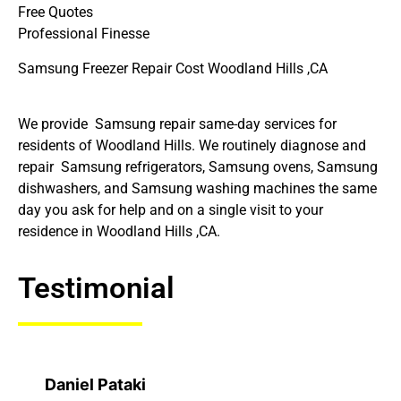
Free Quotes
Professional Finesse
Samsung Freezer Repair Cost Woodland Hills ,CA
We provide Samsung repair same-day services for
residents of Woodland Hills. We routinely diagnose and
repair Samsung refrigerators, Samsung ovens, Samsung
dishwashers, and Samsung washing machines the same
day you ask for help and on a single visit to your
residence in Woodland Hills ,CA.
Testimonial
Daniel Pataki