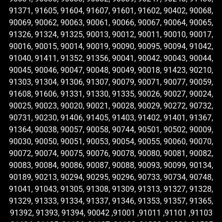
91371, 91605, 91604, 91607, 91601, 91602, 90402, 90068,
90069, 90062, 90063, 90061, 90066, 90067, 90064, 90065,
91326, 91324, 91325, 90013, 90012, 90011, 90010, 90017,
90016, 90015, 90014, 90019, 90090, 90095, 90094, 91042,
91040, 91411, 91352, 91356, 90041, 90042, 90043, 90044,
90045, 90046, 90047, 90048, 90049, 90018, 91423, 90210,
91303, 91304, 91306, 91307, 90079, 90071, 90077, 90059,
91608, 91606, 91331, 91330, 91335, 90026, 90027, 90024,
90025, 90023, 90020, 90021, 90028, 90029, 90272, 90732,
90731, 90230, 91406, 91405, 91403, 91402, 91401, 91367,
91364, 90038, 90057, 90058, 90744, 90501, 90502, 90009,
90030, 90050, 90051, 90053, 90054, 90055, 90060, 90070,
90072, 90074, 90075, 90076, 90078, 90080, 90081, 90082,
90083, 90084, 90086, 90087, 90088, 90093, 90099, 90134,
90189, 90213, 90294, 90295, 90296, 90733, 90734, 90748,
91041, 91043, 91305, 91308, 91309, 91313, 91327, 91328,
91329, 91333, 91334, 91337, 91346, 91353, 91357, 91365,
91392, 91393, 91394, 90042 ,91001 ,91011 ,91101 ,91103