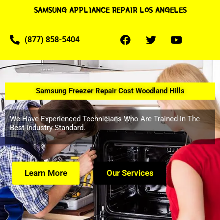
SAMSUNG APPLIANCE REPAIR LOS ANGELES
(877) 858-5404
Samsung Freezer Repair Cost Woodland Hills
We Have Experienced Technicians Who Are Trained In The
Best Industry Standard.
Learn More
Our Services