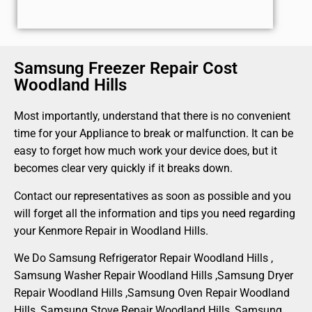
Samsung Freezer Repair Cost
Woodland Hills
Most importantly, understand that there is no convenient
time for your Appliance to break or malfunction. It can be
easy to forget how much work your device does, but it
becomes clear very quickly if it breaks down.
Contact our representatives as soon as possible and you
will forget all the information and tips you need regarding
your Kenmore Repair in Woodland Hills.
We Do Samsung Refrigerator Repair Woodland Hills ,
Samsung Washer Repair Woodland Hills ,Samsung Dryer
Repair Woodland Hills ,Samsung Oven Repair Woodland
Hills ,Samsung Stove Repair Woodland Hills, Samsung