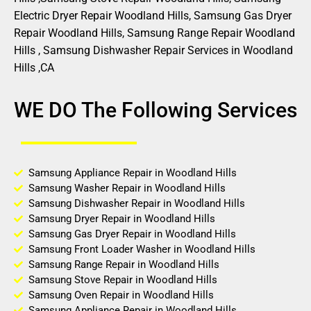
Electric Dryer Repair Woodland Hills, Samsung Gas Dryer
Repair Woodland Hills, Samsung Range Repair Woodland
Hills , Samsung Dishwasher Repair Services in Woodland
Hills ,CA
WE DO The Following Services
Samsung Appliance Repair in Woodland Hills
Samsung Washer Repair in Woodland Hills
Samsung Dishwasher Repair in Woodland Hills
Samsung Dryer Repair in Woodland Hills
Samsung Gas Dryer Repair in Woodland Hills
Samsung Front Loader Washer in Woodland Hills
Samsung Range Repair in Woodland Hills
Samsung Stove Repair in Woodland Hills
Samsung Oven Repair in Woodland Hills
Samsung Appliance Repair in Woodland Hills