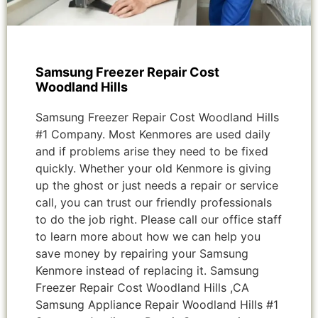
Samsung Freezer Repair Cost
Woodland Hills
Samsung Freezer Repair Cost Woodland Hills
#1 Company. Most Kenmores are used daily
and if problems arise they need to be fixed
quickly. Whether your old Kenmore is giving
up the ghost or just needs a repair or service
call, you can trust our friendly professionals
to do the job right. Please call our office staff
to learn more about how we can help you
save money by repairing your Samsung
Kenmore instead of replacing it. Samsung
Freezer Repair Cost Woodland Hills ,CA
Samsung Appliance Repair Woodland Hills #1