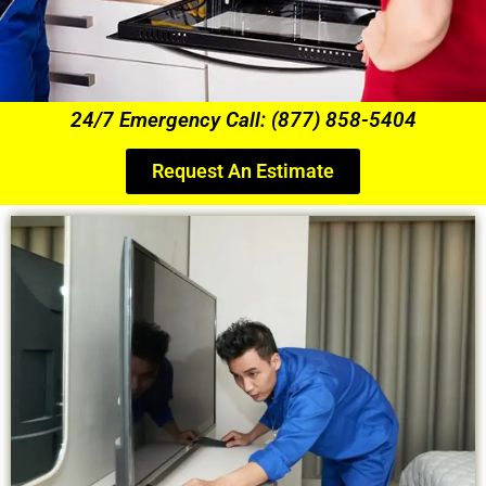
24/7 Emergency Call: (877) 858-5404
Request An Estimate