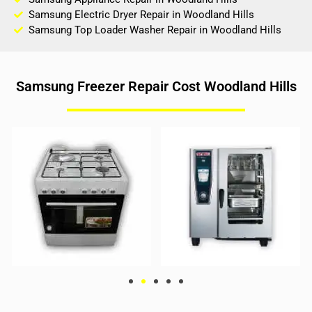
Samsung Electric Dryer Repair in Woodland Hills
Samsung Top Loader Washer Repair in Woodland Hills
Samsung Freezer Repair Cost Woodland Hills