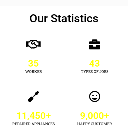
Our Statistics
35
43
WORKER
TYPES OF JOBS
11,450
+
9,000
+
REPAIRED APPLIANCES
HAPPY CUSTOMER