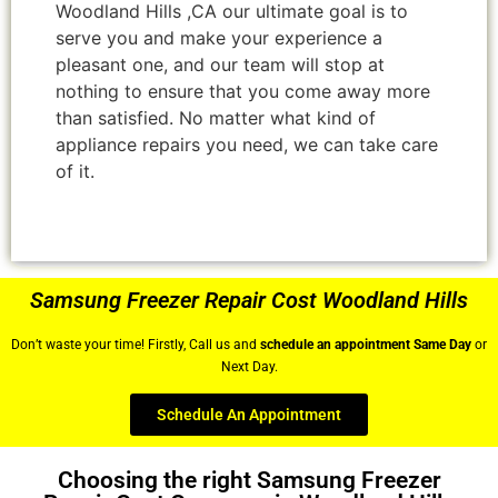
Woodland Hills ,CA our ultimate goal is to
serve you and make your experience a
pleasant one, and our team will stop at
nothing to ensure that you come away more
than satisfied. No matter what kind of
appliance repairs you need, we can take care
of it.
Samsung Freezer Repair Cost Woodland Hills
Don’t waste your time! Firstly, Call us and
schedule an appointment Same Day
or
Next Day.
Schedule An Appointment
Choosing the right Samsung Freezer