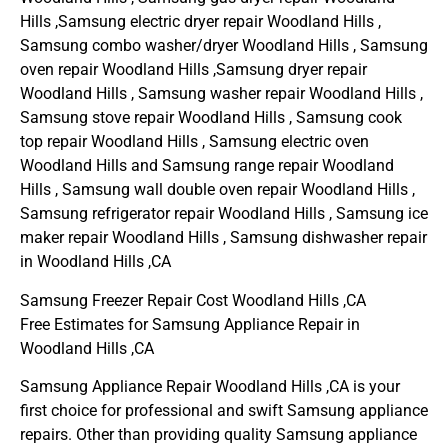
Hills ,Samsung electric dryer repair Woodland Hills ,
Samsung combo washer/dryer Woodland Hills , Samsung
oven repair Woodland Hills ,Samsung dryer repair
Woodland Hills , Samsung washer repair Woodland Hills ,
Samsung stove repair Woodland Hills , Samsung cook
top repair Woodland Hills , Samsung electric oven
Woodland Hills and Samsung range repair Woodland
Hills , Samsung wall double oven repair Woodland Hills ,
Samsung refrigerator repair Woodland Hills , Samsung ice
maker repair Woodland Hills , Samsung dishwasher repair
in Woodland Hills ,CA
Samsung Freezer Repair Cost Woodland Hills ,CA
Free Estimates for Samsung Appliance Repair in
Woodland Hills ,CA
Samsung Appliance Repair Woodland Hills ,CA is your
first choice for professional and swift Samsung appliance
repairs. Other than providing quality Samsung appliance