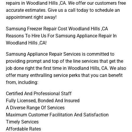
repairs in Woodland Hills ,CA. We offer our customers free
accurate estimates. Give us a call today to schedule an
appointment right away!
Samsung Freezer Repair Cost Woodland Hills ,CA
Reasons To Hire Us For Samsung Appliance Repair In
Woodland Hills ,CA!
Samsung Appliance Repair Services is committed to
providing prompt and top of the line services that get the
job done right the first time in Woodland Hills, CA. We also
offer many enthralling service perks that you can benefit
from, including:
Certified And Professional Staff
Fully Licensed, Bonded And Insured
A Diverse Range Of Services
Maximum Customer Facilitation And Satisfaction
Timely Services
Affordable Rates