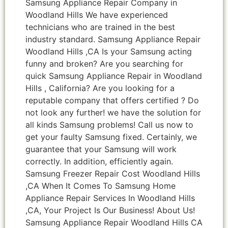
Samsung Appliance Repair Company in
Woodland Hills We have experienced
technicians who are trained in the best
industry standard. Samsung Appliance Repair
Woodland Hills ,CA Is your Samsung acting
funny and broken? Are you searching for
quick Samsung Appliance Repair in Woodland
Hills , California? Are you looking for a
reputable company that offers certified ? Do
not look any further! we have the solution for
all kinds Samsung problems! Call us now to
get your faulty Samsung fixed. Certainly, we
guarantee that your Samsung will work
correctly. In addition, efficiently again.
Samsung Freezer Repair Cost Woodland Hills
,CA When It Comes To Samsung Home
Appliance Repair Services In Woodland Hills
,CA, Your Project Is Our Business! About Us!
Samsung Appliance Repair Woodland Hills CA