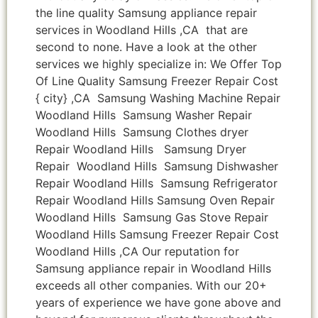
the line quality Samsung appliance repair
services in Woodland Hills ,CA that are
second to none. Have a look at the other
services we highly specialize in: We Offer Top
Of Line Quality Samsung Freezer Repair Cost
{ city} ,CA Samsung Washing Machine Repair
Woodland Hills Samsung Washer Repair
Woodland Hills Samsung Clothes dryer
Repair Woodland Hills Samsung Dryer
Repair Woodland Hills Samsung Dishwasher
Repair Woodland Hills Samsung Refrigerator
Repair Woodland Hills Samsung Oven Repair
Woodland Hills Samsung Gas Stove Repair
Woodland Hills Samsung Freezer Repair Cost
Woodland Hills ,CA Our reputation for
Samsung appliance repair in Woodland Hills
exceeds all other companies. With our 20+
years of experience we have gone above and