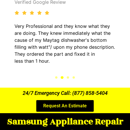
Verified Google Review
Very Professional and they know what they
are doing. They knew immediately what the
cause of my Maytag dishwasher's bottom
filling with watt"/ upon my phone description.
They ordered the part and fixed it in
less than 1 hour.
24/7 Emergency Call: (877) 858-5404
Request An Estimate
Samsung Appliance Repair