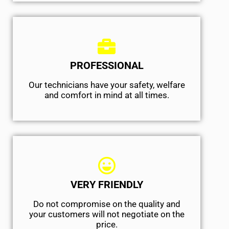
PROFESSIONAL
Our technicians have your safety, welfare
and comfort ​in mind at all times.
VERY FRIENDLY
​Do not compromise on the quality and
your customers will not negotiate on the
price.