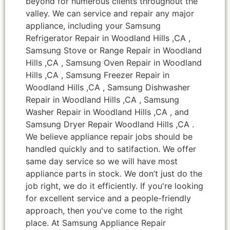
beyond for numerous clients throughout the
valley. We can service and repair any major
appliance, including your Samsung
Refrigerator Repair in Woodland Hills ,CA ,
Samsung Stove or Range Repair in Woodland
Hills ,CA , Samsung Oven Repair in Woodland
Hills ,CA , Samsung Freezer Repair in
Woodland Hills ,CA , Samsung Dishwasher
Repair in Woodland Hills ,CA , Samsung
Washer Repair in Woodland Hills ,CA , and
Samsung Dryer Repair Woodland Hills ,CA .
We believe appliance repair jobs should be
handled quickly and to satifaction. We offer
same day service so we will have most
appliance parts in stock. We don’t just do the
job right, we do it efficiently. If you're looking
for excellent service and a people-friendly
approach, then you've come to the right
place. At Samsung Appliance Repair