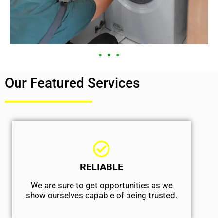
Our Featured Services
RELIABLE
We are sure to get opportunities as we
show ourselves capable of being trusted.