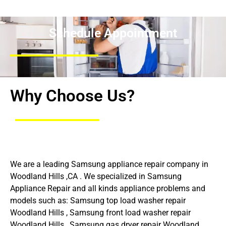
Schedule Appointment
Why Choose Us?
We are a leading Samsung appliance repair company in
Woodland Hills ,CA . We specialized in Samsung
Appliance Repair and all kinds appliance problems and
models such as: Samsung top load washer repair
Woodland Hills , Samsung front load washer repair
Woodland Hills , Samsung gas dryer repair Woodland