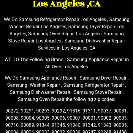
Los Angeles ,CA
We Do Samsung Refrigerator Repair Los Angeles , Samsung
Washer Repair Los Angeles, Samsung Dryer Repair Los
Angeles, Samsung Oven Repair Los Angeles ,Samsung
Stove Repair Los Angeles , Samsung Dishwasher Repair
Services in Los Angeles ,CA
WE DO The Following Brand : Samsung Appliance Repair in
All Over Los Angeles
We Do Samsung Appliance Repair , Samsung Dryer Repair ,
Samsung Washer Repair , Samsung Refrigerator Repair ,
Samsung Dishwasher Repair , Samsung Stove Repair ,
Samsung Oven Repair the following zip codes:
90272, 90291, 90293, 90292, 91316, 91311, 90037, 90031,
90008, 90004, 90005, 90006, 90007, 90001, 90002, 90003,
90710, 90089, 91344, 91345, 91340, 91342, 91343, 90035,
90034, 90036, 90033, 90032, 90039, 90247, 90248, 91436,