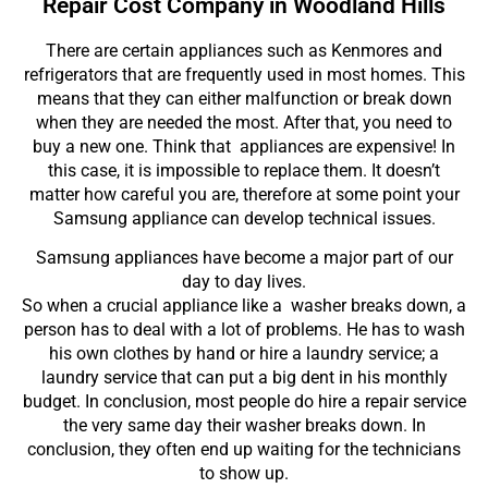
Repair Cost Company in Woodland Hills
There are certain appliances such as Kenmores and
refrigerators that are frequently used in most homes. This
means that they can either malfunction or break down
when they are needed the most. After that, you need to
buy a new one. Think that appliances are expensive! In
this case, it is impossible to replace them. It doesn’t
matter how careful you are, therefore at some point your
Samsung appliance can develop technical issues.
Samsung appliances have become a major part of our
day to day lives.
So when a crucial appliance like a washer breaks down, a
person has to deal with a lot of problems. He has to wash
his own clothes by hand or hire a laundry service; a
laundry service that can put a big dent in his monthly
budget. In conclusion, most people do hire a repair service
the very same day their washer breaks down. In
conclusion, they often end up waiting for the technicians
to show up.