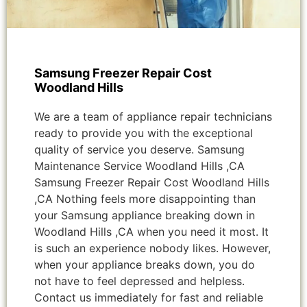
Samsung Freezer Repair Cost
Woodland Hills
We are a team of appliance repair technicians
ready to provide you with the exceptional
quality of service you deserve. Samsung
Maintenance Service Woodland Hills ,CA
Samsung Freezer Repair Cost Woodland Hills
,CA Nothing feels more disappointing than
your Samsung appliance breaking down in
Woodland Hills ,CA when you need it most. It
is such an experience nobody likes. However,
when your appliance breaks down, you do
not have to feel depressed and helpless.
Contact us immediately for fast and reliable