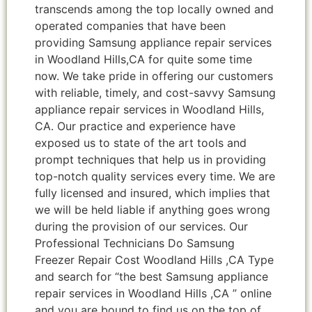
transcends among the top locally owned and
operated companies that have been
providing Samsung appliance repair services
in Woodland Hills,CA for quite some time
now. We take pride in offering our customers
with reliable, timely, and cost-savvy Samsung
appliance repair services in Woodland Hills,
CA. Our practice and experience have
exposed us to state of the art tools and
prompt techniques that help us in providing
top-notch quality services every time. We are
fully licensed and insured, which implies that
we will be held liable if anything goes wrong
during the provision of our services. Our
Professional Technicians Do Samsung
Freezer Repair Cost Woodland Hills ,CA Type
and search for “the best Samsung appliance
repair services in Woodland Hills ,CA ” online
and you are bound to find us on the top of