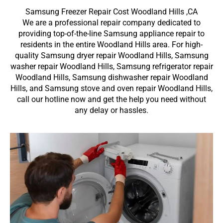
Samsung Freezer Repair Cost Woodland Hills ,CA
We are a professional repair company dedicated to
providing top-of-the-line Samsung appliance repair to
residents in the entire Woodland Hills area. For high-
quality Samsung dryer repair Woodland Hills, Samsung
washer repair Woodland Hills, Samsung refrigerator repair
Woodland Hills, Samsung dishwasher repair Woodland
Hills, and Samsung stove and oven repair Woodland Hills,
call our hotline now and get the help you need without
any delay or hassles.