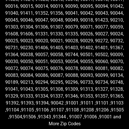
90016, 90015, 90014, 90019, 90090, 90095, 90094, 91042,
91040, 91411, 91352, 91356, 90041, 90042, 90043, 90044,
90045, 90046, 90047, 90048, 90049, 90018, 91423, 90210,
91303, 91304, 91306, 91307, 90079, 90071, 90077, 90059,
91608, 91606, 91331, 91330, 91335, 90026, 90027, 90024,
90025, 90023, 90020, 90021, 90028, 90029, 90272, 90732,
90731, 90230, 91406, 91405, 91403, 91402, 91401, 91367,
91364, 90038, 90057, 90058, 90744, 90501, 90502, 90009,
90030, 90050, 90051, 90053, 90054, 90055, 90060, 90070,
90072, 90074, 90075, 90076, 90078, 90080, 90081, 90082,
90083, 90084, 90086, 90087, 90088, 90093, 90099, 90134,
90189, 90213, 90294, 90295, 90296, 90733, 90734, 90748,
91041, 91043, 91305, 91308, 91309, 91313, 91327, 91328,
91329, 91333, 91334, 91337, 91346, 91353, 91357, 91365,
91392, 91393, 91394, 90042 ,91001 ,91011 ,91101 ,91103
,91104 ,91105 ,91106 ,91107 ,91108 ,91208 ,91206 ,91505
,91504,91506 ,91343 ,91344 , 91007 ,91006 ,91001 and
More Zip Codes