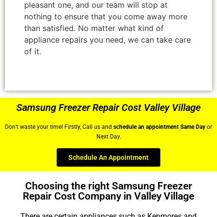
pleasant one, and our team will stop at
nothing to ensure that you come away more
than satisfied. No matter what kind of
appliance repairs you need, we can take care
of it.
Samsung Freezer Repair Cost Valley Village
Don’t waste your time! Firstly, Call us and
schedule an appointment Same Day
or
Next Day.
Schedule An Appointment
Choosing the right Samsung Freezer
Repair Cost Company in Valley Village
There are certain appliances such as Kenmores and