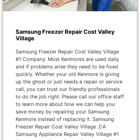
Samsung Freezer Repair Cost Valley
Village
Samsung Freezer Repair Cost Valley Village
#1 Company. Most Kenmores are used daily
and if problems arise they need to be fixed
quickly. Whether your old Kenmore is giving
up the ghost or just needs a repair or service
call, you can trust our friendly professionals
to do the job right. Please call our office staff
to learn more about how we can help you
save money by repairing your Samsung
Kenmore instead of replacing it. Samsung
Freezer Repair Cost Valley Village ,CA
Samsung Appliance Repair Valley Village #1