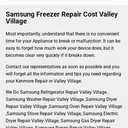
Samsung Freezer Repair Cost Valley
Village
Most importantly, understand that there is no convenient
time for your Appliance to break or malfunction. It can be
easy to forget how much work your device does, but it
becomes clear very quickly if it breaks down.
Contact our representatives as soon as possible and you
will forget all the information and tips you need regarding
your Kenmore Repair in Valley Village.
We Do Samsung Refrigerator Repair Valley Village ,
Samsung Washer Repair Valley Village ,Samsung Dryer
Repair Valley Village ,Samsung Oven Repair Valley Village
,Samsung Stove Repair Valley Village, Samsung Electric
Dryer Repair Valley Village, Samsung Gas Dryer Repair
Valley Village, Samsung Range Repair Valley Village ,