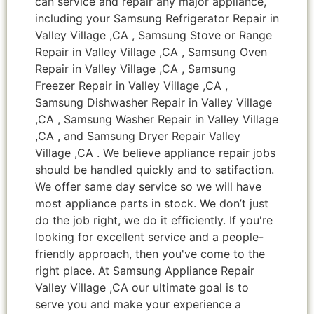
can service and repair any major appliance,
including your Samsung Refrigerator Repair in
Valley Village ,CA , Samsung Stove or Range
Repair in Valley Village ,CA , Samsung Oven
Repair in Valley Village ,CA , Samsung
Freezer Repair in Valley Village ,CA ,
Samsung Dishwasher Repair in Valley Village
,CA , Samsung Washer Repair in Valley Village
,CA , and Samsung Dryer Repair Valley
Village ,CA . We believe appliance repair jobs
should be handled quickly and to satifaction.
We offer same day service so we will have
most appliance parts in stock. We don’t just
do the job right, we do it efficiently. If you're
looking for excellent service and a people-
friendly approach, then you've come to the
right place. At Samsung Appliance Repair
Valley Village ,CA our ultimate goal is to
serve you and make your experience a