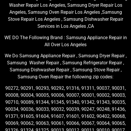
Washer Repair Los Angeles, Samsung Dryer Repair Los
Angeles, Samsung Oven Repair Los Angeles ,Samsung
Stove Repair Los Angeles , Samsung Dishwasher Repair
Services in Los Angeles ,CA
WE DO The Following Brand : Samsung Appliance Repair in
All Over Los Angeles
We Do Samsung Appliance Repair , Samsung Dryer Repair ,
Samsung Washer Repair , Samsung Refrigerator Repair ,
Samsung Dishwasher Repair , Samsung Stove Repair ,
Samsung Oven Repair the following zip codes:
90272, 90291, 90293, 90292, 91316, 91311, 90037, 90031,
90008, 90004, 90005, 90006, 90007, 90001, 90002, 90003,
90710, 90089, 91344, 91345, 91340, 91342, 91343, 90035,
90034, 90036, 90033, 90032, 90039, 90247, 90248, 91436,
91371, 91605, 91604, 91607, 91601, 91602, 90402, 90068,
90069, 90062, 90063, 90061, 90066, 90067, 90064, 90065,
91326, 91324, 91325, 90013, 90012, 90011, 90010, 90017,