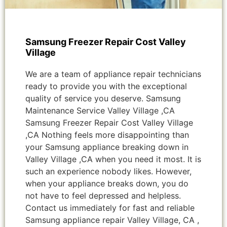
Samsung Freezer Repair Cost Valley
Village
We are a team of appliance repair technicians
ready to provide you with the exceptional
quality of service you deserve. Samsung
Maintenance Service Valley Village ,CA
Samsung Freezer Repair Cost Valley Village
,CA Nothing feels more disappointing than
your Samsung appliance breaking down in
Valley Village ,CA when you need it most. It is
such an experience nobody likes. However,
when your appliance breaks down, you do
not have to feel depressed and helpless.
Contact us immediately for fast and reliable
Samsung appliance repair Valley Village, CA ,