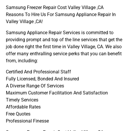
Samsung Freezer Repair Cost Valley Village ,CA
Reasons To Hire Us For Samsung Appliance Repair In
Valley Village ,CA!
Samsung Appliance Repair Services is committed to
providing prompt and top of the line services that get the
job done right the first time in Valley Village, CA. We also
offer many enthralling service perks that you can benefit
from, including:
Certified And Professional Staff
Fully Licensed, Bonded And Insured
A Diverse Range Of Services
Maximum Customer Facilitation And Satisfaction
Timely Services
Affordable Rates
Free Quotes
Professional Finesse