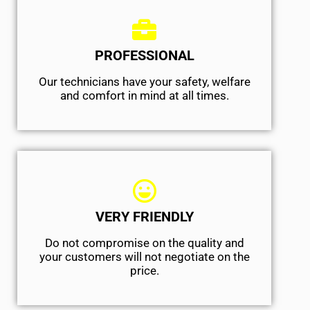
PROFESSIONAL
Our technicians have your safety, welfare
and comfort ​in mind at all times.
VERY FRIENDLY
​Do not compromise on the quality and
your customers will not negotiate on the
price.