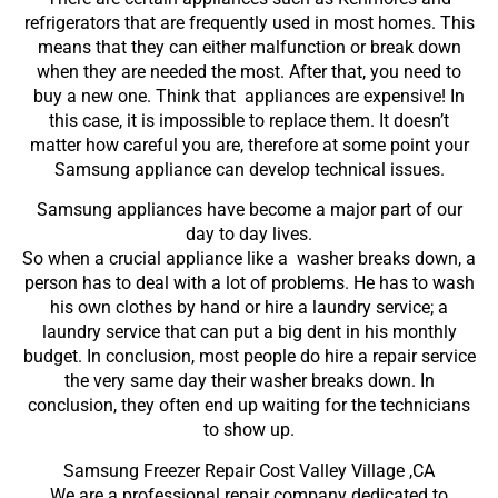
refrigerators that are frequently used in most homes. This
means that they can either malfunction or break down
when they are needed the most. After that, you need to
buy a new one. Think that appliances are expensive! In
this case, it is impossible to replace them. It doesn’t
matter how careful you are, therefore at some point your
Samsung appliance can develop technical issues.
Samsung appliances have become a major part of our
day to day lives.
So when a crucial appliance like a washer breaks down, a
person has to deal with a lot of problems. He has to wash
his own clothes by hand or hire a laundry service; a
laundry service that can put a big dent in his monthly
budget. In conclusion, most people do hire a repair service
the very same day their washer breaks down. In
conclusion, they often end up waiting for the technicians
to show up.
Samsung Freezer Repair Cost Valley Village ,CA
We are a professional repair company dedicated to