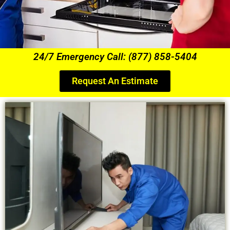
24/7 Emergency Call: (877) 858-5404
Request An Estimate