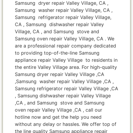
Samsung dryer repair Valley Village, CA ,
Samsung washer repair Valley Village, CA ,
Samsung refrigerator repair Valley Village,
CA , Samsung dishwasher repair Valley
Village, CA , and Samsung stove and
Samsung oven repair Valley Village, CA . We
are a professional repair company dedicated
to providing top-of-the-line Samsung
appliance repair Valley Village to residents in
the entire Valley Village area. For high-quality
Samsung dryer repair Valley Village ,CA
,Samsung washer repair Valley Village ,CA ,
Samsung refrigerator repair Valley Village ,CA
, Samsung dishwasher repair Valley Village
,CA , and Samsung stove and Samsung
oven repair Valley Village ,CA , call our
hotline now and get the help you need
without any delay or hassles. We offer top of
the line quality Samsung appliance repair