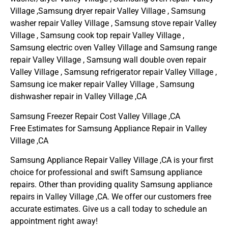
Village ,Samsung dryer repair Valley Village , Samsung
washer repair Valley Village , Samsung stove repair Valley
Village , Samsung cook top repair Valley Village ,
Samsung electric oven Valley Village and Samsung range
repair Valley Village , Samsung wall double oven repair
Valley Village , Samsung refrigerator repair Valley Village ,
Samsung ice maker repair Valley Village , Samsung
dishwasher repair in Valley Village ,CA
Samsung Freezer Repair Cost Valley Village ,CA
Free Estimates for Samsung Appliance Repair in Valley
Village ,CA
Samsung Appliance Repair Valley Village ,CA is your first
choice for professional and swift Samsung appliance
repairs. Other than providing quality Samsung appliance
repairs in Valley Village ,CA. We offer our customers free
accurate estimates. Give us a call today to schedule an
appointment right away!