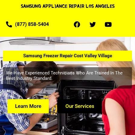
SAMSUNG APPLIANCE REPAIR LOS ANGELES
(877) 858-5404
Samsung Freezer Repair Cost Valley Village
We Have Experienced Technicians Who Are Trained In The
Best Industry Standard.
Learn More
Our Services