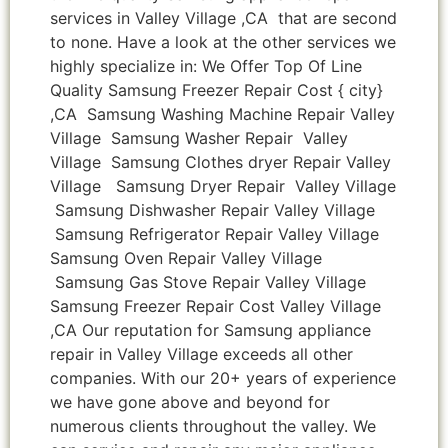
services in Valley Village ,CA that are second
to none. Have a look at the other services we
highly specialize in: We Offer Top Of Line
Quality Samsung Freezer Repair Cost { city}
,CA Samsung Washing Machine Repair Valley
Village Samsung Washer Repair Valley
Village Samsung Clothes dryer Repair Valley
Village Samsung Dryer Repair Valley Village
Samsung Dishwasher Repair Valley Village
Samsung Refrigerator Repair Valley Village
Samsung Oven Repair Valley Village
Samsung Gas Stove Repair Valley Village
Samsung Freezer Repair Cost Valley Village
,CA Our reputation for Samsung appliance
repair in Valley Village exceeds all other
companies. With our 20+ years of experience
we have gone above and beyond for
numerous clients throughout the valley. We