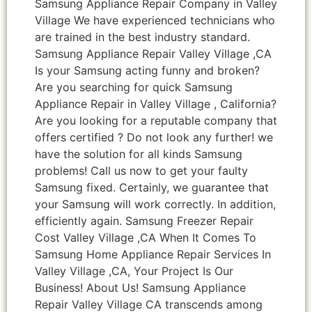
Samsung Appliance Repair Company in Valley
Village We have experienced technicians who
are trained in the best industry standard.
Samsung Appliance Repair Valley Village ,CA
Is your Samsung acting funny and broken?
Are you searching for quick Samsung
Appliance Repair in Valley Village , California?
Are you looking for a reputable company that
offers certified ? Do not look any further! we
have the solution for all kinds Samsung
problems! Call us now to get your faulty
Samsung fixed. Certainly, we guarantee that
your Samsung will work correctly. In addition,
efficiently again. Samsung Freezer Repair
Cost Valley Village ,CA When It Comes To
Samsung Home Appliance Repair Services In
Valley Village ,CA, Your Project Is Our
Business! About Us! Samsung Appliance
Repair Valley Village CA transcends among