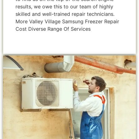
results, we owe this to our team of highly
skilled and well-trained repair technicians.
More Valley Village Samsung Freezer Repair
Cost Diverse Range Of Services