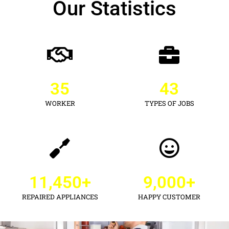
Our Statistics
35
43
WORKER
TYPES OF JOBS
11,450
+
9,000
+
REPAIRED APPLIANCES
HAPPY CUSTOMER