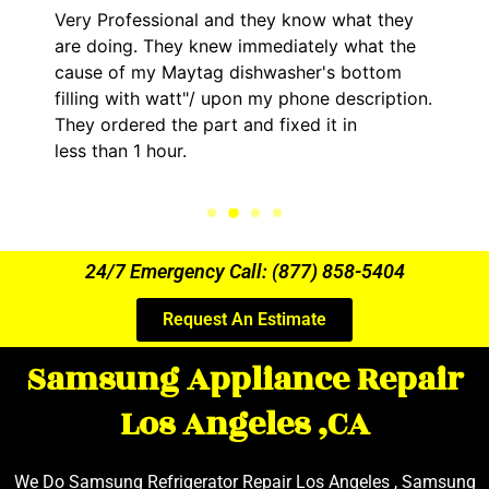
onal and they know what they
It was a pleasure
ey knew immediately what the
came out to my ho
Maytag dishwasher's bottom
him and fixed my 
watt"/ upon my phone description.
hour. His price w
he part and fixed it in
kept me informed
ur.
the entire time.
24/7 Emergency Call: (877) 858-5404
Request An Estimate
Samsung Appliance Repair
Los Angeles ,CA
We Do Samsung Refrigerator Repair Los Angeles , Samsung