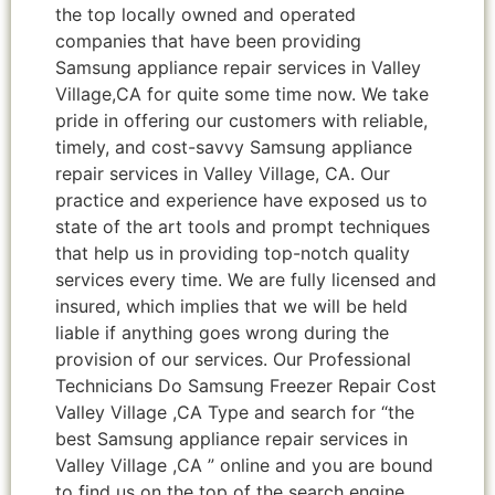
the top locally owned and operated
companies that have been providing
Samsung appliance repair services in Valley
Village,CA for quite some time now. We take
pride in offering our customers with reliable,
timely, and cost-savvy Samsung appliance
repair services in Valley Village, CA. Our
practice and experience have exposed us to
state of the art tools and prompt techniques
that help us in providing top-notch quality
services every time. We are fully licensed and
insured, which implies that we will be held
liable if anything goes wrong during the
provision of our services. Our Professional
Technicians Do Samsung Freezer Repair Cost
Valley Village ,CA Type and search for “the
best Samsung appliance repair services in
Valley Village ,CA ” online and you are bound
to find us on the top of the search engine