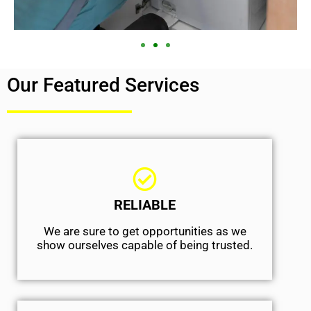
Our Featured Services
RELIABLE
We are sure to get opportunities as we
show ourselves capable of being trusted.