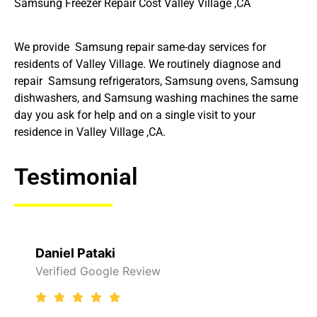
Samsung Freezer Repair Cost Valley Village ,CA
We provide Samsung repair same-day services for
residents of Valley Village. We routinely diagnose and
repair Samsung refrigerators, Samsung ovens, Samsung
dishwashers, and Samsung washing machines the same
day you ask for help and on a single visit to your
residence in Valley Village ,CA.
Testimonial
i
Raelene Morey
le Review
Verified Yelp Rev