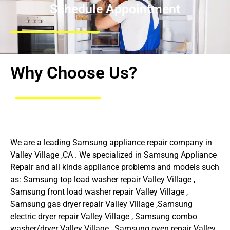
Schedule Appointment
Why Choose Us?
We are a leading Samsung appliance repair company in
Valley Village ,CA . We specialized in Samsung Appliance
Repair and all kinds appliance problems and models such
as: Samsung top load washer repair Valley Village ,
Samsung front load washer repair Valley Village ,
Samsung gas dryer repair Valley Village ,Samsung
electric dryer repair Valley Village , Samsung combo
washer/dryer Valley Village , Samsung oven repair Valley