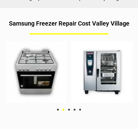
Samsung Freezer Repair Cost Valley Village