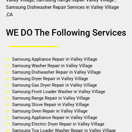
Samsung Dishwasher Repair Services in Valley Village
,CA
WE DO The Following Services
Samsung Appliance Repair in Valley Village
Samsung Washer Repair in Valley Village
Samsung Dishwasher Repair in Valley Village
Samsung Dryer Repair in Valley Village
Samsung Gas Dryer Repair in Valley Village
Samsung Front Loader Washer in Valley Village
Samsung Range Repair in Valley Village
Samsung Stove Repair in Valley Village
Samsung Oven Repair in Valley Village
Samsung Appliance Repair in Valley Village
Samsung Electric Dryer Repair in Valley Village
Samsung Top Loader Washer Repair in Valley Village