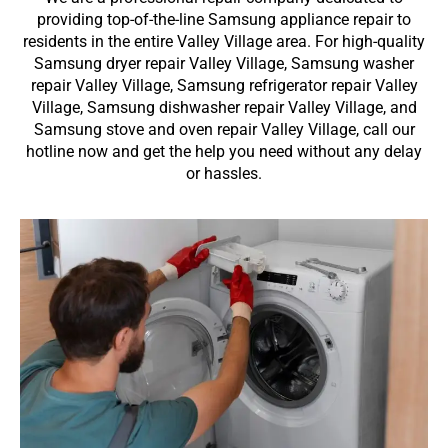
providing top-of-the-line Samsung appliance repair to
residents in the entire Valley Village area. For high-quality
Samsung dryer repair Valley Village, Samsung washer
repair Valley Village, Samsung refrigerator repair Valley
Village, Samsung dishwasher repair Valley Village, and
Samsung stove and oven repair Valley Village, call our
hotline now and get the help you need without any delay
or hassles.