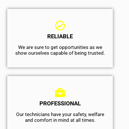
RELIABLE
We are sure to get opportunities as we
show ourselves capable of being trusted.
PROFESSIONAL
Our technicians have your safety, welfare
and comfort ​in mind at all times.