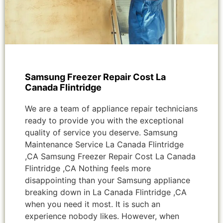
Samsung Freezer Repair Cost La
Canada Flintridge
We are a team of appliance repair technicians
ready to provide you with the exceptional
quality of service you deserve. Samsung
Maintenance Service La Canada Flintridge
,CA Samsung Freezer Repair Cost La Canada
Flintridge ,CA Nothing feels more
disappointing than your Samsung appliance
breaking down in La Canada Flintridge ,CA
when you need it most. It is such an
experience nobody likes. However, when