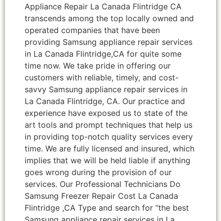
Appliance Repair La Canada Flintridge CA
transcends among the top locally owned and
operated companies that have been
providing Samsung appliance repair services
in La Canada Flintridge,CA for quite some
time now. We take pride in offering our
customers with reliable, timely, and cost-
savvy Samsung appliance repair services in
La Canada Flintridge, CA. Our practice and
experience have exposed us to state of the
art tools and prompt techniques that help us
in providing top-notch quality services every
time. We are fully licensed and insured, which
implies that we will be held liable if anything
goes wrong during the provision of our
services. Our Professional Technicians Do
Samsung Freezer Repair Cost La Canada
Flintridge ,CA Type and search for “the best
Samsung appliance repair services in La