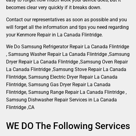
becomes clear very quickly if it breaks down.
Contact our representatives as soon as possible and you
will forget all the information and tips you need regarding
your Kenmore Repair in La Canada Flintridge.
We Do Samsung Refrigerator Repair La Canada Flintridge
, Samsung Washer Repair La Canada Flintridge ,Samsung
Dryer Repair La Canada Flintridge ,Samsung Oven Repair
La Canada Flintridge ,Samsung Stove Repair La Canada
Flintridge, Samsung Electric Dryer Repair La Canada
Flintridge, Samsung Gas Dryer Repair La Canada
Flintridge, Samsung Range Repair La Canada Flintridge ,
Samsung Dishwasher Repair Services in La Canada
Flintridge ,CA
WE DO The Following Services