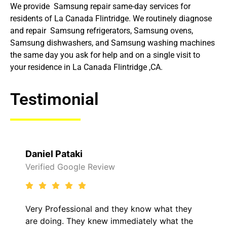
We provide Samsung repair same-day services for
residents of La Canada Flintridge. We routinely diagnose
and repair Samsung refrigerators, Samsung ovens,
Samsung dishwashers, and Samsung washing machines
the same day you ask for help and on a single visit to
your residence in La Canada Flintridge ,CA.
Testimonial
Daniel Pataki
Verified Google Review
Very Professional and they know what they
are doing. They knew immediately what the