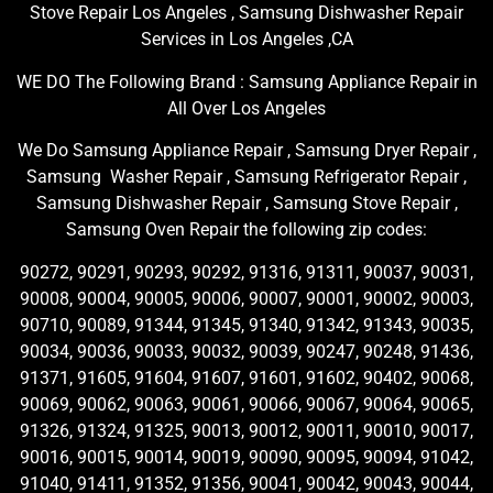
Stove Repair Los Angeles , Samsung Dishwasher Repair
Services in Los Angeles ,CA
WE DO The Following Brand : Samsung Appliance Repair in
All Over Los Angeles
We Do Samsung Appliance Repair , Samsung Dryer Repair ,
Samsung Washer Repair , Samsung Refrigerator Repair ,
Samsung Dishwasher Repair , Samsung Stove Repair ,
Samsung Oven Repair the following zip codes:
90272, 90291, 90293, 90292, 91316, 91311, 90037, 90031,
90008, 90004, 90005, 90006, 90007, 90001, 90002, 90003,
90710, 90089, 91344, 91345, 91340, 91342, 91343, 90035,
90034, 90036, 90033, 90032, 90039, 90247, 90248, 91436,
91371, 91605, 91604, 91607, 91601, 91602, 90402, 90068,
90069, 90062, 90063, 90061, 90066, 90067, 90064, 90065,
91326, 91324, 91325, 90013, 90012, 90011, 90010, 90017,
90016, 90015, 90014, 90019, 90090, 90095, 90094, 91042,
91040, 91411, 91352, 91356, 90041, 90042, 90043, 90044,