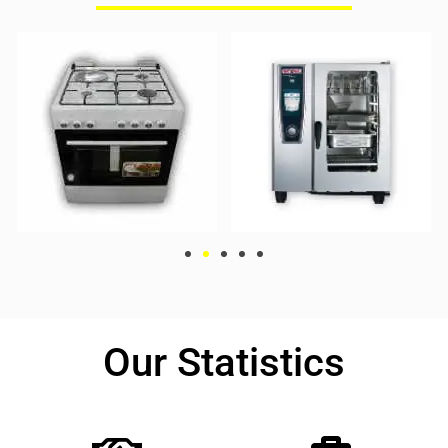
Our Statistics