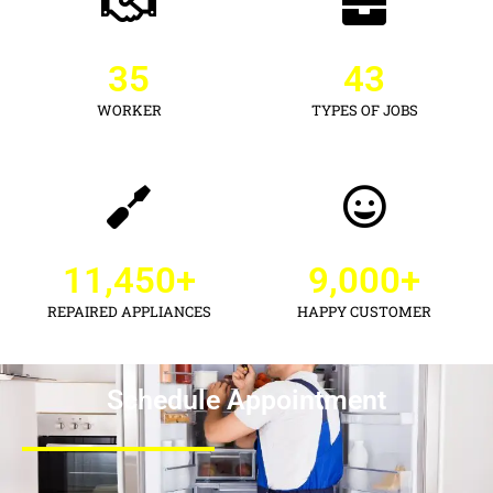
35
43
WORKER
TYPES OF JOBS
11,450
+
9,000
+
REPAIRED APPLIANCES
HAPPY CUSTOMER
Schedule Appointment