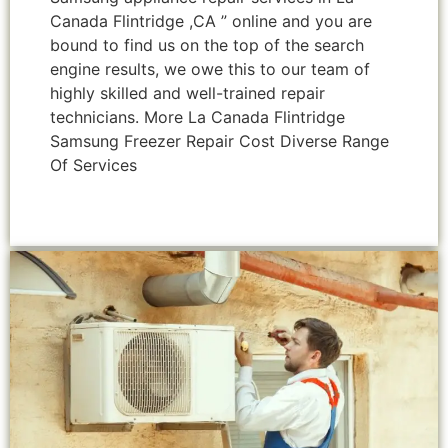
Canada Flintridge ,CA ” online and you are
bound to find us on the top of the search
engine results, we owe this to our team of
highly skilled and well-trained repair
technicians. More La Canada Flintridge
Samsung Freezer Repair Cost Diverse Range
Of Services