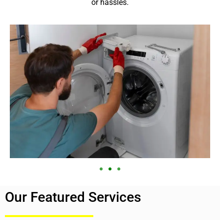
or hassles.
Our Featured Services