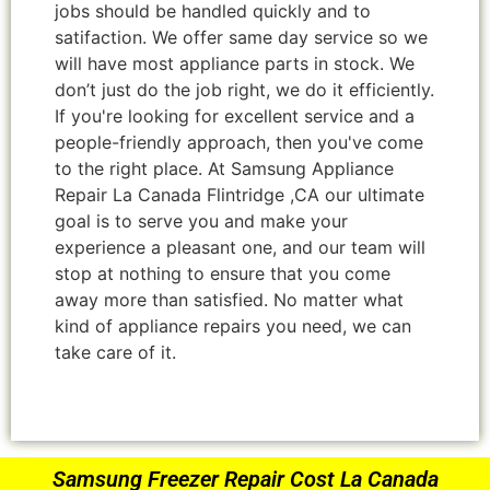
jobs should be handled quickly and to
satifaction. We offer same day service so we
will have most appliance parts in stock. We
don’t just do the job right, we do it efficiently.
If you're looking for excellent service and a
people-friendly approach, then you've come
to the right place. At Samsung Appliance
Repair La Canada Flintridge ,CA our ultimate
goal is to serve you and make your
experience a pleasant one, and our team will
stop at nothing to ensure that you come
away more than satisfied. No matter what
kind of appliance repairs you need, we can
take care of it.
Samsung Freezer Repair Cost La Canada