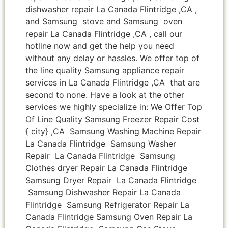
dishwasher repair La Canada Flintridge ,CA ,
and Samsung stove and Samsung oven
repair La Canada Flintridge ,CA , call our
hotline now and get the help you need
without any delay or hassles. We offer top of
the line quality Samsung appliance repair
services in La Canada Flintridge ,CA that are
second to none. Have a look at the other
services we highly specialize in: We Offer Top
Of Line Quality Samsung Freezer Repair Cost
{ city} ,CA Samsung Washing Machine Repair
La Canada Flintridge Samsung Washer
Repair La Canada Flintridge Samsung
Clothes dryer Repair La Canada Flintridge
Samsung Dryer Repair La Canada Flintridge
Samsung Dishwasher Repair La Canada
Flintridge Samsung Refrigerator Repair La
Canada Flintridge Samsung Oven Repair La