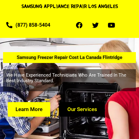
SAMSUNG APPLIANCE REPAIR LOS ANGELES
(877) 858-5404
Samsung Freezer Repair Cost La Canada Flintridge
We Have Experienced Technicians Who Are Trained In The
Best Industry Standard.
Learn More
Our Services