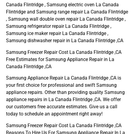
Canada Flintridge , Samsung electric oven La Canada
Flintridge and Samsung range repair La Canada Flintridge
, Samsung wall double oven repair La Canada Flintridge ,
Samsung refrigerator repair La Canada Flintridge ,
Samsung ice maker repair La Canada Flintridge ,
Samsung dishwasher repair in La Canada Flintridge ,CA
Samsung Freezer Repair Cost La Canada Flintridge ,CA
Free Estimates for Samsung Appliance Repair in La
Canada Flintridge ,CA
Samsung Appliance Repair La Canada Flintridge ,CA is
your first choice for professional and swift Samsung
appliance repairs. Other than providing quality Samsung
appliance repairs in La Canada Flintridge ,CA. We offer
our customers free accurate estimates. Give us a call
today to schedule an appointment right away!
Samsung Freezer Repair Cost La Canada Flintridge ,CA
Reasons To Hire Us For Samsung Appliance Repair In La