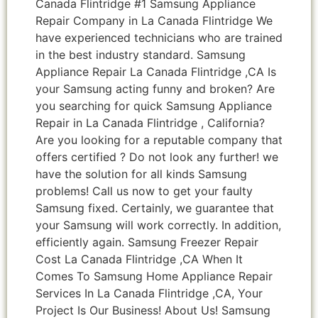
Canada Flintridge #1 Samsung Appliance
Repair Company in La Canada Flintridge We
have experienced technicians who are trained
in the best industry standard. Samsung
Appliance Repair La Canada Flintridge ,CA Is
your Samsung acting funny and broken? Are
you searching for quick Samsung Appliance
Repair in La Canada Flintridge , California?
Are you looking for a reputable company that
offers certified ? Do not look any further! we
have the solution for all kinds Samsung
problems! Call us now to get your faulty
Samsung fixed. Certainly, we guarantee that
your Samsung will work correctly. In addition,
efficiently again. Samsung Freezer Repair
Cost La Canada Flintridge ,CA When It
Comes To Samsung Home Appliance Repair
Services In La Canada Flintridge ,CA, Your
Project Is Our Business! About Us! Samsung