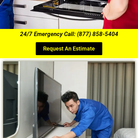
24/7 Emergency Call: (877) 858-5404
Request An Estimate