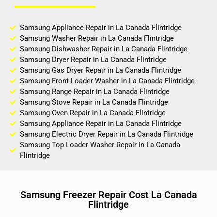
Samsung Appliance Repair in La Canada Flintridge
Samsung Washer Repair in La Canada Flintridge
Samsung Dishwasher Repair in La Canada Flintridge
Samsung Dryer Repair in La Canada Flintridge
Samsung Gas Dryer Repair in La Canada Flintridge
Samsung Front Loader Washer in La Canada Flintridge
Samsung Range Repair in La Canada Flintridge
Samsung Stove Repair in La Canada Flintridge
Samsung Oven Repair in La Canada Flintridge
Samsung Appliance Repair in La Canada Flintridge
Samsung Electric Dryer Repair in La Canada Flintridge
Samsung Top Loader Washer Repair in La Canada
Flintridge
Samsung Freezer Repair Cost La Canada
Flintridge