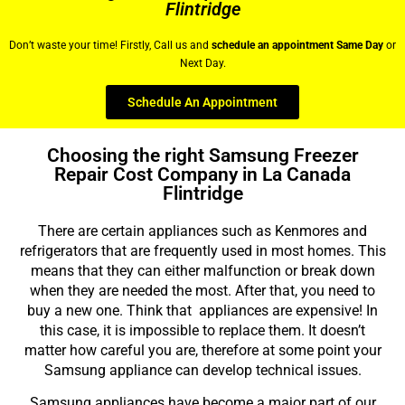
Flintridge
Don’t waste your time! Firstly, Call us and
schedule an appointment Same Day
or
Next Day.
Schedule An Appointment
Choosing the right Samsung Freezer
Repair Cost Company in La Canada
Flintridge
There are certain appliances such as Kenmores and
refrigerators that are frequently used in most homes. This
means that they can either malfunction or break down
when they are needed the most. After that, you need to
buy a new one. Think that appliances are expensive! In
this case, it is impossible to replace them. It doesn’t
matter how careful you are, therefore at some point your
Samsung appliance can develop technical issues.
Samsung appliances have become a major part of our