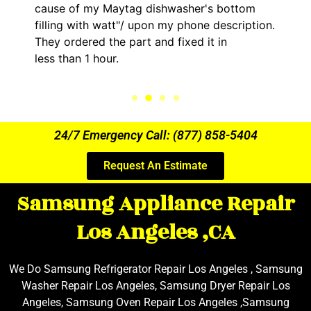
cause of my Maytag dishwasher's bottom
filling with watt"/ upon my phone description.
They ordered the part and fixed it in
less than 1 hour.
24/7 Emergency Call: (877) 858-5404
Request An Estimate
Samsung Appliance Repair
Los Angeles ,CA
We Do Samsung Refrigerator Repair Los Angeles , Samsung
Washer Repair Los Angeles, Samsung Dryer Repair Los
Angeles, Samsung Oven Repair Los Angeles ,Samsung