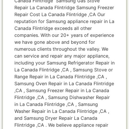
Canada Flintridge Samsung Gas Stove
Repair La Canada Flintridge Samsung Freezer
Repair Cost La Canada Flintridge ,CA Our
reputation for Samsung appliance repair in La
Canada Flintridge exceeds all other
companies. With our 20+ years of experience
we have gone above and beyond for
numerous clients throughout the valley. We
can service and repair any major appliance,
including your Samsung Refrigerator Repair in
La Canada Flintridge ,CA , Samsung Stove or
Range Repair in La Canada Flintridge ,CA ,
Samsung Oven Repair in La Canada Flintridge
,CA , Samsung Freezer Repair in La Canada
Flintridge ,CA , Samsung Dishwasher Repair
in La Canada Flintridge ,CA , Samsung
Washer Repair in La Canada Flintridge ,CA ,
and Samsung Dryer Repair La Canada
Flintridge ,CA . We believe appliance repair