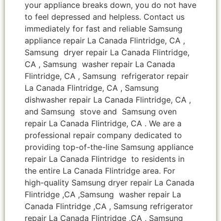
your appliance breaks down, you do not have
to feel depressed and helpless. Contact us
immediately for fast and reliable Samsung
appliance repair La Canada Flintridge, CA ,
Samsung dryer repair La Canada Flintridge,
CA , Samsung washer repair La Canada
Flintridge, CA , Samsung refrigerator repair
La Canada Flintridge, CA , Samsung
dishwasher repair La Canada Flintridge, CA ,
and Samsung stove and Samsung oven
repair La Canada Flintridge, CA . We are a
professional repair company dedicated to
providing top-of-the-line Samsung appliance
repair La Canada Flintridge to residents in
the entire La Canada Flintridge area. For
high-quality Samsung dryer repair La Canada
Flintridge ,CA ,Samsung washer repair La
Canada Flintridge ,CA , Samsung refrigerator
repair La Canada Flintridge ,CA , Samsung