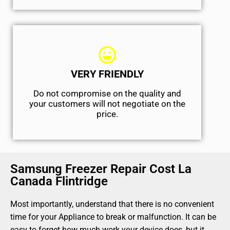
VERY FRIENDLY
​Do not compromise on the quality and
your customers will not negotiate on the
price.
Samsung Freezer Repair Cost La
Canada Flintridge
Most importantly, understand that there is no convenient
time for your Appliance to break or malfunction. It can be
easy to forget how much work your device does, but it