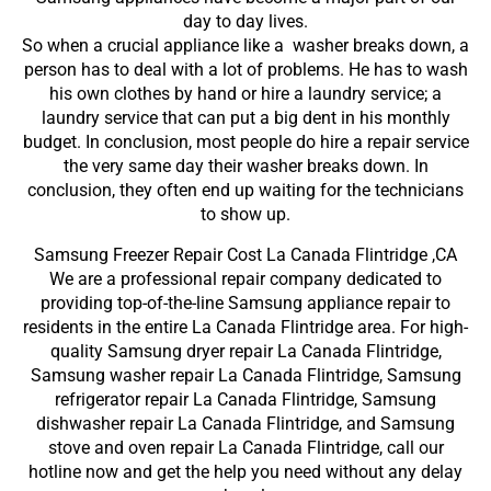
day to day lives.
So when a crucial appliance like a washer breaks down, a
person has to deal with a lot of problems. He has to wash
his own clothes by hand or hire a laundry service; a
laundry service that can put a big dent in his monthly
budget. In conclusion, most people do hire a repair service
the very same day their washer breaks down. In
conclusion, they often end up waiting for the technicians
to show up.
Samsung Freezer Repair Cost La Canada Flintridge ,CA
We are a professional repair company dedicated to
providing top-of-the-line Samsung appliance repair to
residents in the entire La Canada Flintridge area. For high-
quality Samsung dryer repair La Canada Flintridge,
Samsung washer repair La Canada Flintridge, Samsung
refrigerator repair La Canada Flintridge, Samsung
dishwasher repair La Canada Flintridge, and Samsung
stove and oven repair La Canada Flintridge, call our
hotline now and get the help you need without any delay