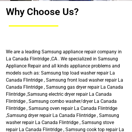
Why Choose Us?
We are a leading Samsung appliance repair company in
La Canada Flintridge ,CA . We specialized in Samsung
Appliance Repair and all kinds appliance problems and
models such as: Samsung top load washer repair La
Canada Flintridge , Samsung front load washer repair La
Canada Flintridge , Samsung gas dryer repair La Canada
Flintridge ,Samsung electric dryer repair La Canada
Flintridge , Samsung combo washer/dryer La Canada
Flintridge , Samsung oven repair La Canada Flintridge
,Samsung dryer repair La Canada Flintridge , Samsung
washer repair La Canada Flintridge , Samsung stove
repair La Canada Flintridge , Samsung cook top repair La