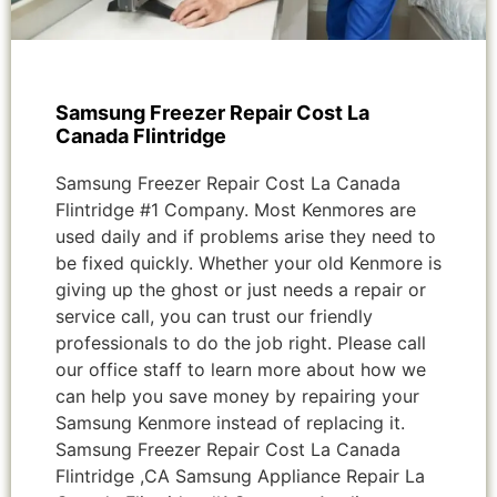
Samsung Freezer Repair Cost La
Canada Flintridge
Samsung Freezer Repair Cost La Canada
Flintridge #1 Company. Most Kenmores are
used daily and if problems arise they need to
be fixed quickly. Whether your old Kenmore is
giving up the ghost or just needs a repair or
service call, you can trust our friendly
professionals to do the job right. Please call
our office staff to learn more about how we
can help you save money by repairing your
Samsung Kenmore instead of replacing it.
Samsung Freezer Repair Cost La Canada
Flintridge ,CA Samsung Appliance Repair La