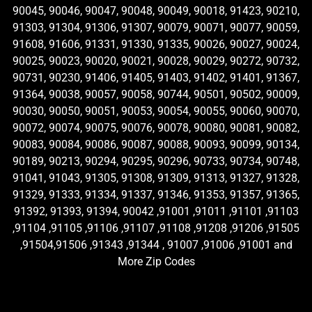
90045, 90046, 90047, 90048, 90049, 90018, 91423, 90210,
91303, 91304, 91306, 91307, 90079, 90071, 90077, 90059,
91608, 91606, 91331, 91330, 91335, 90026, 90027, 90024,
90025, 90023, 90020, 90021, 90028, 90029, 90272, 90732,
90731, 90230, 91406, 91405, 91403, 91402, 91401, 91367,
91364, 90038, 90057, 90058, 90744, 90501, 90502, 90009,
90030, 90050, 90051, 90053, 90054, 90055, 90060, 90070,
90072, 90074, 90075, 90076, 90078, 90080, 90081, 90082,
90083, 90084, 90086, 90087, 90088, 90093, 90099, 90134,
90189, 90213, 90294, 90295, 90296, 90733, 90734, 90748,
91041, 91043, 91305, 91308, 91309, 91313, 91327, 91328,
91329, 91333, 91334, 91337, 91346, 91353, 91357, 91365,
91392, 91393, 91394, 90042 ,91001 ,91011 ,91101 ,91103
,91104 ,91105 ,91106 ,91107 ,91108 ,91208 ,91206 ,91505
,91504,91506 ,91343 ,91344 , 91007 ,91006 ,91001 and
More Zip Codes