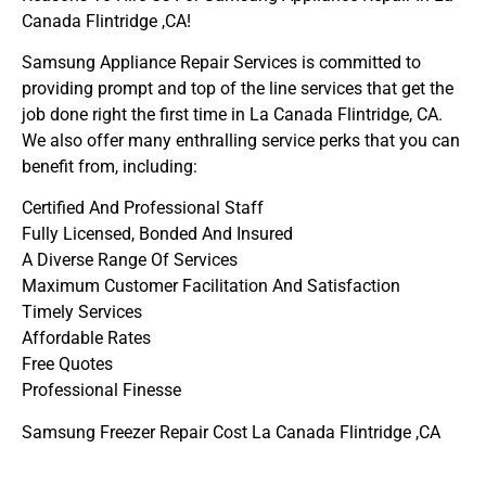
Canada Flintridge ,CA!
Samsung Appliance Repair Services is committed to
providing prompt and top of the line services that get the
job done right the first time in La Canada Flintridge, CA.
We also offer many enthralling service perks that you can
benefit from, including:
Certified And Professional Staff
Fully Licensed, Bonded And Insured
A Diverse Range Of Services
Maximum Customer Facilitation And Satisfaction
Timely Services
Affordable Rates
Free Quotes
Professional Finesse
Samsung Freezer Repair Cost La Canada Flintridge ,CA