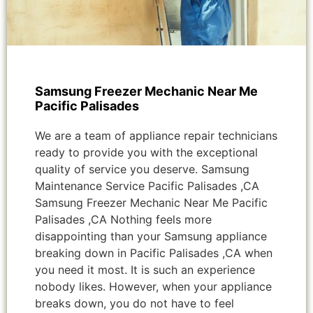
Samsung Freezer Mechanic Near Me
Pacific Palisades
We are a team of appliance repair technicians
ready to provide you with the exceptional
quality of service you deserve. Samsung
Maintenance Service Pacific Palisades ,CA
Samsung Freezer Mechanic Near Me Pacific
Palisades ,CA Nothing feels more
disappointing than your Samsung appliance
breaking down in Pacific Palisades ,CA when
you need it most. It is such an experience
nobody likes. However, when your appliance
breaks down, you do not have to feel