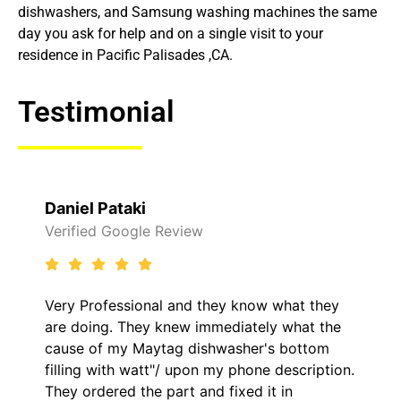
dishwashers, and Samsung washing machines the same
day you ask for help and on a single visit to your
residence in Pacific Palisades ,CA.
Testimonial
Daniel Pataki
Verified Google Review
Very Professional and they know what they
are doing. They knew immediately what the
cause of my Maytag dishwasher's bottom
filling with watt"/ upon my phone description.
They ordered the part and fixed it in