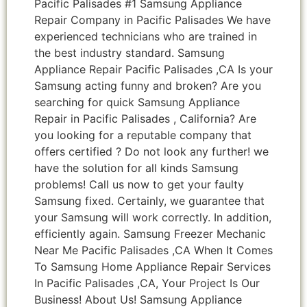
Pacific Palisades #1 Samsung Appliance
Repair Company in Pacific Palisades We have
experienced technicians who are trained in
the best industry standard. Samsung
Appliance Repair Pacific Palisades ,CA Is your
Samsung acting funny and broken? Are you
searching for quick Samsung Appliance
Repair in Pacific Palisades , California? Are
you looking for a reputable company that
offers certified ? Do not look any further! we
have the solution for all kinds Samsung
problems! Call us now to get your faulty
Samsung fixed. Certainly, we guarantee that
your Samsung will work correctly. In addition,
efficiently again. Samsung Freezer Mechanic
Near Me Pacific Palisades ,CA When It Comes
To Samsung Home Appliance Repair Services
In Pacific Palisades ,CA, Your Project Is Our
Business! About Us! Samsung Appliance