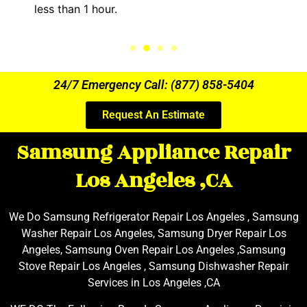
less than 1 hour.
24/7 Emergency Call: (877) 858-5404
Request An Estimate
Samsung Appliance Repair
Los Angeles ,CA
We Do Samsung Refrigerator Repair Los Angeles , Samsung
Washer Repair Los Angeles, Samsung Dryer Repair Los
Angeles, Samsung Oven Repair Los Angeles ,Samsung
Stove Repair Los Angeles , Samsung Dishwasher Repair
Services in Los Angeles ,CA