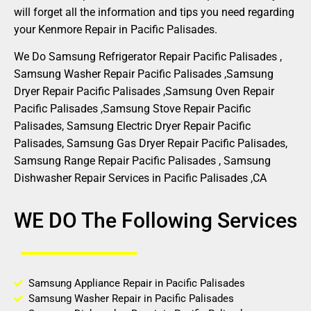
will forget all the information and tips you need regarding
your Kenmore Repair in Pacific Palisades.
We Do Samsung Refrigerator Repair Pacific Palisades ,
Samsung Washer Repair Pacific Palisades ,Samsung
Dryer Repair Pacific Palisades ,Samsung Oven Repair
Pacific Palisades ,Samsung Stove Repair Pacific
Palisades, Samsung Electric Dryer Repair Pacific
Palisades, Samsung Gas Dryer Repair Pacific Palisades,
Samsung Range Repair Pacific Palisades , Samsung
Dishwasher Repair Services in Pacific Palisades ,CA
WE DO The Following Services
Samsung Appliance Repair in Pacific Palisades
Samsung Washer Repair in Pacific Palisades