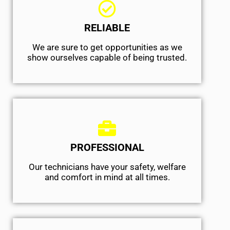
RELIABLE
We are sure to get opportunities as we
show ourselves capable of being trusted.
PROFESSIONAL
Our technicians have your safety, welfare
and comfort ​in mind at all times.