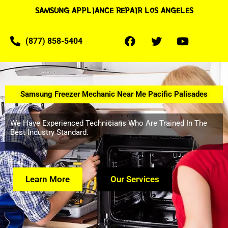
SAMSUNG APPLIANCE REPAIR LOS ANGELES
(877) 858-5404
Samsung Freezer Mechanic Near Me Pacific Palisades
We Have Experienced Technicians Who Are Trained In The
Best Industry Standard.
Learn More
Our Services