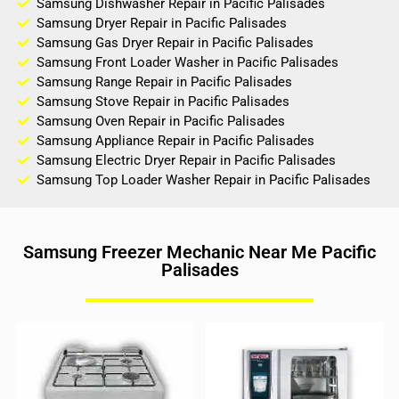
Samsung Dishwasher Repair in Pacific Palisades
Samsung Dryer Repair in Pacific Palisades
Samsung Gas Dryer Repair in Pacific Palisades
Samsung Front Loader Washer in Pacific Palisades
Samsung Range Repair in Pacific Palisades
Samsung Stove Repair in Pacific Palisades
Samsung Oven Repair in Pacific Palisades
Samsung Appliance Repair in Pacific Palisades
Samsung Electric Dryer Repair in Pacific Palisades
Samsung Top Loader Washer Repair in Pacific Palisades
Samsung Freezer Mechanic Near Me Pacific
Palisades