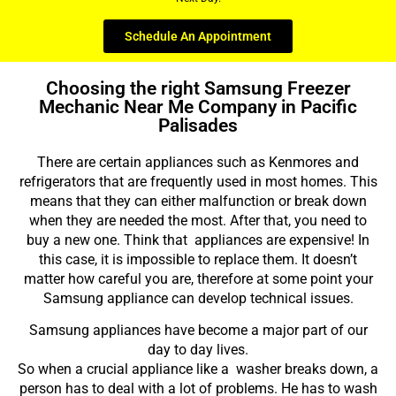
Schedule An Appointment
Choosing the right Samsung Freezer
Mechanic Near Me Company in Pacific
Palisades
There are certain appliances such as Kenmores and
refrigerators that are frequently used in most homes. This
means that they can either malfunction or break down
when they are needed the most. After that, you need to
buy a new one. Think that appliances are expensive! In
this case, it is impossible to replace them. It doesn’t
matter how careful you are, therefore at some point your
Samsung appliance can develop technical issues.
Samsung appliances have become a major part of our
day to day lives.
So when a crucial appliance like a washer breaks down, a
person has to deal with a lot of problems. He has to wash