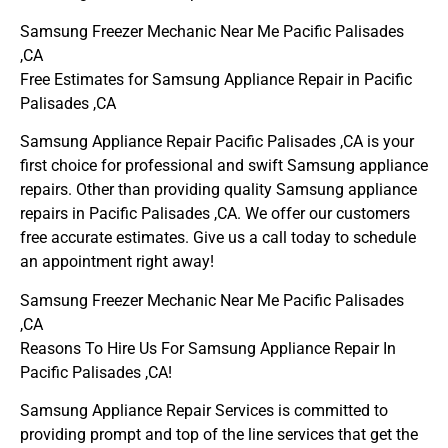
Samsung Freezer Mechanic Near Me Pacific Palisades
,CA
Free Estimates for Samsung Appliance Repair in Pacific
Palisades ,CA
Samsung Appliance Repair Pacific Palisades ,CA is your
first choice for professional and swift Samsung appliance
repairs. Other than providing quality Samsung appliance
repairs in Pacific Palisades ,CA. We offer our customers
free accurate estimates. Give us a call today to schedule
an appointment right away!
Samsung Freezer Mechanic Near Me Pacific Palisades
,CA
Reasons To Hire Us For Samsung Appliance Repair In
Pacific Palisades ,CA!
Samsung Appliance Repair Services is committed to
providing prompt and top of the line services that get the