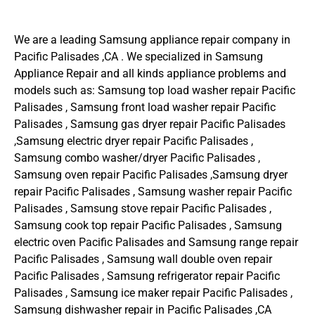
We are a leading Samsung appliance repair company in
Pacific Palisades ,CA . We specialized in Samsung
Appliance Repair and all kinds appliance problems and
models such as: Samsung top load washer repair Pacific
Palisades , Samsung front load washer repair Pacific
Palisades , Samsung gas dryer repair Pacific Palisades
,Samsung electric dryer repair Pacific Palisades ,
Samsung combo washer/dryer Pacific Palisades ,
Samsung oven repair Pacific Palisades ,Samsung dryer
repair Pacific Palisades , Samsung washer repair Pacific
Palisades , Samsung stove repair Pacific Palisades ,
Samsung cook top repair Pacific Palisades , Samsung
electric oven Pacific Palisades and Samsung range repair
Pacific Palisades , Samsung wall double oven repair
Pacific Palisades , Samsung refrigerator repair Pacific
Palisades , Samsung ice maker repair Pacific Palisades ,
Samsung dishwasher repair in Pacific Palisades ,CA