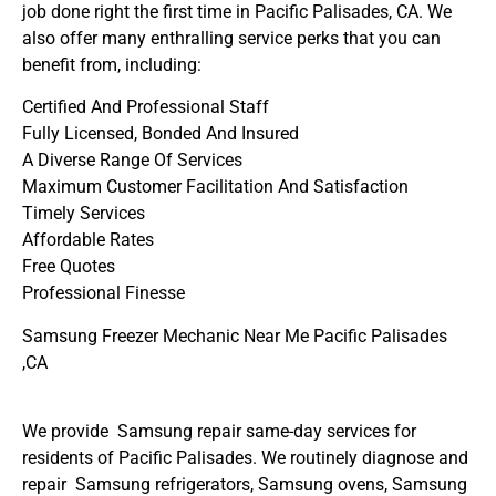
job done right the first time in Pacific Palisades, CA. We
also offer many enthralling service perks that you can
benefit from, including:
Certified And Professional Staff
Fully Licensed, Bonded And Insured
A Diverse Range Of Services
Maximum Customer Facilitation And Satisfaction
Timely Services
Affordable Rates
Free Quotes
Professional Finesse
Samsung Freezer Mechanic Near Me Pacific Palisades
,CA
We provide Samsung repair same-day services for
residents of Pacific Palisades. We routinely diagnose and
repair Samsung refrigerators, Samsung ovens, Samsung