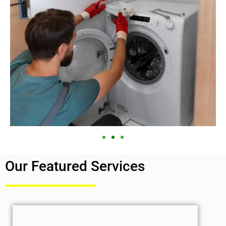
Our Featured Services