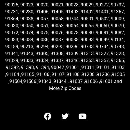
90025, 90023, 90020, 90021, 90028, 90029, 90272, 90732,
90731, 90230, 91406, 91405, 91403, 91402, 91401, 91367,
91364, 90038, 90057, 90058, 90744, 90501, 90502, 90009,
90030, 90050, 90051, 90053, 90054, 90055, 90060, 90070,
90072, 90074, 90075, 90076, 90078, 90080, 90081, 90082,
90083, 90084, 90086, 90087, 90088, 90093, 90099, 90134,
90189, 90213, 90294, 90295, 90296, 90733, 90734, 90748,
91041, 91043, 91305, 91308, 91309, 91313, 91327, 91328,
91329, 91333, 91334, 91337, 91346, 91353, 91357, 91365,
91392, 91393, 91394, 90042 ,91001 ,91011 ,91101 ,91103
,91104 ,91105 ,91106 ,91107 ,91108 ,91208 ,91206 ,91505
,91504,91506 ,91343 ,91344 , 91007 ,91006 ,91001 and
More Zip Codes