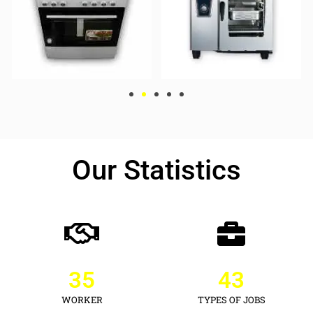
Our Statistics
35
43
WORKER
TYPES OF JOBS