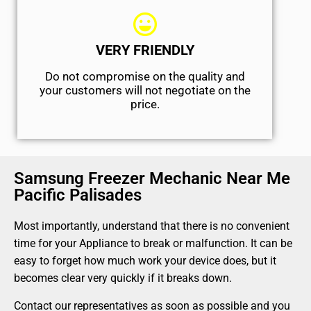
VERY FRIENDLY
​Do not compromise on the quality and
your customers will not negotiate on the
price.
Samsung Freezer Mechanic Near Me
Pacific Palisades
Most importantly, understand that there is no convenient
time for your Appliance to break or malfunction. It can be
easy to forget how much work your device does, but it
becomes clear very quickly if it breaks down.
Contact our representatives as soon as possible and you