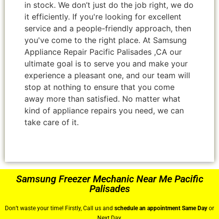
in stock. We don’t just do the job right, we do
it efficiently. If you're looking for excellent
service and a people-friendly approach, then
you've come to the right place. At Samsung
Appliance Repair Pacific Palisades ,CA our
ultimate goal is to serve you and make your
experience a pleasant one, and our team will
stop at nothing to ensure that you come
away more than satisfied. No matter what
kind of appliance repairs you need, we can
take care of it.
Samsung Freezer Mechanic Near Me Pacific
Palisades
Don’t waste your time! Firstly, Call us and
schedule an appointment Same Day
or
Next Day.