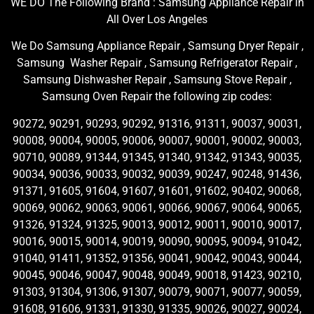
WE DO The Following Brand : Samsung Appliance Repair in
All Over Los Angeles
We Do Samsung Appliance Repair , Samsung Dryer Repair ,
Samsung Washer Repair , Samsung Refrigerator Repair ,
Samsung Dishwasher Repair , Samsung Stove Repair ,
Samsung Oven Repair the following zip codes:
90272, 90291, 90293, 90292, 91316, 91311, 90037, 90031,
90008, 90004, 90005, 90006, 90007, 90001, 90002, 90003,
90710, 90089, 91344, 91345, 91340, 91342, 91343, 90035,
90034, 90036, 90033, 90032, 90039, 90247, 90248, 91436,
91371, 91605, 91604, 91607, 91601, 91602, 90402, 90068,
90069, 90062, 90063, 90061, 90066, 90067, 90064, 90065,
91326, 91324, 91325, 90013, 90012, 90011, 90010, 90017,
90016, 90015, 90014, 90019, 90090, 90095, 90094, 91042,
91040, 91411, 91352, 91356, 90041, 90042, 90043, 90044,
90045, 90046, 90047, 90048, 90049, 90018, 91423, 90210,
91303, 91304, 91306, 91307, 90079, 90071, 90077, 90059,
91608, 91606, 91331, 91330, 91335, 90026, 90027, 90024,