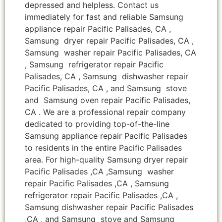
depressed and helpless. Contact us
immediately for fast and reliable Samsung
appliance repair Pacific Palisades, CA ,
Samsung dryer repair Pacific Palisades, CA ,
Samsung washer repair Pacific Palisades, CA
, Samsung refrigerator repair Pacific
Palisades, CA , Samsung dishwasher repair
Pacific Palisades, CA , and Samsung stove
and Samsung oven repair Pacific Palisades,
CA . We are a professional repair company
dedicated to providing top-of-the-line
Samsung appliance repair Pacific Palisades
to residents in the entire Pacific Palisades
area. For high-quality Samsung dryer repair
Pacific Palisades ,CA ,Samsung washer
repair Pacific Palisades ,CA , Samsung
refrigerator repair Pacific Palisades ,CA ,
Samsung dishwasher repair Pacific Palisades
,CA , and Samsung stove and Samsung