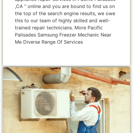
,CA ” online and you are bound to find us on
the top of the search engine results, we owe
this to our team of highly skilled and well-
trained repair technicians. More Pacific
Palisades Samsung Freezer Mechanic Near
Me Diverse Range Of Services