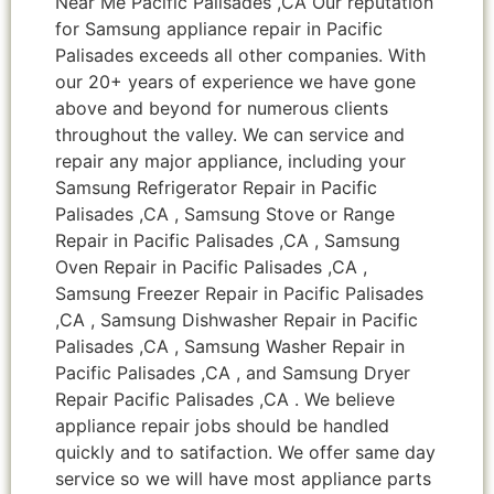
Near Me Pacific Palisades ,CA Our reputation
for Samsung appliance repair in Pacific
Palisades exceeds all other companies. With
our 20+ years of experience we have gone
above and beyond for numerous clients
throughout the valley. We can service and
repair any major appliance, including your
Samsung Refrigerator Repair in Pacific
Palisades ,CA , Samsung Stove or Range
Repair in Pacific Palisades ,CA , Samsung
Oven Repair in Pacific Palisades ,CA ,
Samsung Freezer Repair in Pacific Palisades
,CA , Samsung Dishwasher Repair in Pacific
Palisades ,CA , Samsung Washer Repair in
Pacific Palisades ,CA , and Samsung Dryer
Repair Pacific Palisades ,CA . We believe
appliance repair jobs should be handled
quickly and to satifaction. We offer same day
service so we will have most appliance parts