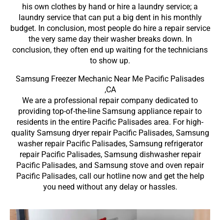
his own clothes by hand or hire a laundry service; a
laundry service that can put a big dent in his monthly
budget. In conclusion, most people do hire a repair service
the very same day their washer breaks down. In
conclusion, they often end up waiting for the technicians
to show up.
Samsung Freezer Mechanic Near Me Pacific Palisades
,CA
We are a professional repair company dedicated to
providing top-of-the-line Samsung appliance repair to
residents in the entire Pacific Palisades area. For high-
quality Samsung dryer repair Pacific Palisades, Samsung
washer repair Pacific Palisades, Samsung refrigerator
repair Pacific Palisades, Samsung dishwasher repair
Pacific Palisades, and Samsung stove and oven repair
Pacific Palisades, call our hotline now and get the help
you need without any delay or hassles.