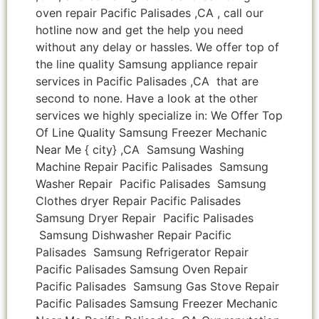
oven repair Pacific Palisades ,CA , call our
hotline now and get the help you need
without any delay or hassles. We offer top of
the line quality Samsung appliance repair
services in Pacific Palisades ,CA that are
second to none. Have a look at the other
services we highly specialize in: We Offer Top
Of Line Quality Samsung Freezer Mechanic
Near Me { city} ,CA Samsung Washing
Machine Repair Pacific Palisades Samsung
Washer Repair Pacific Palisades Samsung
Clothes dryer Repair Pacific Palisades
Samsung Dryer Repair Pacific Palisades
Samsung Dishwasher Repair Pacific
Palisades Samsung Refrigerator Repair
Pacific Palisades Samsung Oven Repair
Pacific Palisades Samsung Gas Stove Repair
Pacific Palisades Samsung Freezer Mechanic