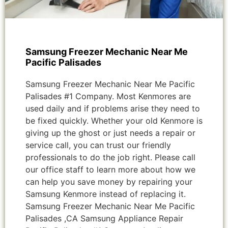
Samsung Freezer Mechanic Near Me
Pacific Palisades
Samsung Freezer Mechanic Near Me Pacific
Palisades #1 Company. Most Kenmores are
used daily and if problems arise they need to
be fixed quickly. Whether your old Kenmore is
giving up the ghost or just needs a repair or
service call, you can trust our friendly
professionals to do the job right. Please call
our office staff to learn more about how we
can help you save money by repairing your
Samsung Kenmore instead of replacing it.
Samsung Freezer Mechanic Near Me Pacific
Palisades ,CA Samsung Appliance Repair