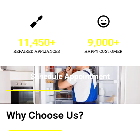
11,450
+
9,000
+
REPAIRED APPLIANCES
HAPPY CUSTOMER
Schedule Appointment
Why Choose Us?