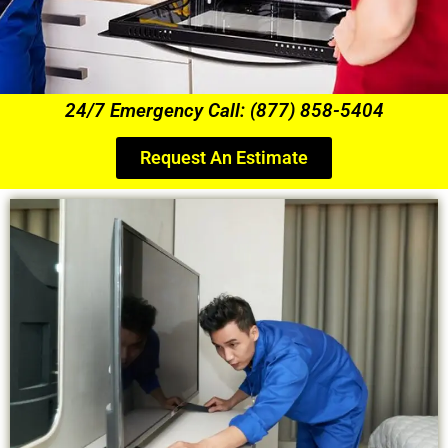
24/7 Emergency Call: (877) 858-5404
Request An Estimate