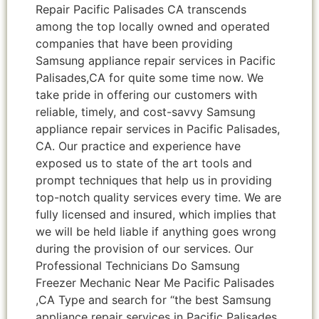
Repair Pacific Palisades CA transcends
among the top locally owned and operated
companies that have been providing
Samsung appliance repair services in Pacific
Palisades,CA for quite some time now. We
take pride in offering our customers with
reliable, timely, and cost-savvy Samsung
appliance repair services in Pacific Palisades,
CA. Our practice and experience have
exposed us to state of the art tools and
prompt techniques that help us in providing
top-notch quality services every time. We are
fully licensed and insured, which implies that
we will be held liable if anything goes wrong
during the provision of our services. Our
Professional Technicians Do Samsung
Freezer Mechanic Near Me Pacific Palisades
,CA Type and search for “the best Samsung
appliance repair services in Pacific Palisades