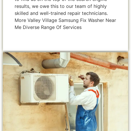
results, we owe this to our team of highly
skilled and well-trained repair technicians.
More Valley Village Samsung Fix Washer Near
Me Diverse Range Of Services