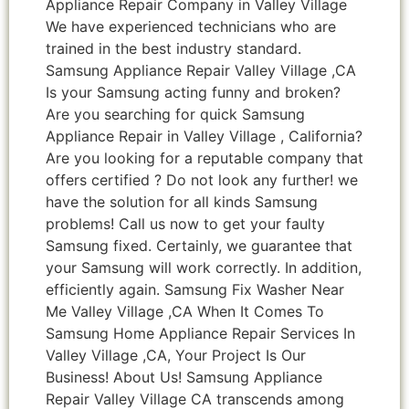
Appliance Repair Company in Valley Village
We have experienced technicians who are
trained in the best industry standard.
Samsung Appliance Repair Valley Village ,CA
Is your Samsung acting funny and broken?
Are you searching for quick Samsung
Appliance Repair in Valley Village , California?
Are you looking for a reputable company that
offers certified ? Do not look any further! we
have the solution for all kinds Samsung
problems! Call us now to get your faulty
Samsung fixed. Certainly, we guarantee that
your Samsung will work correctly. In addition,
efficiently again. Samsung Fix Washer Near
Me Valley Village ,CA When It Comes To
Samsung Home Appliance Repair Services In
Valley Village ,CA, Your Project Is Our
Business! About Us! Samsung Appliance
Repair Valley Village CA transcends among