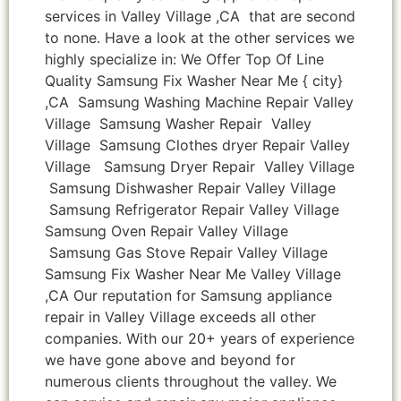
services in Valley Village ,CA that are second
to none. Have a look at the other services we
highly specialize in: We Offer Top Of Line
Quality Samsung Fix Washer Near Me { city}
,CA Samsung Washing Machine Repair Valley
Village Samsung Washer Repair Valley
Village Samsung Clothes dryer Repair Valley
Village Samsung Dryer Repair Valley Village
Samsung Dishwasher Repair Valley Village
Samsung Refrigerator Repair Valley Village
Samsung Oven Repair Valley Village
Samsung Gas Stove Repair Valley Village
Samsung Fix Washer Near Me Valley Village
,CA Our reputation for Samsung appliance
repair in Valley Village exceeds all other
companies. With our 20+ years of experience
we have gone above and beyond for
numerous clients throughout the valley. We