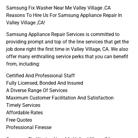
Samsung Fix Washer Near Me Valley Village ,CA
Reasons To Hire Us For Samsung Appliance Repair In
Valley Village ,CA!
Samsung Appliance Repair Services is committed to
providing prompt and top of the line services that get the
job done right the first time in Valley Village, CA. We also
offer many enthralling service perks that you can benefit
from, including:
Certified And Professional Staff
Fully Licensed, Bonded And Insured
A Diverse Range Of Services
Maximum Customer Facilitation And Satisfaction
Timely Services
Affordable Rates
Free Quotes
Professional Finesse