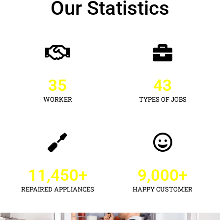
Our Statistics
35
43
WORKER
TYPES OF JOBS
11,450
+
9,000
+
REPAIRED APPLIANCES
HAPPY CUSTOMER