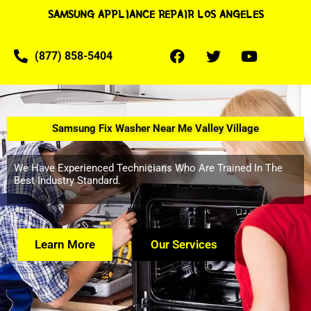
SAMSUNG APPLIANCE REPAIR LOS ANGELES
(877) 858-5404
Samsung Fix Washer Near Me Valley Village
We Have Experienced Technicians Who Are Trained In The
Best Industry Standard.
Learn More
Our Services