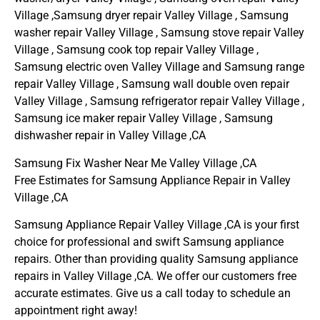
Village ,Samsung dryer repair Valley Village , Samsung
washer repair Valley Village , Samsung stove repair Valley
Village , Samsung cook top repair Valley Village ,
Samsung electric oven Valley Village and Samsung range
repair Valley Village , Samsung wall double oven repair
Valley Village , Samsung refrigerator repair Valley Village ,
Samsung ice maker repair Valley Village , Samsung
dishwasher repair in Valley Village ,CA
Samsung Fix Washer Near Me Valley Village ,CA
Free Estimates for Samsung Appliance Repair in Valley
Village ,CA
Samsung Appliance Repair Valley Village ,CA is your first
choice for professional and swift Samsung appliance
repairs. Other than providing quality Samsung appliance
repairs in Valley Village ,CA. We offer our customers free
accurate estimates. Give us a call today to schedule an
appointment right away!