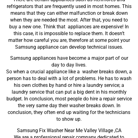
refrigerators that are frequently used in most homes. This
means that they can either malfunction or break down
when they are needed the most. After that, you need to
buy a new one. Think that appliances are expensive! In
this case, it is impossible to replace them. It doesn’t
matter how careful you are, therefore at some point your
Samsung appliance can develop technical issues.
Samsung appliances have become a major part of our
day to day lives.
So when a crucial appliance like a washer breaks down, a
person has to deal with a lot of problems. He has to wash
his own clothes by hand or hire a laundry service; a
laundry service that can put a big dent in his monthly
budget. In conclusion, most people do hire a repair service
the very same day their washer breaks down. In
conclusion, they often end up waiting for the technicians
to show up.
Samsung Fix Washer Near Me Valley Village ,CA
We are a professional repair company dedicated to