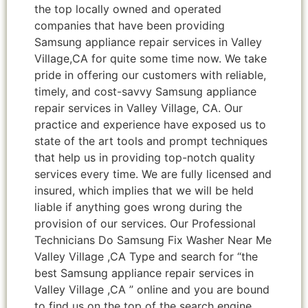
the top locally owned and operated
companies that have been providing
Samsung appliance repair services in Valley
Village,CA for quite some time now. We take
pride in offering our customers with reliable,
timely, and cost-savvy Samsung appliance
repair services in Valley Village, CA. Our
practice and experience have exposed us to
state of the art tools and prompt techniques
that help us in providing top-notch quality
services every time. We are fully licensed and
insured, which implies that we will be held
liable if anything goes wrong during the
provision of our services. Our Professional
Technicians Do Samsung Fix Washer Near Me
Valley Village ,CA Type and search for “the
best Samsung appliance repair services in
Valley Village ,CA ” online and you are bound
to find us on the top of the search engine