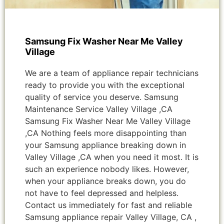
Samsung Fix Washer Near Me Valley
Village
We are a team of appliance repair technicians
ready to provide you with the exceptional
quality of service you deserve. Samsung
Maintenance Service Valley Village ,CA
Samsung Fix Washer Near Me Valley Village
,CA Nothing feels more disappointing than
your Samsung appliance breaking down in
Valley Village ,CA when you need it most. It is
such an experience nobody likes. However,
when your appliance breaks down, you do
not have to feel depressed and helpless.
Contact us immediately for fast and reliable
Samsung appliance repair Valley Village, CA ,