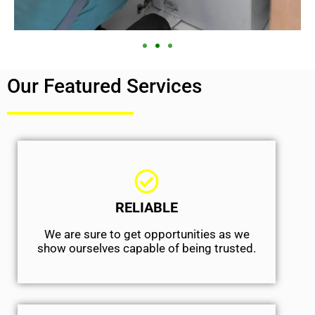
Our Featured Services
RELIABLE
We are sure to get opportunities as we
show ourselves capable of being trusted.