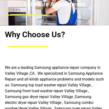
Schedule Appointment
Why Choose Us?
We are a leading Samsung appliance repair company in
Valley Village ,CA . We specialized in Samsung Appliance
Repair and all kinds appliance problems and models such
as: Samsung top load washer repair Valley Village ,
Samsung front load washer repair Valley Village ,
Samsung gas dryer repair Valley Village ,Samsung
electric dryer repair Valley Village , Samsung combo
washer/dryer Valley Village , Samsung oven repair Valley