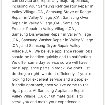
can service and repair any major appliance,
including your Samsung Refrigerator Repair in
Valley Village ,CA , Samsung Stove or Range
Repair in Valley Village ,CA , Samsung Oven
Repair in Valley Village ,CA , Samsung
Freezer Repair in Valley Village ,CA ,
Samsung Dishwasher Repair in Valley Village
,CA , Samsung Washer Repair in Valley Village
,CA , and Samsung Dryer Repair Valley
Village ,CA . We believe appliance repair jobs
should be handled quickly and to satifaction.
We offer same day service so we will have
most appliance parts in stock. We don’t just
do the job right, we do it efficiently. If you're
looking for excellent service and a people-
friendly approach, then you've come to the
right place. At Samsung Appliance Repair
Valley Village ,CA our ultimate goal is to
serve you and make your experience a