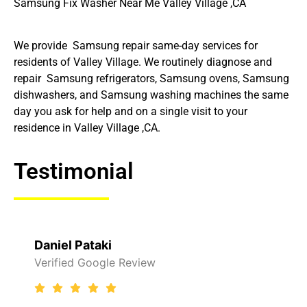
Samsung Fix Washer Near Me Valley Village ,CA
We provide Samsung repair same-day services for
residents of Valley Village. We routinely diagnose and
repair Samsung refrigerators, Samsung ovens, Samsung
dishwashers, and Samsung washing machines the same
day you ask for help and on a single visit to your
residence in Valley Village ,CA.
Testimonial
Daniel Pataki
Verified Google Review