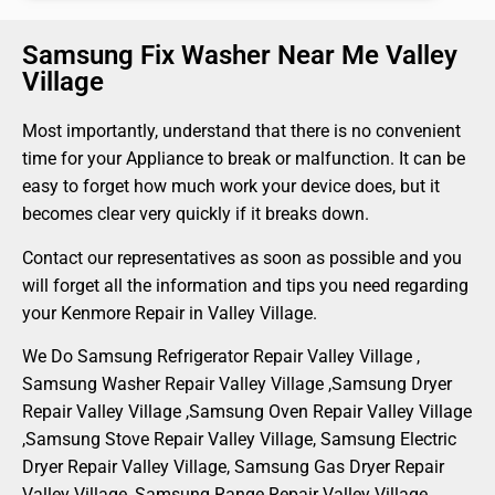
Samsung Fix Washer Near Me Valley
Village
Most importantly, understand that there is no convenient
time for your Appliance to break or malfunction. It can be
easy to forget how much work your device does, but it
becomes clear very quickly if it breaks down.
Contact our representatives as soon as possible and you
will forget all the information and tips you need regarding
your Kenmore Repair in Valley Village.
We Do Samsung Refrigerator Repair Valley Village ,
Samsung Washer Repair Valley Village ,Samsung Dryer
Repair Valley Village ,Samsung Oven Repair Valley Village
,Samsung Stove Repair Valley Village, Samsung Electric
Dryer Repair Valley Village, Samsung Gas Dryer Repair
Valley Village, Samsung Range Repair Valley Village ,