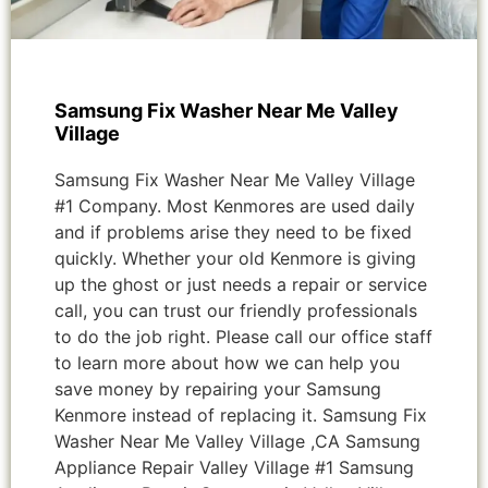
Samsung Fix Washer Near Me Valley
Village
Samsung Fix Washer Near Me Valley Village
#1 Company. Most Kenmores are used daily
and if problems arise they need to be fixed
quickly. Whether your old Kenmore is giving
up the ghost or just needs a repair or service
call, you can trust our friendly professionals
to do the job right. Please call our office staff
to learn more about how we can help you
save money by repairing your Samsung
Kenmore instead of replacing it. Samsung Fix
Washer Near Me Valley Village ,CA Samsung
Appliance Repair Valley Village #1 Samsung