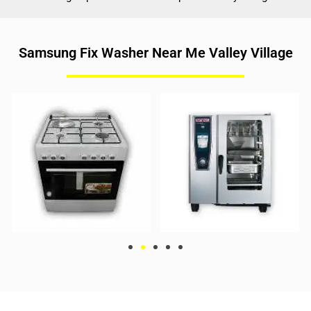
Samsung Fix Washer Near Me Valley Village