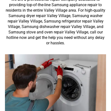
providing top-of-the-line Samsung appliance repair to
residents in the entire Valley Village area. For high-quality
Samsung dryer repair Valley Village, Samsung washer
repair Valley Village, Samsung refrigerator repair Valley
Village, Samsung dishwasher repair Valley Village, and
Samsung stove and oven repair Valley Village, call our
hotline now and get the help you need without any delay
or hassles.