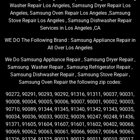
Washer Repair Los Angeles, Samsung Dryer Repair Los
Angeles, Samsung Oven Repair Los Angeles ,Samsung
Stove Repair Los Angeles , Samsung Dishwasher Repair
Services in Los Angeles ,CA
WE DO The Following Brand : Samsung Appliance Repair in
All Over Los Angeles
We Do Samsung Appliance Repair , Samsung Dryer Repair ,
Samsung Washer Repair , Samsung Refrigerator Repair ,
Samsung Dishwasher Repair , Samsung Stove Repair ,
Samsung Oven Repair the following zip codes:
90272, 90291, 90293, 90292, 91316, 91311, 90037, 90031,
90008, 90004, 90005, 90006, 90007, 90001, 90002, 90003,
90710, 90089, 91344, 91345, 91340, 91342, 91343, 90035,
90034, 90036, 90033, 90032, 90039, 90247, 90248, 91436,
91371, 91605, 91604, 91607, 91601, 91602, 90402, 90068,
90069, 90062, 90063, 90061, 90066, 90067, 90064, 90065,
91326, 91324, 91325, 90013, 90012, 90011, 90010, 90017,