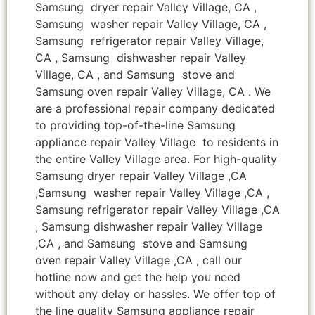
Samsung dryer repair Valley Village, CA ,
Samsung washer repair Valley Village, CA ,
Samsung refrigerator repair Valley Village,
CA , Samsung dishwasher repair Valley
Village, CA , and Samsung stove and
Samsung oven repair Valley Village, CA . We
are a professional repair company dedicated
to providing top-of-the-line Samsung
appliance repair Valley Village to residents in
the entire Valley Village area. For high-quality
Samsung dryer repair Valley Village ,CA
,Samsung washer repair Valley Village ,CA ,
Samsung refrigerator repair Valley Village ,CA
, Samsung dishwasher repair Valley Village
,CA , and Samsung stove and Samsung
oven repair Valley Village ,CA , call our
hotline now and get the help you need
without any delay or hassles. We offer top of
the line quality Samsung appliance repair