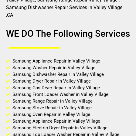
Samsung Dishwasher Repair Services in Valley Village
,CA
WE DO The Following Services
Samsung Appliance Repair in Valley Village
Samsung Washer Repair in Valley Village
Samsung Dishwasher Repair in Valley Village
Samsung Dryer Repair in Valley Village
Samsung Gas Dryer Repair in Valley Village
Samsung Front Loader Washer in Valley Village
Samsung Range Repair in Valley Village
Samsung Stove Repair in Valley Village
Samsung Oven Repair in Valley Village
Samsung Appliance Repair in Valley Village
Samsung Electric Dryer Repair in Valley Village
Samsung Top Loader Washer Repair in Valley Village