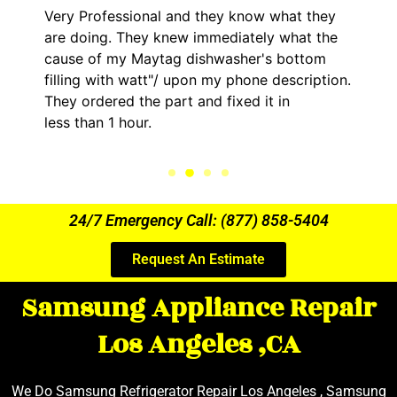
Very Professional and they know what they
are doing. They knew immediately what the
cause of my Maytag dishwasher's bottom
filling with watt"/ upon my phone description.
They ordered the part and fixed it in
less than 1 hour.
24/7 Emergency Call: (877) 858-5404
Request An Estimate
Samsung Appliance Repair
Los Angeles ,CA
We Do Samsung Refrigerator Repair Los Angeles , Samsung