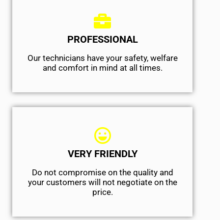
PROFESSIONAL
Our technicians have your safety, welfare
and comfort ​in mind at all times.
VERY FRIENDLY
​Do not compromise on the quality and
your customers will not negotiate on the
price.