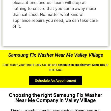
pleasant one, and our team will stop at
nothing to ensure that you come away more
than satisfied. No matter what kind of
appliance repairs you need, we can take care
of it.
Samsung Fix Washer Near Me Valley Village
Don’t waste your time! Firstly, Call us and
schedule an appointment Same Day
or
Next Day.
Schedule An Appointment
Choosing the right Samsung Fix Washer
Near Me Company in Valley Village
There are certain appliances such as Kenmores and