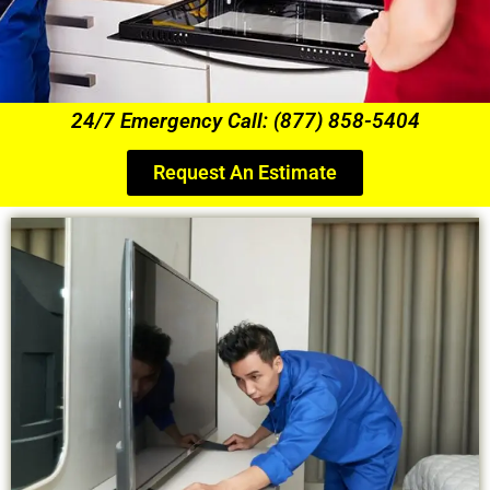
24/7 Emergency Call: (877) 858-5404
Request An Estimate