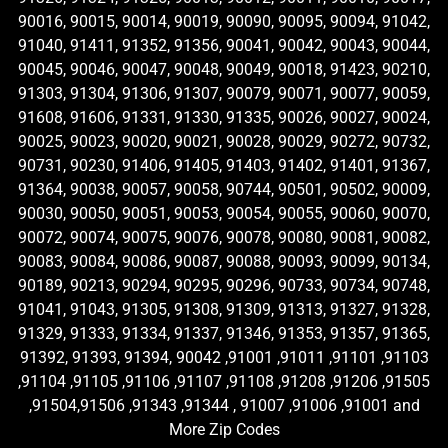
90016, 90015, 90014, 90019, 90090, 90095, 90094, 91042,
91040, 91411, 91352, 91356, 90041, 90042, 90043, 90044,
90045, 90046, 90047, 90048, 90049, 90018, 91423, 90210,
91303, 91304, 91306, 91307, 90079, 90071, 90077, 90059,
91608, 91606, 91331, 91330, 91335, 90026, 90027, 90024,
90025, 90023, 90020, 90021, 90028, 90029, 90272, 90732,
90731, 90230, 91406, 91405, 91403, 91402, 91401, 91367,
91364, 90038, 90057, 90058, 90744, 90501, 90502, 90009,
90030, 90050, 90051, 90053, 90054, 90055, 90060, 90070,
90072, 90074, 90075, 90076, 90078, 90080, 90081, 90082,
90083, 90084, 90086, 90087, 90088, 90093, 90099, 90134,
90189, 90213, 90294, 90295, 90296, 90733, 90734, 90748,
91041, 91043, 91305, 91308, 91309, 91313, 91327, 91328,
91329, 91333, 91334, 91337, 91346, 91353, 91357, 91365,
91392, 91393, 91394, 90042 ,91001 ,91011 ,91101 ,91103
,91104 ,91105 ,91106 ,91107 ,91108 ,91208 ,91206 ,91505
,91504,91506 ,91343 ,91344 , 91007 ,91006 ,91001 and
More Zip Codes