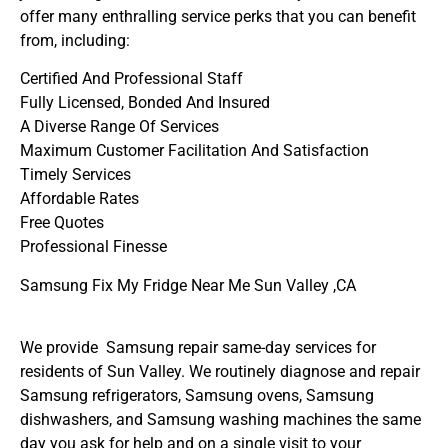
offer many enthralling service perks that you can benefit
from, including:
Certified And Professional Staff
Fully Licensed, Bonded And Insured
A Diverse Range Of Services
Maximum Customer Facilitation And Satisfaction
Timely Services
Affordable Rates
Free Quotes
Professional Finesse
Samsung Fix My Fridge Near Me Sun Valley ,CA
We provide Samsung repair same-day services for
residents of Sun Valley. We routinely diagnose and repair
Samsung refrigerators, Samsung ovens, Samsung
dishwashers, and Samsung washing machines the same
day you ask for help and on a single visit to your