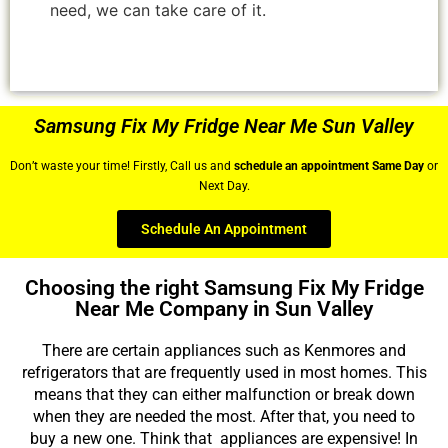
need, we can take care of it.
Samsung Fix My Fridge Near Me Sun Valley
Don’t waste your time! Firstly, Call us and
schedule an appointment Same Day
or
Next Day.
Schedule An Appointment
Choosing the right Samsung Fix My Fridge
Near Me Company in Sun Valley
There are certain appliances such as Kenmores and
refrigerators that are frequently used in most homes. This
means that they can either malfunction or break down
when they are needed the most. After that, you need to
buy a new one. Think that appliances are expensive! In