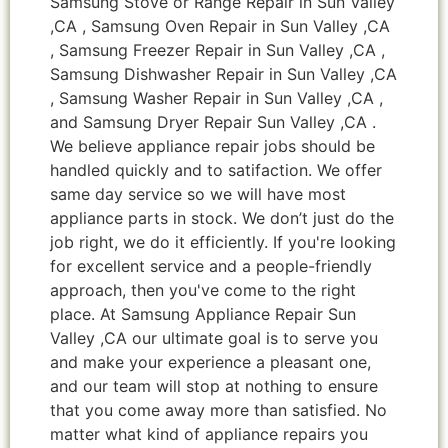
Samsung Stove or Range Repair in Sun Valley
,CA , Samsung Oven Repair in Sun Valley ,CA
, Samsung Freezer Repair in Sun Valley ,CA ,
Samsung Dishwasher Repair in Sun Valley ,CA
, Samsung Washer Repair in Sun Valley ,CA ,
and Samsung Dryer Repair Sun Valley ,CA .
We believe appliance repair jobs should be
handled quickly and to satifaction. We offer
same day service so we will have most
appliance parts in stock. We don’t just do the
job right, we do it efficiently. If you're looking
for excellent service and a people-friendly
approach, then you've come to the right
place. At Samsung Appliance Repair Sun
Valley ,CA our ultimate goal is to serve you
and make your experience a pleasant one,
and our team will stop at nothing to ensure
that you come away more than satisfied. No
matter what kind of appliance repairs you