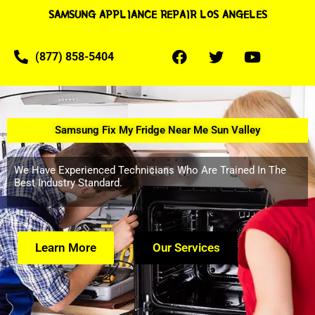
SAMSUNG APPLIANCE REPAIR LOS ANGELES
(877) 858-5404
Samsung Fix My Fridge Near Me Sun Valley
We Have Experienced Technicians Who Are Trained In The
Best Industry Standard.
Learn More
Our Services