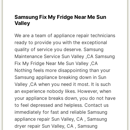
Samsung Fix My Fridge Near Me Sun
Valley
We are a team of appliance repair technicians
ready to provide you with the exceptional
quality of service you deserve. Samsung
Maintenance Service Sun Valley ,CA Samsung
Fix My Fridge Near Me Sun Valley ,CA
Nothing feels more disappointing than your
Samsung appliance breaking down in Sun
Valley ,CA when you need it most. It is such
an experience nobody likes. However, when
your appliance breaks down, you do not have
to feel depressed and helpless. Contact us
immediately for fast and reliable Samsung
appliance repair Sun Valley, CA , Samsung
dryer repair Sun Valley, CA , Samsung