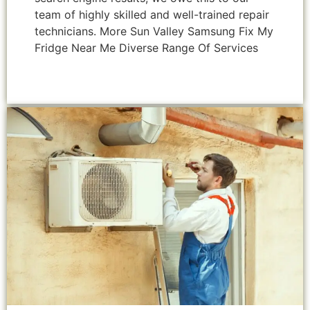
team of highly skilled and well-trained repair
technicians. More Sun Valley Samsung Fix My
Fridge Near Me Diverse Range Of Services