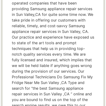
operated companies that have been
providing Samsung appliance repair services
in Sun Valley,CA for quite some time now. We
take pride in offering our customers with
reliable, timely, and cost-savvy Samsung
appliance repair services in Sun Valley, CA.
Our practice and experience have exposed us
to state of the art tools and prompt
techniques that help us in providing top-
notch quality services every time. We are
fully licensed and insured, which implies that
we will be held liable if anything goes wrong
during the provision of our services. Our
Professional Technicians Do Samsung Fix My
Fridge Near Me Sun Valley ,CA Type and
search for “the best Samsung appliance
repair services in Sun Valley ,CA ” online and
you are bound to find us on the top of the
search engine results, we owe this to our