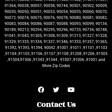
91364, 90038, 90057, 90058, 90744, 90501, 90502, 90009,
90030, 90050, 90051, 90053, 90054, 90055, 90060, 90070,
90072, 90074, 90075, 90076, 90078, 90080, 90081, 90082,
90083, 90084, 90086, 90087, 90088, 90093, 90099, 90134,
90189, 90213, 90294, 90295, 90296, 90733, 90734, 90748,
91041, 91043, 91305, 91308, 91309, 91313, 91327, 91328,
91329, 91333, 91334, 91337, 91346, 91353, 91357, 91365,
91392, 91393, 91394, 90042 ,91001 ,91011 ,91101 ,91103
,91104 ,91105 ,91106 ,91107 ,91108 ,91208 ,91206 ,91505
,91504,91506 ,91343 ,91344 , 91007 ,91006 ,91001 and
More Zip Codes
Contact Us