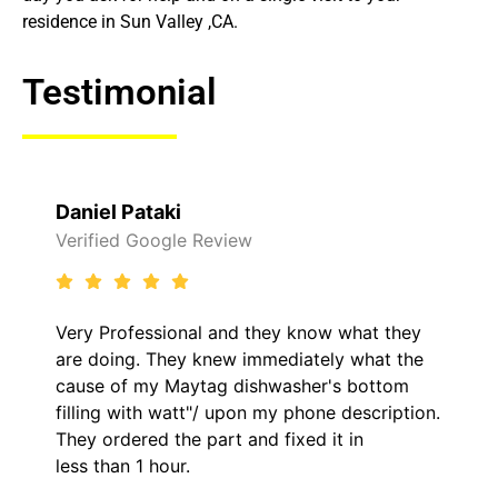
residence in Sun Valley ,CA.
Testimonial
aki
Raelene Mor
ogle Review
Verified Yelp R
sional and they know what they
It was a pleasu
They knew immediately what the
came out to my 
y Maytag dishwasher's bottom
him and fixed m
h watt"/ upon my phone description.
hour. His price
d the part and fixed it in
kept me inform
hour.
the entire time.