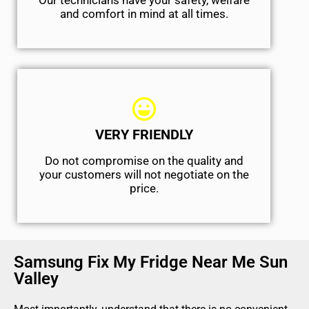
Our technicians have your safety, welfare
and comfort ​in mind at all times.
VERY FRIENDLY
​Do not compromise on the quality and
your customers will not negotiate on the
price.
Samsung Fix My Fridge Near Me Sun
Valley