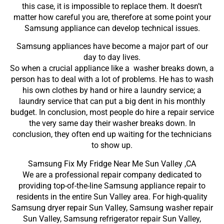
this case, it is impossible to replace them. It doesn’t
matter how careful you are, therefore at some point your
Samsung appliance can develop technical issues.
Samsung appliances have become a major part of our
day to day lives.
So when a crucial appliance like a washer breaks down, a
person has to deal with a lot of problems. He has to wash
his own clothes by hand or hire a laundry service; a
laundry service that can put a big dent in his monthly
budget. In conclusion, most people do hire a repair service
the very same day their washer breaks down. In
conclusion, they often end up waiting for the technicians
to show up.
Samsung Fix My Fridge Near Me Sun Valley ,CA
We are a professional repair company dedicated to
providing top-of-the-line Samsung appliance repair to
residents in the entire Sun Valley area. For high-quality
Samsung dryer repair Sun Valley, Samsung washer repair
Sun Valley, Samsung refrigerator repair Sun Valley,