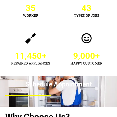
35
43
WORKER
TYPES OF JOBS
11,450
+
9,000
+
REPAIRED APPLIANCES
HAPPY CUSTOMER
Schedule Appointment
Why Choose Us?