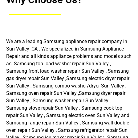
We are a leading Samsung appliance repair company in
Sun Valley ,CA . We specialized in Samsung Appliance
Repair and all kinds appliance problems and models such
as: Samsung top load washer repair Sun Valley ,
Samsung front load washer repair Sun Valley , Samsung
gas dryer repair Sun Valley ,Samsung electric dryer repair
Sun Valley , Samsung combo washer/dryer Sun Valley ,
Samsung oven repair Sun Valley ,Samsung dryer repair
Sun Valley , Samsung washer repair Sun Valley ,
Samsung stove repair Sun Valley , Samsung cook top
repair Sun Valley , Samsung electric oven Sun Valley and
Samsung range repair Sun Valley , Samsung wall double
oven repair Sun Valley , Samsung refrigerator repair Sun
Valley , Samsung ice maker repair Sun Valley , Samsung