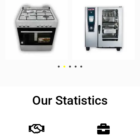
Our Statistics