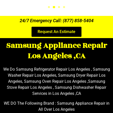
24/7 Emergency Call: (877) 858-5404
Request An Estimate
Samsung Appliance Repair
Los Angeles ,CA
We Do Samsung Refrigerator Repair Los Angeles , Samsung
Washer Repair Los Angeles, Samsung Dryer Repair Los
Angeles, Samsung Oven Repair Los Angeles ,Samsung
Stove Repair Los Angeles , Samsung Dishwasher Repair
Services in Los Angeles ,CA
WE DO The Following Brand : Samsung Appliance Repair in
All Over Los Angeles