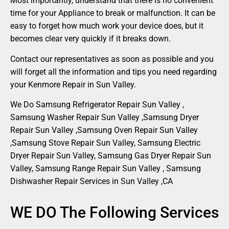
Most importantly, understand that there is no convenient
time for your Appliance to break or malfunction. It can be
easy to forget how much work your device does, but it
becomes clear very quickly if it breaks down.
Contact our representatives as soon as possible and you
will forget all the information and tips you need regarding
your Kenmore Repair in Sun Valley.
We Do Samsung Refrigerator Repair Sun Valley ,
Samsung Washer Repair Sun Valley ,Samsung Dryer
Repair Sun Valley ,Samsung Oven Repair Sun Valley
,Samsung Stove Repair Sun Valley, Samsung Electric
Dryer Repair Sun Valley, Samsung Gas Dryer Repair Sun
Valley, Samsung Range Repair Sun Valley , Samsung
Dishwasher Repair Services in Sun Valley ,CA
WE DO The Following Services