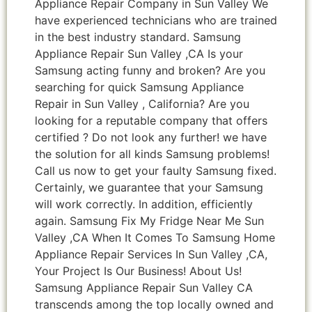
Appliance Repair Company in Sun Valley We
have experienced technicians who are trained
in the best industry standard. Samsung
Appliance Repair Sun Valley ,CA Is your
Samsung acting funny and broken? Are you
searching for quick Samsung Appliance
Repair in Sun Valley , California? Are you
looking for a reputable company that offers
certified ? Do not look any further! we have
the solution for all kinds Samsung problems!
Call us now to get your faulty Samsung fixed.
Certainly, we guarantee that your Samsung
will work correctly. In addition, efficiently
again. Samsung Fix My Fridge Near Me Sun
Valley ,CA When It Comes To Samsung Home
Appliance Repair Services In Sun Valley ,CA,
Your Project Is Our Business! About Us!
Samsung Appliance Repair Sun Valley CA
transcends among the top locally owned and