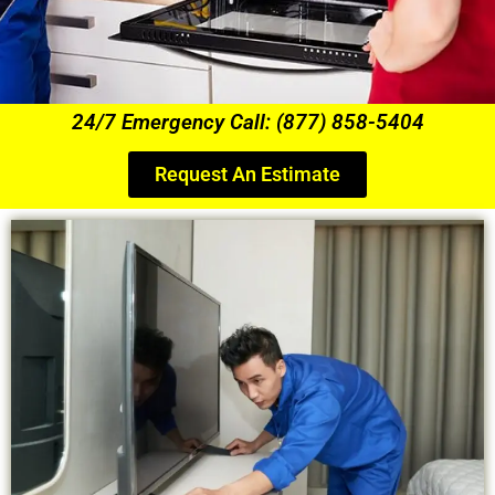
24/7 Emergency Call: (877) 858-5404
Request An Estimate