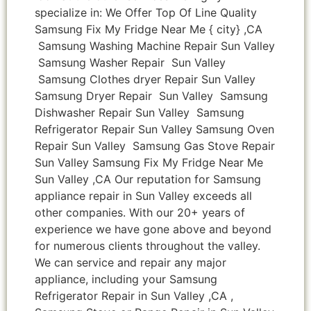
specialize in: We Offer Top Of Line Quality
Samsung Fix My Fridge Near Me { city} ,CA
Samsung Washing Machine Repair Sun Valley
Samsung Washer Repair Sun Valley
Samsung Clothes dryer Repair Sun Valley
Samsung Dryer Repair Sun Valley Samsung
Dishwasher Repair Sun Valley Samsung
Refrigerator Repair Sun Valley Samsung Oven
Repair Sun Valley Samsung Gas Stove Repair
Sun Valley Samsung Fix My Fridge Near Me
Sun Valley ,CA Our reputation for Samsung
appliance repair in Sun Valley exceeds all
other companies. With our 20+ years of
experience we have gone above and beyond
for numerous clients throughout the valley.
We can service and repair any major
appliance, including your Samsung
Refrigerator Repair in Sun Valley ,CA ,