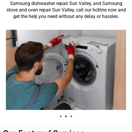
Samsung dishwasher repair Sun Valley, and Samsung
stove and oven repair Sun Valley, call our hotline now and
get the help you need without any delay or hassles.