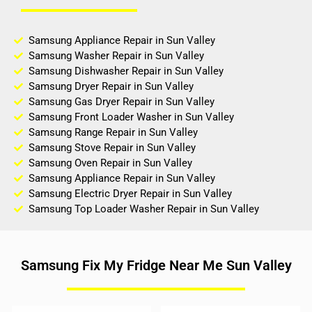
Samsung Appliance Repair in Sun Valley
Samsung Washer Repair in Sun Valley
Samsung Dishwasher Repair in Sun Valley
Samsung Dryer Repair in Sun Valley
Samsung Gas Dryer Repair in Sun Valley
Samsung Front Loader Washer in Sun Valley
Samsung Range Repair in Sun Valley
Samsung Stove Repair in Sun Valley
Samsung Oven Repair in Sun Valley
Samsung Appliance Repair in Sun Valley
Samsung Electric Dryer Repair in Sun Valley
Samsung Top Loader Washer Repair in Sun Valley
Samsung Fix My Fridge Near Me Sun Valley