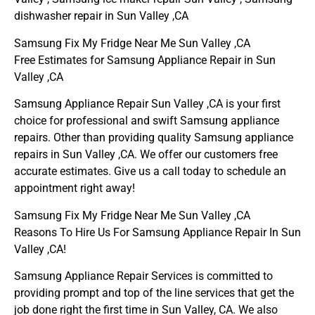
dishwasher repair in Sun Valley ,CA
Samsung Fix My Fridge Near Me Sun Valley ,CA
Free Estimates for Samsung Appliance Repair in Sun
Valley ,CA
Samsung Appliance Repair Sun Valley ,CA is your first
choice for professional and swift Samsung appliance
repairs. Other than providing quality Samsung appliance
repairs in Sun Valley ,CA. We offer our customers free
accurate estimates. Give us a call today to schedule an
appointment right away!
Samsung Fix My Fridge Near Me Sun Valley ,CA
Reasons To Hire Us For Samsung Appliance Repair In Sun
Valley ,CA!
Samsung Appliance Repair Services is committed to
providing prompt and top of the line services that get the
job done right the first time in Sun Valley, CA. We also