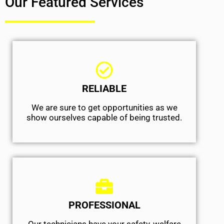
Our Featured Services
RELIABLE
We are sure to get opportunities as we
show ourselves capable of being trusted.
PROFESSIONAL