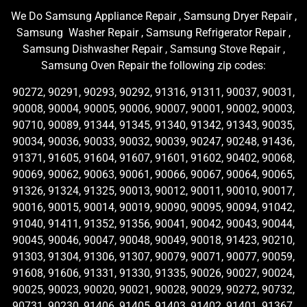
We Do Samsung Appliance Repair , Samsung Dryer Repair ,
Samsung Washer Repair , Samsung Refrigerator Repair ,
Samsung Dishwasher Repair , Samsung Stove Repair ,
Samsung Oven Repair the following zip codes:
90272, 90291, 90293, 90292, 91316, 91311, 90037, 90031,
90008, 90004, 90005, 90006, 90007, 90001, 90002, 90003,
90710, 90089, 91344, 91345, 91340, 91342, 91343, 90035,
90034, 90036, 90033, 90032, 90039, 90247, 90248, 91436,
91371, 91605, 91604, 91607, 91601, 91602, 90402, 90068,
90069, 90062, 90063, 90061, 90066, 90067, 90064, 90065,
91326, 91324, 91325, 90013, 90012, 90011, 90010, 90017,
90016, 90015, 90014, 90019, 90090, 90095, 90094, 91042,
91040, 91411, 91352, 91356, 90041, 90042, 90043, 90044,
90045, 90046, 90047, 90048, 90049, 90018, 91423, 90210,
91303, 91304, 91306, 91307, 90079, 90071, 90077, 90059,
91608, 91606, 91331, 91330, 91335, 90026, 90027, 90024,
90025, 90023, 90020, 90021, 90028, 90029, 90272, 90732,
90731, 90230, 91406, 91405, 91403, 91402, 91401, 91367,