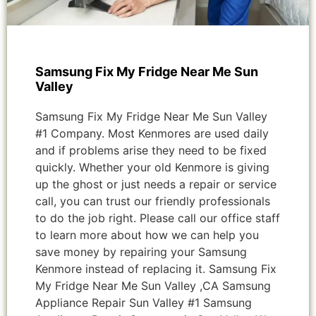
Samsung Fix My Fridge Near Me Sun
Valley
Samsung Fix My Fridge Near Me Sun Valley
#1 Company. Most Kenmores are used daily
and if problems arise they need to be fixed
quickly. Whether your old Kenmore is giving
up the ghost or just needs a repair or service
call, you can trust our friendly professionals
to do the job right. Please call our office staff
to learn more about how we can help you
save money by repairing your Samsung
Kenmore instead of replacing it. Samsung Fix
My Fridge Near Me Sun Valley ,CA Samsung
Appliance Repair Sun Valley #1 Samsung