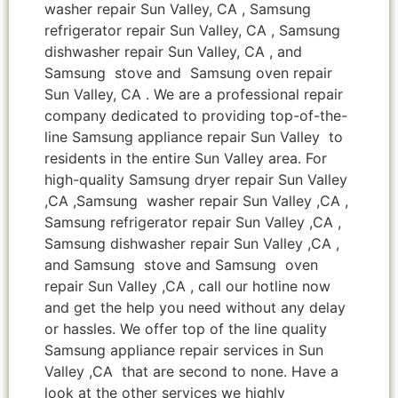
washer repair Sun Valley, CA , Samsung
refrigerator repair Sun Valley, CA , Samsung
dishwasher repair Sun Valley, CA , and
Samsung stove and Samsung oven repair
Sun Valley, CA . We are a professional repair
company dedicated to providing top-of-the-
line Samsung appliance repair Sun Valley to
residents in the entire Sun Valley area. For
high-quality Samsung dryer repair Sun Valley
,CA ,Samsung washer repair Sun Valley ,CA ,
Samsung refrigerator repair Sun Valley ,CA ,
Samsung dishwasher repair Sun Valley ,CA ,
and Samsung stove and Samsung oven
repair Sun Valley ,CA , call our hotline now
and get the help you need without any delay
or hassles. We offer top of the line quality
Samsung appliance repair services in Sun
Valley ,CA that are second to none. Have a
look at the other services we highly