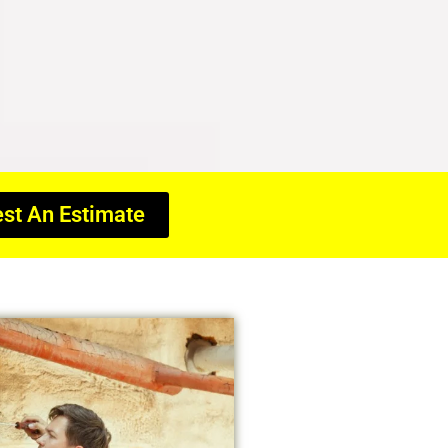
st An Estimate