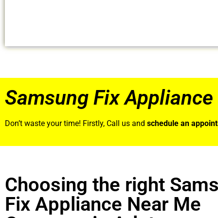
Samsung Fix Appliance 
Don’t waste your time! Firstly, Call us and
schedule an appoin
Choosing the right Sam
Fix Appliance Near Me