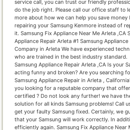
service call, you can trust our friendly professi
do the job right. Please call our office staff to 
more about how we can help you save money 
repairing your Samsung Kenmore instead of re
it. Samsung Fix Appliance Near Me Arleta ,CA
Appliance Repair Arleta #1 Samsung Appliance 
Company in Arleta We have experienced techn
who are trained in the best industry standard.
Samsung Appliance Repair Arleta ,CA Is your 
acting funny and broken? Are you searching fo
Samsung Appliance Repair in Arleta , California
you looking for a reputable company that offe
certified ? Do not look any further! we have th
solution for all kinds Samsung problems! Call 
get your faulty Samsung fixed. Certainly, we g
that your Samsung will work correctly. In addit
efficiently again. Samsung Fix Appliance Near