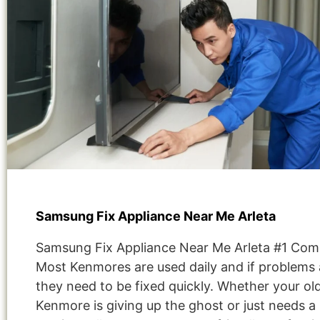
Samsung Fix Appliance Near Me Arleta
Samsung Fix Appliance Near Me Arleta #1 Com
Most Kenmores are used daily and if problems 
they need to be fixed quickly. Whether your ol
Kenmore is giving up the ghost or just needs a 