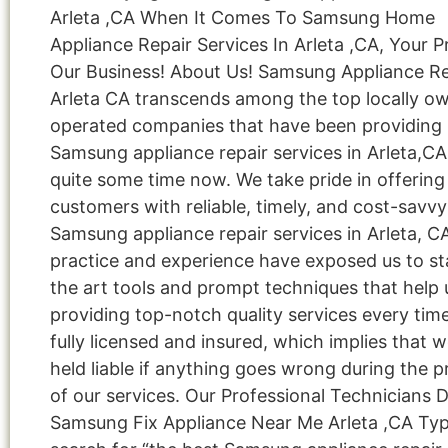
Arleta ,CA When It Comes To Samsung Home
Appliance Repair Services In Arleta ,CA, Your Pr
Our Business! About Us! Samsung Appliance Re
Arleta CA transcends among the top locally o
operated companies that have been providing
Samsung appliance repair services in Arleta,CA
quite some time now. We take pride in offering
customers with reliable, timely, and cost-savvy
Samsung appliance repair services in Arleta, C
practice and experience have exposed us to st
the art tools and prompt techniques that help 
providing top-notch quality services every tim
fully licensed and insured, which implies that w
held liable if anything goes wrong during the p
of our services. Our Professional Technicians 
Samsung Fix Appliance Near Me Arleta ,CA Ty