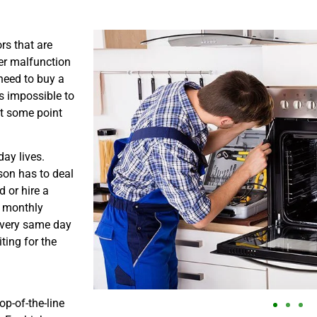
rs that are
er malfunction
need to buy a
is impossible to
at some point
ay lives.
son has to deal
 or hire a
s monthly
e very same day
ting for the
p-of-the-line