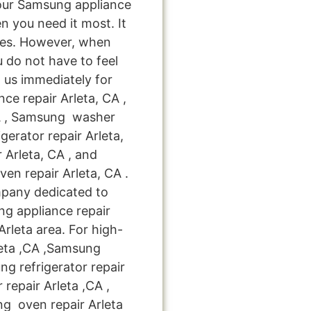
your Samsung appliance
n you need it most. It
kes. However, when
 do not have to feel
 us immediately for
ce repair Arleta, CA ,
CA , Samsung washer
gerator repair Arleta,
Arleta, CA , and
n repair Arleta, CA .
mpany dedicated to
ng appliance repair
Arleta area. For high-
leta ,CA ,Samsung
ng refrigerator repair
repair Arleta ,CA ,
 oven repair Arleta