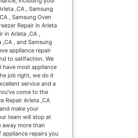
liance, including your
Arleta ,CA , Samsung
 ,CA , Samsung Oven
reezer Repair in Arleta
 in Arleta ,CA ,
a ,CA , and Samsung
eve appliance repair
nd to satifaction. We
ll have most appliance
he job right, we do it
excellent service and a
you've come to the
e Repair Arleta ,CA
u and make your
ur team will stop at
e away more than
f appliance repairs you