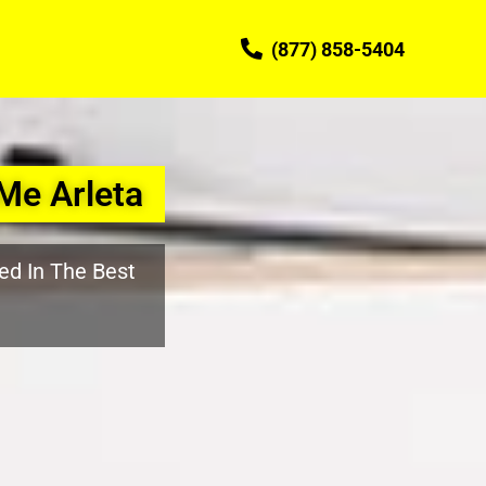
(877) 858-5404
Me Arleta
ed In The Best