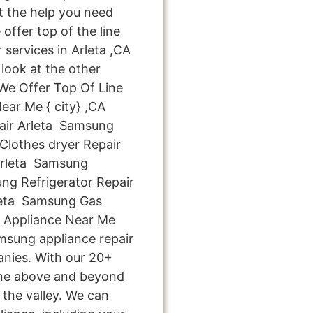
et the help you need
offer top of the line
 services in Arleta ,CA
look at the other
: We Offer Top Of Line
ear Me { city} ,CA
ir Arleta Samsung
lothes dryer Repair
Arleta Samsung
ng Refrigerator Repair
leta Samsung Gas
x Appliance Near Me
amsung appliance repair
anies. With our 20+
one above and beyond
 the valley. We can