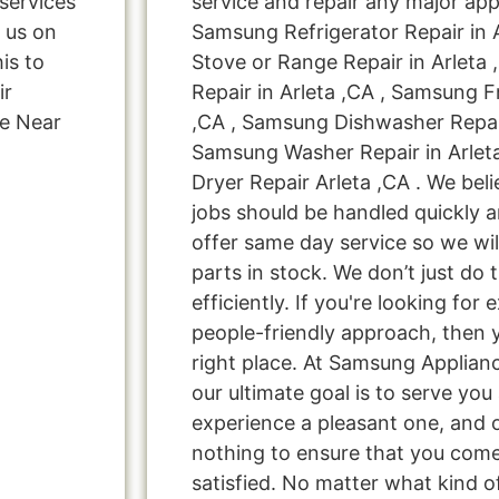
services
service and repair any major app
d us on
Samsung Refrigerator Repair in 
is to
Stove or Range Repair in Arleta
ir
Repair in Arleta ,CA , Samsung F
ce Near
,CA , Samsung Dishwasher Repair
Samsung Washer Repair in Arlet
Dryer Repair Arleta ,CA . We beli
jobs should be handled quickly a
offer same day service so we wi
parts in stock. We don’t just do t
efficiently. If you're looking for 
people-friendly approach, then 
right place. At Samsung Applianc
our ultimate goal is to serve yo
experience a pleasant one, and o
nothing to ensure that you com
satisfied. No matter what kind o