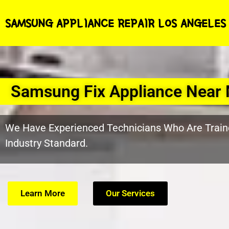
SAMSUNG APPLIANCE REPAIR LOS ANGELES
Samsung Fix Appliance Near 
We Have Experienced Technicians Who Are Train
Industry Standard.
Learn More
Our Services