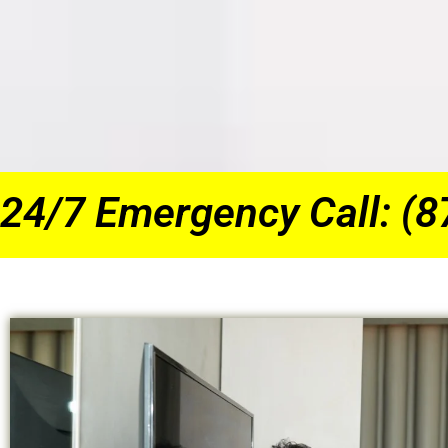
24/7 Emergency Call: (