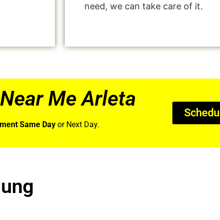
need, we can take care of it.
Near Me Arleta
Schedu
tment Same Day
or Next Day.
sung