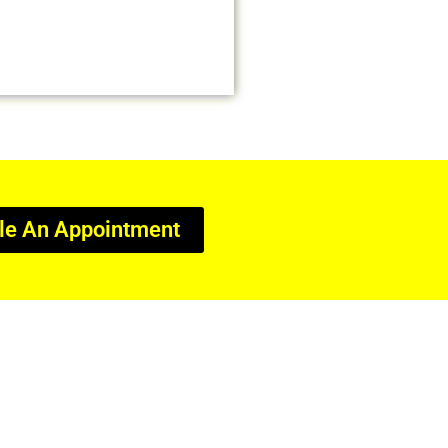
le An Appointment