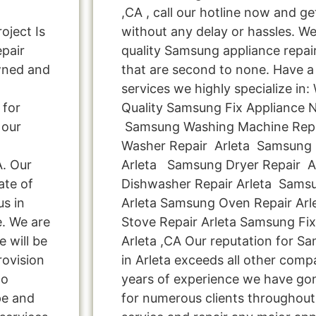
,CA , call our hotline now and g
oject Is
without any delay or hassles. We 
pair
quality Samsung appliance repair
wned and
that are second to none. Have a 
services we highly specialize in
 for
Quality Samsung Fix Appliance N
 our
Samsung Washing Machine Repa
Washer Repair Arleta Samsung C
A. Our
Arleta Samsung Dryer Repair 
ate of
Dishwasher Repair Arleta Samsu
us in
Arleta Samsung Oven Repair Ar
e. We are
Stove Repair Arleta Samsung Fi
e will be
Arleta ,CA Our reputation for S
rovision
in Arleta exceeds all other comp
Do
years of experience we have g
pe and
for numerous clients throughout