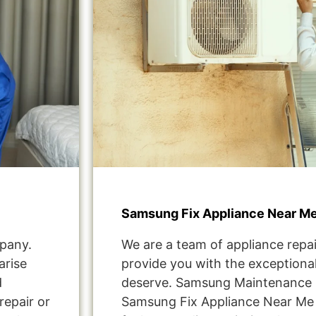
Samsung Fix Appliance Near Me
pany.
We are a team of appliance repai
arise
provide you with the exceptional
d
deserve. Samsung Maintenance S
repair or
Samsung Fix Appliance Near Me 