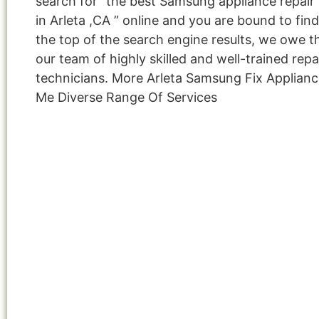
search for “the best Samsung appliance repair 
in Arleta ,CA ” online and you are bound to fin
the top of the search engine results, we owe th
our team of highly skilled and well-trained repa
technicians. More Arleta Samsung Fix Applian
Me Diverse Range Of Services