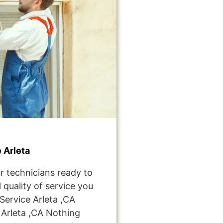
 Arleta
r technicians ready to
 quality of service you
ervice Arleta ,CA
Arleta ,CA Nothing