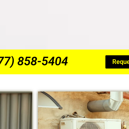
877) 858-5404
Reque