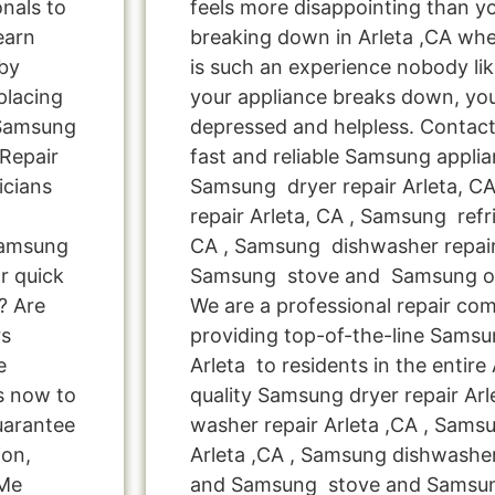
onals to
feels more disappointing than 
learn
breaking down in Arleta ,CA whe
by
is such an experience nobody li
placing
your appliance breaks down, you
 Samsung
depressed and helpless. Contact
Repair
fast and reliable Samsung applian
icians
Samsung dryer repair Arleta, 
repair Arleta, CA , Samsung refri
Samsung
CA , Samsung dishwasher repair 
r quick
Samsung stove and Samsung ove
? Are
We are a professional repair co
rs
providing top-of-the-line Samsu
e
Arleta to residents in the entire 
us now to
quality Samsung dryer repair Ar
uarantee
washer repair Arleta ,CA , Samsu
ion,
Arleta ,CA , Samsung dishwasher 
 Me
and Samsung stove and Samsung