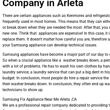
Company in Arleta
There are certain appliances such as Kenmores and refrigerato
frequently used in most homes. This means that they can eith
or break down when they are needed the most. After that, you 
new one. Think that appliances are expensive! In this case, it 
replace them. It doesn’t matter how careful you are, therefore 
your Samsung appliance can develop technical issues.
Samsung appliances have become a major part of our day to d
So when a crucial appliance like a washer breaks down, a per
with a lot of problems. He has to wash his own clothes by hand
laundry service; a laundry service that can put a big dent in hi
budget. In conclusion, most people do hire a repair service th
their washer breaks down. In conclusion, they often end up wai
technicians to show up.
Samsung Fix Appliance Near Me Arleta ,CA
We are a professional repair company dedicated to providing to