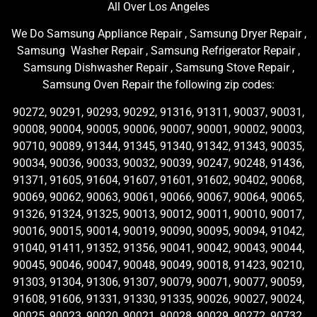
All Over Los Angeles
We Do Samsung Appliance Repair , Samsung Dryer Repair ,
Samsung Washer Repair , Samsung Refrigerator Repair ,
Samsung Dishwasher Repair , Samsung Stove Repair ,
Samsung Oven Repair the following zip codes:
90272, 90291, 90293, 90292, 91316, 91311, 90037, 90031,
90008, 90004, 90005, 90006, 90007, 90001, 90002, 90003,
90710, 90089, 91344, 91345, 91340, 91342, 91343, 90035,
90034, 90036, 90033, 90032, 90039, 90247, 90248, 91436,
91371, 91605, 91604, 91607, 91601, 91602, 90402, 90068,
90069, 90062, 90063, 90061, 90066, 90067, 90064, 90065,
91326, 91324, 91325, 90013, 90012, 90011, 90010, 90017,
90016, 90015, 90014, 90019, 90090, 90095, 90094, 91042,
91040, 91411, 91352, 91356, 90041, 90042, 90043, 90044,
90045, 90046, 90047, 90048, 90049, 90018, 91423, 90210,
91303, 91304, 91306, 91307, 90079, 90071, 90077, 90059,
91608, 91606, 91331, 91330, 91335, 90026, 90027, 90024,
90025, 90023, 90020, 90021, 90028, 90029, 90272, 90732,