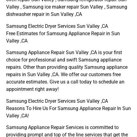
Valley , Samsung ice maker repair Sun Valley , Samsung
dishwasher repair in Sun Valley ,CA
Samsung Electric Dryer Services Sun Valley ,CA
Free Estimates for Samsung Appliance Repair in Sun
Valley ,CA
Samsung Appliance Repair Sun Valley ,CA is your first
choice for professional and swift Samsung appliance
repairs. Other than providing quality Samsung appliance
repairs in Sun Valley ,CA. We offer our customers free
accurate estimates. Give us a call today to schedule an
appointment right away!
Samsung Electric Dryer Services Sun Valley ,CA
Reasons To Hire Us For Samsung Appliance Repair In Sun
Valley ,CA!
Samsung Appliance Repair Services is committed to
providing prompt and top of the line services that get the