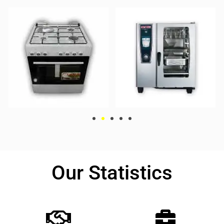
Our Statistics