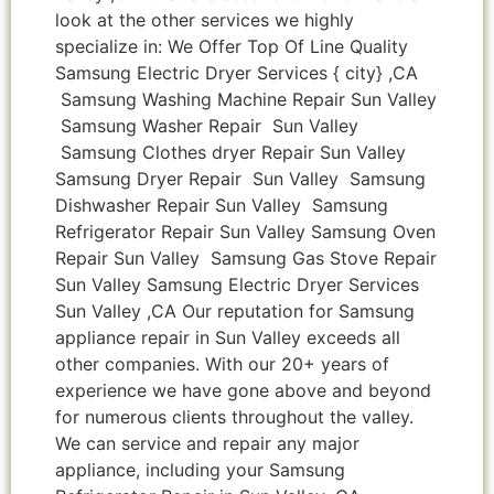
look at the other services we highly
specialize in: We Offer Top Of Line Quality
Samsung Electric Dryer Services { city} ,CA
Samsung Washing Machine Repair Sun Valley
Samsung Washer Repair Sun Valley
Samsung Clothes dryer Repair Sun Valley
Samsung Dryer Repair Sun Valley Samsung
Dishwasher Repair Sun Valley Samsung
Refrigerator Repair Sun Valley Samsung Oven
Repair Sun Valley Samsung Gas Stove Repair
Sun Valley Samsung Electric Dryer Services
Sun Valley ,CA Our reputation for Samsung
appliance repair in Sun Valley exceeds all
other companies. With our 20+ years of
experience we have gone above and beyond
for numerous clients throughout the valley.
We can service and repair any major
appliance, including your Samsung