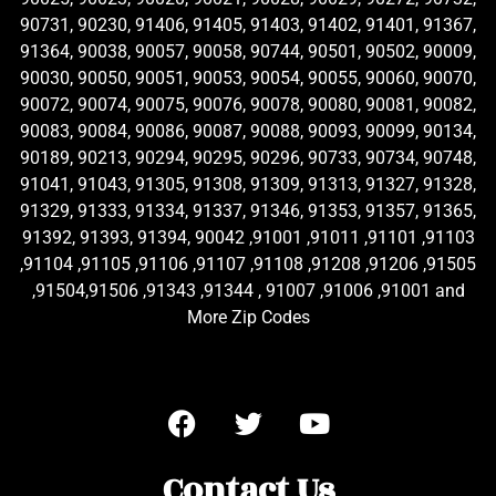
90731, 90230, 91406, 91405, 91403, 91402, 91401, 91367,
91364, 90038, 90057, 90058, 90744, 90501, 90502, 90009,
90030, 90050, 90051, 90053, 90054, 90055, 90060, 90070,
90072, 90074, 90075, 90076, 90078, 90080, 90081, 90082,
90083, 90084, 90086, 90087, 90088, 90093, 90099, 90134,
90189, 90213, 90294, 90295, 90296, 90733, 90734, 90748,
91041, 91043, 91305, 91308, 91309, 91313, 91327, 91328,
91329, 91333, 91334, 91337, 91346, 91353, 91357, 91365,
91392, 91393, 91394, 90042 ,91001 ,91011 ,91101 ,91103
,91104 ,91105 ,91106 ,91107 ,91108 ,91208 ,91206 ,91505
,91504,91506 ,91343 ,91344 , 91007 ,91006 ,91001 and
More Zip Codes
Contact Us