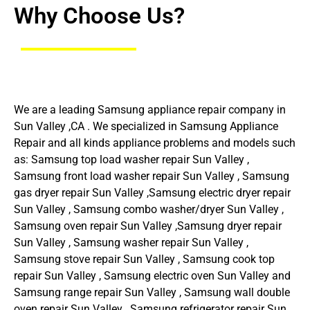
Why Choose Us?
We are a leading Samsung appliance repair company in
Sun Valley ,CA . We specialized in Samsung Appliance
Repair and all kinds appliance problems and models such
as: Samsung top load washer repair Sun Valley ,
Samsung front load washer repair Sun Valley , Samsung
gas dryer repair Sun Valley ,Samsung electric dryer repair
Sun Valley , Samsung combo washer/dryer Sun Valley ,
Samsung oven repair Sun Valley ,Samsung dryer repair
Sun Valley , Samsung washer repair Sun Valley ,
Samsung stove repair Sun Valley , Samsung cook top
repair Sun Valley , Samsung electric oven Sun Valley and
Samsung range repair Sun Valley , Samsung wall double
oven repair Sun Valley , Samsung refrigerator repair Sun