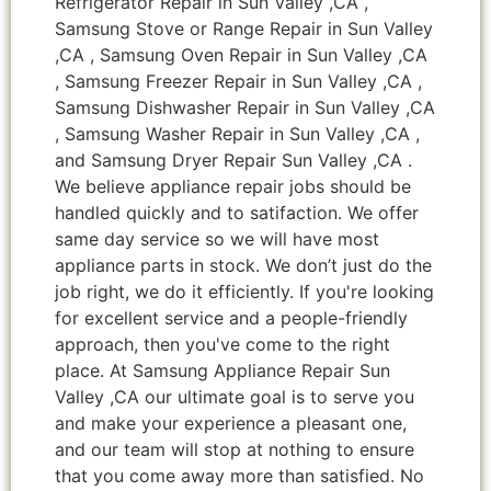
Refrigerator Repair in Sun Valley ,CA ,
Samsung Stove or Range Repair in Sun Valley
,CA , Samsung Oven Repair in Sun Valley ,CA
, Samsung Freezer Repair in Sun Valley ,CA ,
Samsung Dishwasher Repair in Sun Valley ,CA
, Samsung Washer Repair in Sun Valley ,CA ,
and Samsung Dryer Repair Sun Valley ,CA .
We believe appliance repair jobs should be
handled quickly and to satifaction. We offer
same day service so we will have most
appliance parts in stock. We don’t just do the
job right, we do it efficiently. If you're looking
for excellent service and a people-friendly
approach, then you've come to the right
place. At Samsung Appliance Repair Sun
Valley ,CA our ultimate goal is to serve you
and make your experience a pleasant one,
and our team will stop at nothing to ensure
that you come away more than satisfied. No