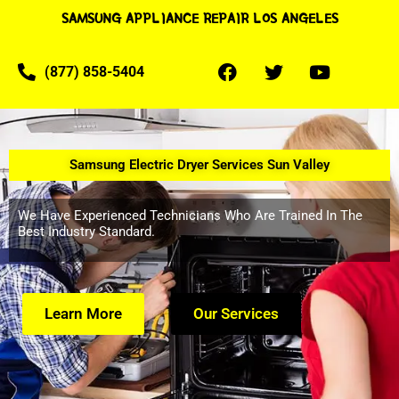
SAMSUNG APPLIANCE REPAIR LOS ANGELES
(877) 858-5404
Samsung Electric Dryer Services Sun Valley
We Have Experienced Technicians Who Are Trained In The
Best Industry Standard.
Learn More
Our Services