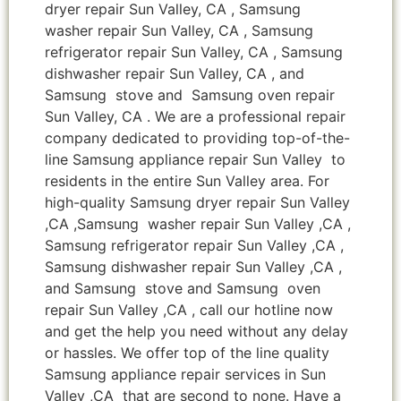
dryer repair Sun Valley, CA , Samsung
washer repair Sun Valley, CA , Samsung
refrigerator repair Sun Valley, CA , Samsung
dishwasher repair Sun Valley, CA , and
Samsung stove and Samsung oven repair
Sun Valley, CA . We are a professional repair
company dedicated to providing top-of-the-
line Samsung appliance repair Sun Valley to
residents in the entire Sun Valley area. For
high-quality Samsung dryer repair Sun Valley
,CA ,Samsung washer repair Sun Valley ,CA ,
Samsung refrigerator repair Sun Valley ,CA ,
Samsung dishwasher repair Sun Valley ,CA ,
and Samsung stove and Samsung oven
repair Sun Valley ,CA , call our hotline now
and get the help you need without any delay
or hassles. We offer top of the line quality
Samsung appliance repair services in Sun
Valley ,CA that are second to none. Have a