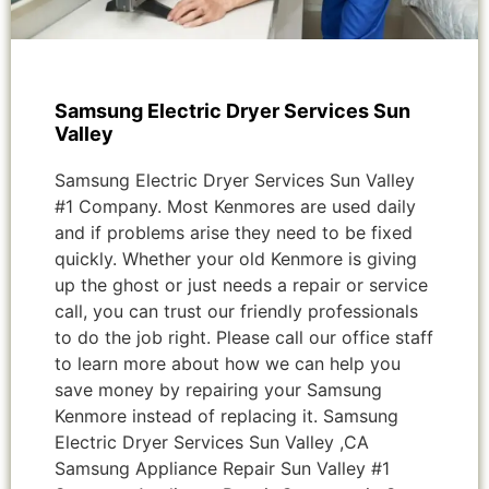
Samsung Electric Dryer Services Sun
Valley
Samsung Electric Dryer Services Sun Valley
#1 Company. Most Kenmores are used daily
and if problems arise they need to be fixed
quickly. Whether your old Kenmore is giving
up the ghost or just needs a repair or service
call, you can trust our friendly professionals
to do the job right. Please call our office staff
to learn more about how we can help you
save money by repairing your Samsung
Kenmore instead of replacing it. Samsung
Electric Dryer Services Sun Valley ,CA
Samsung Appliance Repair Sun Valley #1