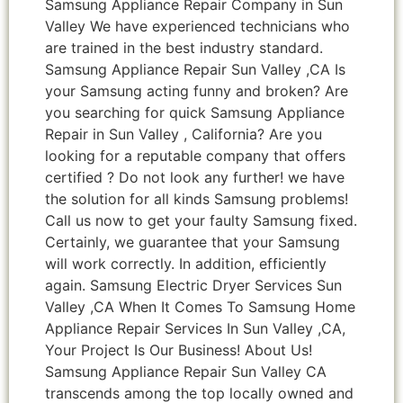
Samsung Appliance Repair Company in Sun
Valley We have experienced technicians who
are trained in the best industry standard.
Samsung Appliance Repair Sun Valley ,CA Is
your Samsung acting funny and broken? Are
you searching for quick Samsung Appliance
Repair in Sun Valley , California? Are you
looking for a reputable company that offers
certified ? Do not look any further! we have
the solution for all kinds Samsung problems!
Call us now to get your faulty Samsung fixed.
Certainly, we guarantee that your Samsung
will work correctly. In addition, efficiently
again. Samsung Electric Dryer Services Sun
Valley ,CA When It Comes To Samsung Home
Appliance Repair Services In Sun Valley ,CA,
Your Project Is Our Business! About Us!
Samsung Appliance Repair Sun Valley CA
transcends among the top locally owned and