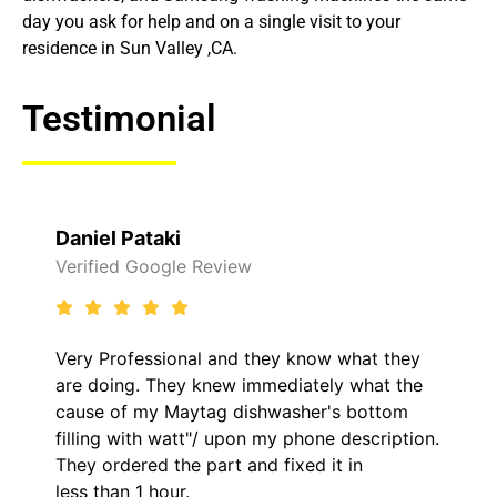
day you ask for help and on a single visit to your
residence in Sun Valley ,CA.
Testimonial
Raelene Morey
view
Verified Yelp Reviews
and they know what they
It was a pleasure deali
ew immediately what the
came out to my home th
g dishwasher's bottom
him and fixed my LG dry
upon my phone description.
hour. His price was ext
t and fixed it in
kept me informed of ev
the entire time.