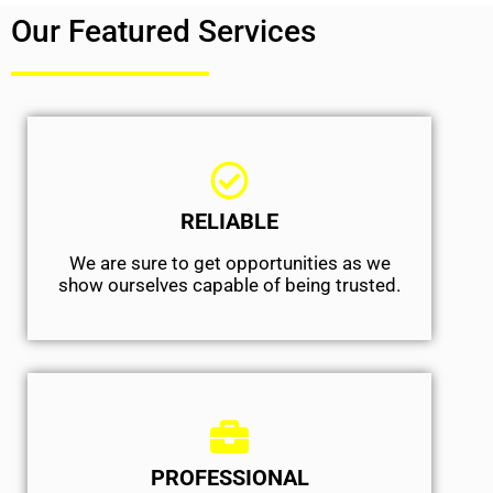
Our Featured Services
RELIABLE
We are sure to get opportunities as we
show ourselves capable of being trusted.
PROFESSIONAL