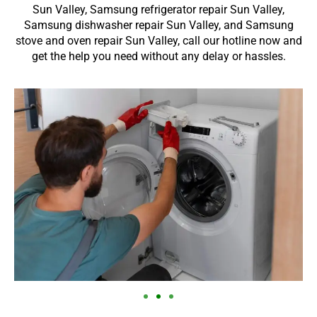
Sun Valley, Samsung refrigerator repair Sun Valley,
Samsung dishwasher repair Sun Valley, and Samsung
stove and oven repair Sun Valley, call our hotline now and
get the help you need without any delay or hassles.