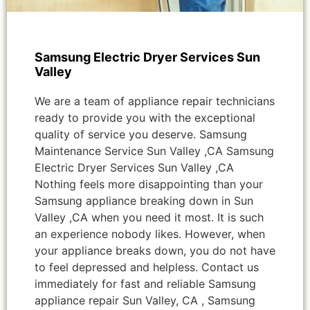
Samsung Electric Dryer Services Sun
Valley
We are a team of appliance repair technicians
ready to provide you with the exceptional
quality of service you deserve. Samsung
Maintenance Service Sun Valley ,CA Samsung
Electric Dryer Services Sun Valley ,CA
Nothing feels more disappointing than your
Samsung appliance breaking down in Sun
Valley ,CA when you need it most. It is such
an experience nobody likes. However, when
your appliance breaks down, you do not have
to feel depressed and helpless. Contact us
immediately for fast and reliable Samsung
appliance repair Sun Valley, CA , Samsung