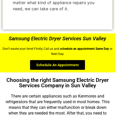
matter what kind of appliance repairs you
need, we can take care of it.
Samsung Electric Dryer Services Sun Valley
Don’t waste your time! Firstly, Call us and
schedule an appointment Same Day
or
Next Day.
Schedule An Appointment
Choosing the right Samsung Electric Dryer
Services Company in Sun Valley
There are certain appliances such as Kenmores and
refrigerators that are frequently used in most homes. This
means that they can either malfunction or break down
when they are needed the most. After that, you need to