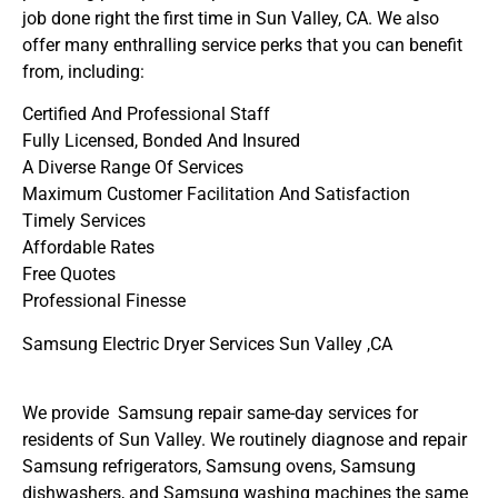
job done right the first time in Sun Valley, CA. We also
offer many enthralling service perks that you can benefit
from, including:
Certified And Professional Staff
Fully Licensed, Bonded And Insured
A Diverse Range Of Services
Maximum Customer Facilitation And Satisfaction
Timely Services
Affordable Rates
Free Quotes
Professional Finesse
Samsung Electric Dryer Services Sun Valley ,CA
We provide Samsung repair same-day services for
residents of Sun Valley. We routinely diagnose and repair
Samsung refrigerators, Samsung ovens, Samsung
dishwashers, and Samsung washing machines the same