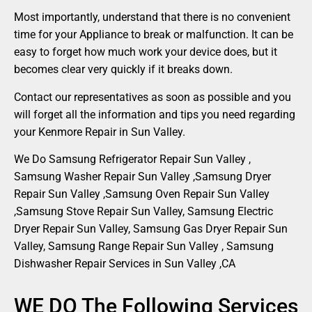
Most importantly, understand that there is no convenient
time for your Appliance to break or malfunction. It can be
easy to forget how much work your device does, but it
becomes clear very quickly if it breaks down.
Contact our representatives as soon as possible and you
will forget all the information and tips you need regarding
your Kenmore Repair in Sun Valley.
We Do Samsung Refrigerator Repair Sun Valley ,
Samsung Washer Repair Sun Valley ,Samsung Dryer
Repair Sun Valley ,Samsung Oven Repair Sun Valley
,Samsung Stove Repair Sun Valley, Samsung Electric
Dryer Repair Sun Valley, Samsung Gas Dryer Repair Sun
Valley, Samsung Range Repair Sun Valley , Samsung
Dishwasher Repair Services in Sun Valley ,CA
WE DO The Following Services