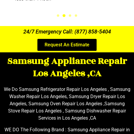
24/7 Emergency Call: (877) 858-5404
Request An Estimate
Samsung Appliance Repair
Los Angeles ,CA
We Do Samsung Refrigerator Repair Los Angeles , Samsung
Washer Repair Los Angeles, Samsung Dryer Repair Los
Angeles, Samsung Oven Repair Los Angeles ,Samsung
Stove Repair Los Angeles , Samsung Dishwasher Repair
Services in Los Angeles ,CA
WE DO The Following Brand : Samsung Appliance Repair in