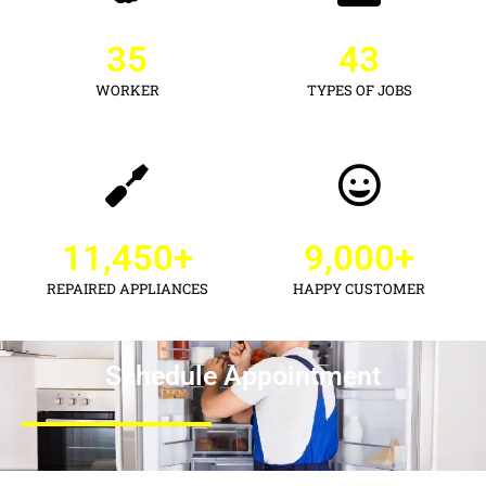
35
43
WORKER
TYPES OF JOBS
11,450
+
9,000
+
REPAIRED APPLIANCES
HAPPY CUSTOMER
Schedule Appointment