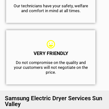
Our technicians have your safety, welfare
and comfort ​in mind at all times.
VERY FRIENDLY
​Do not compromise on the quality and
your customers will not negotiate on the
price.
Samsung Electric Dryer Services Sun
Valley