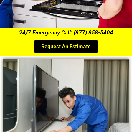
24/7 Emergency Call: (877) 858-5404
Request An Estimate