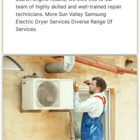
team of highly skilled and well-trained repair
technicians. More Sun Valley Samsung
Electric Dryer Services Diverse Range Of
Services