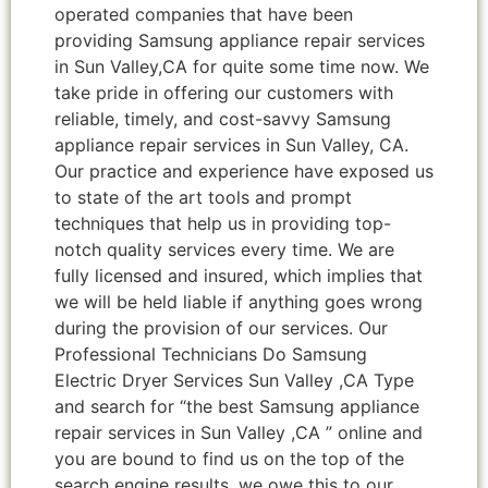
operated companies that have been
providing Samsung appliance repair services
in Sun Valley,CA for quite some time now. We
take pride in offering our customers with
reliable, timely, and cost-savvy Samsung
appliance repair services in Sun Valley, CA.
Our practice and experience have exposed us
to state of the art tools and prompt
techniques that help us in providing top-
notch quality services every time. We are
fully licensed and insured, which implies that
we will be held liable if anything goes wrong
during the provision of our services. Our
Professional Technicians Do Samsung
Electric Dryer Services Sun Valley ,CA Type
and search for “the best Samsung appliance
repair services in Sun Valley ,CA ” online and
you are bound to find us on the top of the
search engine results, we owe this to our