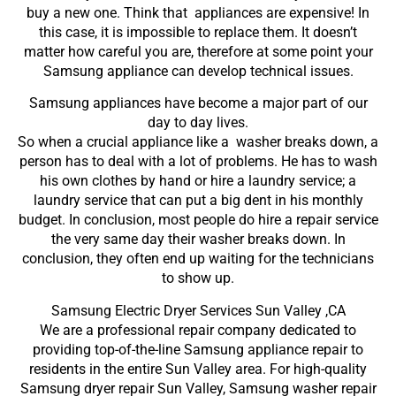
buy a new one. Think that appliances are expensive! In
this case, it is impossible to replace them. It doesn’t
matter how careful you are, therefore at some point your
Samsung appliance can develop technical issues.
Samsung appliances have become a major part of our
day to day lives.
So when a crucial appliance like a washer breaks down, a
person has to deal with a lot of problems. He has to wash
his own clothes by hand or hire a laundry service; a
laundry service that can put a big dent in his monthly
budget. In conclusion, most people do hire a repair service
the very same day their washer breaks down. In
conclusion, they often end up waiting for the technicians
to show up.
Samsung Electric Dryer Services Sun Valley ,CA
We are a professional repair company dedicated to
providing top-of-the-line Samsung appliance repair to
residents in the entire Sun Valley area. For high-quality
Samsung dryer repair Sun Valley, Samsung washer repair