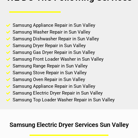
Samsung Appliance Repair in Sun Valley
Samsung Washer Repair in Sun Valley
Samsung Dishwasher Repair in Sun Valley
Samsung Dryer Repair in Sun Valley
Samsung Gas Dryer Repair in Sun Valley
Samsung Front Loader Washer in Sun Valley
Samsung Range Repair in Sun Valley
Samsung Stove Repair in Sun Valley
Samsung Oven Repair in Sun Valley
Samsung Appliance Repair in Sun Valley
Samsung Electric Dryer Repair in Sun Valley
Samsung Top Loader Washer Repair in Sun Valley
Samsung Electric Dryer Services Sun Valley