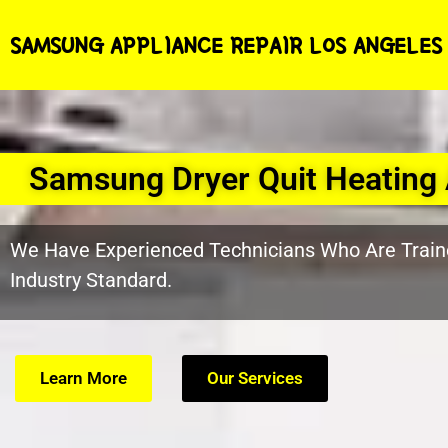
SAMSUNG APPLIANCE REPAIR LOS ANGELES
Samsung Dryer Quit Heating 
We Have Experienced Technicians Who Are Train
Industry Standard.
Learn More
Our Services