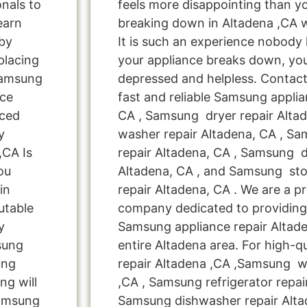
onals to
feels more disappointing than 
learn
breaking down in Altadena ,CA 
by
It is such an experience nobody
placing
your appliance breaks down, you
Samsung
depressed and helpless. Contact
nce
fast and reliable Samsung applia
nced
CA , Samsung dryer repair Alta
y
washer repair Altadena, CA , Sa
,CA Is
repair Altadena, CA , Samsung d
ou
Altadena, CA , and Samsung s
in
repair Altadena, CA . We are a pr
utable
company dedicated to providing 
y
Samsung appliance repair Altade
msung
entire Altadena area. For high-q
ung
repair Altadena ,CA ,Samsung w
ng will
,CA , Samsung refrigerator repai
Samsung
Samsung dishwasher repair Alta