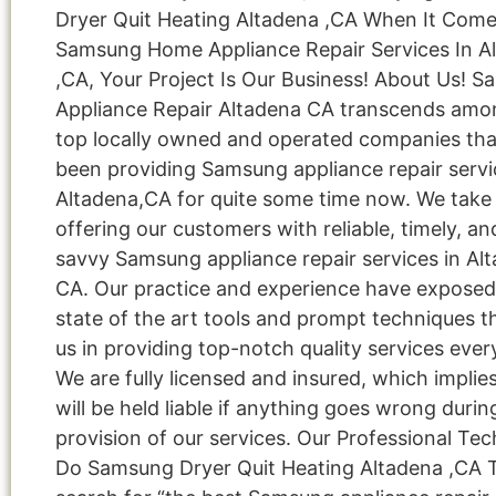
Dryer Quit Heating Altadena ,CA When It Com
Samsung Home Appliance Repair Services In A
,CA, Your Project Is Our Business! About Us! 
Appliance Repair Altadena CA transcends amo
top locally owned and operated companies tha
been providing Samsung appliance repair servi
Altadena,CA for quite some time now. We take 
offering our customers with reliable, timely, an
savvy Samsung appliance repair services in Al
CA. Our practice and experience have exposed
state of the art tools and prompt techniques t
us in providing top-notch quality services ever
We are fully licensed and insured, which implie
will be held liable if anything goes wrong durin
provision of our services. Our Professional Tec
Do Samsung Dryer Quit Heating Altadena ,CA 