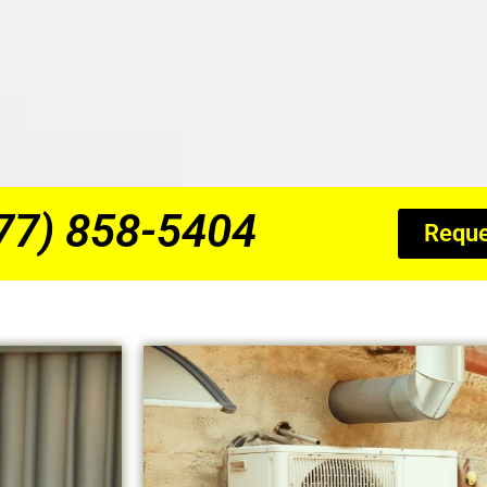
877) 858-5404
Reque