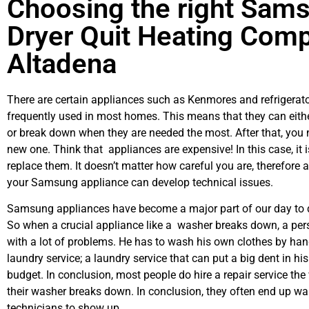
Choosing the right Sam
Dryer Quit Heating Comp
Altadena
There are certain appliances such as Kenmores and refrigerato
frequently used in most homes. This means that they can eith
or break down when they are needed the most. After that, you 
new one. Think that appliances are expensive! In this case, it 
replace them. It doesn’t matter how careful you are, therefore 
your Samsung appliance can develop technical issues.
Samsung appliances have become a major part of our day to d
So when a crucial appliance like a washer breaks down, a per
with a lot of problems. He has to wash his own clothes by hand
laundry service; a laundry service that can put a big dent in hi
budget. In conclusion, most people do hire a repair service th
their washer breaks down. In conclusion, they often end up wai
technicians to show up.