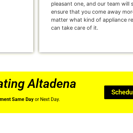
pleasant one, and our team will 
ensure that you come away more
matter what kind of appliance r
can take care of it.
ting Altadena
Schedu
tment Same Day
or Next Day.