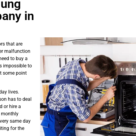
sung
any in
rs that are
er malfunction
need to buy a
is impossible to
at some point
ay lives.
son has to deal
 or hire a
s monthly
e very same day
ting for the