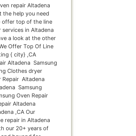
en repair Altadena
et the help you need
offer top of the line
 services in Altadena
ve a look at the other
: We Offer Top Of Line
ng { city} ,CA
air Altadena Samsung
g Clothes dryer
 Repair Altadena
tadena Samsung
amsung Oven Repair
pair Altadena
adena ,CA Our
e repair in Altadena
th our 20+ years of