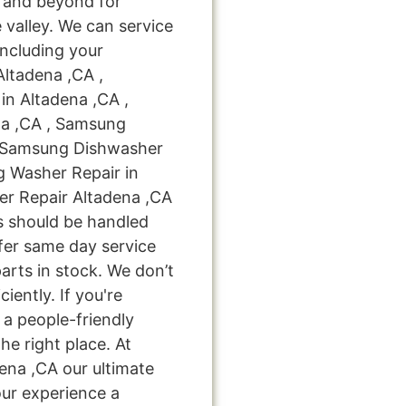
 and beyond for
 valley. We can service
including your
Altadena ,CA ,
n Altadena ,CA ,
na ,CA , Samsung
 , Samsung Dishwasher
g Washer Repair in
er Repair Altadena ,CA
bs should be handled
ffer same day service
arts in stock. We don’t
ciently. If you're
 a people-friendly
e right place. At
ena ,CA our ultimate
our experience a