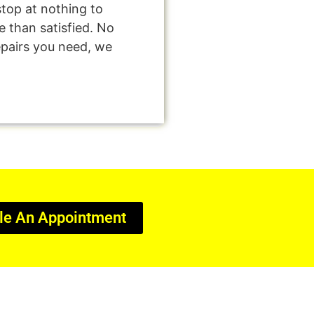
stop at nothing to
 than satisfied. No
epairs you need, we
le An Appointment