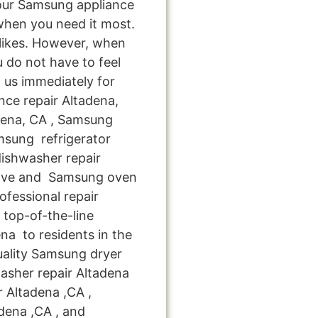
your Samsung appliance
when you need it most.
 likes. However, when
 do not have to feel
 us immediately for
nce repair Altadena,
dena, CA , Samsung
msung refrigerator
ishwasher repair
tove and Samsung oven
ofessional repair
top-of-the-line
na to residents in the
uality Samsung dryer
asher repair Altadena
r Altadena ,CA ,
dena ,CA , and