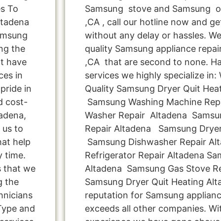
es To
Samsung stove and Samsung ov
ltadena
,CA , call our hotline now and g
Samsung
without any delay or hassles. We 
ng the
quality Samsung appliance repair
t have
,CA that are second to none. Ha
ces in
services we highly specialize in
pride in
Quality Samsung Dryer Quit Heati
d cost-
Samsung Washing Machine Rep
tadena,
Washer Repair Altadena Samsun
 us to
Repair Altadena Samsung Dryer
hat help
Samsung Dishwasher Repair Al
y time.
Refrigerator Repair Altadena S
s that we
Altadena Samsung Gas Stove Re
g the
Samsung Dryer Quit Heating Alt
hnicians
reputation for Samsung applianc
Type and
exceeds all other companies. Wi