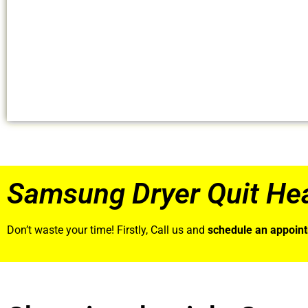
Samsung Dryer Quit Hea
Don’t waste your time! Firstly, Call us and
schedule an appoin