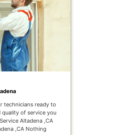
tadena
r technicians ready to
 quality of service you
Service Altadena ,CA
adena ,CA Nothing