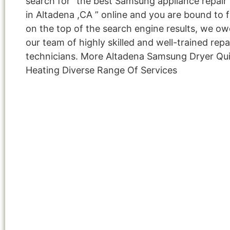
search for “the best Samsung appliance repair 
in Altadena ,CA ” online and you are bound to f
on the top of the search engine results, we owe
our team of highly skilled and well-trained repa
technicians. More Altadena Samsung Dryer Qui
Heating Diverse Range Of Services