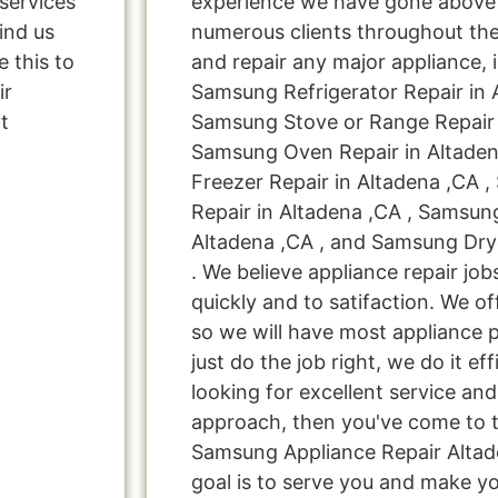
services
experience we have gone above
ind us
numerous clients throughout the
 this to
and repair any major appliance, 
ir
Samsung Refrigerator Repair in 
t
Samsung Stove or Range Repair i
Samsung Oven Repair in Altade
Freezer Repair in Altadena ,CA
Repair in Altadena ,CA , Samsun
Altadena ,CA , and Samsung Dry
. We believe appliance repair jo
quickly and to satifaction. We o
so we will have most appliance p
just do the job right, we do it effi
looking for excellent service and
approach, then you've come to th
Samsung Appliance Repair Altad
goal is to serve you and make y