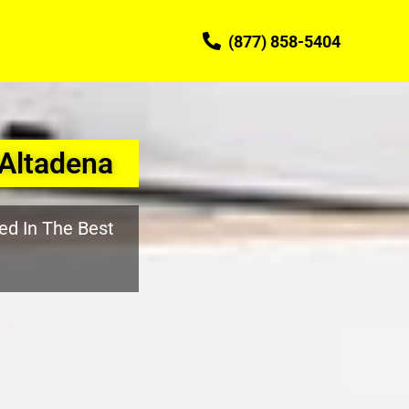
(877) 858-5404
Altadena
ed In The Best