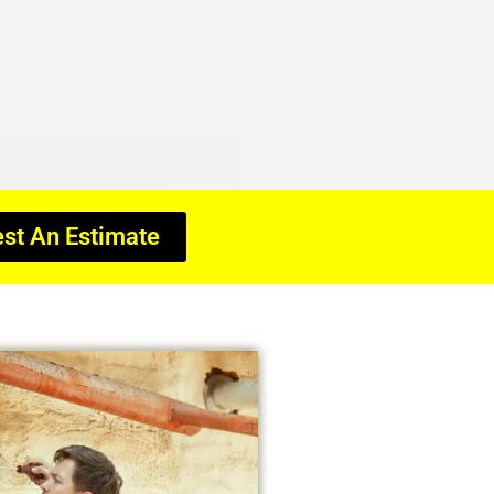
st An Estimate