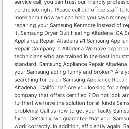
service call, you can trust our friendly professi
do the job right. Please call our office staff to 
more about how we can help you save money 
repairing your Samsung Kenmore instead of re
it. Samsung Dryer Quit Heating Altadena ,CA 
Appliance Repair Altadena #1 Samsung Applia
Repair Company in Altadena We have experie
technicians who are trained in the best industr
standard. Samsung Appliance Repair Altadena 
your Samsung acting funny and broken? Are y
searching for quick Samsung Appliance Repair 
Altadena , California? Are you looking for a rep
company that offers certified ? Do not look an
further! we have the solution for all kinds Sa
problems! Call us now to get your faulty Sams
fixed. Certainly, we guarantee that your Samsu
work correctly. In addition, efficiently again. 