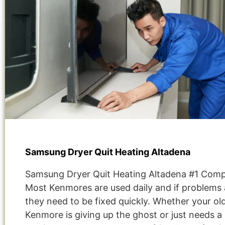
Samsung Dryer Quit Heating Altadena
Samsung Dryer Quit Heating Altadena #1 Com
Most Kenmores are used daily and if problems 
they need to be fixed quickly. Whether your ol
Kenmore is giving up the ghost or just needs a 