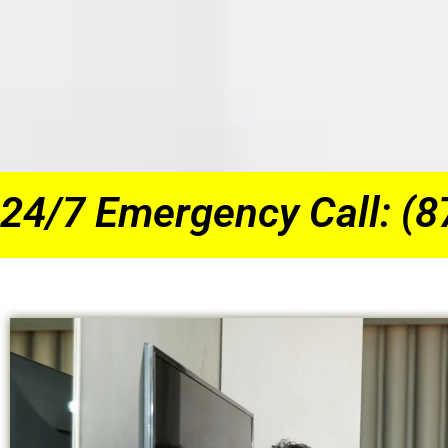
24/7 Emergency Call: (