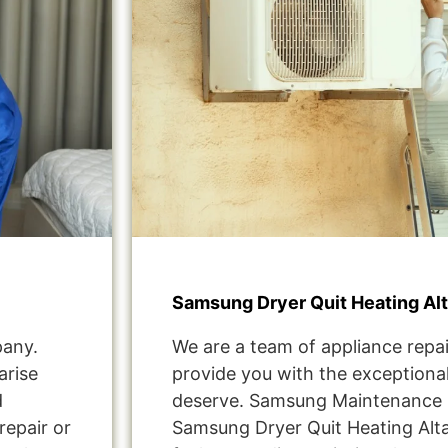
Samsung Dryer Quit Heating Al
pany.
We are a team of appliance repai
arise
provide you with the exceptional
d
deserve. Samsung Maintenance 
repair or
Samsung Dryer Quit Heating Alt