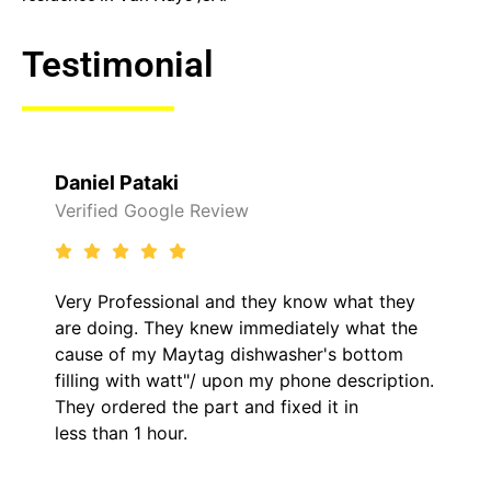
Testimonial
Daniel Pataki
Verified Google Review
Very Professional and they know what they
are doing. They knew immediately what the
cause of my Maytag dishwasher's bottom
filling with watt"/ upon my phone description.
They ordered the part and fixed it in
less than 1 hour.