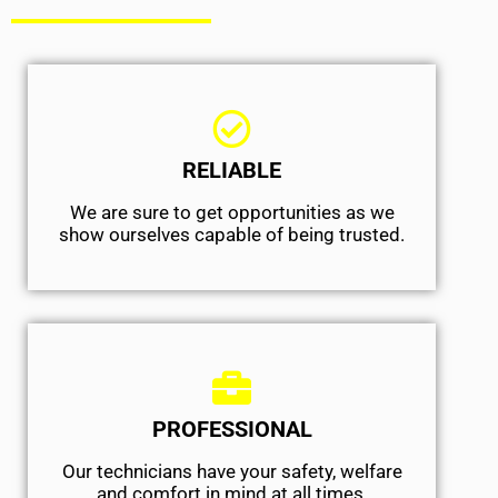
RELIABLE
We are sure to get opportunities as we
show ourselves capable of being trusted.
PROFESSIONAL
Our technicians have your safety, welfare
and comfort ​in mind at all times.