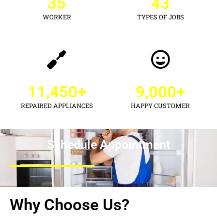
35
43
WORKER
TYPES OF JOBS
11,450
+
9,000
+
REPAIRED APPLIANCES
HAPPY CUSTOMER
Schedule Appointment
Why Choose Us?