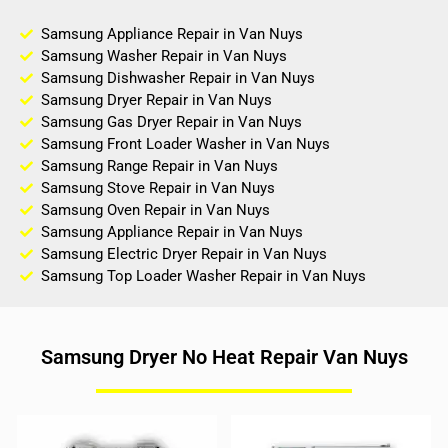
Samsung Appliance Repair in Van Nuys
Samsung Washer Repair in Van Nuys
Samsung Dishwasher Repair in Van Nuys
Samsung Dryer Repair in Van Nuys
Samsung Gas Dryer Repair in Van Nuys
Samsung Front Loader Washer in Van Nuys
Samsung Range Repair in Van Nuys
Samsung Stove Repair in Van Nuys
Samsung Oven Repair in Van Nuys
Samsung Appliance Repair in Van Nuys
Samsung Electric Dryer Repair in Van Nuys
Samsung Top Loader Washer Repair in Van Nuys
Samsung Dryer No Heat Repair Van Nuys