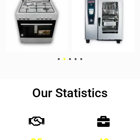
Our Statistics