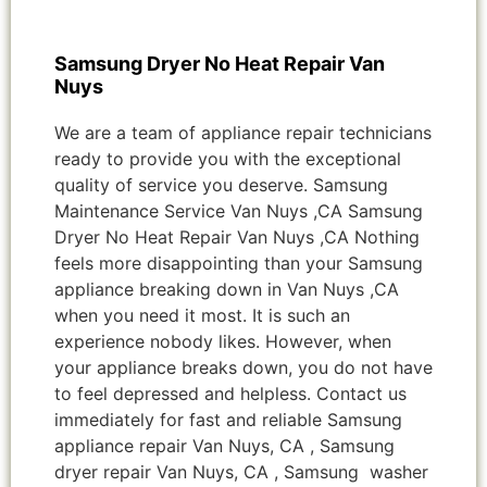
Samsung Dryer No Heat Repair Van
Nuys
We are a team of appliance repair technicians
ready to provide you with the exceptional
quality of service you deserve. Samsung
Maintenance Service Van Nuys ,CA Samsung
Dryer No Heat Repair Van Nuys ,CA Nothing
feels more disappointing than your Samsung
appliance breaking down in Van Nuys ,CA
when you need it most. It is such an
experience nobody likes. However, when
your appliance breaks down, you do not have
to feel depressed and helpless. Contact us
immediately for fast and reliable Samsung
appliance repair Van Nuys, CA , Samsung
dryer repair Van Nuys, CA , Samsung washer