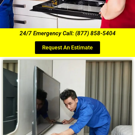
24/7 Emergency Call: (877) 858-5404
Request An Estimate