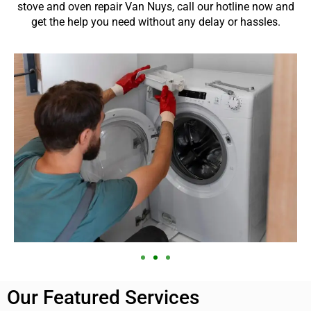
stove and oven repair Van Nuys, call our hotline now and
get the help you need without any delay or hassles.
Our Featured Services