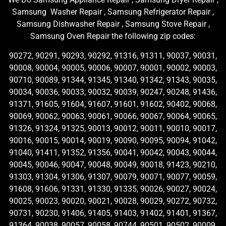
Samsung Washer Repair , Samsung Refrigerator Repair ,
Samsung Dishwasher Repair , Samsung Stove Repair ,
Samsung Oven Repair the following zip codes:
90272, 90291, 90293, 90292, 91316, 91311, 90037, 90031,
90008, 90004, 90005, 90006, 90007, 90001, 90002, 90003,
90710, 90089, 91344, 91345, 91340, 91342, 91343, 90035,
90034, 90036, 90033, 90032, 90039, 90247, 90248, 91436,
91371, 91605, 91604, 91607, 91601, 91602, 90402, 90068,
90069, 90062, 90063, 90061, 90066, 90067, 90064, 90065,
91326, 91324, 91325, 90013, 90012, 90011, 90010, 90017,
90016, 90015, 90014, 90019, 90090, 90095, 90094, 91042,
91040, 91411, 91352, 91356, 90041, 90042, 90043, 90044,
90045, 90046, 90047, 90048, 90049, 90018, 91423, 90210,
91303, 91304, 91306, 91307, 90079, 90071, 90077, 90059,
91608, 91606, 91331, 91330, 91335, 90026, 90027, 90024,
90025, 90023, 90020, 90021, 90028, 90029, 90272, 90732,
90731, 90230, 91406, 91405, 91403, 91402, 91401, 91367,
91364, 90038, 90057, 90058, 90744, 90501, 90502, 90009,