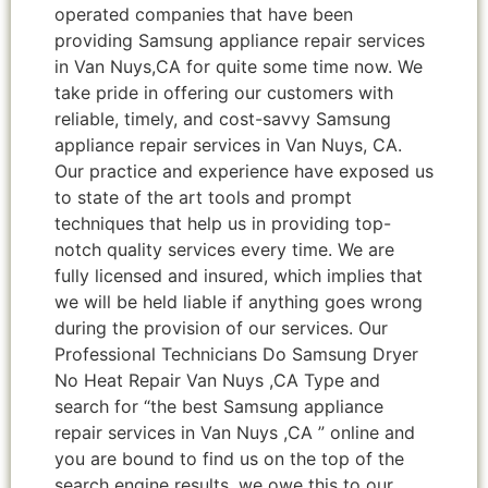
operated companies that have been
providing Samsung appliance repair services
in Van Nuys,CA for quite some time now. We
take pride in offering our customers with
reliable, timely, and cost-savvy Samsung
appliance repair services in Van Nuys, CA.
Our practice and experience have exposed us
to state of the art tools and prompt
techniques that help us in providing top-
notch quality services every time. We are
fully licensed and insured, which implies that
we will be held liable if anything goes wrong
during the provision of our services. Our
Professional Technicians Do Samsung Dryer
No Heat Repair Van Nuys ,CA Type and
search for “the best Samsung appliance
repair services in Van Nuys ,CA ” online and
you are bound to find us on the top of the
search engine results, we owe this to our