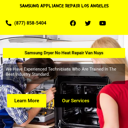
SAMSUNG APPLIANCE REPAIR LOS ANGELES
(877) 858-5404
Samsung Dryer No Heat Repair Van Nuys
We Have Experienced Technicians Who Are Trained In The
Best Industry Standard.
Learn More
Our Services