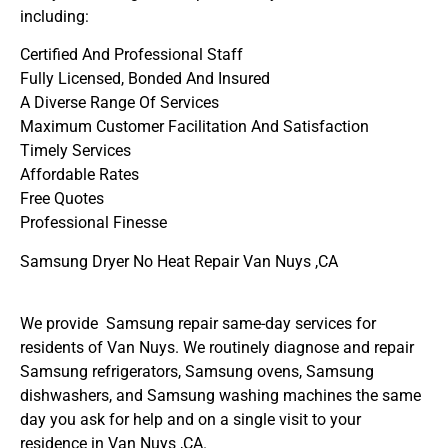
including:
Certified And Professional Staff
Fully Licensed, Bonded And Insured
A Diverse Range Of Services
Maximum Customer Facilitation And Satisfaction
Timely Services
Affordable Rates
Free Quotes
Professional Finesse
Samsung Dryer No Heat Repair Van Nuys ,CA
We provide Samsung repair same-day services for
residents of Van Nuys. We routinely diagnose and repair
Samsung refrigerators, Samsung ovens, Samsung
dishwashers, and Samsung washing machines the same
day you ask for help and on a single visit to your
residence in Van Nuys ,CA.