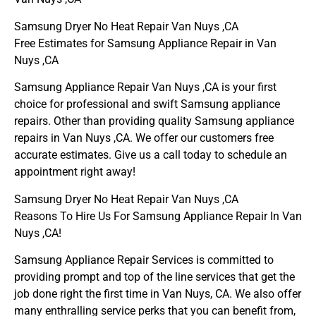
Samsung Dryer No Heat Repair Van Nuys ,CA
Free Estimates for Samsung Appliance Repair in Van
Nuys ,CA
Samsung Appliance Repair Van Nuys ,CA is your first
choice for professional and swift Samsung appliance
repairs. Other than providing quality Samsung appliance
repairs in Van Nuys ,CA. We offer our customers free
accurate estimates. Give us a call today to schedule an
appointment right away!
Samsung Dryer No Heat Repair Van Nuys ,CA
Reasons To Hire Us For Samsung Appliance Repair In Van
Nuys ,CA!
Samsung Appliance Repair Services is committed to
providing prompt and top of the line services that get the
job done right the first time in Van Nuys, CA. We also offer
many enthralling service perks that you can benefit from,