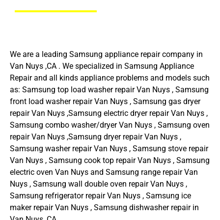
We are a leading Samsung appliance repair company in
Van Nuys ,CA . We specialized in Samsung Appliance
Repair and all kinds appliance problems and models such
as: Samsung top load washer repair Van Nuys , Samsung
front load washer repair Van Nuys , Samsung gas dryer
repair Van Nuys ,Samsung electric dryer repair Van Nuys ,
Samsung combo washer/dryer Van Nuys , Samsung oven
repair Van Nuys ,Samsung dryer repair Van Nuys ,
Samsung washer repair Van Nuys , Samsung stove repair
Van Nuys , Samsung cook top repair Van Nuys , Samsung
electric oven Van Nuys and Samsung range repair Van
Nuys , Samsung wall double oven repair Van Nuys ,
Samsung refrigerator repair Van Nuys , Samsung ice
maker repair Van Nuys , Samsung dishwasher repair in
Van Nuys ,CA