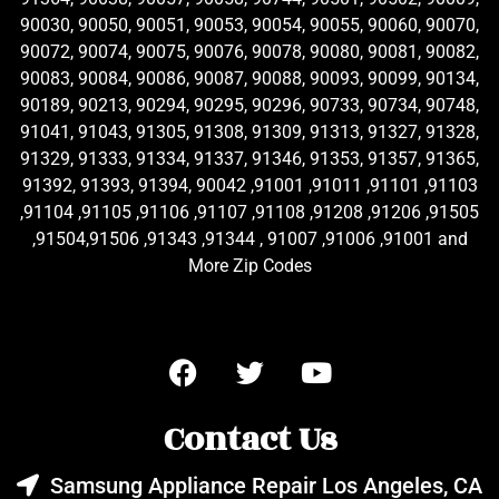
90030, 90050, 90051, 90053, 90054, 90055, 90060, 90070,
90072, 90074, 90075, 90076, 90078, 90080, 90081, 90082,
90083, 90084, 90086, 90087, 90088, 90093, 90099, 90134,
90189, 90213, 90294, 90295, 90296, 90733, 90734, 90748,
91041, 91043, 91305, 91308, 91309, 91313, 91327, 91328,
91329, 91333, 91334, 91337, 91346, 91353, 91357, 91365,
91392, 91393, 91394, 90042 ,91001 ,91011 ,91101 ,91103
,91104 ,91105 ,91106 ,91107 ,91108 ,91208 ,91206 ,91505
,91504,91506 ,91343 ,91344 , 91007 ,91006 ,91001 and
More Zip Codes
Contact Us
Samsung Appliance Repair Los Angeles, CA