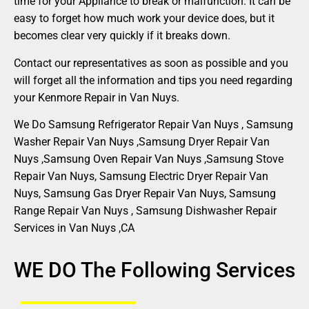
time for your Appliance to break or malfunction. It can be
easy to forget how much work your device does, but it
becomes clear very quickly if it breaks down.
Contact our representatives as soon as possible and you
will forget all the information and tips you need regarding
your Kenmore Repair in Van Nuys.
We Do Samsung Refrigerator Repair Van Nuys , Samsung
Washer Repair Van Nuys ,Samsung Dryer Repair Van
Nuys ,Samsung Oven Repair Van Nuys ,Samsung Stove
Repair Van Nuys, Samsung Electric Dryer Repair Van
Nuys, Samsung Gas Dryer Repair Van Nuys, Samsung
Range Repair Van Nuys , Samsung Dishwasher Repair
Services in Van Nuys ,CA
WE DO The Following Services