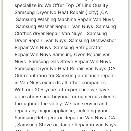
specialize in: We Offer Top Of Line Quality
Samsung Dryer No Heat Repair { city} ,CA
Samsung Washing Machine Repair Van Nuys
Samsung Washer Repair Van Nuys Samsung
Clothes dryer Repair Van Nuys Samsung
Dryer Repair Van Nuys Samsung Dishwasher
Repair Van Nuys Samsung Refrigerator
Repair Van Nuys Samsung Oven Repair Van
Nuys Samsung Gas Stove Repair Van Nuys
Samsung Dryer No Heat Repair Van Nuys ,CA
Our reputation for Samsung appliance repair
in Van Nuys exceeds all other companies.
With our 20+ years of experience we have
gone above and beyond for numerous clients
throughout the valley. We can service and
repair any major appliance, including your
Samsung Refrigerator Repair in Van Nuys ,CA
, Samsung Stove or Range Repair in Van Nuys