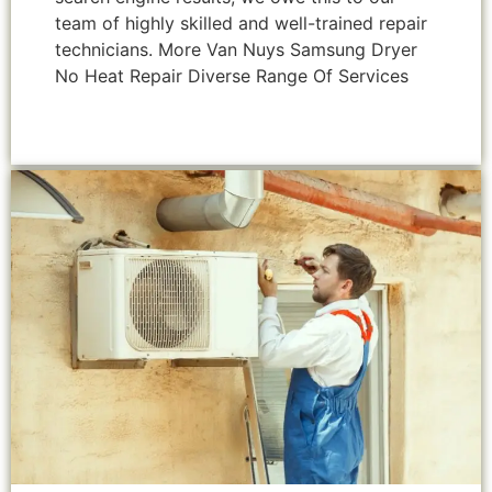
team of highly skilled and well-trained repair
technicians. More Van Nuys Samsung Dryer
No Heat Repair Diverse Range Of Services