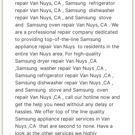
repair Van Nuys, CA , Samsung refrigerator
repair Van Nuys, CA , Samsung dishwasher
repair Van Nuys, CA , and Samsung stove
and Samsung oven repair Van Nuys, CA . We
are a professional repair company dedicated
to providing top-of-the-line Samsung
appliance repair Van Nuys to residents in the
entire Van Nuys area. For high-quality
Samsung dryer repair Van Nuys ,CA
,Samsung washer repair Van Nuys ,CA ,
Samsung refrigerator repair Van Nuys ,CA ,
Samsung dishwasher repair Van Nuys ,CA ,
and Samsung stove and Samsung oven
repair Van Nuys ,CA , call our hotline now and
get the help you need without any delay or
hassles. We offer top of the line quality
Samsung appliance repair services in Van
Nuys ,CA that are second to none. Have a
look at the other services we highly