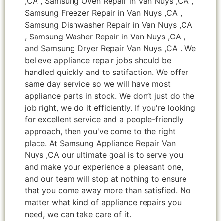
,CA , Samsung Oven Repair in Van Nuys ,CA ,
Samsung Freezer Repair in Van Nuys ,CA ,
Samsung Dishwasher Repair in Van Nuys ,CA
, Samsung Washer Repair in Van Nuys ,CA ,
and Samsung Dryer Repair Van Nuys ,CA . We
believe appliance repair jobs should be
handled quickly and to satifaction. We offer
same day service so we will have most
appliance parts in stock. We don’t just do the
job right, we do it efficiently. If you're looking
for excellent service and a people-friendly
approach, then you've come to the right
place. At Samsung Appliance Repair Van
Nuys ,CA our ultimate goal is to serve you
and make your experience a pleasant one,
and our team will stop at nothing to ensure
that you come away more than satisfied. No
matter what kind of appliance repairs you
need, we can take care of it.