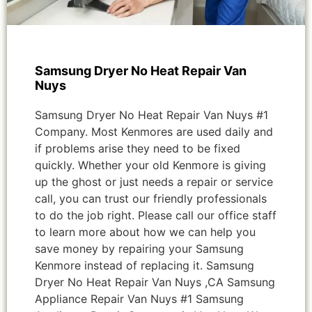
Samsung Dryer No Heat Repair Van
Nuys
Samsung Dryer No Heat Repair Van Nuys #1
Company. Most Kenmores are used daily and
if problems arise they need to be fixed
quickly. Whether your old Kenmore is giving
up the ghost or just needs a repair or service
call, you can trust our friendly professionals
to do the job right. Please call our office staff
to learn more about how we can help you
save money by repairing your Samsung
Kenmore instead of replacing it. Samsung
Dryer No Heat Repair Van Nuys ,CA Samsung
Appliance Repair Van Nuys #1 Samsung