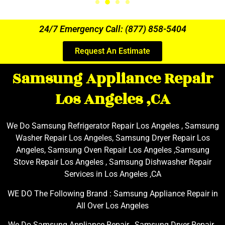
24/7 Emergency Call: (877) 858-5404
Request An Estimate
Samsung Appliance Repair
Los Angeles ,CA
We Do Samsung Refrigerator Repair Los Angeles , Samsung
Washer Repair Los Angeles, Samsung Dryer Repair Los
Angeles, Samsung Oven Repair Los Angeles ,Samsung
Stove Repair Los Angeles , Samsung Dishwasher Repair
Services in Los Angeles ,CA
WE DO The Following Brand : Samsung Appliance Repair in
All Over Los Angeles
We Do Samsung Appliance Repair , Samsung Dryer Repair ,