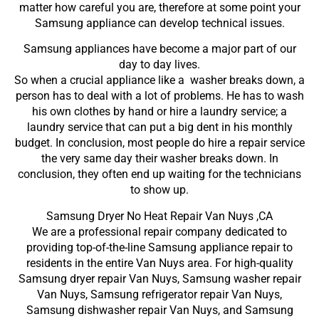
matter how careful you are, therefore at some point your
Samsung appliance can develop technical issues.
Samsung appliances have become a major part of our
day to day lives.
So when a crucial appliance like a washer breaks down, a
person has to deal with a lot of problems. He has to wash
his own clothes by hand or hire a laundry service; a
laundry service that can put a big dent in his monthly
budget. In conclusion, most people do hire a repair service
the very same day their washer breaks down. In
conclusion, they often end up waiting for the technicians
to show up.
Samsung Dryer No Heat Repair Van Nuys ,CA
We are a professional repair company dedicated to
providing top-of-the-line Samsung appliance repair to
residents in the entire Van Nuys area. For high-quality
Samsung dryer repair Van Nuys, Samsung washer repair
Van Nuys, Samsung refrigerator repair Van Nuys,
Samsung dishwasher repair Van Nuys, and Samsung