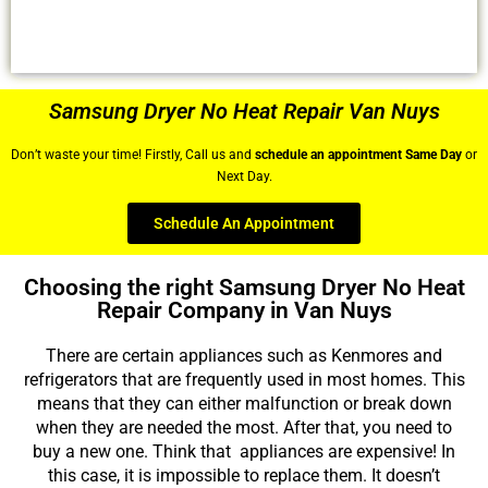
Samsung Dryer No Heat Repair Van Nuys
Don’t waste your time! Firstly, Call us and
schedule an appointment Same Day
or
Next Day.
Schedule An Appointment
Choosing the right Samsung Dryer No Heat
Repair Company in Van Nuys
There are certain appliances such as Kenmores and
refrigerators that are frequently used in most homes. This
means that they can either malfunction or break down
when they are needed the most. After that, you need to
buy a new one. Think that appliances are expensive! In
this case, it is impossible to replace them. It doesn’t