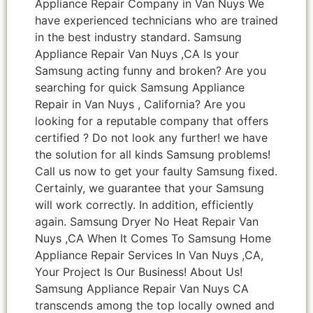
Appliance Repair Company in Van Nuys We
have experienced technicians who are trained
in the best industry standard. Samsung
Appliance Repair Van Nuys ,CA Is your
Samsung acting funny and broken? Are you
searching for quick Samsung Appliance
Repair in Van Nuys , California? Are you
looking for a reputable company that offers
certified ? Do not look any further! we have
the solution for all kinds Samsung problems!
Call us now to get your faulty Samsung fixed.
Certainly, we guarantee that your Samsung
will work correctly. In addition, efficiently
again. Samsung Dryer No Heat Repair Van
Nuys ,CA When It Comes To Samsung Home
Appliance Repair Services In Van Nuys ,CA,
Your Project Is Our Business! About Us!
Samsung Appliance Repair Van Nuys CA
transcends among the top locally owned and