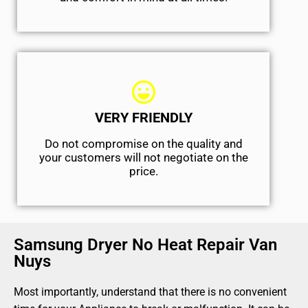
VERY FRIENDLY
​Do not compromise on the quality and
your customers will not negotiate on the
price.
Samsung Dryer No Heat Repair Van
Nuys
Most importantly, understand that there is no convenient