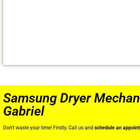
Samsung Dryer Mechan
Gabriel
Don’t waste your time! Firstly, Call us and
schedule an appoin