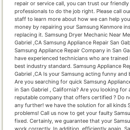
repair or service call, you can trust our friendly
professionals to do the job right. Please call ou
staff to learn more about how we can help you
money by repairing your Samsung Kenmore ins
replacing it. Samsung Dryer Mechanic Near M
Gabriel ,CA Samsung Appliance Repair San Gabr
Samsung Appliance Repair Company in San Ga
have experienced technicians who are trained 
best industry standard. Samsung Appliance Re
Gabriel ,CA Is your Samsung acting funny and
Are you searching for quick Samsung Applianc
in San Gabriel , California? Are you looking for 
reputable company that offers certified ? Do n
any further! we have the solution for all kind
problems! Call us now to get your faulty Sams
fixed. Certainly, we guarantee that your Samsu
work correctly. In addition, efficiently again. 