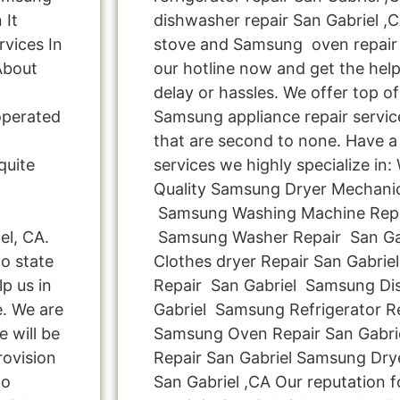
 It
dishwasher repair San Gabriel 
vices In
stove and Samsung oven repair S
About
our hotline now and get the hel
delay or hassles. We offer top of 
operated
Samsung appliance repair servic
that are second to none. Have a 
quite
services we highly specialize in
Quality Samsung Dryer Mechanic
Samsung Washing Machine Repai
el, CA.
Samsung Washer Repair San Ga
o state
Clothes dryer Repair San Gabri
p us in
Repair San Gabriel Samsung Di
e. We are
Gabriel Samsung Refrigerator Re
e will be
Samsung Oven Repair San Gabr
rovision
Repair San Gabriel Samsung Dr
Do
San Gabriel ,CA Our reputation 