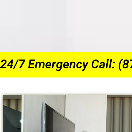
24/7 Emergency Call: (