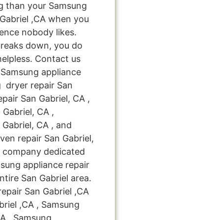
ng than your Samsung
 Gabriel ,CA when you
ience nobody likes.
breaks down, you do
helpless. Contact us
le Samsung appliance
g dryer repair San
pair San Gabriel, CA ,
Gabriel, CA ,
Gabriel, CA , and
n repair San Gabriel,
ir company dedicated
msung appliance repair
ntire San Gabriel area.
epair San Gabriel ,CA
riel ,CA , Samsung
,CA , Samsung