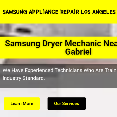
SAMSUNG APPLIANCE REPAIR LOS ANGELES
Samsung Dryer Mechanic Ne
Gabriel
We Have Experienced Technicians Who Are Train
Industry Standard.
Learn More
Our Services