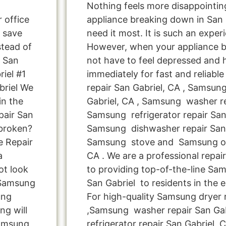
Nothing feels more disappointi
r office
appliance breaking down in San
 save
need it most. It is such an exper
tead of
However, when your appliance 
e San
not have to feel depressed and 
iel #1
immediately for fast and reliab
briel We
repair San Gabriel, CA , Samsun
in the
Gabriel, CA , Samsung washer re
pair San
Samsung refrigerator repair San 
 broken?
Samsung dishwasher repair San 
e Repair
Samsung stove and Samsung ove
a
CA . We are a professional repa
ot look
to providing top-of-the-line Sa
s Samsung
San Gabriel to residents in the e
ung
For high-quality Samsung dryer r
ng will
,Samsung washer repair San Gab
Samsung
refrigerator repair San Gabriel 