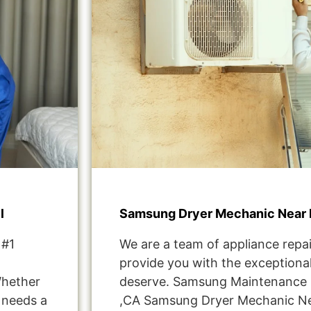
l
Samsung Dryer Mechanic Near 
 #1
We are a team of appliance repai
provide you with the exceptional
Whether
deserve. Samsung Maintenance S
t needs a
,CA Samsung Dryer Mechanic Ne