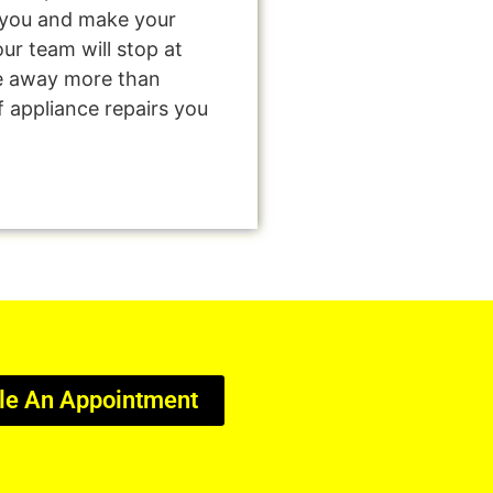
e you and make your
ur team will stop at
e away more than
f appliance repairs you
le An Appointment