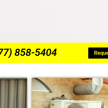
877) 858-5404
Reque