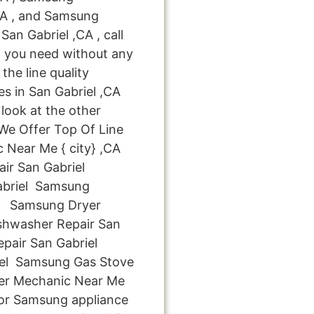
,CA , and Samsung
an Gabriel ,CA , call
p you need without any
the line quality
es in San Gabriel ,CA
look at the other
: We Offer Top Of Line
 Near Me { city} ,CA
r San Gabriel
briel Samsung
el Samsung Dryer
shwasher Repair San
pair San Gabriel
iel Samsung Gas Stove
yer Mechanic Near Me
for Samsung appliance