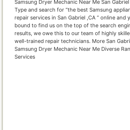
Samsung Dryer Mechanic Near Me San Gabriel
Type and search for “the best Samsung applia
repair services in San Gabriel ,CA ” online and 
bound to find us on the top of the search engi
results, we owe this to our team of highly skill
well-trained repair technicians. More San Gabri
Samsung Dryer Mechanic Near Me Diverse Ra
Services