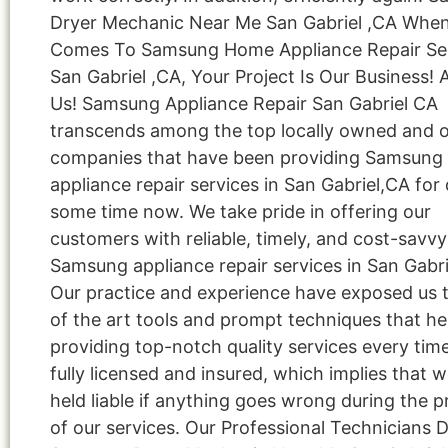
Dryer Mechanic Near Me San Gabriel ,CA When
Comes To Samsung Home Appliance Repair Ser
San Gabriel ,CA, Your Project Is Our Business! 
Us! Samsung Appliance Repair San Gabriel CA
transcends among the top locally owned and 
companies that have been providing Samsung
appliance repair services in San Gabriel,CA for 
some time now. We take pride in offering our
customers with reliable, timely, and cost-savvy
Samsung appliance repair services in San Gabri
Our practice and experience have exposed us t
of the art tools and prompt techniques that hel
providing top-notch quality services every tim
fully licensed and insured, which implies that w
held liable if anything goes wrong during the p
of our services. Our Professional Technicians 