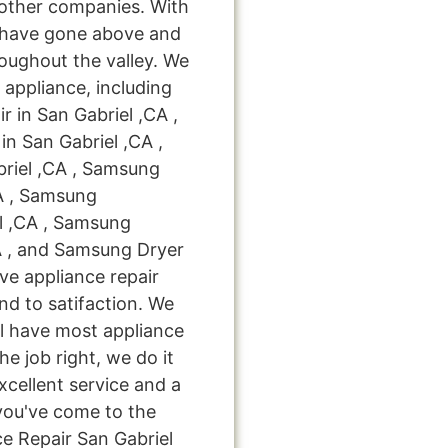
l other companies. With
 have gone above and
oughout the valley. We
 appliance, including
 in San Gabriel ,CA ,
n San Gabriel ,CA ,
riel ,CA , Samsung
CA , Samsung
l ,CA , Samsung
A , and Samsung Dryer
eve appliance repair
nd to satifaction. We
ll have most appliance
he job right, we do it
excellent service and a
you've come to the
ce Repair San Gabriel