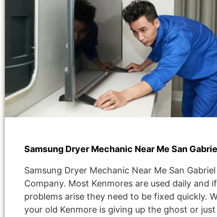
Samsung Dryer Mechanic Near Me San Gabrie
Samsung Dryer Mechanic Near Me San Gabriel
Company. Most Kenmores are used daily and if
problems arise they need to be fixed quickly. 
your old Kenmore is giving up the ghost or jus