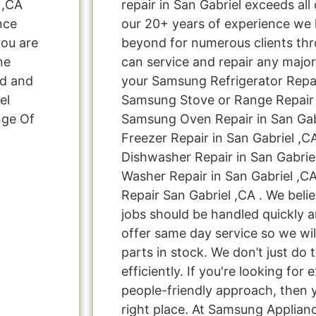
 ,CA
repair in San Gabriel exceeds al
nce
our 20+ years of experience we
you are
beyond for numerous clients thr
ne
can service and repair any major
ed and
your Samsung Refrigerator Repair
el
Samsung Stove or Range Repair i
nge Of
Samsung Oven Repair in San Gab
Freezer Repair in San Gabriel ,
Dishwasher Repair in San Gabrie
Washer Repair in San Gabriel ,C
Repair San Gabriel ,CA . We beli
jobs should be handled quickly a
offer same day service so we wi
parts in stock. We don’t just do t
efficiently. If you're looking for 
people-friendly approach, then 
right place. At Samsung Applian