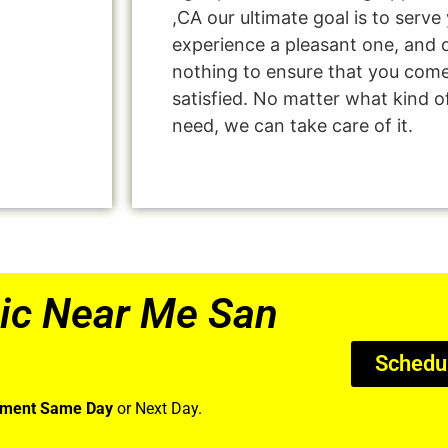
,CA our ultimate goal is to serv
experience a pleasant one, and o
nothing to ensure that you com
satisfied. No matter what kind o
need, we can take care of it.
ic Near Me San
Schedu
tment Same Day
or Next Day.