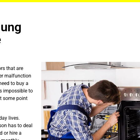
sung
e
rs that are
er malfunction
need to buy a
is impossible to
at some point
ay lives.
son has to deal
 or hire a