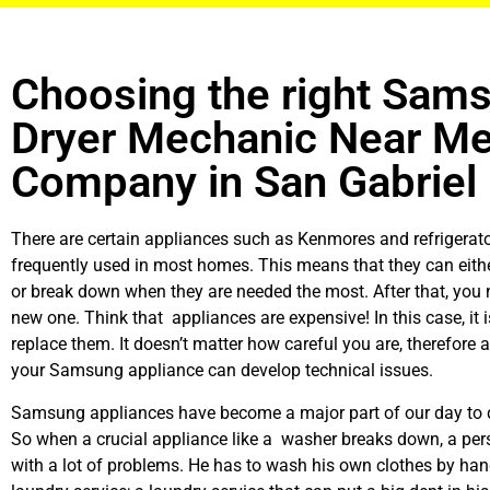
Choosing the right Sam
Dryer Mechanic Near M
Company in San Gabriel
There are certain appliances such as Kenmores and refrigerato
frequently used in most homes. This means that they can eith
or break down when they are needed the most. After that, you 
new one. Think that appliances are expensive! In this case, it 
replace them. It doesn’t matter how careful you are, therefore 
your Samsung appliance can develop technical issues.
Samsung appliances have become a major part of our day to d
So when a crucial appliance like a washer breaks down, a per
with a lot of problems. He has to wash his own clothes by hand