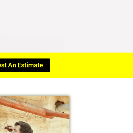
st An Estimate