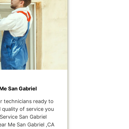
Me San Gabriel
r technicians ready to
 quality of service you
ervice San Gabriel
ar Me San Gabriel ,CA