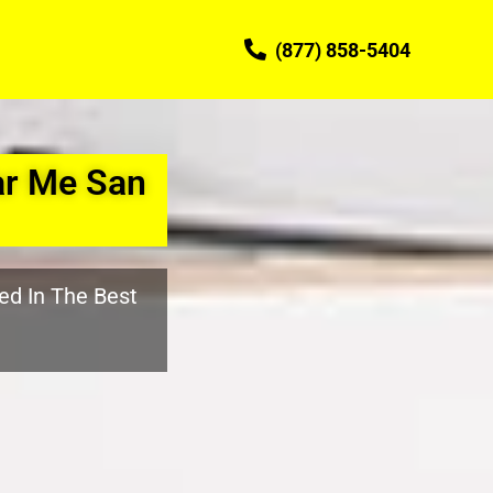
(877) 858-5404
ar Me San
ed In The Best