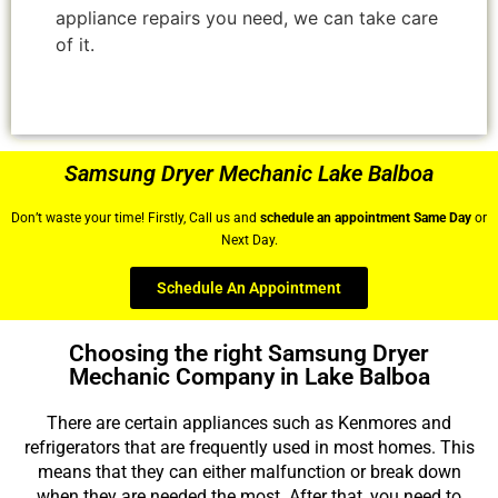
appliance repairs you need, we can take care
of it.
Samsung Dryer Mechanic Lake Balboa
Don’t waste your time! Firstly, Call us and
schedule an appointment Same Day
or
Next Day.
Schedule An Appointment
Choosing the right Samsung Dryer
Mechanic Company in Lake Balboa
There are certain appliances such as Kenmores and
refrigerators that are frequently used in most homes. This
means that they can either malfunction or break down
when they are needed the most. After that, you need to