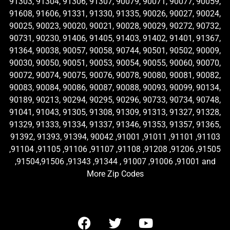
91303, 91304, 91306, 91307, 90079, 90071, 90077, 90059,
91608, 91606, 91331, 91330, 91335, 90026, 90027, 90024,
90025, 90023, 90020, 90021, 90028, 90029, 90272, 90732,
90731, 90230, 91406, 91405, 91403, 91402, 91401, 91367,
91364, 90038, 90057, 90058, 90744, 90501, 90502, 90009,
90030, 90050, 90051, 90053, 90054, 90055, 90060, 90070,
90072, 90074, 90075, 90076, 90078, 90080, 90081, 90082,
90083, 90084, 90086, 90087, 90088, 90093, 90099, 90134,
90189, 90213, 90294, 90295, 90296, 90733, 90734, 90748,
91041, 91043, 91305, 91308, 91309, 91313, 91327, 91328,
91329, 91333, 91334, 91337, 91346, 91353, 91357, 91365,
91392, 91393, 91394, 90042 ,91001 ,91011 ,91101 ,91103
,91104 ,91105 ,91106 ,91107 ,91108 ,91208 ,91206 ,91505
,91504,91506 ,91343 ,91344 , 91007 ,91006 ,91001 and
More Zip Codes