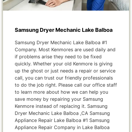
Samsung Dryer Mechanic Lake Balboa
Samsung Dryer Mechanic Lake Balboa #1
Company. Most Kenmores are used daily and
if problems arise they need to be fixed
quickly. Whether your old Kenmore is giving
up the ghost or just needs a repair or service
call, you can trust our friendly professionals
to do the job right. Please call our office staff
to learn more about how we can help you
save money by repairing your Samsung
Kenmore instead of replacing it. Samsung
Dryer Mechanic Lake Balboa ,CA Samsung
Appliance Repair Lake Balboa #1 Samsung
Appliance Repair Company in Lake Balboa