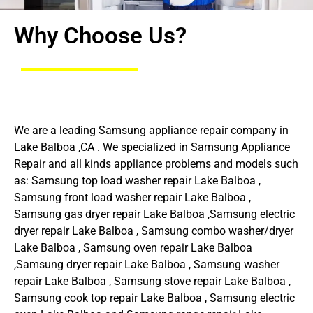
Why Choose Us?
We are a leading Samsung appliance repair company in
Lake Balboa ,CA . We specialized in Samsung Appliance
Repair and all kinds appliance problems and models such
as: Samsung top load washer repair Lake Balboa ,
Samsung front load washer repair Lake Balboa ,
Samsung gas dryer repair Lake Balboa ,Samsung electric
dryer repair Lake Balboa , Samsung combo washer/dryer
Lake Balboa , Samsung oven repair Lake Balboa
,Samsung dryer repair Lake Balboa , Samsung washer
repair Lake Balboa , Samsung stove repair Lake Balboa ,
Samsung cook top repair Lake Balboa , Samsung electric