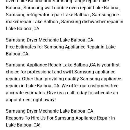
oven Lake Balboa and Samsung range repair Lake
Balboa , Samsung wall double oven repair Lake Balboa ,
Samsung refrigerator repair Lake Balboa , Samsung ice
maker repair Lake Balboa , Samsung dishwasher repair in
Lake Balboa ,CA
Samsung Dryer Mechanic Lake Balboa ,CA
Free Estimates for Samsung Appliance Repair in Lake
Balboa ,CA
Samsung Appliance Repair Lake Balboa ,CA is your first
choice for professional and swift Samsung appliance
repairs. Other than providing quality Samsung appliance
repairs in Lake Balboa ,CA. We offer our customers free
accurate estimates. Give us a call today to schedule an
appointment right away!
Samsung Dryer Mechanic Lake Balboa ,CA
Reasons To Hire Us For Samsung Appliance Repair In
Lake Balboa ,CA!