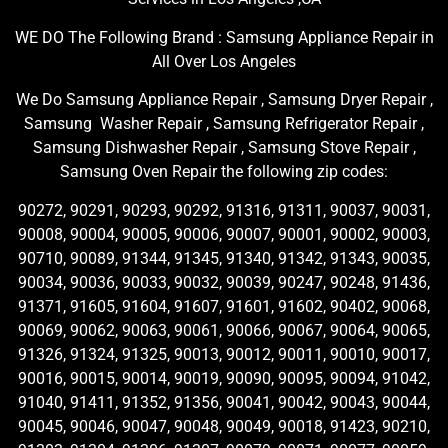
WE DO The Following Brand : Samsung Appliance Repair in
All Over Los Angeles
We Do Samsung Appliance Repair , Samsung Dryer Repair ,
Samsung Washer Repair , Samsung Refrigerator Repair ,
Samsung Dishwasher Repair , Samsung Stove Repair ,
Samsung Oven Repair the following zip codes:
90272, 90291, 90293, 90292, 91316, 91311, 90037, 90031,
90008, 90004, 90005, 90006, 90007, 90001, 90002, 90003,
90710, 90089, 91344, 91345, 91340, 91342, 91343, 90035,
90034, 90036, 90033, 90032, 90039, 90247, 90248, 91436,
91371, 91605, 91604, 91607, 91601, 91602, 90402, 90068,
90069, 90062, 90063, 90061, 90066, 90067, 90064, 90065,
91326, 91324, 91325, 90013, 90012, 90011, 90010, 90017,
90016, 90015, 90014, 90019, 90090, 90095, 90094, 91042,
91040, 91411, 91352, 91356, 90041, 90042, 90043, 90044,
90045, 90046, 90047, 90048, 90049, 90018, 91423, 90210,