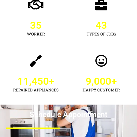
35
43
WORKER
TYPES OF JOBS
11,450
+
9,000
+
REPAIRED APPLIANCES
HAPPY CUSTOMER
Schedule Appointment