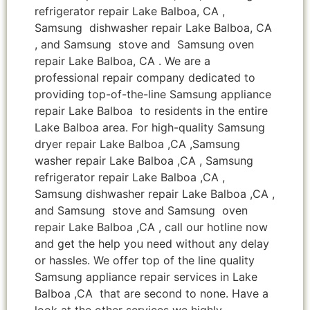
refrigerator repair Lake Balboa, CA ,
Samsung dishwasher repair Lake Balboa, CA
, and Samsung stove and Samsung oven
repair Lake Balboa, CA . We are a
professional repair company dedicated to
providing top-of-the-line Samsung appliance
repair Lake Balboa to residents in the entire
Lake Balboa area. For high-quality Samsung
dryer repair Lake Balboa ,CA ,Samsung
washer repair Lake Balboa ,CA , Samsung
refrigerator repair Lake Balboa ,CA ,
Samsung dishwasher repair Lake Balboa ,CA ,
and Samsung stove and Samsung oven
repair Lake Balboa ,CA , call our hotline now
and get the help you need without any delay
or hassles. We offer top of the line quality
Samsung appliance repair services in Lake
Balboa ,CA that are second to none. Have a
look at the other services we highly