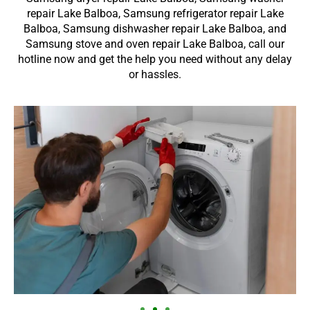
repair Lake Balboa, Samsung refrigerator repair Lake
Balboa, Samsung dishwasher repair Lake Balboa, and
Samsung stove and oven repair Lake Balboa, call our
hotline now and get the help you need without any delay
or hassles.