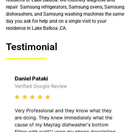
repair Samsung refrigerators, Samsung ovens, Samsung
dishwashers, and Samsung washing machines the same
day you ask for help and on a single visit to your
residence in Lake Balboa ,CA.
Testimonial
Daniel Pataki
Verified Google Review
Very Professional and they know what they
are doing. They knew immediately what the
cause of my Maytag dishwasher's bottom
filling with watt"/ upon my phone description.