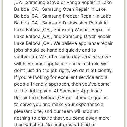
,CA , Samsung Stove or Range Repair in Lake
Balboa ,CA , Samsung Oven Repair in Lake
Balboa ,CA , Samsung Freezer Repair in Lake
Balboa ,CA , Samsung Dishwasher Repair in
Lake Balboa ,CA , Samsung Washer Repair in
Lake Balboa ,CA , and Samsung Dryer Repair
Lake Balboa ,CA . We believe appliance repair
jobs should be handled quickly and to
satifaction. We offer same day service so we
will have most appliance parts in stock. We
don’t just do the job right, we do it efficiently.
If you're looking for excellent service and a
people-friendly approach, then you've come
to the right place. At Samsung Appliance
Repair Lake Balboa ,CA our ultimate goal is
to serve you and make your experience a
pleasant one, and our team will stop at
nothing to ensure that you come away more
than satisfied. No matter what kind of