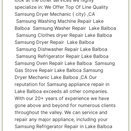
specialize in: We Offer Top Of Line Quality
Samsung Dryer Mechanic { city} ,CA
Samsung Washing Machine Repair Lake
Balboa Samsung Washer Repair Lake Balboa
Samsung Clothes dryer Repair Lake Balboa
Samsung Dryer Repair Lake Balboa
Samsung Dishwasher Repair Lake Balboa
Samsung Refrigerator Repair Lake Balboa
Samsung Oven Repair Lake Balboa Samsung
Gas Stove Repair Lake Balboa Samsung
Dryer Mechanic Lake Balboa ,CA Our
reputation for Samsung appliance repair in
Lake Balboa exceeds all other companies.
With our 20+ years of experience we have
gone above and beyond for numerous clients
throughout the valley. We can service and
repair any major appliance, including your
Samsung Refrigerator Repair in Lake Balboa