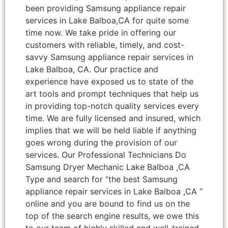
been providing Samsung appliance repair
services in Lake Balboa,CA for quite some
time now. We take pride in offering our
customers with reliable, timely, and cost-
savvy Samsung appliance repair services in
Lake Balboa, CA. Our practice and
experience have exposed us to state of the
art tools and prompt techniques that help us
in providing top-notch quality services every
time. We are fully licensed and insured, which
implies that we will be held liable if anything
goes wrong during the provision of our
services. Our Professional Technicians Do
Samsung Dryer Mechanic Lake Balboa ,CA
Type and search for “the best Samsung
appliance repair services in Lake Balboa ,CA ”
online and you are bound to find us on the
top of the search engine results, we owe this