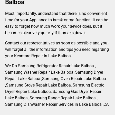
Balboa
Most importantly, understand that there is no convenient
time for your Appliance to break or malfunction. It can be
easy to forget how much work your device does, but it
becomes clear very quickly if it breaks down.
Contact our representatives as soon as possible and you
will forget all the information and tips you need regarding
your Kenmore Repair in Lake Balboa.
We Do Samsung Refrigerator Repair Lake Balboa ,
Samsung Washer Repair Lake Balboa ,Samsung Dryer
Repair Lake Balboa ,Samsung Oven Repair Lake Balboa
,Samsung Stove Repair Lake Balboa, Samsung Electric
Dryer Repair Lake Balboa, Samsung Gas Dryer Repair
Lake Balboa, Samsung Range Repair Lake Balboa ,
Samsung Dishwasher Repair Services in Lake Balboa ,CA