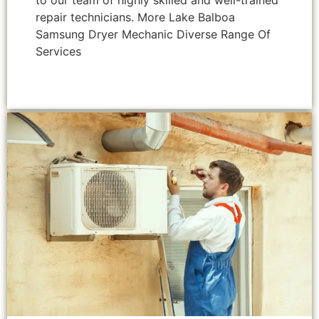
to our team of highly skilled and well-trained
repair technicians. More Lake Balboa
Samsung Dryer Mechanic Diverse Range Of
Services