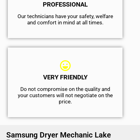
PROFESSIONAL
Our technicians have your safety, welfare
and comfort ​in mind at all times.
VERY FRIENDLY
​Do not compromise on the quality and
your customers will not negotiate on the
price.
Samsung Dryer Mechanic Lake