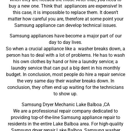
buy a new one. Think that appliances are expensive! In
this case, it is impossible to replace them. It doesn’t
matter how careful you are, therefore at some point your
Samsung appliance can develop technical issues.
Samsung appliances have become a major part of our
day to day lives.
So when a crucial appliance like a washer breaks down, a
person has to deal with a lot of problems. He has to wash
his own clothes by hand or hire a laundry service; a
laundry service that can put a big dent in his monthly
budget. In conclusion, most people do hire a repair service
the very same day their washer breaks down. In
conclusion, they often end up waiting for the technicians
to show up.
Samsung Dryer Mechanic Lake Balboa ,CA
We are a professional repair company dedicated to
providing top-of-the-line Samsung appliance repair to
residents in the entire Lake Balboa area. For high-quality
Samsung dryer repair Lake Balboa, Samsung washer