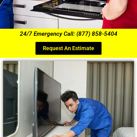
24/7 Emergency Call: (877) 858-5404
Request An Estimate