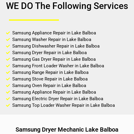
WE DO The Following Services
Samsung Appliance Repair in Lake Balboa
Samsung Washer Repair in Lake Balboa
Samsung Dishwasher Repair in Lake Balboa
Samsung Dryer Repair in Lake Balboa
Samsung Gas Dryer Repair in Lake Balboa
Samsung Front Loader Washer in Lake Balboa
Samsung Range Repair in Lake Balboa
Samsung Stove Repair in Lake Balboa
Samsung Oven Repair in Lake Balboa
Samsung Appliance Repair in Lake Balboa
Samsung Electric Dryer Repair in Lake Balboa
Samsung Top Loader Washer Repair in Lake Balboa
Samsung Dryer Mechanic Lake Balboa