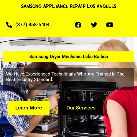
SAMSUNG APPLIANCE REPAIR LOS ANGELES
(877) 858-5404
Samsung Dryer Mechanic Lake Balboa
We Have Experienced Technicians Who Are Trained In The
Best Industry Standard.
Learn More
Our Services