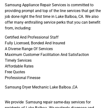
Samsung Appliance Repair Services is committed to
providing prompt and top of the line services that get the
job done right the first time in Lake Balboa, CA. We also
offer many enthralling service perks that you can benefit
from, including:
Certified And Professional Staff
Fully Licensed, Bonded And Insured
A Diverse Range Of Services
Maximum Customer Facilitation And Satisfaction
Timely Services
Affordable Rates
Free Quotes
Professional Finesse
Samsung Dryer Mechanic Lake Balboa ,CA
We provide Samsung repair same-day services for
residents of Lake Balboa. We routinely diagnose and