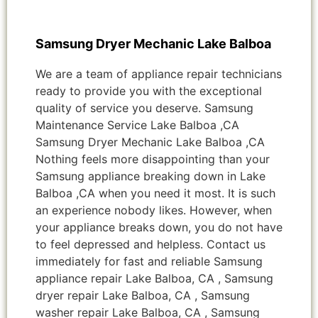
Samsung Dryer Mechanic Lake Balboa
We are a team of appliance repair technicians
ready to provide you with the exceptional
quality of service you deserve. Samsung
Maintenance Service Lake Balboa ,CA
Samsung Dryer Mechanic Lake Balboa ,CA
Nothing feels more disappointing than your
Samsung appliance breaking down in Lake
Balboa ,CA when you need it most. It is such
an experience nobody likes. However, when
your appliance breaks down, you do not have
to feel depressed and helpless. Contact us
immediately for fast and reliable Samsung
appliance repair Lake Balboa, CA , Samsung
dryer repair Lake Balboa, CA , Samsung
washer repair Lake Balboa, CA , Samsung