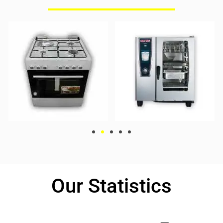
Our Statistics