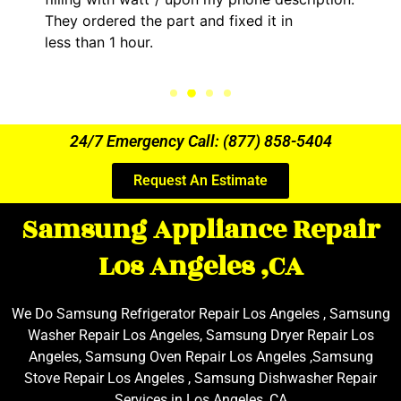
They ordered the part and fixed it in
less than 1 hour.
24/7 Emergency Call: (877) 858-5404
Request An Estimate
Samsung Appliance Repair
Los Angeles ,CA
We Do Samsung Refrigerator Repair Los Angeles , Samsung
Washer Repair Los Angeles, Samsung Dryer Repair Los
Angeles, Samsung Oven Repair Los Angeles ,Samsung
Stove Repair Los Angeles , Samsung Dishwasher Repair
Services in Los Angeles ,CA