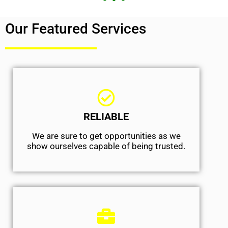
Our Featured Services
RELIABLE
We are sure to get opportunities as we
show ourselves capable of being trusted.