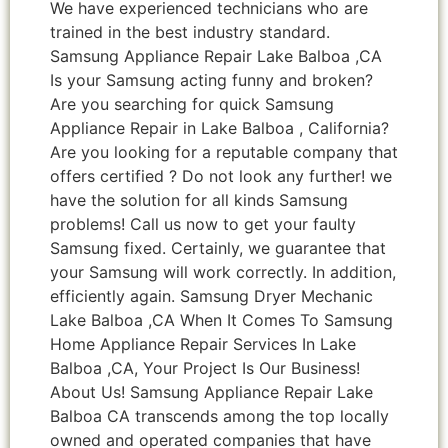
We have experienced technicians who are
trained in the best industry standard.
Samsung Appliance Repair Lake Balboa ,CA
Is your Samsung acting funny and broken?
Are you searching for quick Samsung
Appliance Repair in Lake Balboa , California?
Are you looking for a reputable company that
offers certified ? Do not look any further! we
have the solution for all kinds Samsung
problems! Call us now to get your faulty
Samsung fixed. Certainly, we guarantee that
your Samsung will work correctly. In addition,
efficiently again. Samsung Dryer Mechanic
Lake Balboa ,CA When It Comes To Samsung
Home Appliance Repair Services In Lake
Balboa ,CA, Your Project Is Our Business!
About Us! Samsung Appliance Repair Lake
Balboa CA transcends among the top locally
owned and operated companies that have