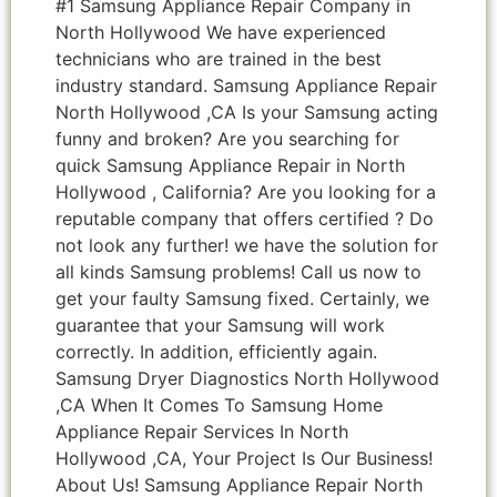
#1 Samsung Appliance Repair Company in
North Hollywood We have experienced
technicians who are trained in the best
industry standard. Samsung Appliance Repair
North Hollywood ,CA Is your Samsung acting
funny and broken? Are you searching for
quick Samsung Appliance Repair in North
Hollywood , California? Are you looking for a
reputable company that offers certified ? Do
not look any further! we have the solution for
all kinds Samsung problems! Call us now to
get your faulty Samsung fixed. Certainly, we
guarantee that your Samsung will work
correctly. In addition, efficiently again.
Samsung Dryer Diagnostics North Hollywood
,CA When It Comes To Samsung Home
Appliance Repair Services In North
Hollywood ,CA, Your Project Is Our Business!
About Us! Samsung Appliance Repair North