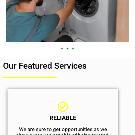
Our Featured Services
RELIABLE
We are sure to get opportunities as we