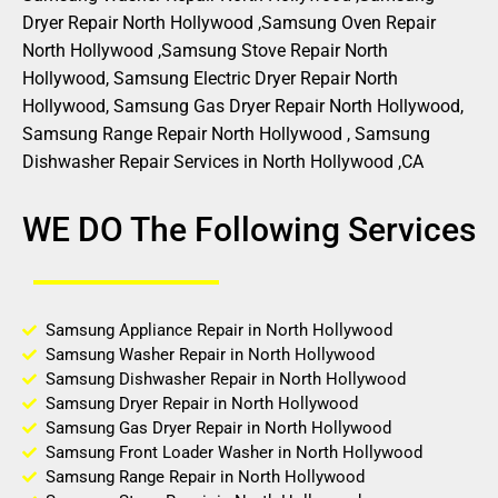
Dryer Repair North Hollywood ,Samsung Oven Repair
North Hollywood ,Samsung Stove Repair North
Hollywood, Samsung Electric Dryer Repair North
Hollywood, Samsung Gas Dryer Repair North Hollywood,
Samsung Range Repair North Hollywood , Samsung
Dishwasher Repair Services in North Hollywood ,CA
WE DO The Following Services
Samsung Appliance Repair in North Hollywood
Samsung Washer Repair in North Hollywood
Samsung Dishwasher Repair in North Hollywood
Samsung Dryer Repair in North Hollywood
Samsung Gas Dryer Repair in North Hollywood
Samsung Front Loader Washer in North Hollywood
Samsung Range Repair in North Hollywood