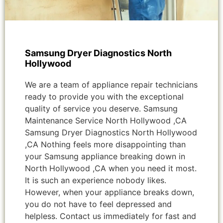
Samsung Dryer Diagnostics North
Hollywood
We are a team of appliance repair technicians
ready to provide you with the exceptional
quality of service you deserve. Samsung
Maintenance Service North Hollywood ,CA
Samsung Dryer Diagnostics North Hollywood
,CA Nothing feels more disappointing than
your Samsung appliance breaking down in
North Hollywood ,CA when you need it most.
It is such an experience nobody likes.
However, when your appliance breaks down,
you do not have to feel depressed and
helpless. Contact us immediately for fast and