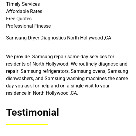
Timely Services
Affordable Rates
Free Quotes
Professional Finesse
Samsung Dryer Diagnostics North Hollywood ,CA
We provide Samsung repair same-day services for
residents of North Hollywood. We routinely diagnose and
repair Samsung refrigerators, Samsung ovens, Samsung
dishwashers, and Samsung washing machines the same
day you ask for help and on a single visit to your
residence in North Hollywood ,CA.
Testimonial