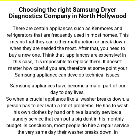
Choosing the right Samsung Dryer
Diagnostics Company in North Hollywood
There are certain appliances such as Kenmores and
refrigerators that are frequently used in most homes. This
means that they can either malfunction or break down
when they are needed the most. After that, you need to
buy a new one. Think that appliances are expensive! In
this case, it is impossible to replace them. It doesn’t
matter how careful you are, therefore at some point your
Samsung appliance can develop technical issues.
Samsung appliances have become a major part of our
day to day lives.
So when a crucial appliance like a washer breaks down, a
person has to deal with a lot of problems. He has to wash
his own clothes by hand or hire a laundry service; a
laundry service that can put a big dent in his monthly
budget. In conclusion, most people do hire a repair service
the very same day their washer breaks down. In