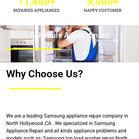
11,450
+
9,000
+
REPAIRED APPLIANCES
HAPPY CUSTOMER
Schedule Appointment
Why Choose Us?
We are a leading Samsung appliance repair company in
North Hollywood ,CA . We specialized in Samsung
Appliance Repair and all kinds appliance problems and
models such as: Samsung top load washer repair North