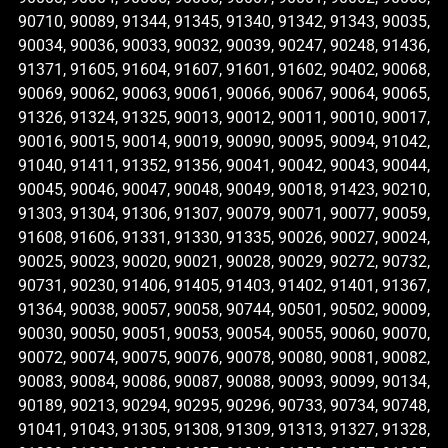
90710, 90089, 91344, 91345, 91340, 91342, 91343, 90035,
90034, 90036, 90033, 90032, 90039, 90247, 90248, 91436,
91371, 91605, 91604, 91607, 91601, 91602, 90402, 90068,
90069, 90062, 90063, 90061, 90066, 90067, 90064, 90065,
91326, 91324, 91325, 90013, 90012, 90011, 90010, 90017,
90016, 90015, 90014, 90019, 90090, 90095, 90094, 91042,
91040, 91411, 91352, 91356, 90041, 90042, 90043, 90044,
90045, 90046, 90047, 90048, 90049, 90018, 91423, 90210,
91303, 91304, 91306, 91307, 90079, 90071, 90077, 90059,
91608, 91606, 91331, 91330, 91335, 90026, 90027, 90024,
90025, 90023, 90020, 90021, 90028, 90029, 90272, 90732,
90731, 90230, 91406, 91405, 91403, 91402, 91401, 91367,
91364, 90038, 90057, 90058, 90744, 90501, 90502, 90009,
90030, 90050, 90051, 90053, 90054, 90055, 90060, 90070,
90072, 90074, 90075, 90076, 90078, 90080, 90081, 90082,
90083, 90084, 90086, 90087, 90088, 90093, 90099, 90134,
90189, 90213, 90294, 90295, 90296, 90733, 90734, 90748,
91041, 91043, 91305, 91308, 91309, 91313, 91327, 91328,