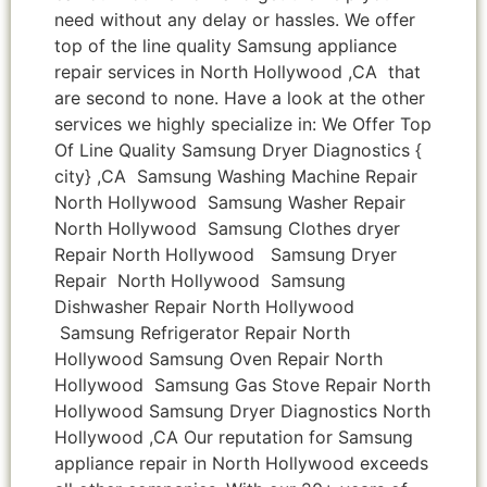
need without any delay or hassles. We offer
top of the line quality Samsung appliance
repair services in North Hollywood ,CA that
are second to none. Have a look at the other
services we highly specialize in: We Offer Top
Of Line Quality Samsung Dryer Diagnostics {
city} ,CA Samsung Washing Machine Repair
North Hollywood Samsung Washer Repair
North Hollywood Samsung Clothes dryer
Repair North Hollywood Samsung Dryer
Repair North Hollywood Samsung
Dishwasher Repair North Hollywood
Samsung Refrigerator Repair North
Hollywood Samsung Oven Repair North
Hollywood Samsung Gas Stove Repair North
Hollywood Samsung Dryer Diagnostics North
Hollywood ,CA Our reputation for Samsung
appliance repair in North Hollywood exceeds