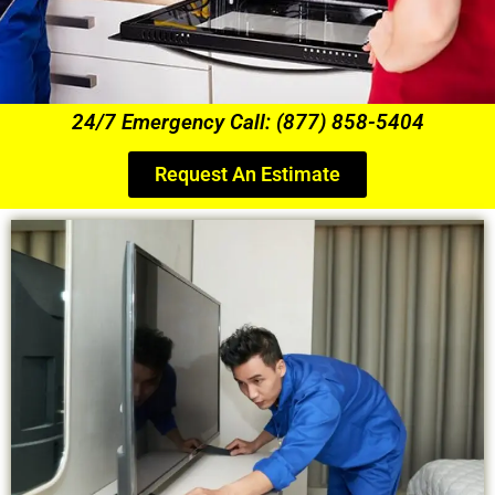
24/7 Emergency Call: (877) 858-5404
Request An Estimate