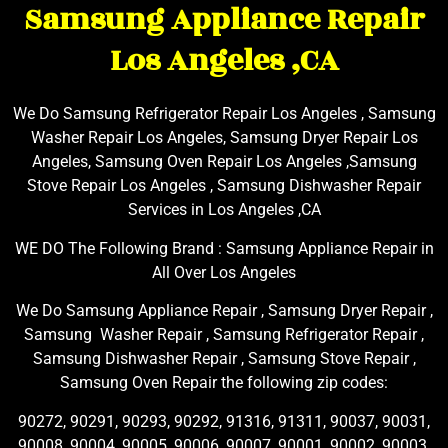
Samsung Appliance Repair
Los Angeles ,CA
We Do Samsung Refrigerator Repair Los Angeles , Samsung
Washer Repair Los Angeles, Samsung Dryer Repair Los
Angeles, Samsung Oven Repair Los Angeles ,Samsung
Stove Repair Los Angeles , Samsung Dishwasher Repair
Services in Los Angeles ,CA
WE DO The Following Brand : Samsung Appliance Repair in
All Over Los Angeles
We Do Samsung Appliance Repair , Samsung Dryer Repair ,
Samsung Washer Repair , Samsung Refrigerator Repair ,
Samsung Dishwasher Repair , Samsung Stove Repair ,
Samsung Oven Repair the following zip codes:
90272, 90291, 90293, 90292, 91316, 91311, 90037, 90031,
90008, 90004, 90005, 90006, 90007, 90001, 90002, 90003,