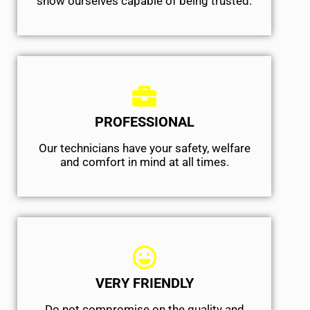
show ourselves capable of being trusted.
PROFESSIONAL
Our technicians have your safety, welfare
and comfort ​in mind at all times.
VERY FRIENDLY
​Do not compromise on the quality and