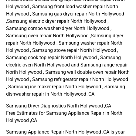
Hollywood , Samsung front load washer repair North
Hollywood , Samsung gas dryer repair North Hollywood
,Samsung electric dryer repair North Hollywood ,
Samsung combo washer/dryer North Hollywood ,
Samsung oven repair North Hollywood ,Samsung dryer
repair North Hollywood , Samsung washer repair North
Hollywood , Samsung stove repair North Hollywood ,
Samsung cook top repair North Hollywood , Samsung
electric oven North Hollywood and Samsung range repair
North Hollywood , Samsung wall double oven repair North
Hollywood , Samsung refrigerator repair North Hollywood
, Samsung ice maker repair North Hollywood , Samsung
dishwasher repair in North Hollywood ,CA
Samsung Dryer Diagnostics North Hollywood ,CA
Free Estimates for Samsung Appliance Repair in North
Hollywood ,CA
Samsung Appliance Repair North Hollywood ,CA is your