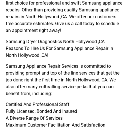
first choice for professional and swift Samsung appliance
repairs. Other than providing quality Samsung appliance
repairs in North Hollywood ,CA. We offer our customers
free accurate estimates. Give us a call today to schedule
an appointment right away!
Samsung Dryer Diagnostics North Hollywood ,CA
Reasons To Hire Us For Samsung Appliance Repair In
North Hollywood ,CA!
Samsung Appliance Repair Services is committed to
providing prompt and top of the line services that get the
job done right the first time in North Hollywood, CA. We
also offer many enthralling service perks that you can
benefit from, including:
Certified And Professional Staff
Fully Licensed, Bonded And Insured
A Diverse Range Of Services
Maximum Customer Facilitation And Satisfaction