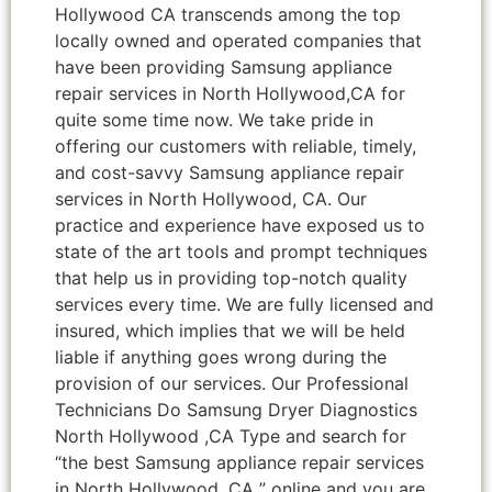
Hollywood CA transcends among the top
locally owned and operated companies that
have been providing Samsung appliance
repair services in North Hollywood,CA for
quite some time now. We take pride in
offering our customers with reliable, timely,
and cost-savvy Samsung appliance repair
services in North Hollywood, CA. Our
practice and experience have exposed us to
state of the art tools and prompt techniques
that help us in providing top-notch quality
services every time. We are fully licensed and
insured, which implies that we will be held
liable if anything goes wrong during the
provision of our services. Our Professional
Technicians Do Samsung Dryer Diagnostics
North Hollywood ,CA Type and search for
“the best Samsung appliance repair services
in North Hollywood ,CA ” online and you are