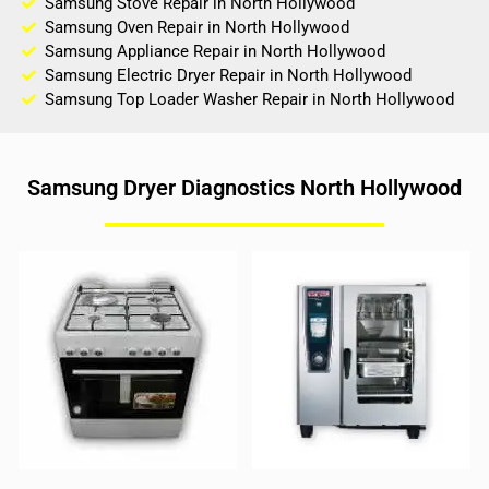
Samsung Stove Repair in North Hollywood
Samsung Oven Repair in North Hollywood
Samsung Appliance Repair in North Hollywood
Samsung Electric Dryer Repair in North Hollywood
Samsung Top Loader Washer Repair in North Hollywood
Samsung Dryer Diagnostics North Hollywood