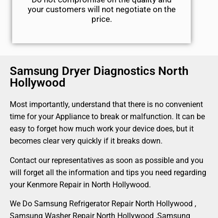
your customers will not negotiate on the
price.
Samsung Dryer Diagnostics North
Hollywood
Most importantly, understand that there is no convenient
time for your Appliance to break or malfunction. It can be
easy to forget how much work your device does, but it
becomes clear very quickly if it breaks down.
Contact our representatives as soon as possible and you
will forget all the information and tips you need regarding
your Kenmore Repair in North Hollywood.
We Do Samsung Refrigerator Repair North Hollywood ,
Samsung Washer Repair North Hollywood ,Samsung