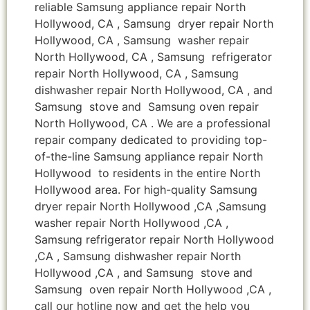
reliable Samsung appliance repair North
Hollywood, CA , Samsung dryer repair North
Hollywood, CA , Samsung washer repair
North Hollywood, CA , Samsung refrigerator
repair North Hollywood, CA , Samsung
dishwasher repair North Hollywood, CA , and
Samsung stove and Samsung oven repair
North Hollywood, CA . We are a professional
repair company dedicated to providing top-
of-the-line Samsung appliance repair North
Hollywood to residents in the entire North
Hollywood area. For high-quality Samsung
dryer repair North Hollywood ,CA ,Samsung
washer repair North Hollywood ,CA ,
Samsung refrigerator repair North Hollywood
,CA , Samsung dishwasher repair North
Hollywood ,CA , and Samsung stove and
Samsung oven repair North Hollywood ,CA ,
call our hotline now and get the help you