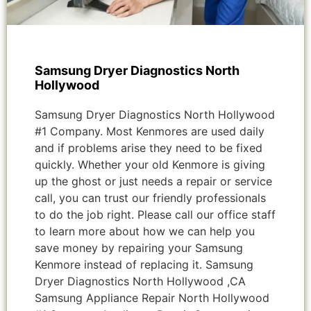
Samsung Dryer Diagnostics North
Hollywood
Samsung Dryer Diagnostics North Hollywood
#1 Company. Most Kenmores are used daily
and if problems arise they need to be fixed
quickly. Whether your old Kenmore is giving
up the ghost or just needs a repair or service
call, you can trust our friendly professionals
to do the job right. Please call our office staff
to learn more about how we can help you
save money by repairing your Samsung
Kenmore instead of replacing it. Samsung
Dryer Diagnostics North Hollywood ,CA
Samsung Appliance Repair North Hollywood