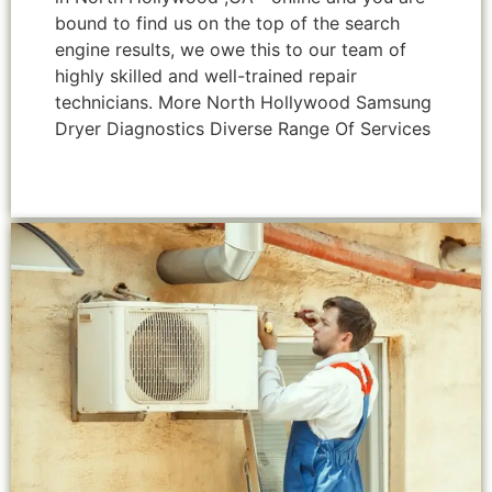
bound to find us on the top of the search
engine results, we owe this to our team of
highly skilled and well-trained repair
technicians. More North Hollywood Samsung
Dryer Diagnostics Diverse Range Of Services