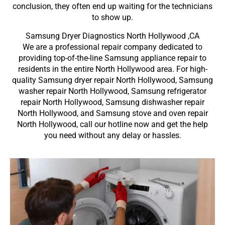
conclusion, they often end up waiting for the technicians
to show up.
Samsung Dryer Diagnostics North Hollywood ,CA
We are a professional repair company dedicated to
providing top-of-the-line Samsung appliance repair to
residents in the entire North Hollywood area. For high-
quality Samsung dryer repair North Hollywood, Samsung
washer repair North Hollywood, Samsung refrigerator
repair North Hollywood, Samsung dishwasher repair
North Hollywood, and Samsung stove and oven repair
North Hollywood, call our hotline now and get the help
you need without any delay or hassles.