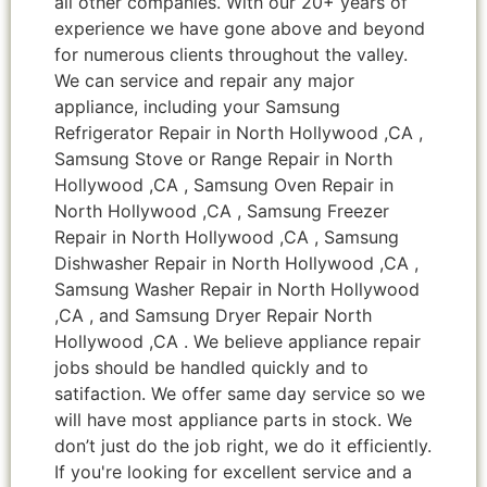
all other companies. With our 20+ years of
experience we have gone above and beyond
for numerous clients throughout the valley.
We can service and repair any major
appliance, including your Samsung
Refrigerator Repair in North Hollywood ,CA ,
Samsung Stove or Range Repair in North
Hollywood ,CA , Samsung Oven Repair in
North Hollywood ,CA , Samsung Freezer
Repair in North Hollywood ,CA , Samsung
Dishwasher Repair in North Hollywood ,CA ,
Samsung Washer Repair in North Hollywood
,CA , and Samsung Dryer Repair North
Hollywood ,CA . We believe appliance repair
jobs should be handled quickly and to
satifaction. We offer same day service so we
will have most appliance parts in stock. We
don’t just do the job right, we do it efficiently.
If you're looking for excellent service and a