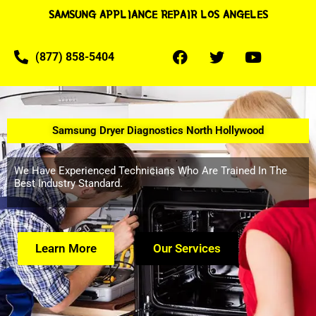
SAMSUNG APPLIANCE REPAIR LOS ANGELES
(877) 858-5404
Samsung Dryer Diagnostics North Hollywood
We Have Experienced Technicians Who Are Trained In The
Best Industry Standard.
Learn More
Our Services