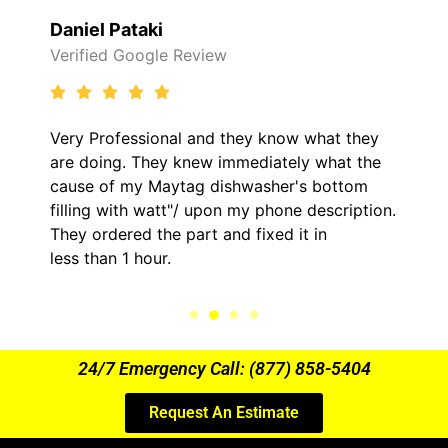
Daniel Pataki
Verified Google Review
Very Professional and they know what they
are doing. They knew immediately what the
cause of my Maytag dishwasher's bottom
filling with watt"/ upon my phone description.
They ordered the part and fixed it in
less than 1 hour.
24/7 Emergency Call: (877) 858-5404
Request An Estimate