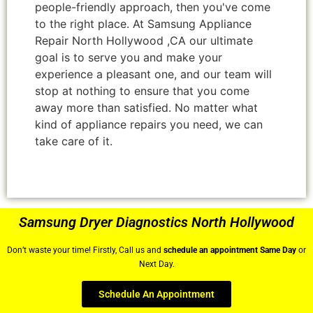
people-friendly approach, then you've come
to the right place. At Samsung Appliance
Repair North Hollywood ,CA our ultimate
goal is to serve you and make your
experience a pleasant one, and our team will
stop at nothing to ensure that you come
away more than satisfied. No matter what
kind of appliance repairs you need, we can
take care of it.
Samsung Dryer Diagnostics North Hollywood
Don’t waste your time! Firstly, Call us and
schedule an appointment Same Day
or
Next Day.
Schedule An Appointment