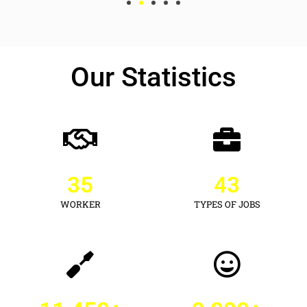
Our Statistics
35
43
WORKER
TYPES OF JOBS