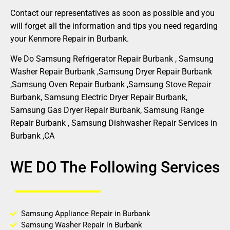
Contact our representatives as soon as possible and you
will forget all the information and tips you need regarding
your Kenmore Repair in Burbank.
We Do Samsung Refrigerator Repair Burbank , Samsung
Washer Repair Burbank ,Samsung Dryer Repair Burbank
,Samsung Oven Repair Burbank ,Samsung Stove Repair
Burbank, Samsung Electric Dryer Repair Burbank,
Samsung Gas Dryer Repair Burbank, Samsung Range
Repair Burbank , Samsung Dishwasher Repair Services in
Burbank ,CA
WE DO The Following Services
Samsung Appliance Repair in Burbank
Samsung Washer Repair in Burbank