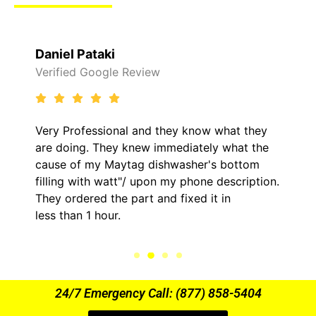
Daniel Pataki
Verified Google Review
Very Professional and they know what they
are doing. They knew immediately what the
cause of my Maytag dishwasher's bottom
filling with watt"/ upon my phone description.
They ordered the part and fixed it in
less than 1 hour.
24/7 Emergency Call: (877) 858-5404