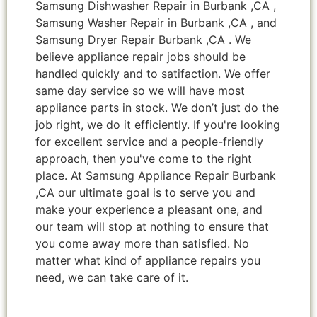
Samsung Dishwasher Repair in Burbank ,CA ,
Samsung Washer Repair in Burbank ,CA , and
Samsung Dryer Repair Burbank ,CA . We
believe appliance repair jobs should be
handled quickly and to satifaction. We offer
same day service so we will have most
appliance parts in stock. We don’t just do the
job right, we do it efficiently. If you're looking
for excellent service and a people-friendly
approach, then you've come to the right
place. At Samsung Appliance Repair Burbank
,CA our ultimate goal is to serve you and
make your experience a pleasant one, and
our team will stop at nothing to ensure that
you come away more than satisfied. No
matter what kind of appliance repairs you
need, we can take care of it.