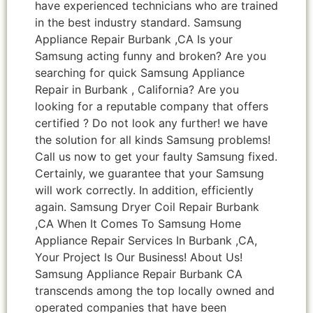
have experienced technicians who are trained
in the best industry standard. Samsung
Appliance Repair Burbank ,CA Is your
Samsung acting funny and broken? Are you
searching for quick Samsung Appliance
Repair in Burbank , California? Are you
looking for a reputable company that offers
certified ? Do not look any further! we have
the solution for all kinds Samsung problems!
Call us now to get your faulty Samsung fixed.
Certainly, we guarantee that your Samsung
will work correctly. In addition, efficiently
again. Samsung Dryer Coil Repair Burbank
,CA When It Comes To Samsung Home
Appliance Repair Services In Burbank ,CA,
Your Project Is Our Business! About Us!
Samsung Appliance Repair Burbank CA
transcends among the top locally owned and
operated companies that have been