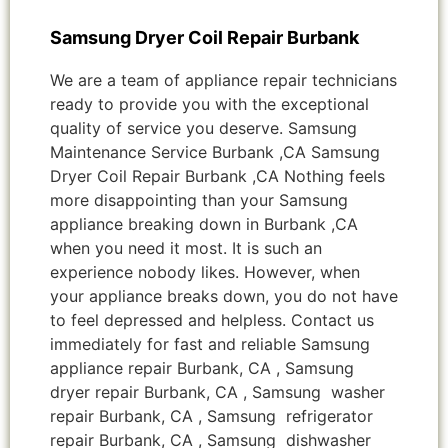
Samsung Dryer Coil Repair Burbank
We are a team of appliance repair technicians
ready to provide you with the exceptional
quality of service you deserve. Samsung
Maintenance Service Burbank ,CA Samsung
Dryer Coil Repair Burbank ,CA Nothing feels
more disappointing than your Samsung
appliance breaking down in Burbank ,CA
when you need it most. It is such an
experience nobody likes. However, when
your appliance breaks down, you do not have
to feel depressed and helpless. Contact us
immediately for fast and reliable Samsung
appliance repair Burbank, CA , Samsung
dryer repair Burbank, CA , Samsung washer
repair Burbank, CA , Samsung refrigerator
repair Burbank, CA , Samsung dishwasher