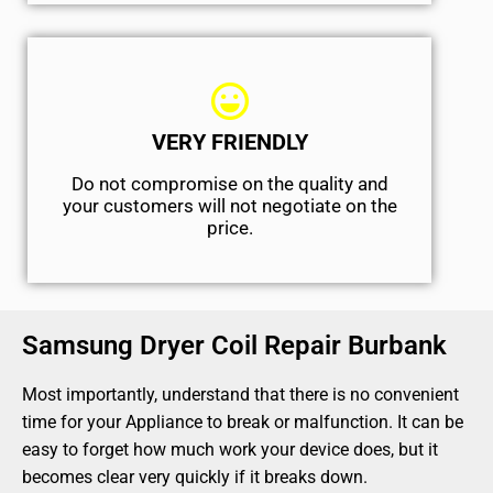
VERY FRIENDLY
​Do not compromise on the quality and
your customers will not negotiate on the
price.
Samsung Dryer Coil Repair Burbank
Most importantly, understand that there is no convenient
time for your Appliance to break or malfunction. It can be
easy to forget how much work your device does, but it
becomes clear very quickly if it breaks down.