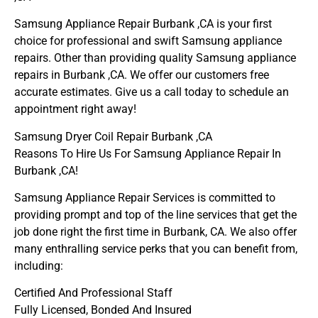
Samsung Appliance Repair Burbank ,CA is your first
choice for professional and swift Samsung appliance
repairs. Other than providing quality Samsung appliance
repairs in Burbank ,CA. We offer our customers free
accurate estimates. Give us a call today to schedule an
appointment right away!
Samsung Dryer Coil Repair Burbank ,CA
Reasons To Hire Us For Samsung Appliance Repair In
Burbank ,CA!
Samsung Appliance Repair Services is committed to
providing prompt and top of the line services that get the
job done right the first time in Burbank, CA. We also offer
many enthralling service perks that you can benefit from,
including:
Certified And Professional Staff
Fully Licensed, Bonded And Insured