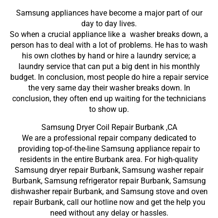
Samsung appliances have become a major part of our
day to day lives.
So when a crucial appliance like a washer breaks down, a
person has to deal with a lot of problems. He has to wash
his own clothes by hand or hire a laundry service; a
laundry service that can put a big dent in his monthly
budget. In conclusion, most people do hire a repair service
the very same day their washer breaks down. In
conclusion, they often end up waiting for the technicians
to show up.
Samsung Dryer Coil Repair Burbank ,CA
We are a professional repair company dedicated to
providing top-of-the-line Samsung appliance repair to
residents in the entire Burbank area. For high-quality
Samsung dryer repair Burbank, Samsung washer repair
Burbank, Samsung refrigerator repair Burbank, Samsung
dishwasher repair Burbank, and Samsung stove and oven
repair Burbank, call our hotline now and get the help you
need without any delay or hassles.