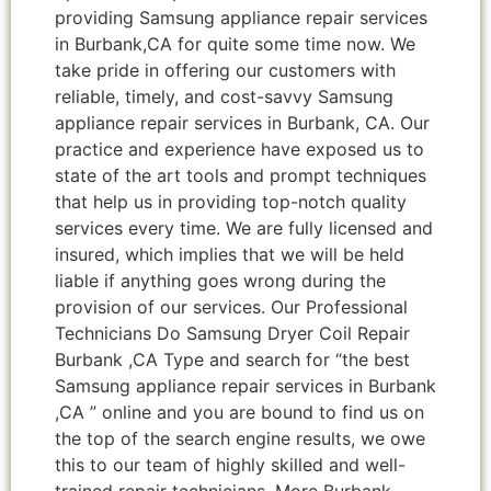
providing Samsung appliance repair services
in Burbank,CA for quite some time now. We
take pride in offering our customers with
reliable, timely, and cost-savvy Samsung
appliance repair services in Burbank, CA. Our
practice and experience have exposed us to
state of the art tools and prompt techniques
that help us in providing top-notch quality
services every time. We are fully licensed and
insured, which implies that we will be held
liable if anything goes wrong during the
provision of our services. Our Professional
Technicians Do Samsung Dryer Coil Repair
Burbank ,CA Type and search for “the best
Samsung appliance repair services in Burbank
,CA ” online and you are bound to find us on
the top of the search engine results, we owe
this to our team of highly skilled and well-