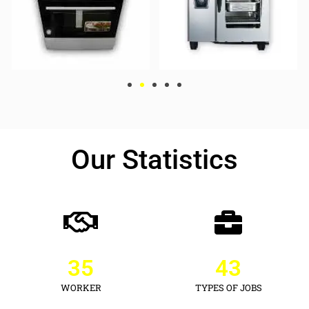
Our Statistics
35
43
WORKER
TYPES OF JOBS