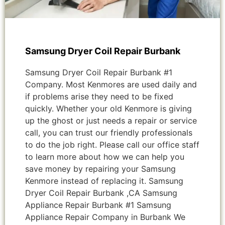
Samsung Dryer Coil Repair Burbank
Samsung Dryer Coil Repair Burbank #1
Company. Most Kenmores are used daily and
if problems arise they need to be fixed
quickly. Whether your old Kenmore is giving
up the ghost or just needs a repair or service
call, you can trust our friendly professionals
to do the job right. Please call our office staff
to learn more about how we can help you
save money by repairing your Samsung
Kenmore instead of replacing it. Samsung
Dryer Coil Repair Burbank ,CA Samsung
Appliance Repair Burbank #1 Samsung
Appliance Repair Company in Burbank We