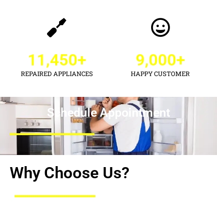
11,450
+
9,000
+
REPAIRED APPLIANCES
HAPPY CUSTOMER
Schedule Appointment
Why Choose Us?