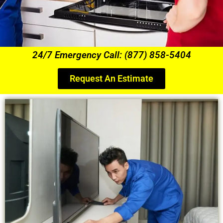
24/7 Emergency Call: (877) 858-5404
Request An Estimate