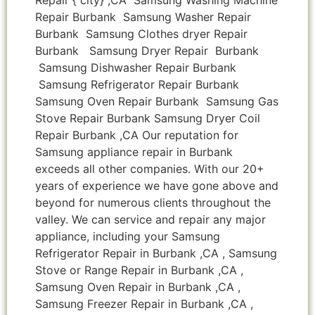
Repair Burbank Samsung Washer Repair
Burbank Samsung Clothes dryer Repair
Burbank Samsung Dryer Repair Burbank
Samsung Dishwasher Repair Burbank
Samsung Refrigerator Repair Burbank
Samsung Oven Repair Burbank Samsung Gas
Stove Repair Burbank Samsung Dryer Coil
Repair Burbank ,CA Our reputation for
Samsung appliance repair in Burbank
exceeds all other companies. With our 20+
years of experience we have gone above and
beyond for numerous clients throughout the
valley. We can service and repair any major
appliance, including your Samsung
Refrigerator Repair in Burbank ,CA , Samsung
Stove or Range Repair in Burbank ,CA ,
Samsung Oven Repair in Burbank ,CA ,
Samsung Freezer Repair in Burbank ,CA ,