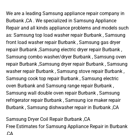
We are a leading Samsung appliance repair company in
Burbank ,CA . We specialized in Samsung Appliance
Repair and all kinds appliance problems and models such
as: Samsung top load washer repair Burbank , Samsung
front load washer repair Burbank , Samsung gas dryer
repair Burbank ,Samsung electric dryer repair Burbank ,
Samsung combo washer/dryer Burbank , Samsung oven
repair Burbank ,Samsung dryer repair Burbank , Samsung
washer repair Burbank , Samsung stove repair Burbank ,
Samsung cook top repair Burbank , Samsung electric
oven Burbank and Samsung range repair Burbank ,
Samsung wall double oven repair Burbank , Samsung
refrigerator repair Burbank , Samsung ice maker repair
Burbank , Samsung dishwasher repair in Burbank ,CA
Samsung Dryer Coil Repair Burbank ,CA
Free Estimates for Samsung Appliance Repair in Burbank
,CA