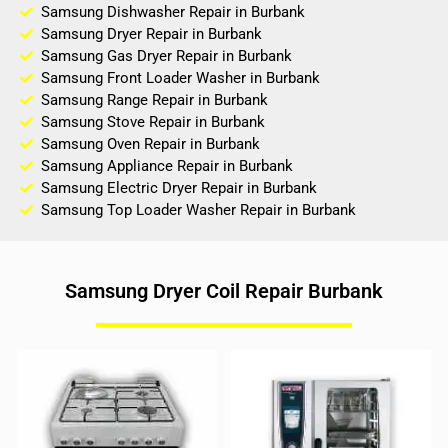
Samsung Dishwasher Repair in Burbank
Samsung Dryer Repair in Burbank
Samsung Gas Dryer Repair in Burbank
Samsung Front Loader Washer in Burbank
Samsung Range Repair in Burbank
Samsung Stove Repair in Burbank
Samsung Oven Repair in Burbank
Samsung Appliance Repair in Burbank
Samsung Electric Dryer Repair in Burbank
Samsung Top Loader Washer Repair in Burbank
Samsung Dryer Coil Repair Burbank