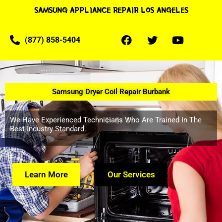
SAMSUNG APPLIANCE REPAIR LOS ANGELES
(877) 858-5404
Samsung Dryer Coil Repair Burbank
We Have Experienced Technicians Who Are Trained In The
Best Industry Standard.
Learn More
Our Services