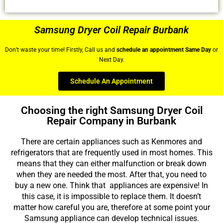
Samsung Dryer Coil Repair Burbank
Don’t waste your time! Firstly, Call us and
schedule an appointment Same Day
or
Next Day.
Schedule An Appointment
Choosing the right Samsung Dryer Coil
Repair Company in Burbank
There are certain appliances such as Kenmores and
refrigerators that are frequently used in most homes. This
means that they can either malfunction or break down
when they are needed the most. After that, you need to
buy a new one. Think that appliances are expensive! In
this case, it is impossible to replace them. It doesn’t
matter how careful you are, therefore at some point your
Samsung appliance can develop technical issues.