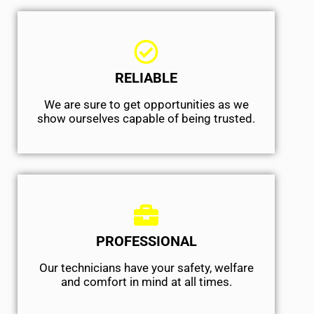
RELIABLE
We are sure to get opportunities as we
show ourselves capable of being trusted.
PROFESSIONAL
Our technicians have your safety, welfare
and comfort ​in mind at all times.