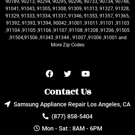
90189, 90213, 90294, 90295, 90296, 90733, 90734, 90748,
91041, 91043, 91305, 91308, 91309, 91313, 91327, 91328,
91329, 91333, 91334, 91337, 91346, 91353, 91357, 91365,
91392, 91393, 91394, 90042 ,91001 ,91011 ,91101 ,91103
,91104 ,91105 ,91106 ,91107 ,91108 ,91208 ,91206 ,91505
,91504,91506 ,91343 ,91344 , 91007 ,91006 ,91001 and
More Zip Codes
Contact Us
Samsung Appliance Repair Los Angeles, CA
(877) 858-5404
Mon - Sat : 8AM - 6PM