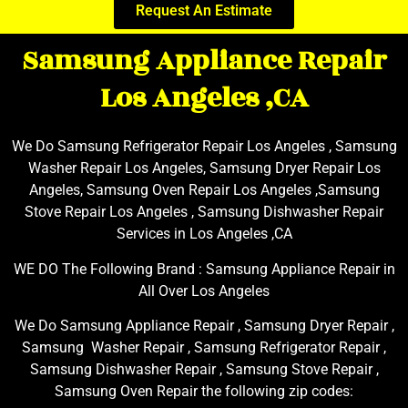
Request An Estimate
Samsung Appliance Repair
Los Angeles ,CA
We Do Samsung Refrigerator Repair Los Angeles , Samsung
Washer Repair Los Angeles, Samsung Dryer Repair Los
Angeles, Samsung Oven Repair Los Angeles ,Samsung
Stove Repair Los Angeles , Samsung Dishwasher Repair
Services in Los Angeles ,CA
WE DO The Following Brand : Samsung Appliance Repair in
All Over Los Angeles
We Do Samsung Appliance Repair , Samsung Dryer Repair ,
Samsung Washer Repair , Samsung Refrigerator Repair ,
Samsung Dishwasher Repair , Samsung Stove Repair ,
Samsung Oven Repair the following zip codes: