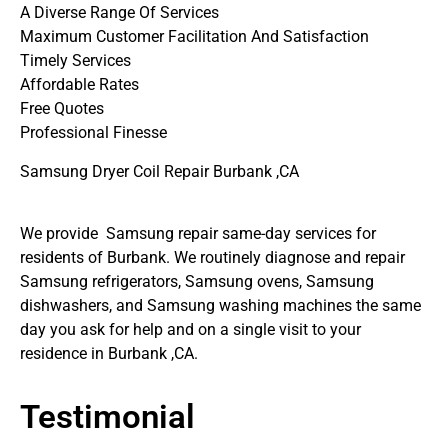
A Diverse Range Of Services
Maximum Customer Facilitation And Satisfaction
Timely Services
Affordable Rates
Free Quotes
Professional Finesse
Samsung Dryer Coil Repair Burbank ,CA
We provide Samsung repair same-day services for
residents of Burbank. We routinely diagnose and repair
Samsung refrigerators, Samsung ovens, Samsung
dishwashers, and Samsung washing machines the same
day you ask for help and on a single visit to your
residence in Burbank ,CA.
Testimonial