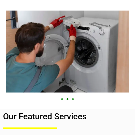
Our Featured Services