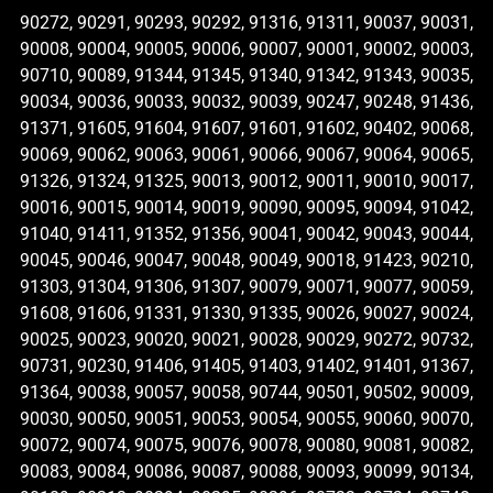
90272, 90291, 90293, 90292, 91316, 91311, 90037, 90031,
90008, 90004, 90005, 90006, 90007, 90001, 90002, 90003,
90710, 90089, 91344, 91345, 91340, 91342, 91343, 90035,
90034, 90036, 90033, 90032, 90039, 90247, 90248, 91436,
91371, 91605, 91604, 91607, 91601, 91602, 90402, 90068,
90069, 90062, 90063, 90061, 90066, 90067, 90064, 90065,
91326, 91324, 91325, 90013, 90012, 90011, 90010, 90017,
90016, 90015, 90014, 90019, 90090, 90095, 90094, 91042,
91040, 91411, 91352, 91356, 90041, 90042, 90043, 90044,
90045, 90046, 90047, 90048, 90049, 90018, 91423, 90210,
91303, 91304, 91306, 91307, 90079, 90071, 90077, 90059,
91608, 91606, 91331, 91330, 91335, 90026, 90027, 90024,
90025, 90023, 90020, 90021, 90028, 90029, 90272, 90732,
90731, 90230, 91406, 91405, 91403, 91402, 91401, 91367,
91364, 90038, 90057, 90058, 90744, 90501, 90502, 90009,
90030, 90050, 90051, 90053, 90054, 90055, 90060, 90070,
90072, 90074, 90075, 90076, 90078, 90080, 90081, 90082,
90083, 90084, 90086, 90087, 90088, 90093, 90099, 90134,