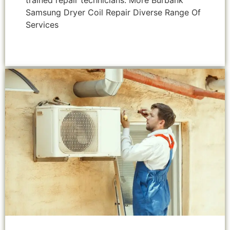
trained repair technicians. More Burbank
Samsung Dryer Coil Repair Diverse Range Of
Services