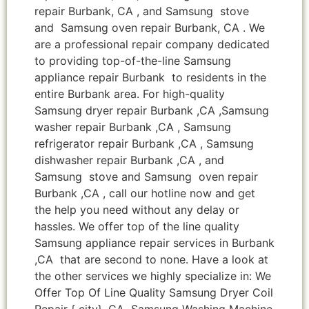
repair Burbank, CA , and Samsung stove
and Samsung oven repair Burbank, CA . We
are a professional repair company dedicated
to providing top-of-the-line Samsung
appliance repair Burbank to residents in the
entire Burbank area. For high-quality
Samsung dryer repair Burbank ,CA ,Samsung
washer repair Burbank ,CA , Samsung
refrigerator repair Burbank ,CA , Samsung
dishwasher repair Burbank ,CA , and
Samsung stove and Samsung oven repair
Burbank ,CA , call our hotline now and get
the help you need without any delay or
hassles. We offer top of the line quality
Samsung appliance repair services in Burbank
,CA that are second to none. Have a look at
the other services we highly specialize in: We
Offer Top Of Line Quality Samsung Dryer Coil
Repair { city} ,CA Samsung Washing Machine