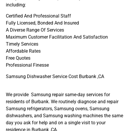
including:
Certified And Professional Staff
Fully Licensed, Bonded And Insured
A Diverse Range Of Services
Maximum Customer Facilitation And Satisfaction
Timely Services
Affordable Rates
Free Quotes
Professional Finesse
Samsung Dishwasher Service Cost Burbank ,CA
We provide Samsung repair same-day services for
residents of Burbank. We routinely diagnose and repair
Samsung refrigerators, Samsung ovens, Samsung
dishwashers, and Samsung washing machines the same
day you ask for help and on a single visit to your
residence in Burbank ,CA.