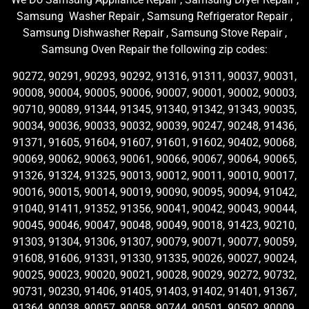
Samsung Washer Repair , Samsung Refrigerator Repair ,
Samsung Dishwasher Repair , Samsung Stove Repair ,
Samsung Oven Repair the following zip codes:
90272, 90291, 90293, 90292, 91316, 91311, 90037, 90031,
90008, 90004, 90005, 90006, 90007, 90001, 90002, 90003,
90710, 90089, 91344, 91345, 91340, 91342, 91343, 90035,
90034, 90036, 90033, 90032, 90039, 90247, 90248, 91436,
91371, 91605, 91604, 91607, 91601, 91602, 90402, 90068,
90069, 90062, 90063, 90061, 90066, 90067, 90064, 90065,
91326, 91324, 91325, 90013, 90012, 90011, 90010, 90017,
90016, 90015, 90014, 90019, 90090, 90095, 90094, 91042,
91040, 91411, 91352, 91356, 90041, 90042, 90043, 90044,
90045, 90046, 90047, 90048, 90049, 90018, 91423, 90210,
91303, 91304, 91306, 91307, 90079, 90071, 90077, 90059,
91608, 91606, 91331, 91330, 91335, 90026, 90027, 90024,
90025, 90023, 90020, 90021, 90028, 90029, 90272, 90732,
90731, 90230, 91406, 91405, 91403, 91402, 91401, 91367,
91364, 90038, 90057, 90058, 90744, 90501, 90502, 90009,