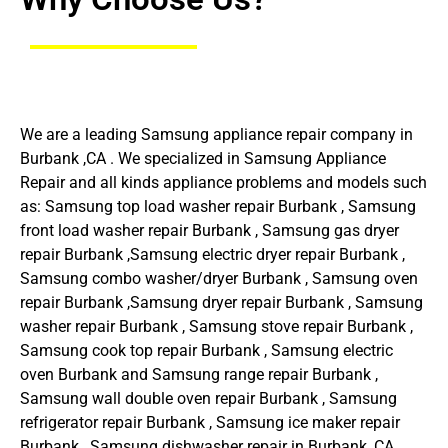
We are a leading Samsung appliance repair company in
Burbank ,CA . We specialized in Samsung Appliance
Repair and all kinds appliance problems and models such
as: Samsung top load washer repair Burbank , Samsung
front load washer repair Burbank , Samsung gas dryer
repair Burbank ,Samsung electric dryer repair Burbank ,
Samsung combo washer/dryer Burbank , Samsung oven
repair Burbank ,Samsung dryer repair Burbank , Samsung
washer repair Burbank , Samsung stove repair Burbank ,
Samsung cook top repair Burbank , Samsung electric
oven Burbank and Samsung range repair Burbank ,
Samsung wall double oven repair Burbank , Samsung
refrigerator repair Burbank , Samsung ice maker repair
Burbank , Samsung dishwasher repair in Burbank ,CA