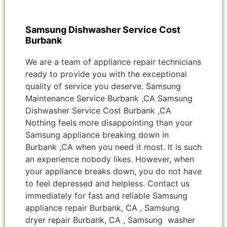
Samsung Dishwasher Service Cost
Burbank
We are a team of appliance repair technicians
ready to provide you with the exceptional
quality of service you deserve. Samsung
Maintenance Service Burbank ,CA Samsung
Dishwasher Service Cost Burbank ,CA
Nothing feels more disappointing than your
Samsung appliance breaking down in
Burbank ,CA when you need it most. It is such
an experience nobody likes. However, when
your appliance breaks down, you do not have
to feel depressed and helpless. Contact us
immediately for fast and reliable Samsung
appliance repair Burbank, CA , Samsung
dryer repair Burbank, CA , Samsung washer