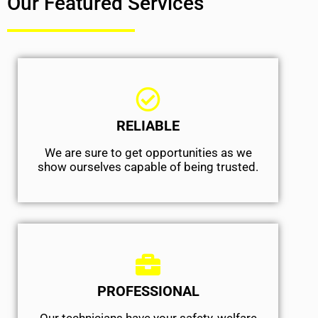
Our Featured Services
RELIABLE
We are sure to get opportunities as we
show ourselves capable of being trusted.
PROFESSIONAL