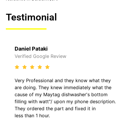
Testimonial
Daniel Pataki
Verified Google Review
Very Professional and they know what they
are doing. They knew immediately what the
cause of my Maytag dishwasher's bottom
filling with watt"/ upon my phone description.
They ordered the part and fixed it in
less than 1 hour.