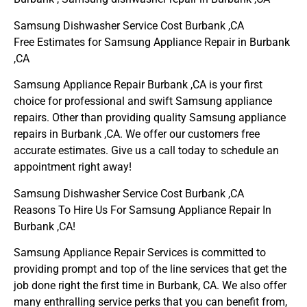
Samsung Dishwasher Service Cost Burbank ,CA
Free Estimates for Samsung Appliance Repair in Burbank
,CA
Samsung Appliance Repair Burbank ,CA is your first
choice for professional and swift Samsung appliance
repairs. Other than providing quality Samsung appliance
repairs in Burbank ,CA. We offer our customers free
accurate estimates. Give us a call today to schedule an
appointment right away!
Samsung Dishwasher Service Cost Burbank ,CA
Reasons To Hire Us For Samsung Appliance Repair In
Burbank ,CA!
Samsung Appliance Repair Services is committed to
providing prompt and top of the line services that get the
job done right the first time in Burbank, CA. We also offer
many enthralling service perks that you can benefit from,