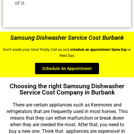
of it.
Samsung Dishwasher Service Cost Burbank
Don’t waste your time! Firstly, Call us and
schedule an appointment Same Day
or
Next Day.
Schedule An Appointment
Choosing the right Samsung Dishwasher
Service Cost Company in Burbank
There are certain appliances such as Kenmores and
refrigerators that are frequently used in most homes. This
means that they can either malfunction or break down
when they are needed the most. After that, you need to
buy a new one. Think that appliances are expensive! In