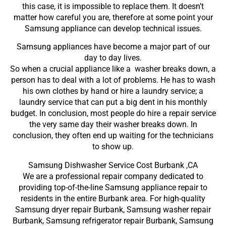
this case, it is impossible to replace them. It doesn’t
matter how careful you are, therefore at some point your
Samsung appliance can develop technical issues.
Samsung appliances have become a major part of our
day to day lives.
So when a crucial appliance like a washer breaks down, a
person has to deal with a lot of problems. He has to wash
his own clothes by hand or hire a laundry service; a
laundry service that can put a big dent in his monthly
budget. In conclusion, most people do hire a repair service
the very same day their washer breaks down. In
conclusion, they often end up waiting for the technicians
to show up.
Samsung Dishwasher Service Cost Burbank ,CA
We are a professional repair company dedicated to
providing top-of-the-line Samsung appliance repair to
residents in the entire Burbank area. For high-quality
Samsung dryer repair Burbank, Samsung washer repair
Burbank, Samsung refrigerator repair Burbank, Samsung