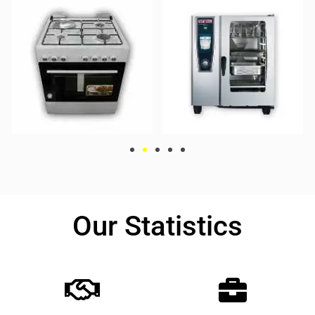
Our Statistics