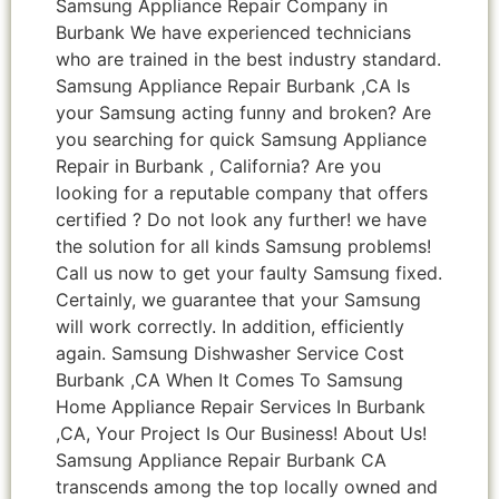
Samsung Appliance Repair Company in
Burbank We have experienced technicians
who are trained in the best industry standard.
Samsung Appliance Repair Burbank ,CA Is
your Samsung acting funny and broken? Are
you searching for quick Samsung Appliance
Repair in Burbank , California? Are you
looking for a reputable company that offers
certified ? Do not look any further! we have
the solution for all kinds Samsung problems!
Call us now to get your faulty Samsung fixed.
Certainly, we guarantee that your Samsung
will work correctly. In addition, efficiently
again. Samsung Dishwasher Service Cost
Burbank ,CA When It Comes To Samsung
Home Appliance Repair Services In Burbank
,CA, Your Project Is Our Business! About Us!
Samsung Appliance Repair Burbank CA
transcends among the top locally owned and