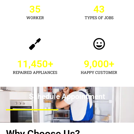
35
43
WORKER
TYPES OF JOBS
11,450
+
9,000
+
REPAIRED APPLIANCES
HAPPY CUSTOMER
Schedule Appointment
Why Choose Us?