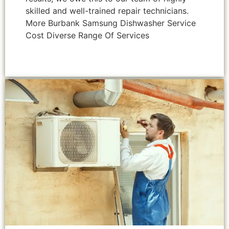
skilled and well-trained repair technicians.
More Burbank Samsung Dishwasher Service
Cost Diverse Range Of Services