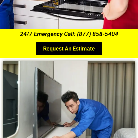
24/7 Emergency Call: (877) 858-5404
Request An Estimate