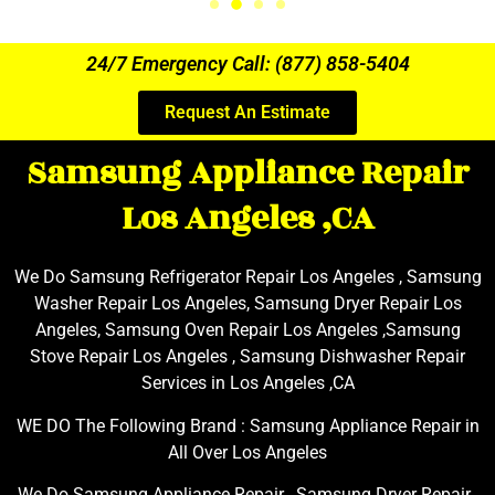
24/7 Emergency Call: (877) 858-5404
Request An Estimate
Samsung Appliance Repair
Los Angeles ,CA
We Do Samsung Refrigerator Repair Los Angeles , Samsung
Washer Repair Los Angeles, Samsung Dryer Repair Los
Angeles, Samsung Oven Repair Los Angeles ,Samsung
Stove Repair Los Angeles , Samsung Dishwasher Repair
Services in Los Angeles ,CA
WE DO The Following Brand : Samsung Appliance Repair in
All Over Los Angeles
We Do Samsung Appliance Repair , Samsung Dryer Repair ,