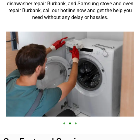
dishwasher repair Burbank, and Samsung stove and oven
repair Burbank, call our hotline now and get the help you
need without any delay or hassles.