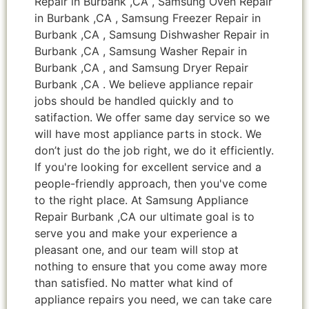
Repair in Burbank ,CA , Samsung Oven Repair
in Burbank ,CA , Samsung Freezer Repair in
Burbank ,CA , Samsung Dishwasher Repair in
Burbank ,CA , Samsung Washer Repair in
Burbank ,CA , and Samsung Dryer Repair
Burbank ,CA . We believe appliance repair
jobs should be handled quickly and to
satifaction. We offer same day service so we
will have most appliance parts in stock. We
don’t just do the job right, we do it efficiently.
If you're looking for excellent service and a
people-friendly approach, then you've come
to the right place. At Samsung Appliance
Repair Burbank ,CA our ultimate goal is to
serve you and make your experience a
pleasant one, and our team will stop at
nothing to ensure that you come away more
than satisfied. No matter what kind of
appliance repairs you need, we can take care