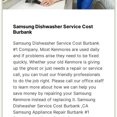
Samsung Dishwasher Service Cost
Burbank
Samsung Dishwasher Service Cost Burbank
#1 Company. Most Kenmores are used daily
and if problems arise they need to be fixed
quickly. Whether your old Kenmore is giving
up the ghost or just needs a repair or service
call, you can trust our friendly professionals
to do the job right. Please call our office staff
to learn more about how we can help you
save money by repairing your Samsung
Kenmore instead of replacing it. Samsung
Dishwasher Service Cost Burbank ,CA
Samsung Appliance Repair Burbank #1