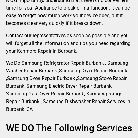
Most importantly, understand that there is no convenient
time for your Appliance to break or malfunction. It can be
easy to forget how much work your device does, but it
becomes clear very quickly if it breaks down.
Contact our representatives as soon as possible and you
will forget all the information and tips you need regarding
your Kenmore Repair in Burbank.
We Do Samsung Refrigerator Repair Burbank , Samsung
Washer Repair Burbank ,Samsung Dryer Repair Burbank
,Samsung Oven Repair Burbank ,Samsung Stove Repair
Burbank, Samsung Electric Dryer Repair Burbank,
Samsung Gas Dryer Repair Burbank, Samsung Range
Repair Burbank , Samsung Dishwasher Repair Services in
Burbank ,CA
WE DO The Following Services