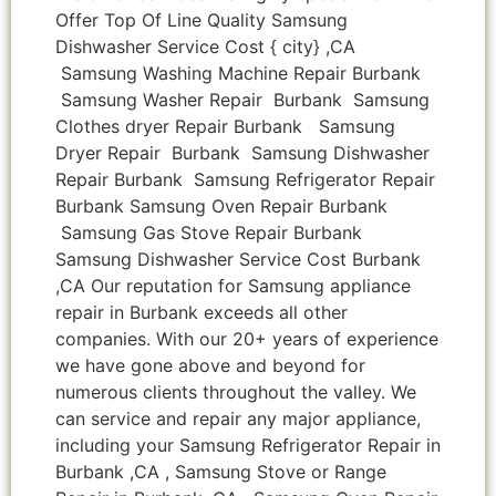
Offer Top Of Line Quality Samsung
Dishwasher Service Cost { city} ,CA
Samsung Washing Machine Repair Burbank
Samsung Washer Repair Burbank Samsung
Clothes dryer Repair Burbank Samsung
Dryer Repair Burbank Samsung Dishwasher
Repair Burbank Samsung Refrigerator Repair
Burbank Samsung Oven Repair Burbank
Samsung Gas Stove Repair Burbank
Samsung Dishwasher Service Cost Burbank
,CA Our reputation for Samsung appliance
repair in Burbank exceeds all other
companies. With our 20+ years of experience
we have gone above and beyond for
numerous clients throughout the valley. We
can service and repair any major appliance,
including your Samsung Refrigerator Repair in
Burbank ,CA , Samsung Stove or Range