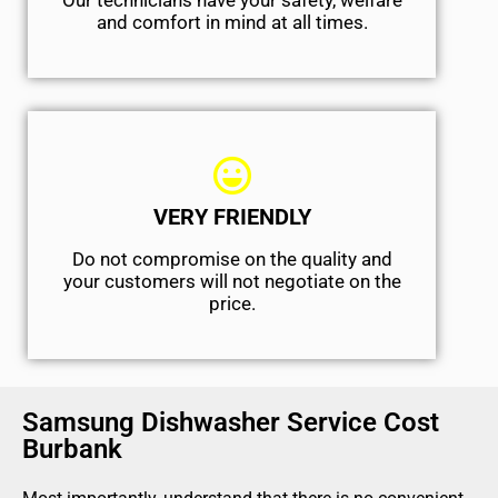
Our technicians have your safety, welfare
and comfort ​in mind at all times.
VERY FRIENDLY
​Do not compromise on the quality and
your customers will not negotiate on the
price.
Samsung Dishwasher Service Cost
Burbank