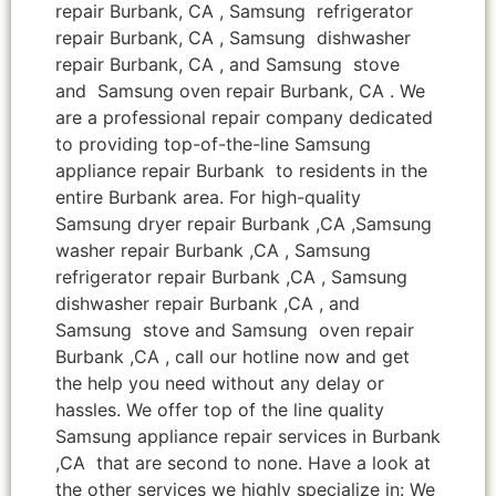
repair Burbank, CA , Samsung refrigerator
repair Burbank, CA , Samsung dishwasher
repair Burbank, CA , and Samsung stove
and Samsung oven repair Burbank, CA . We
are a professional repair company dedicated
to providing top-of-the-line Samsung
appliance repair Burbank to residents in the
entire Burbank area. For high-quality
Samsung dryer repair Burbank ,CA ,Samsung
washer repair Burbank ,CA , Samsung
refrigerator repair Burbank ,CA , Samsung
dishwasher repair Burbank ,CA , and
Samsung stove and Samsung oven repair
Burbank ,CA , call our hotline now and get
the help you need without any delay or
hassles. We offer top of the line quality
Samsung appliance repair services in Burbank
,CA that are second to none. Have a look at
the other services we highly specialize in: We