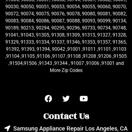
90030, 90050, 90051, 90053, 90054, 90055, 90060, 90070,
90072, 90074, 90075, 90076, 90078, 90080, 90081, 90082,
90083, 90084, 90086, 90087, 90088, 90093, 90099, 90134,
90189, 90213, 90294, 90295, 90296, 90733, 90734, 90748,
91041, 91043, 91305, 91308, 91309, 91313, 91327, 91328,
91329, 91333, 91334, 91337, 91346, 91353, 91357, 91365,
91392, 91393, 91394, 90042 ,91001 ,91011 ,91101 ,91103
,91104 ,91105 ,91106 ,91107 ,91108 ,91208 ,91206 ,91505
,91504,91506 ,91343 ,91344 , 91007 ,91006 ,91001 and
More Zip Codes
Contact Us
Samsung Appliance Repair Los Angeles, CA