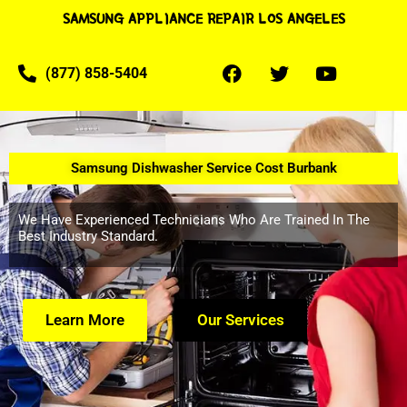
SAMSUNG APPLIANCE REPAIR LOS ANGELES
(877) 858-5404
Samsung Dishwasher Service Cost Burbank
We Have Experienced Technicians Who Are Trained In The
Best Industry Standard.
Learn More
Our Services