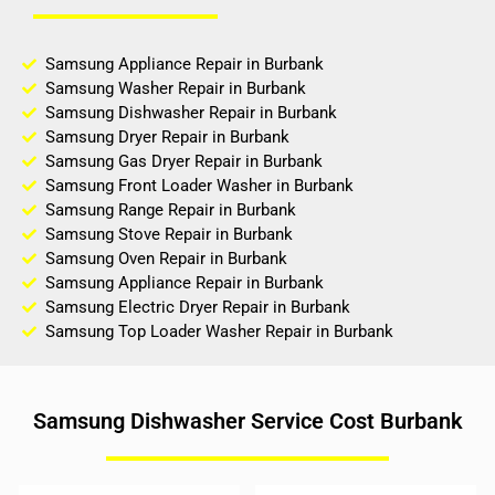
Samsung Appliance Repair in Burbank
Samsung Washer Repair in Burbank
Samsung Dishwasher Repair in Burbank
Samsung Dryer Repair in Burbank
Samsung Gas Dryer Repair in Burbank
Samsung Front Loader Washer in Burbank
Samsung Range Repair in Burbank
Samsung Stove Repair in Burbank
Samsung Oven Repair in Burbank
Samsung Appliance Repair in Burbank
Samsung Electric Dryer Repair in Burbank
Samsung Top Loader Washer Repair in Burbank
Samsung Dishwasher Service Cost Burbank