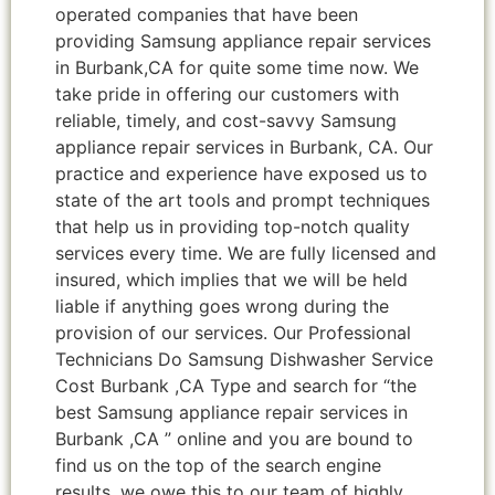
operated companies that have been
providing Samsung appliance repair services
in Burbank,CA for quite some time now. We
take pride in offering our customers with
reliable, timely, and cost-savvy Samsung
appliance repair services in Burbank, CA. Our
practice and experience have exposed us to
state of the art tools and prompt techniques
that help us in providing top-notch quality
services every time. We are fully licensed and
insured, which implies that we will be held
liable if anything goes wrong during the
provision of our services. Our Professional
Technicians Do Samsung Dishwasher Service
Cost Burbank ,CA Type and search for “the
best Samsung appliance repair services in
Burbank ,CA ” online and you are bound to
find us on the top of the search engine
results, we owe this to our team of highly