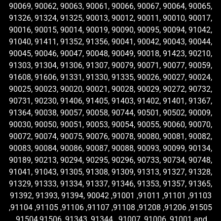
90069, 90062, 90063, 90061, 90066, 90067, 90064, 90065,
91326, 91324, 91325, 90013, 90012, 90011, 90010, 90017,
90016, 90015, 90014, 90019, 90090, 90095, 90094, 91042,
91040, 91411, 91352, 91356, 90041, 90042, 90043, 90044,
90045, 90046, 90047, 90048, 90049, 90018, 91423, 90210,
91303, 91304, 91306, 91307, 90079, 90071, 90077, 90059,
91608, 91606, 91331, 91330, 91335, 90026, 90027, 90024,
90025, 90023, 90020, 90021, 90028, 90029, 90272, 90732,
90731, 90230, 91406, 91405, 91403, 91402, 91401, 91367,
91364, 90038, 90057, 90058, 90744, 90501, 90502, 90009,
90030, 90050, 90051, 90053, 90054, 90055, 90060, 90070,
90072, 90074, 90075, 90076, 90078, 90080, 90081, 90082,
90083, 90084, 90086, 90087, 90088, 90093, 90099, 90134,
90189, 90213, 90294, 90295, 90296, 90733, 90734, 90748,
91041, 91043, 91305, 91308, 91309, 91313, 91327, 91328,
91329, 91333, 91334, 91337, 91346, 91353, 91357, 91365,
91392, 91393, 91394, 90042 ,91001 ,91011 ,91101 ,91103
,91104 ,91105 ,91106 ,91107 ,91108 ,91208 ,91206 ,91505
,91504,91506 ,91343 ,91344 , 91007 ,91006 ,91001 and