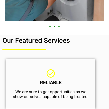
Our Featured Services
RELIABLE
We are sure to get opportunities as we
show ourselves capable of being trusted.