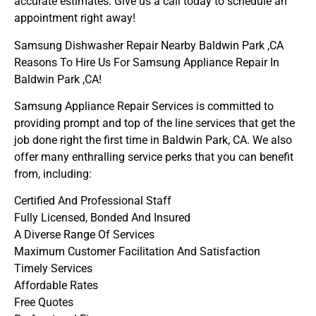
accurate estimates. Give us a call today to schedule an
appointment right away!
Samsung Dishwasher Repair Nearby Baldwin Park ,CA
Reasons To Hire Us For Samsung Appliance Repair In
Baldwin Park ,CA!
Samsung Appliance Repair Services is committed to
providing prompt and top of the line services that get the
job done right the first time in Baldwin Park, CA. We also
offer many enthralling service perks that you can benefit
from, including:
Certified And Professional Staff
Fully Licensed, Bonded And Insured
A Diverse Range Of Services
Maximum Customer Facilitation And Satisfaction
Timely Services
Affordable Rates
Free Quotes