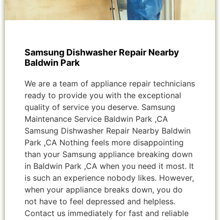
Samsung Dishwasher Repair Nearby
Baldwin Park
We are a team of appliance repair technicians
ready to provide you with the exceptional
quality of service you deserve. Samsung
Maintenance Service Baldwin Park ,CA
Samsung Dishwasher Repair Nearby Baldwin
Park ,CA Nothing feels more disappointing
than your Samsung appliance breaking down
in Baldwin Park ,CA when you need it most. It
is such an experience nobody likes. However,
when your appliance breaks down, you do
not have to feel depressed and helpless.
Contact us immediately for fast and reliable