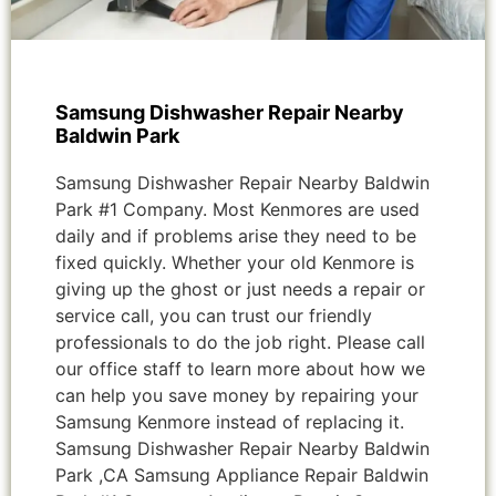
Samsung Dishwasher Repair Nearby
Baldwin Park
Samsung Dishwasher Repair Nearby Baldwin
Park #1 Company. Most Kenmores are used
daily and if problems arise they need to be
fixed quickly. Whether your old Kenmore is
giving up the ghost or just needs a repair or
service call, you can trust our friendly
professionals to do the job right. Please call
our office staff to learn more about how we
can help you save money by repairing your
Samsung Kenmore instead of replacing it.
Samsung Dishwasher Repair Nearby Baldwin
Park ,CA Samsung Appliance Repair Baldwin