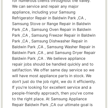
for numerous clients throughout the valley.
We can service and repair any major
appliance, including your Samsung
Refrigerator Repair in Baldwin Park ,CA ,
Samsung Stove or Range Repair in Baldwin
Park ,CA , Samsung Oven Repair in Baldwin
Park ,CA , Samsung Freezer Repair in Baldwin
Park ,CA , Samsung Dishwasher Repair in
Baldwin Park ,CA , Samsung Washer Repair in
Baldwin Park ,CA , and Samsung Dryer Repair
Baldwin Park ,CA . We believe appliance
repair jobs should be handled quickly and to
satifaction. We offer same day service so we
will have most appliance parts in stock. We
don’t just do the job right, we do it efficiently.
If you're looking for excellent service and a
people-friendly approach, then you've come
to the right place. At Samsung Appliance
Repair Baldwin Park ,CA our ultimate goal is