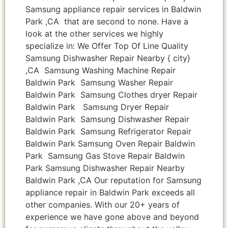
Samsung appliance repair services in Baldwin
Park ,CA that are second to none. Have a
look at the other services we highly
specialize in: We Offer Top Of Line Quality
Samsung Dishwasher Repair Nearby { city}
,CA Samsung Washing Machine Repair
Baldwin Park Samsung Washer Repair
Baldwin Park Samsung Clothes dryer Repair
Baldwin Park Samsung Dryer Repair
Baldwin Park Samsung Dishwasher Repair
Baldwin Park Samsung Refrigerator Repair
Baldwin Park Samsung Oven Repair Baldwin
Park Samsung Gas Stove Repair Baldwin
Park Samsung Dishwasher Repair Nearby
Baldwin Park ,CA Our reputation for Samsung
appliance repair in Baldwin Park exceeds all
other companies. With our 20+ years of
experience we have gone above and beyond