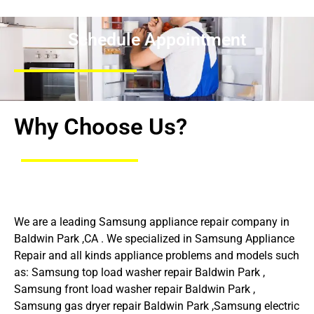
Schedule Appointment
Why Choose Us?
We are a leading Samsung appliance repair company in
Baldwin Park ,CA . We specialized in Samsung Appliance
Repair and all kinds appliance problems and models such
as: Samsung top load washer repair Baldwin Park ,
Samsung front load washer repair Baldwin Park ,
Samsung gas dryer repair Baldwin Park ,Samsung electric