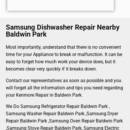
Samsung Dishwasher Repair Nearby
Baldwin Park
Most importantly, understand that there is no convenient
time for your Appliance to break or malfunction. It can be
easy to forget how much work your device does, but it
becomes clear very quickly if it breaks down.
Contact our representatives as soon as possible and you
will forget all the information and tips you need regarding
your Kenmore Repair in Baldwin Park.
We Do Samsung Refrigerator Repair Baldwin Park ,
Samsung Washer Repair Baldwin Park ,Samsung Dryer
Repair Baldwin Park ,Samsung Oven Repair Baldwin Park
,Samsung Stove Repair Baldwin Park, Samsung Electric