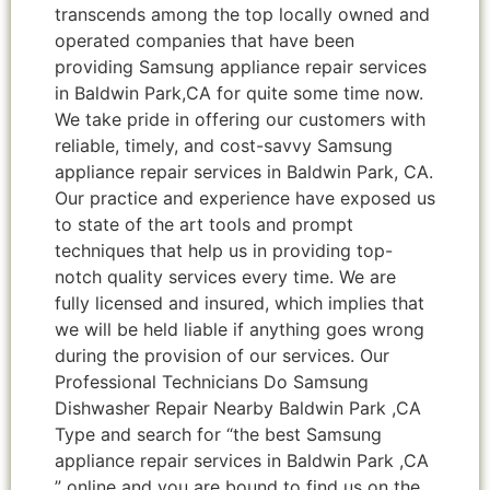
transcends among the top locally owned and
operated companies that have been
providing Samsung appliance repair services
in Baldwin Park,CA for quite some time now.
We take pride in offering our customers with
reliable, timely, and cost-savvy Samsung
appliance repair services in Baldwin Park, CA.
Our practice and experience have exposed us
to state of the art tools and prompt
techniques that help us in providing top-
notch quality services every time. We are
fully licensed and insured, which implies that
we will be held liable if anything goes wrong
during the provision of our services. Our
Professional Technicians Do Samsung
Dishwasher Repair Nearby Baldwin Park ,CA
Type and search for “the best Samsung
appliance repair services in Baldwin Park ,CA
” online and you are bound to find us on the