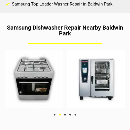
Samsung Top Loader Washer Repair in Baldwin Park
Samsung Dishwasher Repair Nearby Baldwin
Park