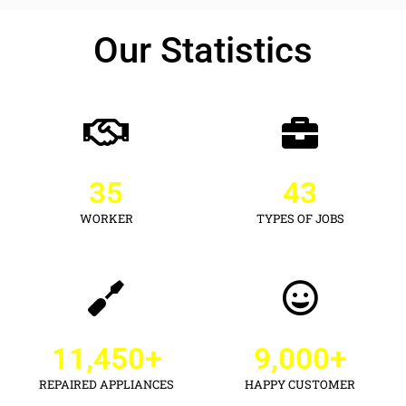
Our Statistics
35
43
WORKER
TYPES OF JOBS
11,450
+
9,000
+
REPAIRED APPLIANCES
HAPPY CUSTOMER