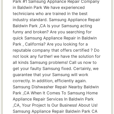
Park #1 Samsung Appliance Repair Company
in Baldwin Park We have experienced
technicians who are trained in the best
industry standard. Samsung Appliance Repair
Baldwin Park ,CA Is your Samsung acting
funny and broken? Are you searching for
quick Samsung Appliance Repair in Baldwin
Park , California? Are you looking for a
reputable company that offers certified ? Do
not look any further! we have the solution for
all kinds Samsung problems! Call us now to
get your faulty Samsung fixed. Certainly, we
guarantee that your Samsung will work
correctly. In addition, efficiently again.
Samsung Dishwasher Repair Nearby Baldwin
Park ,CA When It Comes To Samsung Home
Appliance Repair Services In Baldwin Park
,CA, Your Project Is Our Business! About Us!
Samsung Appliance Repair Baldwin Park CA