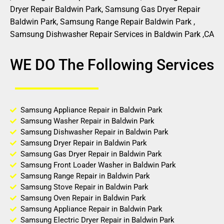
Dryer Repair Baldwin Park, Samsung Gas Dryer Repair
Baldwin Park, Samsung Range Repair Baldwin Park ,
Samsung Dishwasher Repair Services in Baldwin Park ,CA
WE DO The Following Services
Samsung Appliance Repair in Baldwin Park
Samsung Washer Repair in Baldwin Park
Samsung Dishwasher Repair in Baldwin Park
Samsung Dryer Repair in Baldwin Park
Samsung Gas Dryer Repair in Baldwin Park
Samsung Front Loader Washer in Baldwin Park
Samsung Range Repair in Baldwin Park
Samsung Stove Repair in Baldwin Park
Samsung Oven Repair in Baldwin Park
Samsung Appliance Repair in Baldwin Park
Samsung Electric Dryer Repair in Baldwin Park