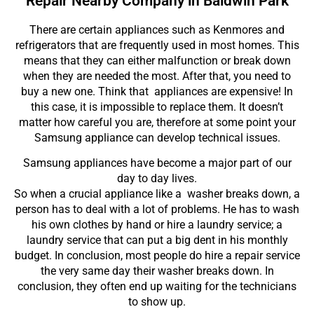
Repair Nearby Company in Baldwin Park
There are certain appliances such as Kenmores and
refrigerators that are frequently used in most homes. This
means that they can either malfunction or break down
when they are needed the most. After that, you need to
buy a new one. Think that appliances are expensive! In
this case, it is impossible to replace them. It doesn’t
matter how careful you are, therefore at some point your
Samsung appliance can develop technical issues.
Samsung appliances have become a major part of our
day to day lives.
So when a crucial appliance like a washer breaks down, a
person has to deal with a lot of problems. He has to wash
his own clothes by hand or hire a laundry service; a
laundry service that can put a big dent in his monthly
budget. In conclusion, most people do hire a repair service
the very same day their washer breaks down. In
conclusion, they often end up waiting for the technicians
to show up.