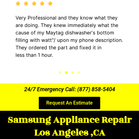
Very Professional and they know what they
are doing. They knew immediately what the
cause of my Maytag dishwasher's bottom
filling with watt"/ upon my phone description.
They ordered the part and fixed it in
less than 1 hour.
24/7 Emergency Call: (877) 858-5404
Request An Estimate
Samsung Appliance Repair
Los Angeles ,CA