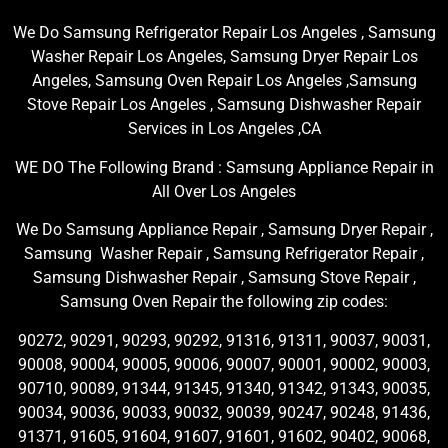
We Do Samsung Refrigerator Repair Los Angeles , Samsung
Washer Repair Los Angeles, Samsung Dryer Repair Los
Angeles, Samsung Oven Repair Los Angeles ,Samsung
Stove Repair Los Angeles , Samsung Dishwasher Repair
Services in Los Angeles ,CA
WE DO The Following Brand : Samsung Appliance Repair in
All Over Los Angeles
We Do Samsung Appliance Repair , Samsung Dryer Repair ,
Samsung Washer Repair , Samsung Refrigerator Repair ,
Samsung Dishwasher Repair , Samsung Stove Repair ,
Samsung Oven Repair the following zip codes:
90272, 90291, 90293, 90292, 91316, 91311, 90037, 90031,
90008, 90004, 90005, 90006, 90007, 90001, 90002, 90003,
90710, 90089, 91344, 91345, 91340, 91342, 91343, 90035,
90034, 90036, 90033, 90032, 90039, 90247, 90248, 91436,
91371, 91605, 91604, 91607, 91601, 91602, 90402, 90068,