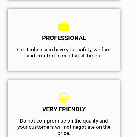
PROFESSIONAL
Our technicians have your safety, welfare
and comfort ​in mind at all times.
VERY FRIENDLY
​Do not compromise on the quality and
your customers will not negotiate on the
price.