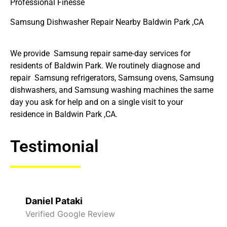
Professional Finesse
Samsung Dishwasher Repair Nearby Baldwin Park ,CA
We provide Samsung repair same-day services for
residents of Baldwin Park. We routinely diagnose and
repair Samsung refrigerators, Samsung ovens, Samsung
dishwashers, and Samsung washing machines the same
day you ask for help and on a single visit to your
residence in Baldwin Park ,CA.
Testimonial
Daniel Pataki
Verified Google Review