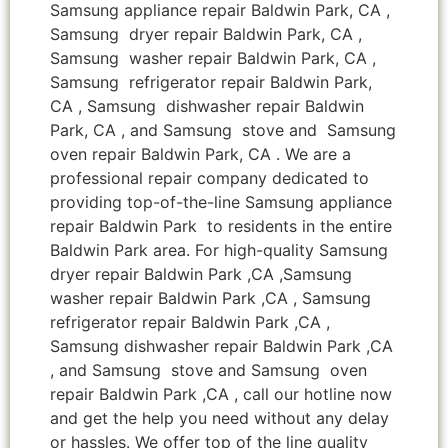
Samsung appliance repair Baldwin Park, CA ,
Samsung dryer repair Baldwin Park, CA ,
Samsung washer repair Baldwin Park, CA ,
Samsung refrigerator repair Baldwin Park,
CA , Samsung dishwasher repair Baldwin
Park, CA , and Samsung stove and Samsung
oven repair Baldwin Park, CA . We are a
professional repair company dedicated to
providing top-of-the-line Samsung appliance
repair Baldwin Park to residents in the entire
Baldwin Park area. For high-quality Samsung
dryer repair Baldwin Park ,CA ,Samsung
washer repair Baldwin Park ,CA , Samsung
refrigerator repair Baldwin Park ,CA ,
Samsung dishwasher repair Baldwin Park ,CA
, and Samsung stove and Samsung oven
repair Baldwin Park ,CA , call our hotline now
and get the help you need without any delay
or hassles. We offer top of the line quality