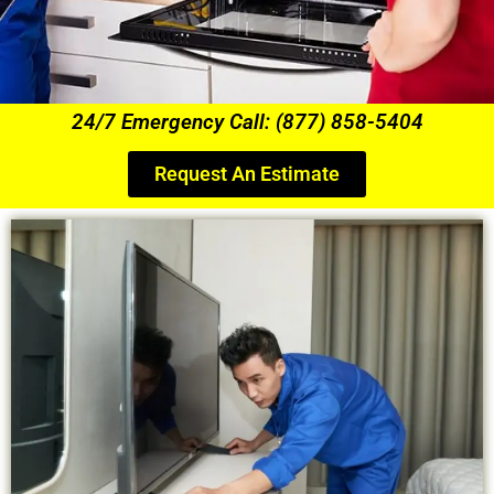
24/7 Emergency Call: (877) 858-5404
Request An Estimate