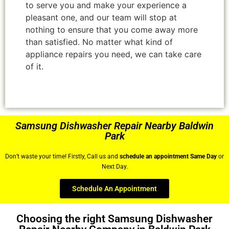
to serve you and make your experience a
pleasant one, and our team will stop at
nothing to ensure that you come away more
than satisfied. No matter what kind of
appliance repairs you need, we can take care
of it.
Samsung Dishwasher Repair Nearby Baldwin
Park
Don’t waste your time! Firstly, Call us and
schedule an appointment Same Day
or
Next Day.
Schedule An Appointment
Choosing the right Samsung Dishwasher