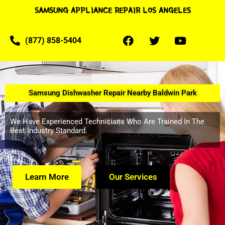
SAMSUNG APPLIANCE REPAIR LOS ANGELES
(877) 858-5404
Samsung Dishwasher Repair Nearby Baldwin Park
We Have Experienced Technicians Who Are Trained In The
Best Industry Standard.
Learn More
Our Services