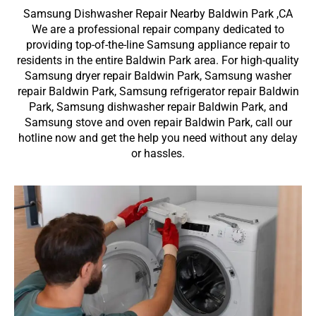
Samsung Dishwasher Repair Nearby Baldwin Park ,CA
We are a professional repair company dedicated to
providing top-of-the-line Samsung appliance repair to
residents in the entire Baldwin Park area. For high-quality
Samsung dryer repair Baldwin Park, Samsung washer
repair Baldwin Park, Samsung refrigerator repair Baldwin
Park, Samsung dishwasher repair Baldwin Park, and
Samsung stove and oven repair Baldwin Park, call our
hotline now and get the help you need without any delay
or hassles.