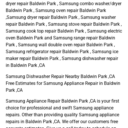
dryer repair Baldwin Park , Samsung combo washer/dryer
Baldwin Park , Samsung oven repair Baldwin Park
,Samsung dryer repair Baldwin Park , Samsung washer
repair Baldwin Park , Samsung stove repair Baldwin Park ,
Samsung cook top repair Baldwin Park , Samsung electric
oven Baldwin Park and Samsung range repair Baldwin
Park , Samsung wall double oven repair Baldwin Park ,
Samsung refrigerator repair Baldwin Park , Samsung ice
maker repair Baldwin Park , Samsung dishwasher repair
in Baldwin Park ,CA
Samsung Dishwasher Repair Nearby Baldwin Park ,CA
Free Estimates for Samsung Appliance Repair in Baldwin
Park ,CA
Samsung Appliance Repair Baldwin Park ,CA is your first
choice for professional and swift Samsung appliance
repairs. Other than providing quality Samsung appliance
repairs in Baldwin Park ,CA. We offer our customers free