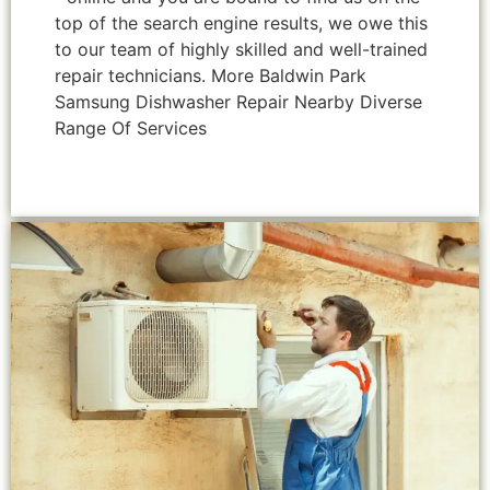
top of the search engine results, we owe this
to our team of highly skilled and well-trained
repair technicians. More Baldwin Park
Samsung Dishwasher Repair Nearby Diverse
Range Of Services