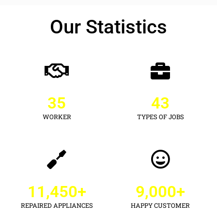
Our Statistics
35
43
WORKER
TYPES OF JOBS
11,450
+
9,000
+
REPAIRED APPLIANCES
HAPPY CUSTOMER