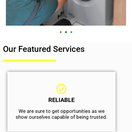
Our Featured Services
RELIABLE
We are sure to get opportunities as we
show ourselves capable of being trusted.