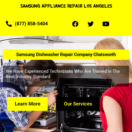
SAMSUNG APPLIANCE REPAIR LOS ANGELES
(877) 858-5404
Samsung Dishwasher Repair Company Chatsworth
We Have Experienced Technicians Who Are Trained In The
Best Industry Standard.
Learn More
Our Services