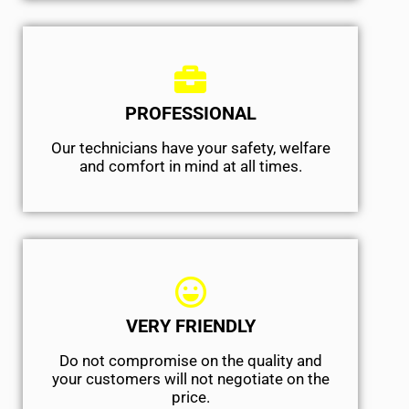
PROFESSIONAL
Our technicians have your safety, welfare
and comfort ​in mind at all times.
VERY FRIENDLY
​Do not compromise on the quality and
your customers will not negotiate on the
price.