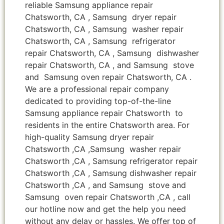
reliable Samsung appliance repair
Chatsworth, CA , Samsung dryer repair
Chatsworth, CA , Samsung washer repair
Chatsworth, CA , Samsung refrigerator
repair Chatsworth, CA , Samsung dishwasher
repair Chatsworth, CA , and Samsung stove
and Samsung oven repair Chatsworth, CA .
We are a professional repair company
dedicated to providing top-of-the-line
Samsung appliance repair Chatsworth to
residents in the entire Chatsworth area. For
high-quality Samsung dryer repair
Chatsworth ,CA ,Samsung washer repair
Chatsworth ,CA , Samsung refrigerator repair
Chatsworth ,CA , Samsung dishwasher repair
Chatsworth ,CA , and Samsung stove and
Samsung oven repair Chatsworth ,CA , call
our hotline now and get the help you need
without any delay or hassles. We offer top of