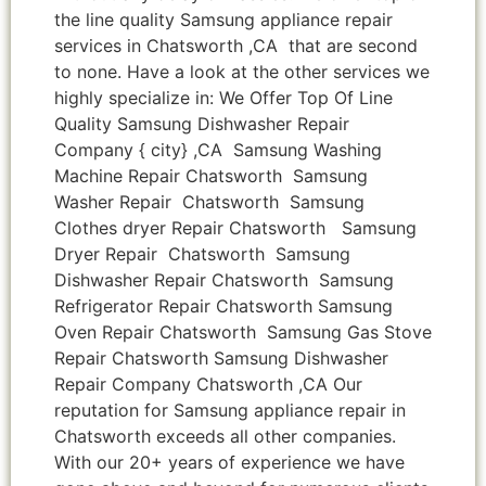
the line quality Samsung appliance repair
services in Chatsworth ,CA that are second
to none. Have a look at the other services we
highly specialize in: We Offer Top Of Line
Quality Samsung Dishwasher Repair
Company { city} ,CA Samsung Washing
Machine Repair Chatsworth Samsung
Washer Repair Chatsworth Samsung
Clothes dryer Repair Chatsworth Samsung
Dryer Repair Chatsworth Samsung
Dishwasher Repair Chatsworth Samsung
Refrigerator Repair Chatsworth Samsung
Oven Repair Chatsworth Samsung Gas Stove
Repair Chatsworth Samsung Dishwasher
Repair Company Chatsworth ,CA Our
reputation for Samsung appliance repair in
Chatsworth exceeds all other companies.
With our 20+ years of experience we have