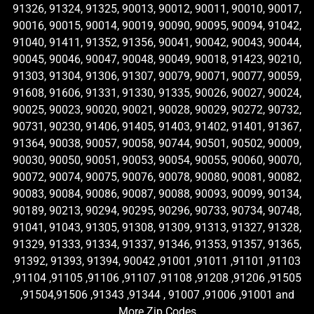
91326, 91324, 91325, 90013, 90012, 90011, 90010, 90017,
90016, 90015, 90014, 90019, 90090, 90095, 90094, 91042,
91040, 91411, 91352, 91356, 90041, 90042, 90043, 90044,
90045, 90046, 90047, 90048, 90049, 90018, 91423, 90210,
91303, 91304, 91306, 91307, 90079, 90071, 90077, 90059,
91608, 91606, 91331, 91330, 91335, 90026, 90027, 90024,
90025, 90023, 90020, 90021, 90028, 90029, 90272, 90732,
90731, 90230, 91406, 91405, 91403, 91402, 91401, 91367,
91364, 90038, 90057, 90058, 90744, 90501, 90502, 90009,
90030, 90050, 90051, 90053, 90054, 90055, 90060, 90070,
90072, 90074, 90075, 90076, 90078, 90080, 90081, 90082,
90083, 90084, 90086, 90087, 90088, 90093, 90099, 90134,
90189, 90213, 90294, 90295, 90296, 90733, 90734, 90748,
91041, 91043, 91305, 91308, 91309, 91313, 91327, 91328,
91329, 91333, 91334, 91337, 91346, 91353, 91357, 91365,
91392, 91393, 91394, 90042 ,91001 ,91011 ,91101 ,91103
,91104 ,91105 ,91106 ,91107 ,91108 ,91208 ,91206 ,91505
,91504,91506 ,91343 ,91344 , 91007 ,91006 ,91001 and
More Zip Codes