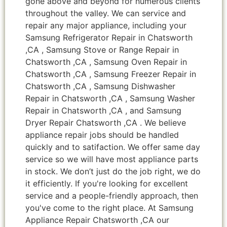
gone above and beyond for numerous clients
throughout the valley. We can service and
repair any major appliance, including your
Samsung Refrigerator Repair in Chatsworth
,CA , Samsung Stove or Range Repair in
Chatsworth ,CA , Samsung Oven Repair in
Chatsworth ,CA , Samsung Freezer Repair in
Chatsworth ,CA , Samsung Dishwasher
Repair in Chatsworth ,CA , Samsung Washer
Repair in Chatsworth ,CA , and Samsung
Dryer Repair Chatsworth ,CA . We believe
appliance repair jobs should be handled
quickly and to satifaction. We offer same day
service so we will have most appliance parts
in stock. We don’t just do the job right, we do
it efficiently. If you're looking for excellent
service and a people-friendly approach, then
you've come to the right place. At Samsung
Appliance Repair Chatsworth ,CA our