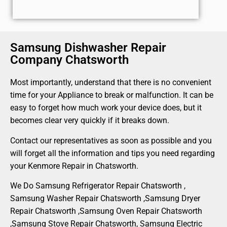
Samsung Dishwasher Repair
Company Chatsworth
Most importantly, understand that there is no convenient
time for your Appliance to break or malfunction. It can be
easy to forget how much work your device does, but it
becomes clear very quickly if it breaks down.
Contact our representatives as soon as possible and you
will forget all the information and tips you need regarding
your Kenmore Repair in Chatsworth.
We Do Samsung Refrigerator Repair Chatsworth ,
Samsung Washer Repair Chatsworth ,Samsung Dryer
Repair Chatsworth ,Samsung Oven Repair Chatsworth
,Samsung Stove Repair Chatsworth, Samsung Electric