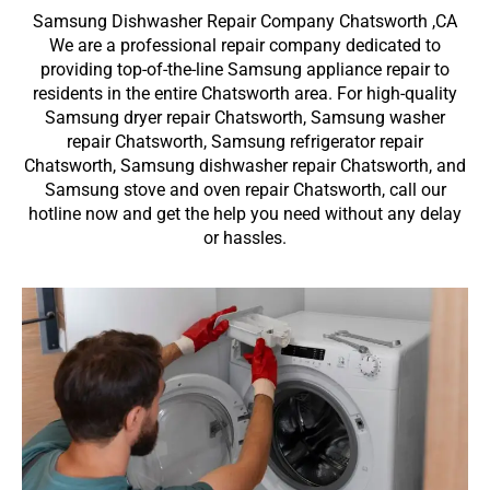
Samsung Dishwasher Repair Company Chatsworth ,CA
We are a professional repair company dedicated to
providing top-of-the-line Samsung appliance repair to
residents in the entire Chatsworth area. For high-quality
Samsung dryer repair Chatsworth, Samsung washer
repair Chatsworth, Samsung refrigerator repair
Chatsworth, Samsung dishwasher repair Chatsworth, and
Samsung stove and oven repair Chatsworth, call our
hotline now and get the help you need without any delay
or hassles.