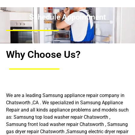
Schedule Appointment
Why Choose Us?
We are a leading Samsung appliance repair company in
Chatsworth ,CA . We specialized in Samsung Appliance
Repair and all kinds appliance problems and models such
as: Samsung top load washer repair Chatsworth ,
Samsung front load washer repair Chatsworth , Samsung
gas dryer repair Chatsworth ,Samsung electric dryer repair