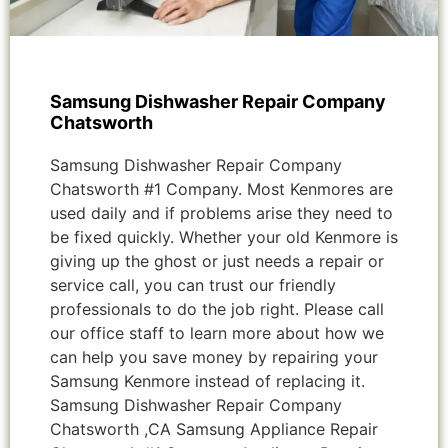
Samsung Dishwasher Repair Company
Chatsworth
Samsung Dishwasher Repair Company
Chatsworth #1 Company. Most Kenmores are
used daily and if problems arise they need to
be fixed quickly. Whether your old Kenmore is
giving up the ghost or just needs a repair or
service call, you can trust our friendly
professionals to do the job right. Please call
our office staff to learn more about how we
can help you save money by repairing your
Samsung Kenmore instead of replacing it.
Samsung Dishwasher Repair Company
Chatsworth ,CA Samsung Appliance Repair