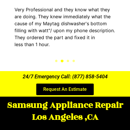
Very Professional and they know what they
are doing. They knew immediately what the
cause of my Maytag dishwasher's bottom
filling with watt"/ upon my phone description.
They ordered the part and fixed it in
less than 1 hour.
24/7 Emergency Call: (877) 858-5404
Request An Estimate
Samsung Appliance Repair
Los Angeles ,CA