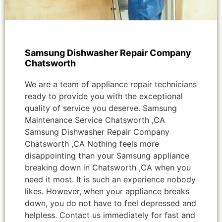
Samsung Dishwasher Repair Company
Chatsworth
We are a team of appliance repair technicians
ready to provide you with the exceptional
quality of service you deserve. Samsung
Maintenance Service Chatsworth ,CA
Samsung Dishwasher Repair Company
Chatsworth ,CA Nothing feels more
disappointing than your Samsung appliance
breaking down in Chatsworth ,CA when you
need it most. It is such an experience nobody
likes. However, when your appliance breaks
down, you do not have to feel depressed and
helpless. Contact us immediately for fast and