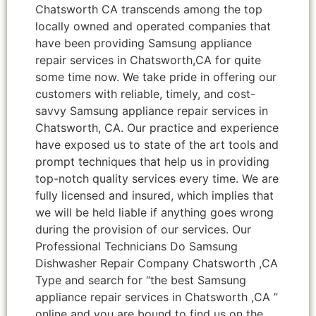
Chatsworth CA transcends among the top
locally owned and operated companies that
have been providing Samsung appliance
repair services in Chatsworth,CA for quite
some time now. We take pride in offering our
customers with reliable, timely, and cost-
savvy Samsung appliance repair services in
Chatsworth, CA. Our practice and experience
have exposed us to state of the art tools and
prompt techniques that help us in providing
top-notch quality services every time. We are
fully licensed and insured, which implies that
we will be held liable if anything goes wrong
during the provision of our services. Our
Professional Technicians Do Samsung
Dishwasher Repair Company Chatsworth ,CA
Type and search for “the best Samsung
appliance repair services in Chatsworth ,CA ”
online and you are bound to find us on the