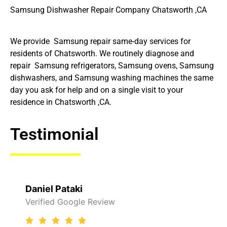
Samsung Dishwasher Repair Company Chatsworth ,CA
We provide Samsung repair same-day services for
residents of Chatsworth. We routinely diagnose and
repair Samsung refrigerators, Samsung ovens, Samsung
dishwashers, and Samsung washing machines the same
day you ask for help and on a single visit to your
residence in Chatsworth ,CA.
Testimonial
Daniel Pataki
Verified Google Review