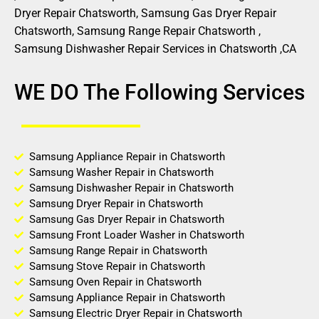
Dryer Repair Chatsworth, Samsung Gas Dryer Repair
Chatsworth, Samsung Range Repair Chatsworth ,
Samsung Dishwasher Repair Services in Chatsworth ,CA
WE DO The Following Services
Samsung Appliance Repair in Chatsworth
Samsung Washer Repair in Chatsworth
Samsung Dishwasher Repair in Chatsworth
Samsung Dryer Repair in Chatsworth
Samsung Gas Dryer Repair in Chatsworth
Samsung Front Loader Washer in Chatsworth
Samsung Range Repair in Chatsworth
Samsung Stove Repair in Chatsworth
Samsung Oven Repair in Chatsworth
Samsung Appliance Repair in Chatsworth
Samsung Electric Dryer Repair in Chatsworth