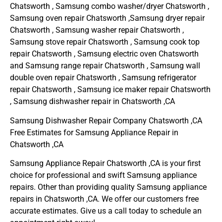
Chatsworth , Samsung combo washer/dryer Chatsworth ,
Samsung oven repair Chatsworth ,Samsung dryer repair
Chatsworth , Samsung washer repair Chatsworth ,
Samsung stove repair Chatsworth , Samsung cook top
repair Chatsworth , Samsung electric oven Chatsworth
and Samsung range repair Chatsworth , Samsung wall
double oven repair Chatsworth , Samsung refrigerator
repair Chatsworth , Samsung ice maker repair Chatsworth
, Samsung dishwasher repair in Chatsworth ,CA
Samsung Dishwasher Repair Company Chatsworth ,CA
Free Estimates for Samsung Appliance Repair in
Chatsworth ,CA
Samsung Appliance Repair Chatsworth ,CA is your first
choice for professional and swift Samsung appliance
repairs. Other than providing quality Samsung appliance
repairs in Chatsworth ,CA. We offer our customers free
accurate estimates. Give us a call today to schedule an