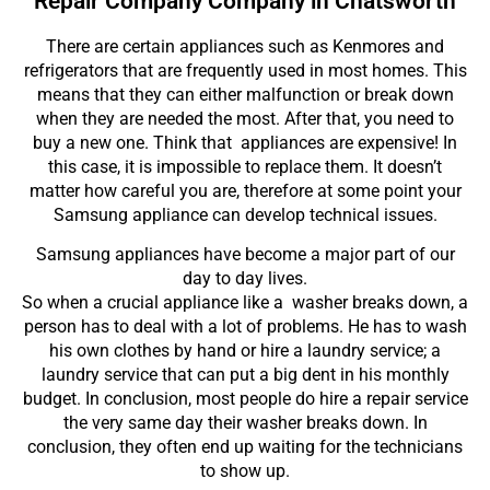
Repair Company Company in Chatsworth
There are certain appliances such as Kenmores and
refrigerators that are frequently used in most homes. This
means that they can either malfunction or break down
when they are needed the most. After that, you need to
buy a new one. Think that appliances are expensive! In
this case, it is impossible to replace them. It doesn’t
matter how careful you are, therefore at some point your
Samsung appliance can develop technical issues.
Samsung appliances have become a major part of our
day to day lives.
So when a crucial appliance like a washer breaks down, a
person has to deal with a lot of problems. He has to wash
his own clothes by hand or hire a laundry service; a
laundry service that can put a big dent in his monthly
budget. In conclusion, most people do hire a repair service
the very same day their washer breaks down. In
conclusion, they often end up waiting for the technicians
to show up.