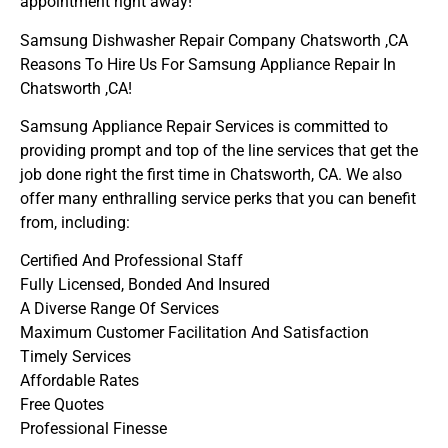
appointment right away!
Samsung Dishwasher Repair Company Chatsworth ,CA
Reasons To Hire Us For Samsung Appliance Repair In
Chatsworth ,CA!
Samsung Appliance Repair Services is committed to
providing prompt and top of the line services that get the
job done right the first time in Chatsworth, CA. We also
offer many enthralling service perks that you can benefit
from, including:
Certified And Professional Staff
Fully Licensed, Bonded And Insured
A Diverse Range Of Services
Maximum Customer Facilitation And Satisfaction
Timely Services
Affordable Rates
Free Quotes
Professional Finesse