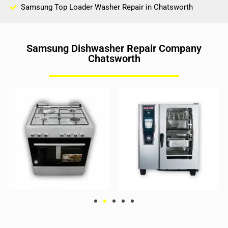
Samsung Top Loader Washer Repair in Chatsworth
Samsung Dishwasher Repair Company
Chatsworth