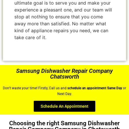
ultimate goal is to serve you and make your
experience a pleasant one, and our team will
stop at nothing to ensure that you come
away more than satisfied. No matter what
kind of appliance repairs you need, we can
take care of it.
Samsung Dishwasher Repair Company
Chatsworth
Don’t waste your time! Firstly, Call us and
schedule an appointment Same Day
or
Next Day.
Schedule An Appointment
Choosing the right Samsung Dishwasher