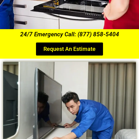
24/7 Emergency Call: (877) 858-5404
Request An Estimate