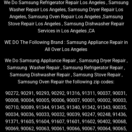
We Do Samsung Refrigerator Repair Los Angeles , Samsung
Washer Repair Los Angeles, Samsung Dryer Repair Los
Angeles, Samsung Oven Repair Los Angeles ,Samsung
Stove Repair Los Angeles , Samsung Dishwasher Repair
Services in Los Angeles ,CA
WE DO The Following Brand : Samsung Appliance Repair in
All Over Los Angeles
We Do Samsung Appliance Repair , Samsung Dryer Repair ,
Samsung Washer Repair , Samsung Refrigerator Repair ,
Samsung Dishwasher Repair , Samsung Stove Repair ,
Samsung Oven Repair the following zip codes:
90272, 90291, 90293, 90292, 91316, 91311, 90037, 90031,
90008, 90004, 90005, 90006, 90007, 90001, 90002, 90003,
90710, 90089, 91344, 91345, 91340, 91342, 91343, 90035,
90034, 90036, 90033, 90032, 90039, 90247, 90248, 91436,
91371, 91605, 91604, 91607, 91601, 91602, 90402, 90068,
90069, 90062, 90063, 90061, 90066, 90067, 90064, 90065,