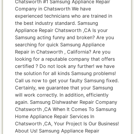
Chatsworth #1 Samsung Appliance Repair
Company in Chatsworth We have
experienced technicians who are trained in
the best industry standard. Samsung
Appliance Repair Chatsworth ,CA Is your
Samsung acting funny and broken? Are you
searching for quick Samsung Appliance
Repair in Chatsworth , California? Are you
looking for a reputable company that offers
certified ? Do not look any further! we have
the solution for all kinds Samsung problems!
Call us now to get your faulty Samsung fixed.
Certainly, we guarantee that your Samsung
will work correctly. In addition, efficiently
again. Samsung Dishwasher Repair Company
Chatsworth ,CA When It Comes To Samsung
Home Appliance Repair Services In
Chatsworth ,CA, Your Project Is Our Business!
About Us! Samsung Appliance Repair