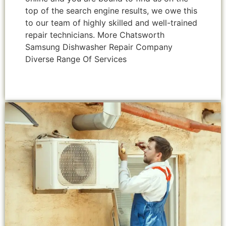
top of the search engine results, we owe this
to our team of highly skilled and well-trained
repair technicians. More Chatsworth
Samsung Dishwasher Repair Company
Diverse Range Of Services