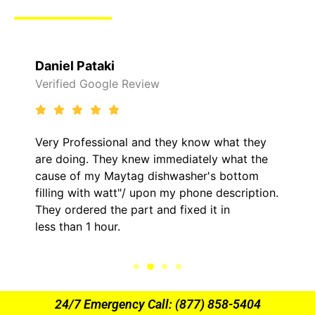
Raelene Morey
Verified Yelp Reviews
 what they
It was a pleasure dealing with David.
y what the
came out to my home the day after 1
s bottom
him and fixed my LG dryer within les
 description.
hour. His price was extremely reason
t in
kept me informed of everything he w
the entire time.
24/7 Emergency Call: (877) 858-5404