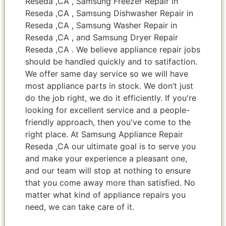
Reseda ,CA , Samsung Freezer Repair in
Reseda ,CA , Samsung Dishwasher Repair in
Reseda ,CA , Samsung Washer Repair in
Reseda ,CA , and Samsung Dryer Repair
Reseda ,CA . We believe appliance repair jobs
should be handled quickly and to satifaction.
We offer same day service so we will have
most appliance parts in stock. We don’t just
do the job right, we do it efficiently. If you're
looking for excellent service and a people-
friendly approach, then you've come to the
right place. At Samsung Appliance Repair
Reseda ,CA our ultimate goal is to serve you
and make your experience a pleasant one,
and our team will stop at nothing to ensure
that you come away more than satisfied. No
matter what kind of appliance repairs you
need, we can take care of it.