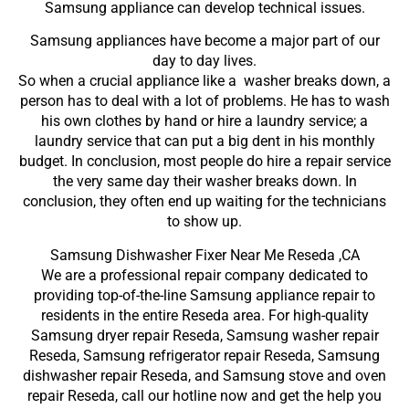
Samsung appliance can develop technical issues.
Samsung appliances have become a major part of our
day to day lives.
So when a crucial appliance like a washer breaks down, a
person has to deal with a lot of problems. He has to wash
his own clothes by hand or hire a laundry service; a
laundry service that can put a big dent in his monthly
budget. In conclusion, most people do hire a repair service
the very same day their washer breaks down. In
conclusion, they often end up waiting for the technicians
to show up.
Samsung Dishwasher Fixer Near Me Reseda ,CA
We are a professional repair company dedicated to
providing top-of-the-line Samsung appliance repair to
residents in the entire Reseda area. For high-quality
Samsung dryer repair Reseda, Samsung washer repair
Reseda, Samsung refrigerator repair Reseda, Samsung
dishwasher repair Reseda, and Samsung stove and oven
repair Reseda, call our hotline now and get the help you