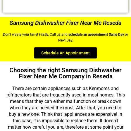
Samsung Dishwasher Fixer Near Me Reseda
Don’t waste your time! Firstly, Call us and
schedule an appointment Same Day
or
Next Day.
Schedule An Appointment
Choosing the right Samsung Dishwasher
Fixer Near Me Company in Reseda
There are certain appliances such as Kenmores and
refrigerators that are frequently used in most homes. This
means that they can either malfunction or break down
when they are needed the most. After that, you need to
buy a new one. Think that appliances are expensive! In
this case, it is impossible to replace them. It doesn’t
matter how careful you are, therefore at some point your