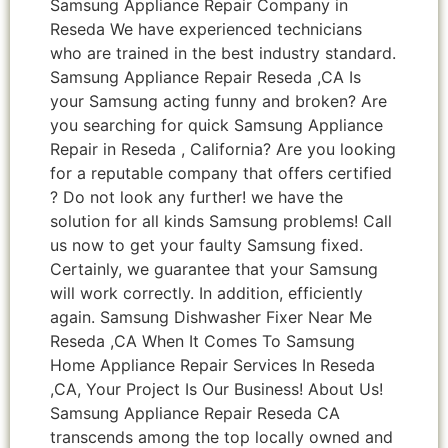
Samsung Appliance Repair Company in
Reseda We have experienced technicians
who are trained in the best industry standard.
Samsung Appliance Repair Reseda ,CA Is
your Samsung acting funny and broken? Are
you searching for quick Samsung Appliance
Repair in Reseda , California? Are you looking
for a reputable company that offers certified
? Do not look any further! we have the
solution for all kinds Samsung problems! Call
us now to get your faulty Samsung fixed.
Certainly, we guarantee that your Samsung
will work correctly. In addition, efficiently
again. Samsung Dishwasher Fixer Near Me
Reseda ,CA When It Comes To Samsung
Home Appliance Repair Services In Reseda
,CA, Your Project Is Our Business! About Us!
Samsung Appliance Repair Reseda CA
transcends among the top locally owned and