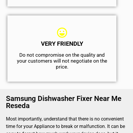
VERY FRIENDLY
​Do not compromise on the quality and
your customers will not negotiate on the
price.
Samsung Dishwasher Fixer Near Me
Reseda
Most importantly, understand that there is no convenient
time for your Appliance to break or malfunction. It can be