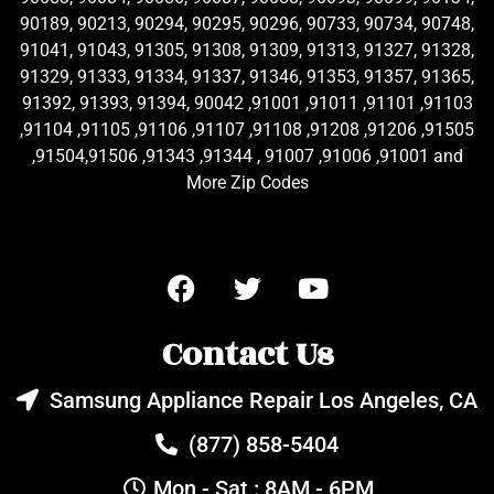
90189, 90213, 90294, 90295, 90296, 90733, 90734, 90748,
91041, 91043, 91305, 91308, 91309, 91313, 91327, 91328,
91329, 91333, 91334, 91337, 91346, 91353, 91357, 91365,
91392, 91393, 91394, 90042 ,91001 ,91011 ,91101 ,91103
,91104 ,91105 ,91106 ,91107 ,91108 ,91208 ,91206 ,91505
,91504,91506 ,91343 ,91344 , 91007 ,91006 ,91001 and
More Zip Codes
Contact Us
Samsung Appliance Repair Los Angeles, CA
(877) 858-5404
Mon - Sat : 8AM - 6PM