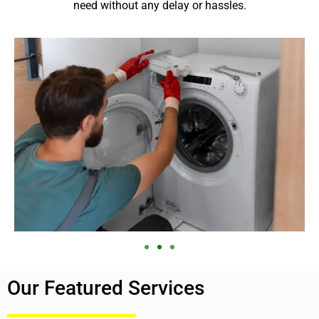
need without any delay or hassles.
Our Featured Services