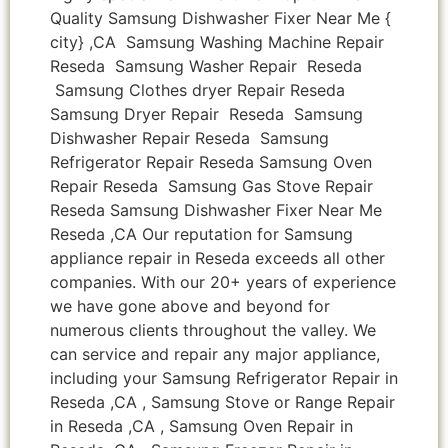
Quality Samsung Dishwasher Fixer Near Me {
city} ,CA Samsung Washing Machine Repair
Reseda Samsung Washer Repair Reseda
Samsung Clothes dryer Repair Reseda
Samsung Dryer Repair Reseda Samsung
Dishwasher Repair Reseda Samsung
Refrigerator Repair Reseda Samsung Oven
Repair Reseda Samsung Gas Stove Repair
Reseda Samsung Dishwasher Fixer Near Me
Reseda ,CA Our reputation for Samsung
appliance repair in Reseda exceeds all other
companies. With our 20+ years of experience
we have gone above and beyond for
numerous clients throughout the valley. We
can service and repair any major appliance,
including your Samsung Refrigerator Repair in
Reseda ,CA , Samsung Stove or Range Repair
in Reseda ,CA , Samsung Oven Repair in