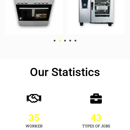
Our Statistics
35
43
WORKER
TYPES OF JOBS