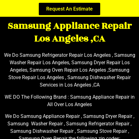
Request An Estimate
Samsung Appliance Repair
Los Angeles ,CA
We Do Samsung Refrigerator Repair Los Angeles , Samsung
Washer Repair Los Angeles, Samsung Dryer Repair Los
Angeles, Samsung Oven Repair Los Angeles ,Samsung
Stove Repair Los Angeles , Samsung Dishwasher Repair
Services in Los Angeles ,CA
WE DO The Following Brand : Samsung Appliance Repair in
All Over Los Angeles
We Do Samsung Appliance Repair , Samsung Dryer Repair ,
Samsung Washer Repair , Samsung Refrigerator Repair ,
Samsung Dishwasher Repair , Samsung Stove Repair ,
Samsung Oven Repair the following zip codes: