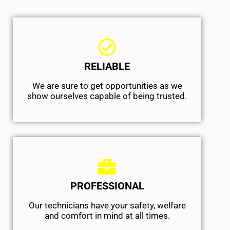
RELIABLE
We are sure to get opportunities as we
show ourselves capable of being trusted.
PROFESSIONAL
Our technicians have your safety, welfare
and comfort ​in mind at all times.