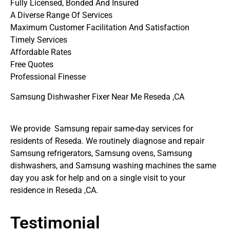
Fully Licensed, Bonded And Insured
A Diverse Range Of Services
Maximum Customer Facilitation And Satisfaction
Timely Services
Affordable Rates
Free Quotes
Professional Finesse
Samsung Dishwasher Fixer Near Me Reseda ,CA
We provide Samsung repair same-day services for
residents of Reseda. We routinely diagnose and repair
Samsung refrigerators, Samsung ovens, Samsung
dishwashers, and Samsung washing machines the same
day you ask for help and on a single visit to your
residence in Reseda ,CA.
Testimonial