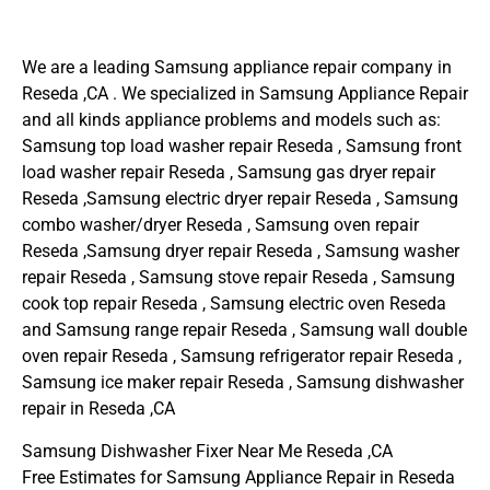
We are a leading Samsung appliance repair company in
Reseda ,CA . We specialized in Samsung Appliance Repair
and all kinds appliance problems and models such as:
Samsung top load washer repair Reseda , Samsung front
load washer repair Reseda , Samsung gas dryer repair
Reseda ,Samsung electric dryer repair Reseda , Samsung
combo washer/dryer Reseda , Samsung oven repair
Reseda ,Samsung dryer repair Reseda , Samsung washer
repair Reseda , Samsung stove repair Reseda , Samsung
cook top repair Reseda , Samsung electric oven Reseda
and Samsung range repair Reseda , Samsung wall double
oven repair Reseda , Samsung refrigerator repair Reseda ,
Samsung ice maker repair Reseda , Samsung dishwasher
repair in Reseda ,CA
Samsung Dishwasher Fixer Near Me Reseda ,CA
Free Estimates for Samsung Appliance Repair in Reseda