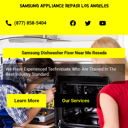
SAMSUNG APPLIANCE REPAIR LOS ANGELES
(877) 858-5404
Samsung Dishwasher Fixer Near Me Reseda
We Have Experienced Technicians Who Are Trained In The
Best Industry Standard.
Learn More
Our Services