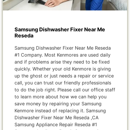
Samsung Dishwasher Fixer Near Me
Reseda
Samsung Dishwasher Fixer Near Me Reseda
#1 Company. Most Kenmores are used daily
and if problems arise they need to be fixed
quickly. Whether your old Kenmore is giving
up the ghost or just needs a repair or service
call, you can trust our friendly professionals
to do the job right. Please call our office staff
to learn more about how we can help you
save money by repairing your Samsung
Kenmore instead of replacing it. Samsung
Dishwasher Fixer Near Me Reseda ,CA
Samsung Appliance Repair Reseda #1