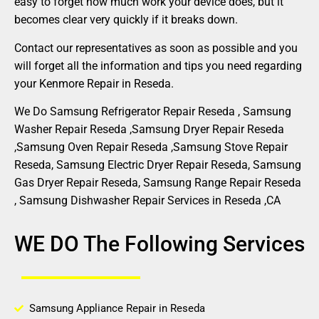
easy to forget how much work your device does, but it
becomes clear very quickly if it breaks down.
Contact our representatives as soon as possible and you
will forget all the information and tips you need regarding
your Kenmore Repair in Reseda.
We Do Samsung Refrigerator Repair Reseda , Samsung
Washer Repair Reseda ,Samsung Dryer Repair Reseda
,Samsung Oven Repair Reseda ,Samsung Stove Repair
Reseda, Samsung Electric Dryer Repair Reseda, Samsung
Gas Dryer Repair Reseda, Samsung Range Repair Reseda
, Samsung Dishwasher Repair Services in Reseda ,CA
WE DO The Following Services
Samsung Appliance Repair in Reseda