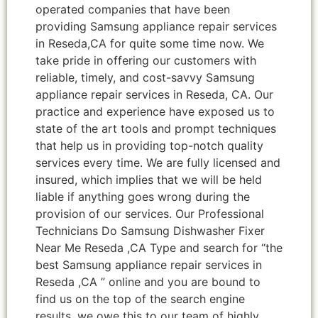
operated companies that have been
providing Samsung appliance repair services
in Reseda,CA for quite some time now. We
take pride in offering our customers with
reliable, timely, and cost-savvy Samsung
appliance repair services in Reseda, CA. Our
practice and experience have exposed us to
state of the art tools and prompt techniques
that help us in providing top-notch quality
services every time. We are fully licensed and
insured, which implies that we will be held
liable if anything goes wrong during the
provision of our services. Our Professional
Technicians Do Samsung Dishwasher Fixer
Near Me Reseda ,CA Type and search for “the
best Samsung appliance repair services in
Reseda ,CA ” online and you are bound to
find us on the top of the search engine
results, we owe this to our team of highly