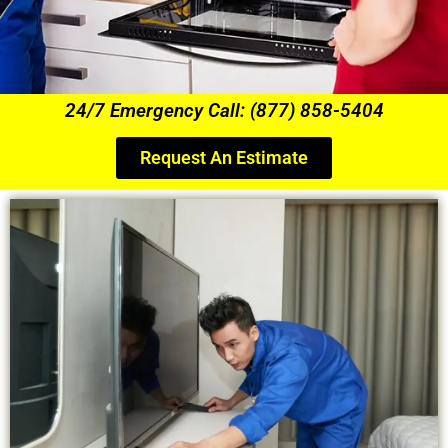
24/7 Emergency Call: (877) 858-5404
Request An Estimate