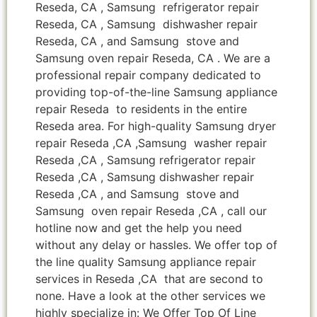
Reseda, CA , Samsung refrigerator repair
Reseda, CA , Samsung dishwasher repair
Reseda, CA , and Samsung stove and
Samsung oven repair Reseda, CA . We are a
professional repair company dedicated to
providing top-of-the-line Samsung appliance
repair Reseda to residents in the entire
Reseda area. For high-quality Samsung dryer
repair Reseda ,CA ,Samsung washer repair
Reseda ,CA , Samsung refrigerator repair
Reseda ,CA , Samsung dishwasher repair
Reseda ,CA , and Samsung stove and
Samsung oven repair Reseda ,CA , call our
hotline now and get the help you need
without any delay or hassles. We offer top of
the line quality Samsung appliance repair
services in Reseda ,CA that are second to
none. Have a look at the other services we
highly specialize in: We Offer Top Of Line