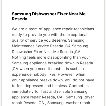
Samsung Dishwasher Fixer Near Me
Reseda
We are a team of appliance repair technicians
ready to provide you with the exceptional
quality of service you deserve. Samsung
Maintenance Service Reseda ,CA Samsung
Dishwasher Fixer Near Me Reseda ,CA
Nothing feels more disappointing than your
Samsung appliance breaking down in Reseda
,CA when you need it most. It is such an
experience nobody likes. However, when
your appliance breaks down, you do not have
to feel depressed and helpless. Contact us
immediately for fast and reliable Samsung
appliance repair Reseda, CA , Samsung dryer
repair Reseda, CA , Samsung washer repair