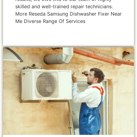
skilled and well-trained repair technicians.
More Reseda Samsung Dishwasher Fixer Near
Me Diverse Range Of Services