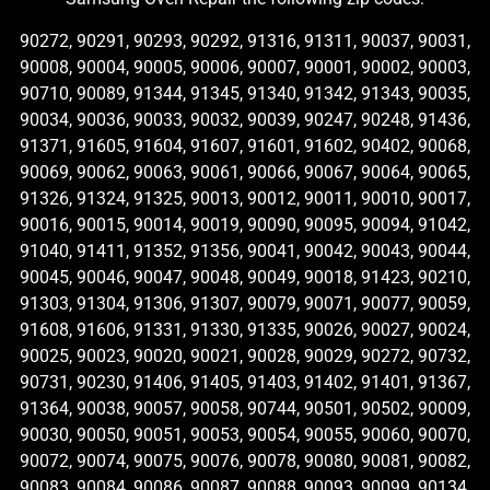
90272, 90291, 90293, 90292, 91316, 91311, 90037, 90031,
90008, 90004, 90005, 90006, 90007, 90001, 90002, 90003,
90710, 90089, 91344, 91345, 91340, 91342, 91343, 90035,
90034, 90036, 90033, 90032, 90039, 90247, 90248, 91436,
91371, 91605, 91604, 91607, 91601, 91602, 90402, 90068,
90069, 90062, 90063, 90061, 90066, 90067, 90064, 90065,
91326, 91324, 91325, 90013, 90012, 90011, 90010, 90017,
90016, 90015, 90014, 90019, 90090, 90095, 90094, 91042,
91040, 91411, 91352, 91356, 90041, 90042, 90043, 90044,
90045, 90046, 90047, 90048, 90049, 90018, 91423, 90210,
91303, 91304, 91306, 91307, 90079, 90071, 90077, 90059,
91608, 91606, 91331, 91330, 91335, 90026, 90027, 90024,
90025, 90023, 90020, 90021, 90028, 90029, 90272, 90732,
90731, 90230, 91406, 91405, 91403, 91402, 91401, 91367,
91364, 90038, 90057, 90058, 90744, 90501, 90502, 90009,
90030, 90050, 90051, 90053, 90054, 90055, 90060, 90070,
90072, 90074, 90075, 90076, 90078, 90080, 90081, 90082,
90083, 90084, 90086, 90087, 90088, 90093, 90099, 90134,