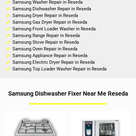
Samsung Washer Repair in Reseda
Samsung Dishwasher Repair in Reseda
Samsung Dryer Repair in Reseda
Samsung Gas Dryer Repair in Reseda
Samsung Front Loader Washer in Reseda
Samsung Range Repair in Reseda
Samsung Stove Repair in Reseda
Samsung Oven Repair in Reseda
Samsung Appliance Repair in Reseda
Samsung Electric Dryer Repair in Reseda
Samsung Top Loader Washer Repair in Reseda
Samsung Dishwasher Fixer Near Me Reseda