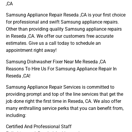
,CA
Samsung Appliance Repair Reseda ,CA is your first choice
for professional and swift Samsung appliance repairs.
Other than providing quality Samsung appliance repairs
in Reseda ,CA. We offer our customers free accurate
estimates. Give us a call today to schedule an
appointment right away!
Samsung Dishwasher Fixer Near Me Reseda ,CA
Reasons To Hire Us For Samsung Appliance Repair In
Reseda ,CA!
Samsung Appliance Repair Services is committed to
providing prompt and top of the line services that get the
job done right the first time in Reseda, CA. We also offer
many enthralling service perks that you can benefit from,
including:
Certified And Professional Staff