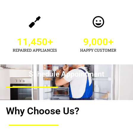
11,450
+
9,000
+
REPAIRED APPLIANCES
HAPPY CUSTOMER
Schedule Appointment
Why Choose Us?