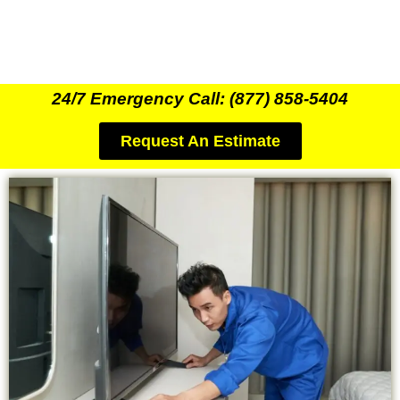
24/7 Emergency Call: (877) 858-5404
Request An Estimate