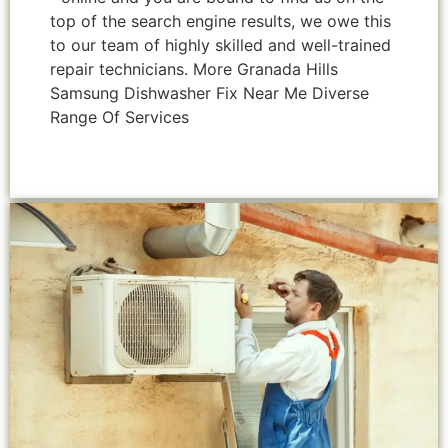
top of the search engine results, we owe this
to our team of highly skilled and well-trained
repair technicians. More Granada Hills
Samsung Dishwasher Fix Near Me Diverse
Range Of Services