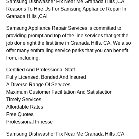
Samsung Dishwasher Fix Near Me Granada Hills ,CA
Reasons To Hire Us For Samsung Appliance Repair In
Granada Hills ,CA!
Samsung Appliance Repair Services is committed to
providing prompt and top of the line services that get the
job done right the first time in Granada Hills, CA. We also
offer many enthralling service perks that you can benefit
from, including:
Certified And Professional Staff
Fully Licensed, Bonded And Insured
A Diverse Range Of Services
Maximum Customer Facilitation And Satisfaction
Timely Services
Affordable Rates
Free Quotes
Professional Finesse
Samsung Dishwasher Fix Near Me Granada Hills ,CA