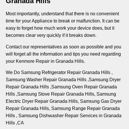
Granada Hills
Most importantly, understand that there is no convenient
time for your Appliance to break or malfunction. It can be
easy to forget how much work your device does, but it
becomes clear very quickly if it breaks down.
Contact our representatives as soon as possible and you
will forget all the information and tips you need regarding
your Kenmore Repair in Granada Hills.
We Do Samsung Refrigerator Repair Granada Hills ,
Samsung Washer Repair Granada Hills ,Samsung Dryer
Repair Granada Hills ,Samsung Oven Repair Granada
Hills ,Samsung Stove Repair Granada Hills, Samsung
Electric Dryer Repair Granada Hills, Samsung Gas Dryer
Repair Granada Hills, Samsung Range Repair Granada
Hills , Samsung Dishwasher Repair Services in Granada
Hills ,CA