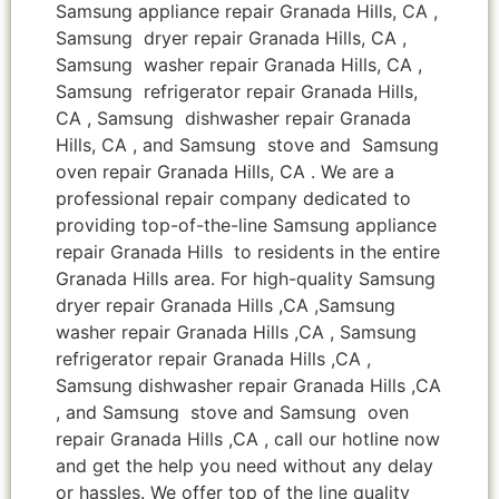
Samsung appliance repair Granada Hills, CA ,
Samsung dryer repair Granada Hills, CA ,
Samsung washer repair Granada Hills, CA ,
Samsung refrigerator repair Granada Hills,
CA , Samsung dishwasher repair Granada
Hills, CA , and Samsung stove and Samsung
oven repair Granada Hills, CA . We are a
professional repair company dedicated to
providing top-of-the-line Samsung appliance
repair Granada Hills to residents in the entire
Granada Hills area. For high-quality Samsung
dryer repair Granada Hills ,CA ,Samsung
washer repair Granada Hills ,CA , Samsung
refrigerator repair Granada Hills ,CA ,
Samsung dishwasher repair Granada Hills ,CA
, and Samsung stove and Samsung oven
repair Granada Hills ,CA , call our hotline now
and get the help you need without any delay
or hassles. We offer top of the line quality