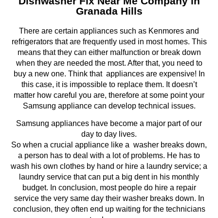
Dishwasher Fix Near Me Company in
Granada Hills
There are certain appliances such as Kenmores and
refrigerators that are frequently used in most homes. This
means that they can either malfunction or break down
when they are needed the most. After that, you need to
buy a new one. Think that appliances are expensive! In
this case, it is impossible to replace them. It doesn’t
matter how careful you are, therefore at some point your
Samsung appliance can develop technical issues.
Samsung appliances have become a major part of our
day to day lives.
So when a crucial appliance like a washer breaks down,
a person has to deal with a lot of problems. He has to
wash his own clothes by hand or hire a laundry service; a
laundry service that can put a big dent in his monthly
budget. In conclusion, most people do hire a repair
service the very same day their washer breaks down. In
conclusion, they often end up waiting for the technicians