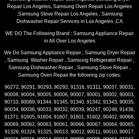
Repair Los Angeles, Samsung Oven Repair Los Angeles
,Samsung Stove Repair Los Angeles , Samsung
Dishwasher Repair Services in Los Angeles ,CA
WE DO The Following Brand : Samsung Appliance Repair
in All Over Los Angeles
We Do Samsung Appliance Repair , Samsung Dryer Repair
, Samsung Washer Repair , Samsung Refrigerator Repair ,
Samsung Dishwasher Repair , Samsung Stove Repair ,
Samsung Oven Repair the following zip codes:
90272, 90291, 90293, 90292, 91316, 91311, 90037, 90031,
90008, 90004, 90005, 90006, 90007, 90001, 90002, 90003,
90710, 90089, 91344, 91345, 91340, 91342, 91343, 90035,
90034, 90036, 90033, 90032, 90039, 90247, 90248, 91436,
91371, 91605, 91604, 91607, 91601, 91602, 90402, 90068,
90069, 90062, 90063, 90061, 90066, 90067, 90064, 90065,
91326, 91324, 91325, 90013, 90012, 90011, 90010, 90017,