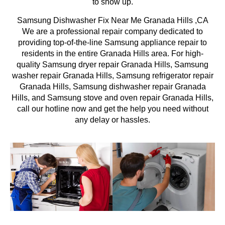
to show up.
Samsung Dishwasher Fix Near Me Granada Hills ,CA
We are a professional repair company dedicated to
providing top-of-the-line Samsung appliance repair to
residents in the entire Granada Hills area. For high-
quality Samsung dryer repair Granada Hills, Samsung
washer repair Granada Hills, Samsung refrigerator repair
Granada Hills, Samsung dishwasher repair Granada
Hills, and Samsung stove and oven repair Granada Hills,
call our hotline now and get the help you need without
any delay or hassles.