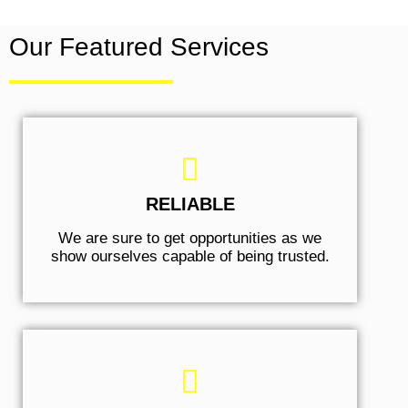
Our Featured Services
RELIABLE
We are sure to get opportunities as we
show ourselves capable of being trusted.