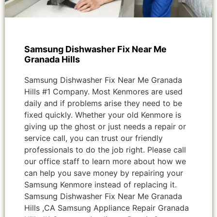
Samsung Dishwasher Fix Near Me
Granada Hills
Samsung Dishwasher Fix Near Me Granada
Hills #1 Company. Most Kenmores are used
daily and if problems arise they need to be
fixed quickly. Whether your old Kenmore is
giving up the ghost or just needs a repair or
service call, you can trust our friendly
professionals to do the job right. Please call
our office staff to learn more about how we
can help you save money by repairing your
Samsung Kenmore instead of replacing it.
Samsung Dishwasher Fix Near Me Granada
Hills ,CA Samsung Appliance Repair Granada