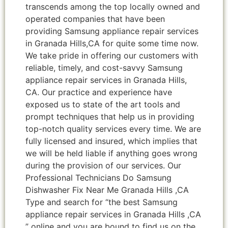
transcends among the top locally owned and
operated companies that have been
providing Samsung appliance repair services
in Granada Hills,CA for quite some time now.
We take pride in offering our customers with
reliable, timely, and cost-savvy Samsung
appliance repair services in Granada Hills,
CA. Our practice and experience have
exposed us to state of the art tools and
prompt techniques that help us in providing
top-notch quality services every time. We are
fully licensed and insured, which implies that
we will be held liable if anything goes wrong
during the provision of our services. Our
Professional Technicians Do Samsung
Dishwasher Fix Near Me Granada Hills ,CA
Type and search for “the best Samsung
appliance repair services in Granada Hills ,CA
” online and you are bound to find us on the