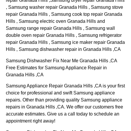
repair Granada Hills ,Samsung dryer repair Granada Hills
, Samsung washer repair Granada Hills , Samsung stove
repair Granada Hills , Samsung cook top repair Granada
Hills , Samsung electric oven Granada Hills and
Samsung range repair Granada Hills , Samsung wall
double oven repair Granada Hills , Samsung refrigerator
repair Granada Hills , Samsung ice maker repair Granada
Hills , Samsung dishwasher repair in Granada Hills ,CA
Samsung Dishwasher Fix Near Me Granada Hills ,CA
Free Estimates for Samsung Appliance Repair in
Granada Hills ,CA
Samsung Appliance Repair Granada Hills ,CA is your first
choice for professional and swift Samsung appliance
repairs. Other than providing quality Samsung appliance
repairs in Granada Hills ,CA. We offer our customers free
accurate estimates. Give us a call today to schedule an
appointment right away!