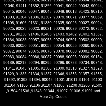
90016, 90015, 90014, 90019, 90090, 90095, 90094, 91042,
91040, 91411, 91352, 91356, 90041, 90042, 90043, 90044,
90045, 90046, 90047, 90048, 90049, 90018, 91423, 90210,
91303, 91304, 91306, 91307, 90079, 90071, 90077, 90059,
91608, 91606, 91331, 91330, 91335, 90026, 90027, 90024,
90025, 90023, 90020, 90021, 90028, 90029, 90272, 90732,
90731, 90230, 91406, 91405, 91403, 91402, 91401, 91367,
91364, 90038, 90057, 90058, 90744, 90501, 90502, 90009,
90030, 90050, 90051, 90053, 90054, 90055, 90060, 90070,
90072, 90074, 90075, 90076, 90078, 90080, 90081, 90082,
90083, 90084, 90086, 90087, 90088, 90093, 90099, 90134,
90189, 90213, 90294, 90295, 90296, 90733, 90734, 90748,
91041, 91043, 91305, 91308, 91309, 91313, 91327, 91328,
91329, 91333, 91334, 91337, 91346, 91353, 91357, 91365,
91392, 91393, 91394, 90042 ,91001 ,91011 ,91101 ,91103
,91104 ,91105 ,91106 ,91107 ,91108 ,91208 ,91206 ,91505
,91504,91506 ,91343 ,91344 , 91007 ,91006 ,91001 and
More Zip Codes