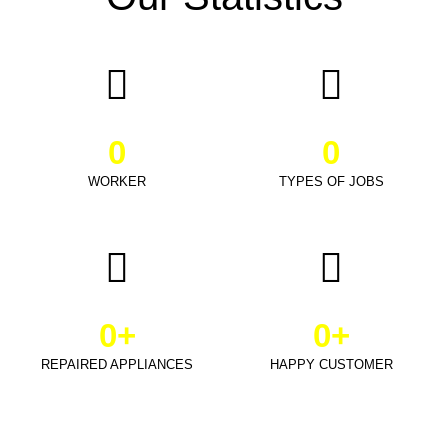
0
0
WORKER
TYPES OF JOBS
0
+
0
+
REPAIRED APPLIANCES
HAPPY CUSTOMER
Schedule Appointment