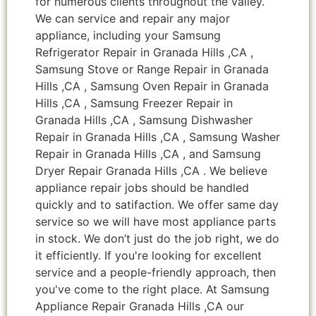
for numerous clients throughout the valley.
We can service and repair any major
appliance, including your Samsung
Refrigerator Repair in Granada Hills ,CA ,
Samsung Stove or Range Repair in Granada
Hills ,CA , Samsung Oven Repair in Granada
Hills ,CA , Samsung Freezer Repair in
Granada Hills ,CA , Samsung Dishwasher
Repair in Granada Hills ,CA , Samsung Washer
Repair in Granada Hills ,CA , and Samsung
Dryer Repair Granada Hills ,CA . We believe
appliance repair jobs should be handled
quickly and to satifaction. We offer same day
service so we will have most appliance parts
in stock. We don’t just do the job right, we do
it efficiently. If you're looking for excellent
service and a people-friendly approach, then
you've come to the right place. At Samsung
Appliance Repair Granada Hills ,CA our