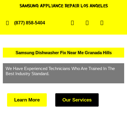
SAMSUNG APPLIANCE REPAIR LOS ANGELES
(877) 858-5404
Samsung Dishwasher Fix Near Me Granada Hills
We Have Experienced Technicians Who Are Trained In The
Best Industry Standard.
Learn More
Our Services