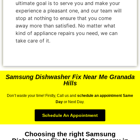
ultimate goal is to serve you and make your
experience a pleasant one, and our team will
stop at nothing to ensure that you come
away more than satisfied. No matter what
kind of appliance repairs you need, we can
take care of it.
Samsung Dishwasher Fix Near Me Granada
Hills
Don’t waste your time! Firstly, Call us and
schedule an appointment Same
Day
or Next Day.
Schedule An Appointment
Choosing the right Samsung