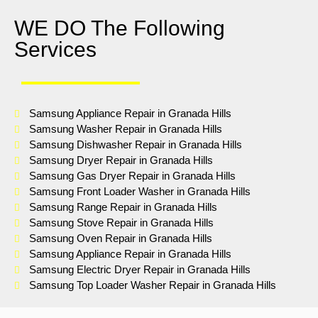
WE DO The Following
Services
Samsung Appliance Repair in Granada Hills
Samsung Washer Repair in Granada Hills
Samsung Dishwasher Repair in Granada Hills
Samsung Dryer Repair in Granada Hills
Samsung Gas Dryer Repair in Granada Hills
Samsung Front Loader Washer in Granada Hills
Samsung Range Repair in Granada Hills
Samsung Stove Repair in Granada Hills
Samsung Oven Repair in Granada Hills
Samsung Appliance Repair in Granada Hills
Samsung Electric Dryer Repair in Granada Hills
Samsung Top Loader Washer Repair in Granada Hills