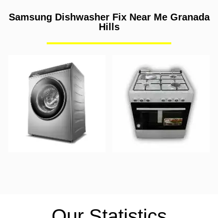
Samsung Dishwasher Fix Near Me Granada
Hills
Our Statistics