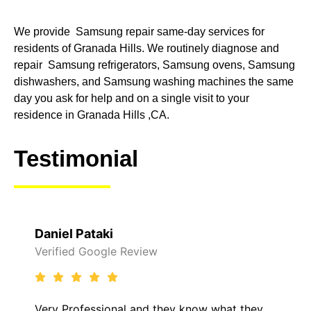
We provide Samsung repair same-day services for
residents of Granada Hills. We routinely diagnose and
repair Samsung refrigerators, Samsung ovens, Samsung
dishwashers, and Samsung washing machines the same
day you ask for help and on a single visit to your
residence in Granada Hills ,CA.
Testimonial
el Pataki
Raelene
ied Google Review
Verified 
Professional and they know what they
It was a 