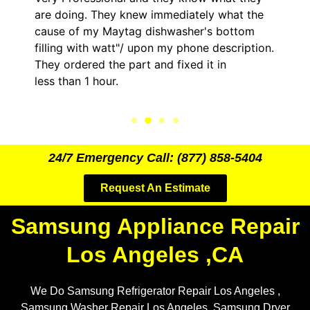
oing. They knew immediately what the
came out 
 of my Maytag dishwasher's bottom
him and f
ng with watt"/ upon my phone description.
hour. His
ordered the part and fixed it in
kept me 
than 1 hour.
the entire
24/7 Emergency Call: (877) 858-5404
Request An Estimate
Samsung Appliance Repair
Los Angeles ,CA
We Do Samsung Refrigerator Repair Los Angeles ,
Samsung Washer Repair Los Angeles, Samsung Dryer