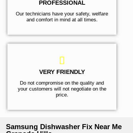
PROFESSIONAL
Our technicians have your safety, welfare
and comfort ​in mind at all times.
VERY FRIENDLY
​Do not compromise on the quality and
your customers will not negotiate on the
price.
Samsung Dishwasher Fix Near Me