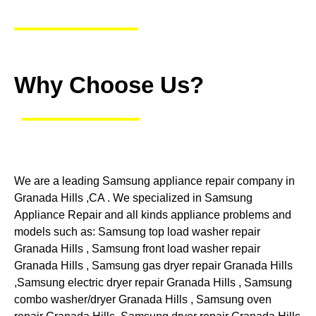
Why Choose Us?
We are a leading Samsung appliance repair company in
Granada Hills ,CA . We specialized in Samsung
Appliance Repair and all kinds appliance problems and
models such as: Samsung top load washer repair
Granada Hills , Samsung front load washer repair
Granada Hills , Samsung gas dryer repair Granada Hills
,Samsung electric dryer repair Granada Hills , Samsung
combo washer/dryer Granada Hills , Samsung oven