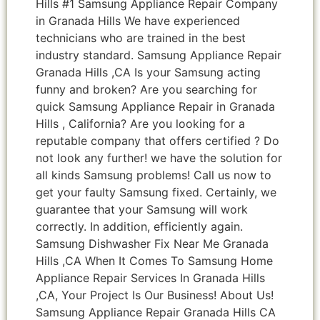
Hills #1 Samsung Appliance Repair Company
in Granada Hills We have experienced
technicians who are trained in the best
industry standard. Samsung Appliance Repair
Granada Hills ,CA Is your Samsung acting
funny and broken? Are you searching for
quick Samsung Appliance Repair in Granada
Hills , California? Are you looking for a
reputable company that offers certified ? Do
not look any further! we have the solution for
all kinds Samsung problems! Call us now to
get your faulty Samsung fixed. Certainly, we
guarantee that your Samsung will work
correctly. In addition, efficiently again.
Samsung Dishwasher Fix Near Me Granada
Hills ,CA When It Comes To Samsung Home
Appliance Repair Services In Granada Hills
,CA, Your Project Is Our Business! About Us!
Samsung Appliance Repair Granada Hills CA