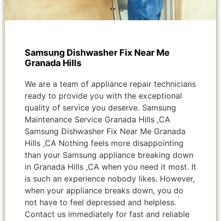
Samsung Dishwasher Fix Near Me
Granada Hills
We are a team of appliance repair technicians
ready to provide you with the exceptional
quality of service you deserve. Samsung
Maintenance Service Granada Hills ,CA
Samsung Dishwasher Fix Near Me Granada
Hills ,CA Nothing feels more disappointing
than your Samsung appliance breaking down
in Granada Hills ,CA when you need it most. It
is such an experience nobody likes. However,
when your appliance breaks down, you do
not have to feel depressed and helpless.
Contact us immediately for fast and reliable