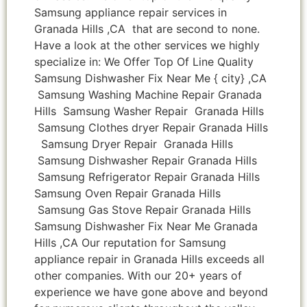
Samsung appliance repair services in
Granada Hills ,CA that are second to none.
Have a look at the other services we highly
specialize in: We Offer Top Of Line Quality
Samsung Dishwasher Fix Near Me { city} ,CA
Samsung Washing Machine Repair Granada
Hills Samsung Washer Repair Granada Hills
Samsung Clothes dryer Repair Granada Hills
Samsung Dryer Repair Granada Hills
Samsung Dishwasher Repair Granada Hills
Samsung Refrigerator Repair Granada Hills
Samsung Oven Repair Granada Hills
Samsung Gas Stove Repair Granada Hills
Samsung Dishwasher Fix Near Me Granada
Hills ,CA Our reputation for Samsung
appliance repair in Granada Hills exceeds all
other companies. With our 20+ years of
experience we have gone above and beyond