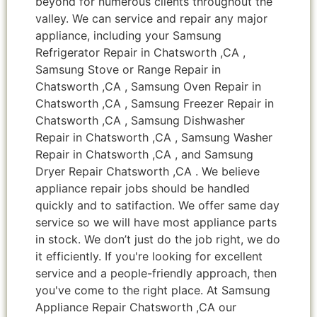
beyond for numerous clients throughout the
valley. We can service and repair any major
appliance, including your Samsung
Refrigerator Repair in Chatsworth ,CA ,
Samsung Stove or Range Repair in
Chatsworth ,CA , Samsung Oven Repair in
Chatsworth ,CA , Samsung Freezer Repair in
Chatsworth ,CA , Samsung Dishwasher
Repair in Chatsworth ,CA , Samsung Washer
Repair in Chatsworth ,CA , and Samsung
Dryer Repair Chatsworth ,CA . We believe
appliance repair jobs should be handled
quickly and to satifaction. We offer same day
service so we will have most appliance parts
in stock. We don’t just do the job right, we do
it efficiently. If you're looking for excellent
service and a people-friendly approach, then
you've come to the right place. At Samsung
Appliance Repair Chatsworth ,CA our