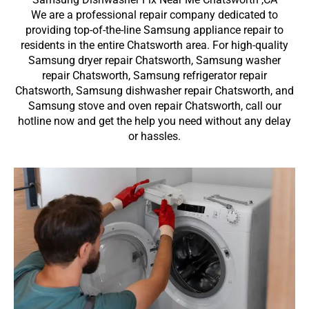
We are a professional repair company dedicated to
providing top-of-the-line Samsung appliance repair to
residents in the entire Chatsworth area. For high-quality
Samsung dryer repair Chatsworth, Samsung washer
repair Chatsworth, Samsung refrigerator repair
Chatsworth, Samsung dishwasher repair Chatsworth, and
Samsung stove and oven repair Chatsworth, call our
hotline now and get the help you need without any delay
or hassles.