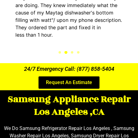
are doing. They knew immediately what the
cause of my Maytag dishwasher's bottom
filling with watt"/ upon my phone description.
They ordered the part and fixed it in
less than 1 hour.
24/7 Emergency Call: (877) 858-5404
Request An Estimate
Samsung Appliance Repair
Los Angeles ,CA
We Do Samsung Refrigerator Repair Los Angeles , Samsung
Washer Repair Los Angeles, Samsung Dryer Repair Los