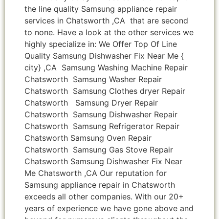
the line quality Samsung appliance repair
services in Chatsworth ,CA that are second
to none. Have a look at the other services we
highly specialize in: We Offer Top Of Line
Quality Samsung Dishwasher Fix Near Me {
city} ,CA Samsung Washing Machine Repair
Chatsworth Samsung Washer Repair
Chatsworth Samsung Clothes dryer Repair
Chatsworth Samsung Dryer Repair
Chatsworth Samsung Dishwasher Repair
Chatsworth Samsung Refrigerator Repair
Chatsworth Samsung Oven Repair
Chatsworth Samsung Gas Stove Repair
Chatsworth Samsung Dishwasher Fix Near
Me Chatsworth ,CA Our reputation for
Samsung appliance repair in Chatsworth
exceeds all other companies. With our 20+
years of experience we have gone above and