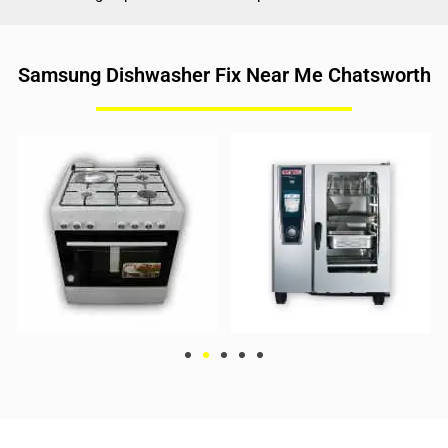
Samsung Dishwasher Fix Near Me Chatsworth