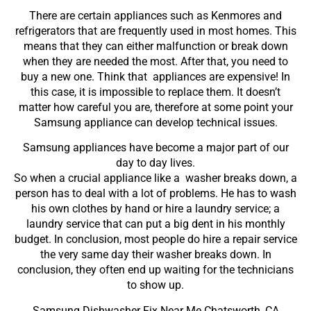
There are certain appliances such as Kenmores and
refrigerators that are frequently used in most homes. This
means that they can either malfunction or break down
when they are needed the most. After that, you need to
buy a new one. Think that appliances are expensive! In
this case, it is impossible to replace them. It doesn’t
matter how careful you are, therefore at some point your
Samsung appliance can develop technical issues.
Samsung appliances have become a major part of our
day to day lives.
So when a crucial appliance like a washer breaks down, a
person has to deal with a lot of problems. He has to wash
his own clothes by hand or hire a laundry service; a
laundry service that can put a big dent in his monthly
budget. In conclusion, most people do hire a repair service
the very same day their washer breaks down. In
conclusion, they often end up waiting for the technicians
to show up.
Samsung Dishwasher Fix Near Me Chatsworth ,CA