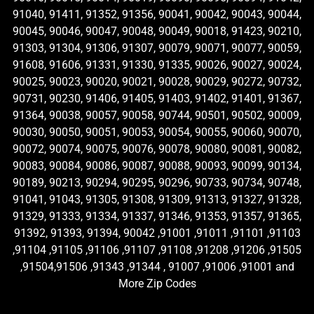
91040, 91411, 91352, 91356, 90041, 90042, 90043, 90044,
90045, 90046, 90047, 90048, 90049, 90018, 91423, 90210,
91303, 91304, 91306, 91307, 90079, 90071, 90077, 90059,
91608, 91606, 91331, 91330, 91335, 90026, 90027, 90024,
90025, 90023, 90020, 90021, 90028, 90029, 90272, 90732,
90731, 90230, 91406, 91405, 91403, 91402, 91401, 91367,
91364, 90038, 90057, 90058, 90744, 90501, 90502, 90009,
90030, 90050, 90051, 90053, 90054, 90055, 90060, 90070,
90072, 90074, 90075, 90076, 90078, 90080, 90081, 90082,
90083, 90084, 90086, 90087, 90088, 90093, 90099, 90134,
90189, 90213, 90294, 90295, 90296, 90733, 90734, 90748,
91041, 91043, 91305, 91308, 91309, 91313, 91327, 91328,
91329, 91333, 91334, 91337, 91346, 91353, 91357, 91365,
91392, 91393, 91394, 90042 ,91001 ,91011 ,91101 ,91103
,91104 ,91105 ,91106 ,91107 ,91108 ,91208 ,91206 ,91505
,91504,91506 ,91343 ,91344 , 91007 ,91006 ,91001 and
More Zip Codes