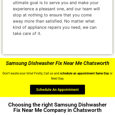
ultimate goal is to serve you and make your
experience a pleasant one, and our team will
stop at nothing to ensure that you come
away more than satisfied. No matter what
kind of appliance repairs you need, we can
take care of it.
Samsung Dishwasher Fix Near Me Chatsworth
Don’t waste your time! Firstly, Call us and
schedule an appointment Same Day
or
Next Day.
Schedule An Appointment
Choosing the right Samsung Dishwasher
Fix Near Me Company in Chatsworth