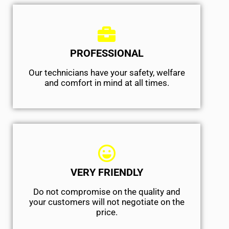
PROFESSIONAL
Our technicians have your safety, welfare
and comfort ​in mind at all times.
VERY FRIENDLY
​Do not compromise on the quality and
your customers will not negotiate on the
price.