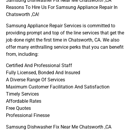
Samsung Dishwasher Fix Near Me Chatsworth ,CA
Reasons To Hire Us For Samsung Appliance Repair In
Chatsworth ,CA!
Samsung Appliance Repair Services is committed to
providing prompt and top of the line services that get the
job done right the first time in Chatsworth, CA. We also
offer many enthralling service perks that you can benefit
from, including:
Certified And Professional Staff
Fully Licensed, Bonded And Insured
A Diverse Range Of Services
Maximum Customer Facilitation And Satisfaction
Timely Services
Affordable Rates
Free Quotes
Professional Finesse
Samsung Dishwasher Fix Near Me Chatsworth ,CA