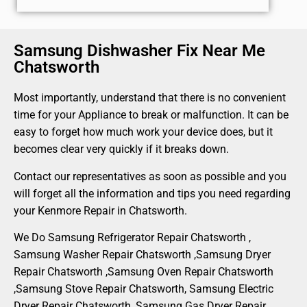
Samsung Dishwasher Fix Near Me
Chatsworth
Most importantly, understand that there is no convenient
time for your Appliance to break or malfunction. It can be
easy to forget how much work your device does, but it
becomes clear very quickly if it breaks down.
Contact our representatives as soon as possible and you
will forget all the information and tips you need regarding
your Kenmore Repair in Chatsworth.
We Do Samsung Refrigerator Repair Chatsworth ,
Samsung Washer Repair Chatsworth ,Samsung Dryer
Repair Chatsworth ,Samsung Oven Repair Chatsworth
,Samsung Stove Repair Chatsworth, Samsung Electric
Dryer Repair Chatsworth, Samsung Gas Dryer Repair