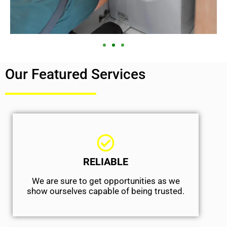
Our Featured Services
RELIABLE
We are sure to get opportunities as we
show ourselves capable of being trusted.