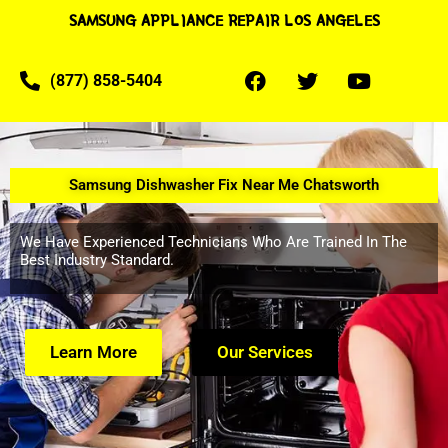
SAMSUNG APPLIANCE REPAIR LOS ANGELES
(877) 858-5404
Samsung Dishwasher Fix Near Me Chatsworth
We Have Experienced Technicians Who Are Trained In The
Best Industry Standard.
Learn More
Our Services