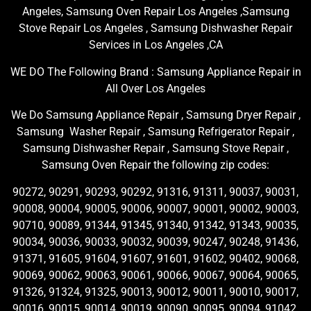
Angeles, Samsung Oven Repair Los Angeles ,Samsung
Stove Repair Los Angeles , Samsung Dishwasher Repair
Services in Los Angeles ,CA
WE DO The Following Brand : Samsung Appliance Repair in
All Over Los Angeles
We Do Samsung Appliance Repair , Samsung Dryer Repair ,
Samsung Washer Repair , Samsung Refrigerator Repair ,
Samsung Dishwasher Repair , Samsung Stove Repair ,
Samsung Oven Repair the following zip codes:
90272, 90291, 90293, 90292, 91316, 91311, 90037, 90031,
90008, 90004, 90005, 90006, 90007, 90001, 90002, 90003,
90710, 90089, 91344, 91345, 91340, 91342, 91343, 90035,
90034, 90036, 90033, 90032, 90039, 90247, 90248, 91436,
91371, 91605, 91604, 91607, 91601, 91602, 90402, 90068,
90069, 90062, 90063, 90061, 90066, 90067, 90064, 90065,
91326, 91324, 91325, 90013, 90012, 90011, 90010, 90017,
90016, 90015, 90014, 90019, 90090, 90095, 90094, 91042,