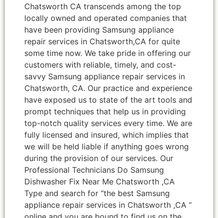
Chatsworth CA transcends among the top
locally owned and operated companies that
have been providing Samsung appliance
repair services in Chatsworth,CA for quite
some time now. We take pride in offering our
customers with reliable, timely, and cost-
savvy Samsung appliance repair services in
Chatsworth, CA. Our practice and experience
have exposed us to state of the art tools and
prompt techniques that help us in providing
top-notch quality services every time. We are
fully licensed and insured, which implies that
we will be held liable if anything goes wrong
during the provision of our services. Our
Professional Technicians Do Samsung
Dishwasher Fix Near Me Chatsworth ,CA
Type and search for “the best Samsung
appliance repair services in Chatsworth ,CA ”
online and you are bound to find us on the