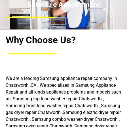
Schedule Appointment
Why Choose Us?
We are a leading Samsung appliance repair company in
Chatsworth ,CA . We specialized in Samsung Appliance
Repair and all kinds appliance problems and models such
as: Samsung top load washer repair Chatsworth ,
Samsung front load washer repair Chatsworth , Samsung
gas dryer repair Chatsworth ,Samsung electric dryer repair
Chatsworth , Samsung combo washer/dryer Chatsworth ,
Samsung oven repair Chatsworth ,Samsung dryer repair