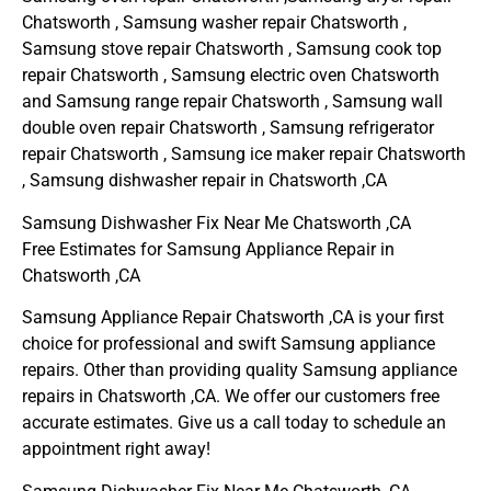
Chatsworth , Samsung washer repair Chatsworth ,
Samsung stove repair Chatsworth , Samsung cook top
repair Chatsworth , Samsung electric oven Chatsworth
and Samsung range repair Chatsworth , Samsung wall
double oven repair Chatsworth , Samsung refrigerator
repair Chatsworth , Samsung ice maker repair Chatsworth
, Samsung dishwasher repair in Chatsworth ,CA
Samsung Dishwasher Fix Near Me Chatsworth ,CA
Free Estimates for Samsung Appliance Repair in
Chatsworth ,CA
Samsung Appliance Repair Chatsworth ,CA is your first
choice for professional and swift Samsung appliance
repairs. Other than providing quality Samsung appliance
repairs in Chatsworth ,CA. We offer our customers free
accurate estimates. Give us a call today to schedule an
appointment right away!