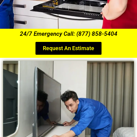
24/7 Emergency Call: (877) 858-5404
Request An Estimate