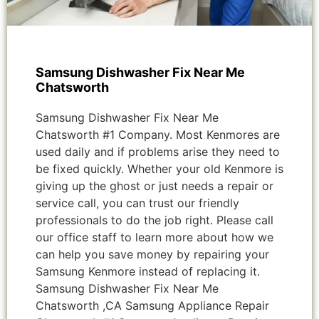
Samsung Dishwasher Fix Near Me
Chatsworth
Samsung Dishwasher Fix Near Me
Chatsworth #1 Company. Most Kenmores are
used daily and if problems arise they need to
be fixed quickly. Whether your old Kenmore is
giving up the ghost or just needs a repair or
service call, you can trust our friendly
professionals to do the job right. Please call
our office staff to learn more about how we
can help you save money by repairing your
Samsung Kenmore instead of replacing it.
Samsung Dishwasher Fix Near Me
Chatsworth ,CA Samsung Appliance Repair