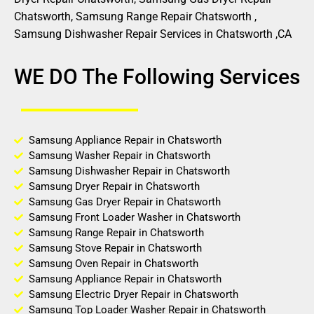
Chatsworth, Samsung Range Repair Chatsworth ,
Samsung Dishwasher Repair Services in Chatsworth ,CA
WE DO The Following Services
Samsung Appliance Repair in Chatsworth
Samsung Washer Repair in Chatsworth
Samsung Dishwasher Repair in Chatsworth
Samsung Dryer Repair in Chatsworth
Samsung Gas Dryer Repair in Chatsworth
Samsung Front Loader Washer in Chatsworth
Samsung Range Repair in Chatsworth
Samsung Stove Repair in Chatsworth
Samsung Oven Repair in Chatsworth
Samsung Appliance Repair in Chatsworth
Samsung Electric Dryer Repair in Chatsworth
Samsung Top Loader Washer Repair in Chatsworth