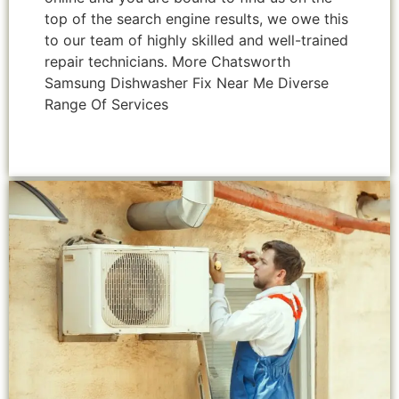
top of the search engine results, we owe this
to our team of highly skilled and well-trained
repair technicians. More Chatsworth
Samsung Dishwasher Fix Near Me Diverse
Range Of Services