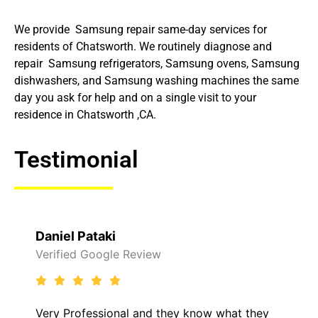
We provide Samsung repair same-day services for
residents of Chatsworth. We routinely diagnose and
repair Samsung refrigerators, Samsung ovens, Samsung
dishwashers, and Samsung washing machines the same
day you ask for help and on a single visit to your
residence in Chatsworth ,CA.
Testimonial
Daniel Pataki
Verified Google Review
Very Professional and they know what they