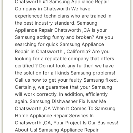
Chatsworth #1 Samsung Appliance Repair
Company in Chatsworth We have
experienced technicians who are trained in
the best industry standard. Samsung
Appliance Repair Chatsworth ,CA Is your
Samsung acting funny and broken? Are you
searching for quick Samsung Appliance
Repair in Chatsworth , California? Are you
looking for a reputable company that offers
certified ? Do not look any further! we have
the solution for all kinds Samsung problems!
Call us now to get your faulty Samsung fixed.
Certainly, we guarantee that your Samsung
will work correctly. In addition, efficiently
again. Samsung Dishwasher Fix Near Me
Chatsworth ,CA When It Comes To Samsung
Home Appliance Repair Services In
Chatsworth ,CA, Your Project Is Our Business!
About Us! Samsung Appliance Repair