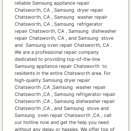
reliable Samsung appliance repair
Chatsworth, CA , Samsung dryer repair
Chatsworth, CA , Samsung washer repair
Chatsworth, CA , Samsung refrigerator
repair Chatsworth, CA , Samsung dishwasher
repair Chatsworth, CA , and Samsung stove
and Samsung oven repair Chatsworth, CA .
We are a professional repair company
dedicated to providing top-of-the-line
Samsung appliance repair Chatsworth to
residents in the entire Chatsworth area. For
high-quality Samsung dryer repair
Chatsworth ,CA ,Samsung washer repair
Chatsworth ,CA , Samsung refrigerator repair
Chatsworth ,CA , Samsung dishwasher repair
Chatsworth ,CA , and Samsung stove and
Samsung oven repair Chatsworth ,CA , call
our hotline now and get the help you need
without any delay or hassles. We offer top of