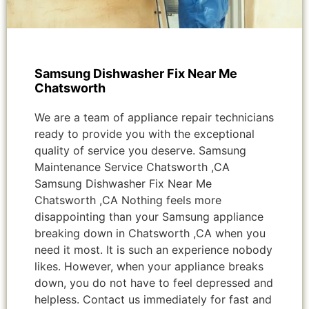
Samsung Dishwasher Fix Near Me
Chatsworth
We are a team of appliance repair technicians
ready to provide you with the exceptional
quality of service you deserve. Samsung
Maintenance Service Chatsworth ,CA
Samsung Dishwasher Fix Near Me
Chatsworth ,CA Nothing feels more
disappointing than your Samsung appliance
breaking down in Chatsworth ,CA when you
need it most. It is such an experience nobody
likes. However, when your appliance breaks
down, you do not have to feel depressed and
helpless. Contact us immediately for fast and