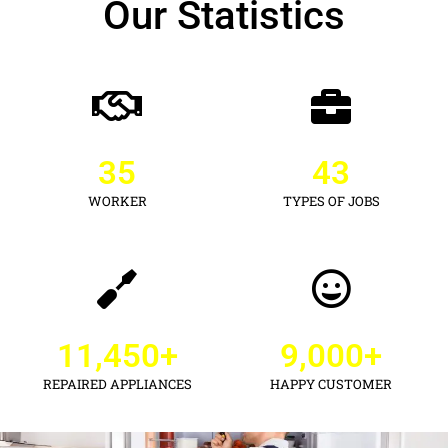
Our Statistics
35
43
WORKER
TYPES OF JOBS
11,450
+
9,000
+
REPAIRED APPLIANCES
HAPPY CUSTOMER