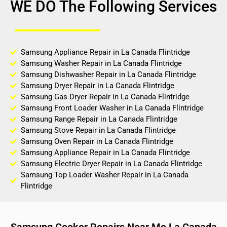
WE DO The Following Services
Samsung Appliance Repair in La Canada Flintridge
Samsung Washer Repair in La Canada Flintridge
Samsung Dishwasher Repair in La Canada Flintridge
Samsung Dryer Repair in La Canada Flintridge
Samsung Gas Dryer Repair in La Canada Flintridge
Samsung Front Loader Washer in La Canada Flintridge
Samsung Range Repair in La Canada Flintridge
Samsung Stove Repair in La Canada Flintridge
Samsung Oven Repair in La Canada Flintridge
Samsung Appliance Repair in La Canada Flintridge
Samsung Electric Dryer Repair in La Canada Flintridge
Samsung Top Loader Washer Repair in La Canada
Flintridge