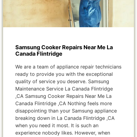
Samsung Cooker Repairs Near Me La
Canada Flintridge
We are a team of appliance repair technicians
ready to provide you with the exceptional
quality of service you deserve. Samsung
Maintenance Service La Canada Flintridge
,CA Samsung Cooker Repairs Near Me La
Canada Flintridge ,CA Nothing feels more
disappointing than your Samsung appliance
breaking down in La Canada Flintridge ,CA
when you need it most. It is such an
experience nobody likes. However, when