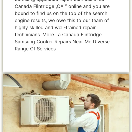
Canada Flintridge ,CA ” online and you are
bound to find us on the top of the search
engine results, we owe this to our team of
highly skilled and well-trained repair
technicians. More La Canada Flintridge
Samsung Cooker Repairs Near Me Diverse
Range Of Services