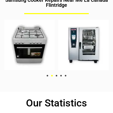
Samsung Cooker Repairs Near Me La Canada
Flintridge
Our Statistics