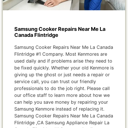
Samsung Cooker Repairs Near Me La
Canada Flintridge
Samsung Cooker Repairs Near Me La Canada
Flintridge #1 Company. Most Kenmores are
used daily and if problems arise they need to
be fixed quickly. Whether your old Kenmore is
giving up the ghost or just needs a repair or
service call, you can trust our friendly
professionals to do the job right. Please call
our office staff to learn more about how we
can help you save money by repairing your
Samsung Kenmore instead of replacing it.
Samsung Cooker Repairs Near Me La Canada
Flintridge ,CA Samsung Appliance Repair La