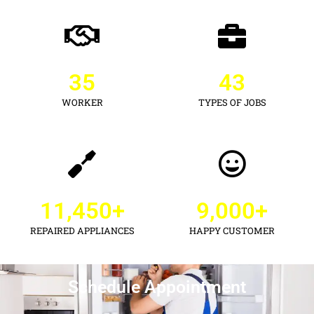
35
43
WORKER
TYPES OF JOBS
11,450
+
9,000
+
REPAIRED APPLIANCES
HAPPY CUSTOMER
Schedule Appointment