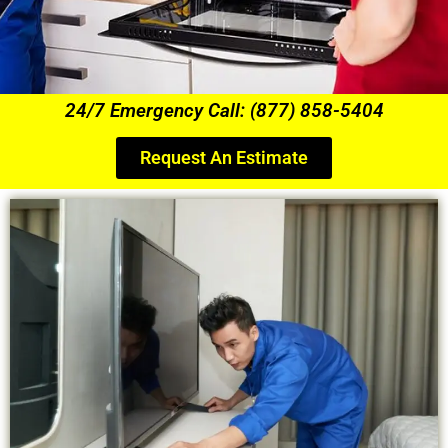
24/7 Emergency Call: (877) 858-5404
Request An Estimate