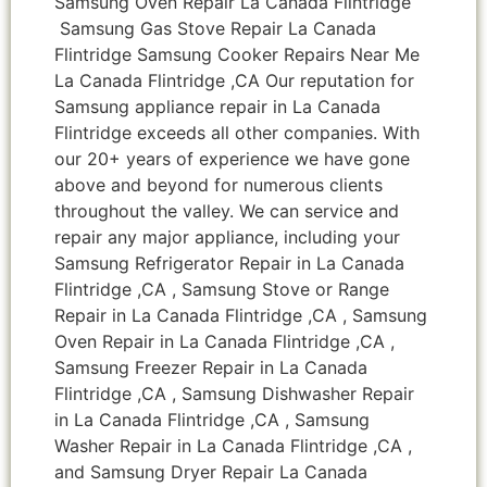
Samsung Oven Repair La Canada Flintridge
Samsung Gas Stove Repair La Canada
Flintridge Samsung Cooker Repairs Near Me
La Canada Flintridge ,CA Our reputation for
Samsung appliance repair in La Canada
Flintridge exceeds all other companies. With
our 20+ years of experience we have gone
above and beyond for numerous clients
throughout the valley. We can service and
repair any major appliance, including your
Samsung Refrigerator Repair in La Canada
Flintridge ,CA , Samsung Stove or Range
Repair in La Canada Flintridge ,CA , Samsung
Oven Repair in La Canada Flintridge ,CA ,
Samsung Freezer Repair in La Canada
Flintridge ,CA , Samsung Dishwasher Repair
in La Canada Flintridge ,CA , Samsung
Washer Repair in La Canada Flintridge ,CA ,
and Samsung Dryer Repair La Canada