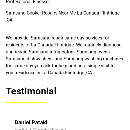
Professional Finesse
Samsung Cooker Repairs Near Me La Canada Flintridge
,CA
We provide Samsung repair same-day services for
residents of La Canada Flintridge. We routinely diagnose
and repair Samsung refrigerators, Samsung ovens,
Samsung dishwashers, and Samsung washing machines
the same day you ask for help and on a single visit to
your residence in La Canada Flintridge ,CA.
Testimonial
Raelene Morey
Verified Yelp Reviews