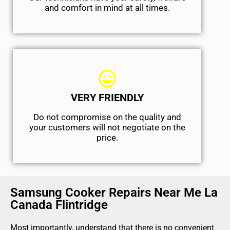
and comfort ​in mind at all times.
VERY FRIENDLY
​Do not compromise on the quality and
your customers will not negotiate on the
price.
Samsung Cooker Repairs Near Me La
Canada Flintridge
Most importantly, understand that there is no convenient