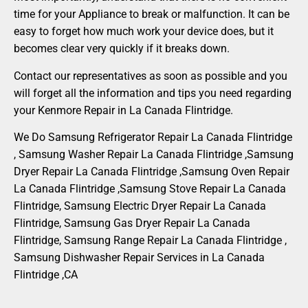
time for your Appliance to break or malfunction. It can be
easy to forget how much work your device does, but it
becomes clear very quickly if it breaks down.
Contact our representatives as soon as possible and you
will forget all the information and tips you need regarding
your Kenmore Repair in La Canada Flintridge.
We Do Samsung Refrigerator Repair La Canada Flintridge
, Samsung Washer Repair La Canada Flintridge ,Samsung
Dryer Repair La Canada Flintridge ,Samsung Oven Repair
La Canada Flintridge ,Samsung Stove Repair La Canada
Flintridge, Samsung Electric Dryer Repair La Canada
Flintridge, Samsung Gas Dryer Repair La Canada
Flintridge, Samsung Range Repair La Canada Flintridge ,
Samsung Dishwasher Repair Services in La Canada
Flintridge ,CA