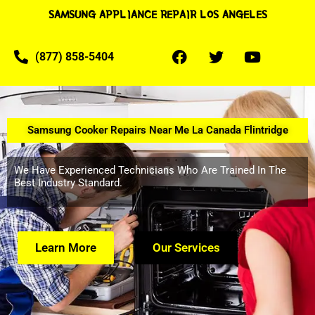
SAMSUNG APPLIANCE REPAIR LOS ANGELES
(877) 858-5404
Samsung Cooker Repairs Near Me La Canada Flintridge
We Have Experienced Technicians Who Are Trained In The
Best Industry Standard.
Learn More
Our Services