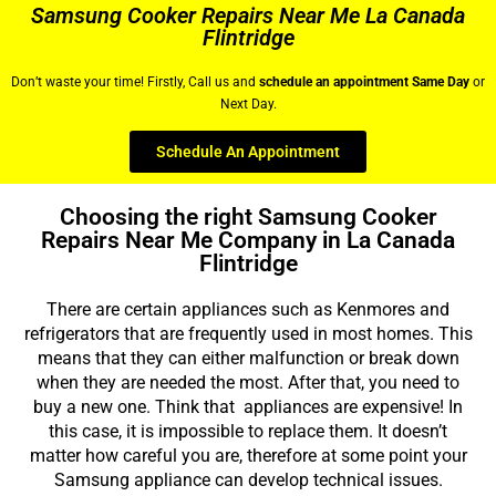
Samsung Cooker Repairs Near Me La Canada
Flintridge
Don’t waste your time! Firstly, Call us and
schedule an appointment Same Day
or
Next Day.
Schedule An Appointment
Choosing the right Samsung Cooker
Repairs Near Me Company in La Canada
Flintridge
There are certain appliances such as Kenmores and
refrigerators that are frequently used in most homes. This
means that they can either malfunction or break down
when they are needed the most. After that, you need to
buy a new one. Think that appliances are expensive! In
this case, it is impossible to replace them. It doesn’t
matter how careful you are, therefore at some point your
Samsung appliance can develop technical issues.