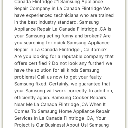
Canada Flintridge #1 Samsung Appliance
Repair Company in La Canada Flintridge We
have experienced technicians who are trained
in the best industry standard. Samsung
Appliance Repair La Canada Flintridge ,CA Is
your Samsung acting funny and broken? Are
you searching for quick Samsung Appliance
Repair in La Canada Flintridge , California?
Are you looking for a reputable company that
offers certified ? Do not look any further! we
have the solution for all kinds Samsung
problems! Call us now to get your faulty
Samsung fixed. Certainly, we guarantee that
your Samsung will work correctly. In addition,
efficiently again. Samsung Cooker Repairs
Near Me La Canada Flintridge ,CA When It
Comes To Samsung Home Appliance Repair
Services In La Canada Flintridge ,CA, Your
Project Is Our Business! About Us! Samsung