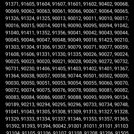
91371, 91605, 91604, 91607, 91601, 91602, 90402, 90068,
90069, 90062, 90063, 90061, 90066, 90067, 90064, 90065,
91326, 91324, 91325, 90013, 90012, 90011, 90010, 90017,
90016, 90015, 90014, 90019, 90090, 90095, 90094, 91042,
91040, 91411, 91352, 91356, 90041, 90042, 90043, 90044,
90045, 90046, 90047, 90048, 90049, 90018, 91423, 90210,
91303, 91304, 91306, 91307, 90079, 90071, 90077, 90059,
91608, 91606, 91331, 91330, 91335, 90026, 90027, 90024,
90025, 90023, 90020, 90021, 90028, 90029, 90272, 90732,
90731, 90230, 91406, 91405, 91403, 91402, 91401, 91367,
91364, 90038, 90057, 90058, 90744, 90501, 90502, 90009,
90030, 90050, 90051, 90053, 90054, 90055, 90060, 90070,
90072, 90074, 90075, 90076, 90078, 90080, 90081, 90082,
90083, 90084, 90086, 90087, 90088, 90093, 90099, 90134,
90189, 90213, 90294, 90295, 90296, 90733, 90734, 90748,
91041, 91043, 91305, 91308, 91309, 91313, 91327, 91328,
91329, 91333, 91334, 91337, 91346, 91353, 91357, 91365,
91392, 91393, 91394, 90042 ,91001 ,91011 ,91101 ,91103
,91104 ,91105 ,91106 ,91107 ,91108 ,91208 ,91206 ,91505