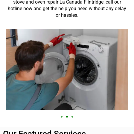
stove and oven repair La Canada Flintridge, call our
hotline now and get the help you need without any delay
or hassles.
Our Featured Services