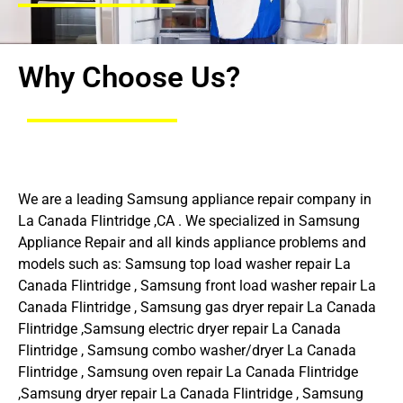
Why Choose Us?
We are a leading Samsung appliance repair company in
La Canada Flintridge ,CA . We specialized in Samsung
Appliance Repair and all kinds appliance problems and
models such as: Samsung top load washer repair La
Canada Flintridge , Samsung front load washer repair La
Canada Flintridge , Samsung gas dryer repair La Canada
Flintridge ,Samsung electric dryer repair La Canada
Flintridge , Samsung combo washer/dryer La Canada
Flintridge , Samsung oven repair La Canada Flintridge
,Samsung dryer repair La Canada Flintridge , Samsung