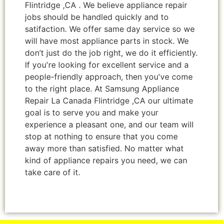
Flintridge ,CA . We believe appliance repair
jobs should be handled quickly and to
satifaction. We offer same day service so we
will have most appliance parts in stock. We
don’t just do the job right, we do it efficiently.
If you're looking for excellent service and a
people-friendly approach, then you've come
to the right place. At Samsung Appliance
Repair La Canada Flintridge ,CA our ultimate
goal is to serve you and make your
experience a pleasant one, and our team will
stop at nothing to ensure that you come
away more than satisfied. No matter what
kind of appliance repairs you need, we can
take care of it.