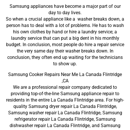
Samsung appliances have become a major part of our
day to day lives.
So when a crucial appliance like a washer breaks down, a
person has to deal with a lot of problems. He has to wash
his own clothes by hand or hire a laundry service; a
laundry service that can put a big dent in his monthly
budget. In conclusion, most people do hire a repair service
the very same day their washer breaks down. In
conclusion, they often end up waiting for the technicians
to show up.
Samsung Cooker Repairs Near Me La Canada Flintridge
,CA
We are a professional repair company dedicated to
providing top-of-the-line Samsung appliance repair to
residents in the entire La Canada Flintridge area. For high-
quality Samsung dryer repair La Canada Flintridge,
Samsung washer repair La Canada Flintridge, Samsung
refrigerator repair La Canada Flintridge, Samsung
dishwasher repair La Canada Flintridge, and Samsung