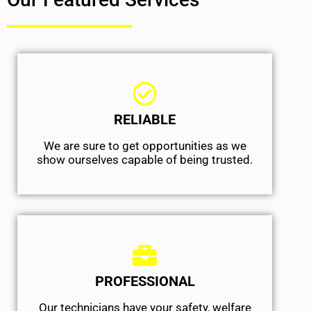
RELIABLE
We are sure to get opportunities as we
show ourselves capable of being trusted.
PROFESSIONAL
Our technicians have your safety, welfare