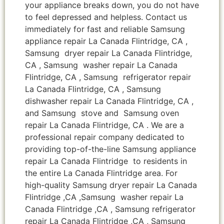
your appliance breaks down, you do not have
to feel depressed and helpless. Contact us
immediately for fast and reliable Samsung
appliance repair La Canada Flintridge, CA ,
Samsung dryer repair La Canada Flintridge,
CA , Samsung washer repair La Canada
Flintridge, CA , Samsung refrigerator repair
La Canada Flintridge, CA , Samsung
dishwasher repair La Canada Flintridge, CA ,
and Samsung stove and Samsung oven
repair La Canada Flintridge, CA . We are a
professional repair company dedicated to
providing top-of-the-line Samsung appliance
repair La Canada Flintridge to residents in
the entire La Canada Flintridge area. For
high-quality Samsung dryer repair La Canada
Flintridge ,CA ,Samsung washer repair La
Canada Flintridge ,CA , Samsung refrigerator
repair La Canada Flintridge ,CA , Samsung