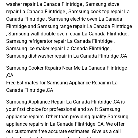
washer repair La Canada Flintridge , Samsung stove
repair La Canada Flintridge , Samsung cook top repair La
Canada Flintridge , Samsung electric oven La Canada
Flintridge and Samsung range repair La Canada Flintridge
, Samsung wall double oven repair La Canada Flintridge ,
Samsung refrigerator repair La Canada Flintridge ,
Samsung ice maker repair La Canada Flintridge ,
Samsung dishwasher repair in La Canada Flintridge ,CA
Samsung Cooker Repairs Near Me La Canada Flintridge
,CA
Free Estimates for Samsung Appliance Repair in La
Canada Flintridge ,CA
Samsung Appliance Repair La Canada Flintridge ,CA is
your first choice for professional and swift Samsung
appliance repairs. Other than providing quality Samsung
appliance repairs in La Canada Flintridge ,CA. We offer
our customers free accurate estimates. Give us a call