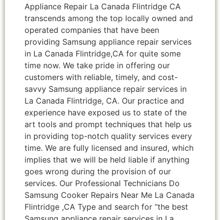
Appliance Repair La Canada Flintridge CA
transcends among the top locally owned and
operated companies that have been
providing Samsung appliance repair services
in La Canada Flintridge,CA for quite some
time now. We take pride in offering our
customers with reliable, timely, and cost-
savvy Samsung appliance repair services in
La Canada Flintridge, CA. Our practice and
experience have exposed us to state of the
art tools and prompt techniques that help us
in providing top-notch quality services every
time. We are fully licensed and insured, which
implies that we will be held liable if anything
goes wrong during the provision of our
services. Our Professional Technicians Do
Samsung Cooker Repairs Near Me La Canada
Flintridge ,CA Type and search for “the best
Samsung appliance repair services in La