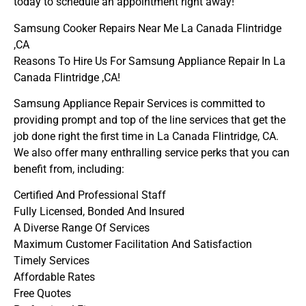
today to schedule an appointment right away!
Samsung Cooker Repairs Near Me La Canada Flintridge
,CA
Reasons To Hire Us For Samsung Appliance Repair In La
Canada Flintridge ,CA!
Samsung Appliance Repair Services is committed to
providing prompt and top of the line services that get the
job done right the first time in La Canada Flintridge, CA.
We also offer many enthralling service perks that you can
benefit from, including:
Certified And Professional Staff
Fully Licensed, Bonded And Insured
A Diverse Range Of Services
Maximum Customer Facilitation And Satisfaction
Timely Services
Affordable Rates
Free Quotes