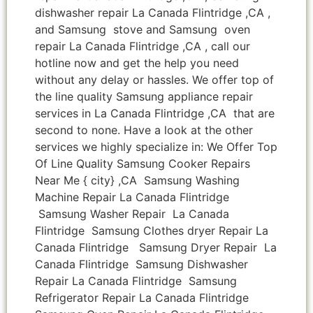
dishwasher repair La Canada Flintridge ,CA ,
and Samsung stove and Samsung oven
repair La Canada Flintridge ,CA , call our
hotline now and get the help you need
without any delay or hassles. We offer top of
the line quality Samsung appliance repair
services in La Canada Flintridge ,CA that are
second to none. Have a look at the other
services we highly specialize in: We Offer Top
Of Line Quality Samsung Cooker Repairs
Near Me { city} ,CA Samsung Washing
Machine Repair La Canada Flintridge
Samsung Washer Repair La Canada
Flintridge Samsung Clothes dryer Repair La
Canada Flintridge Samsung Dryer Repair La
Canada Flintridge Samsung Dishwasher
Repair La Canada Flintridge Samsung
Refrigerator Repair La Canada Flintridge