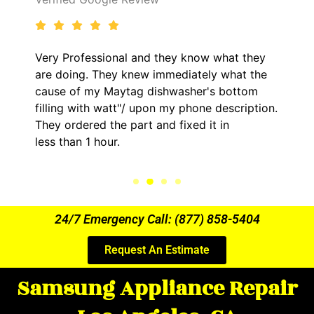
 know what they
It was a pleasure dealing with D
iately what the
came out to my home the day af
sher's bottom
him and fixed my LG dryer withi
phone description.
hour. His price was extremely r
xed it in
kept me informed of everything
the entire time.
24/7 Emergency Call: (877) 858-5404
Request An Estimate
Samsung Appliance Repair