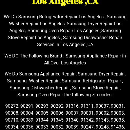
Los Angeles ,CA
We Do Samsung Refrigerator Repair Los Angeles , Samsung
Washer Repair Los Angeles, Samsung Dryer Repair Los
Angeles, Samsung Oven Repair Los Angeles ,Samsung
Stove Repair Los Angeles , Samsung Dishwasher Repair
Services in Los Angeles ,CA
WE DO The Following Brand : Samsung Appliance Repair in
All Over Los Angeles
We Do Samsung Appliance Repair , Samsung Dryer Repair ,
Samsung Washer Repair , Samsung Refrigerator Repair ,
Samsung Dishwasher Repair , Samsung Stove Repair ,
Samsung Oven Repair the following zip codes:
90272, 90291, 90293, 90292, 91316, 91311, 90037, 90031,
90008, 90004, 90005, 90006, 90007, 90001, 90002, 90003,
90710, 90089, 91344, 91345, 91340, 91342, 91343, 90035,
90034, 90036, 90033, 90032, 90039, 90247, 90248, 91436,