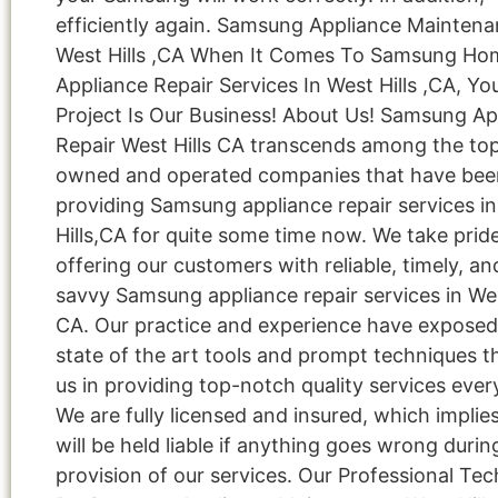
efficiently again. Samsung Appliance Mainten
West Hills ,CA When It Comes To Samsung Ho
Appliance Repair Services In West Hills ,CA, Yo
Project Is Our Business! About Us! Samsung Ap
Repair West Hills CA transcends among the top
owned and operated companies that have bee
providing Samsung appliance repair services i
Hills,CA for quite some time now. We take pride
offering our customers with reliable, timely, an
savvy Samsung appliance repair services in West
CA. Our practice and experience have exposed
state of the art tools and prompt techniques t
us in providing top-notch quality services ever
We are fully licensed and insured, which implie
will be held liable if anything goes wrong durin
provision of our services. Our Professional Tec