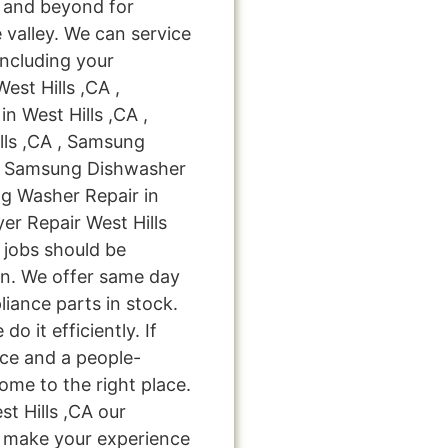
 and beyond for
 valley. We can service
including your
est Hills ,CA ,
n West Hills ,CA ,
lls ,CA , Samsung
A , Samsung Dishwasher
ng Washer Repair in
er Repair West Hills
r jobs should be
on. We offer same day
liance parts in stock.
do it efficiently. If
ice and a people-
ome to the right place.
t Hills ,CA our
nd make your experience