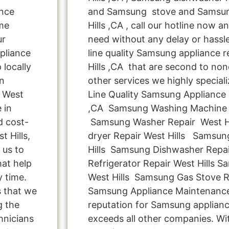
ance
and Samsung stove and Samsun
me
Hills ,CA , call our hotline now a
ur
need without any delay or hassle
pliance
line quality Samsung appliance r
 locally
Hills ,CA that are second to non
n
other services we highly special
n West
Line Quality Samsung Appliance 
 in
,CA Samsung Washing Machine R
d cost-
Samsung Washer Repair West H
 Hills,
dryer Repair West Hills Samsun
 us to
Hills Samsung Dishwasher Repai
hat help
Refrigerator Repair West Hills 
y time.
West Hills Samsung Gas Stove Re
s that we
Samsung Appliance Maintenance 
g the
reputation for Samsung appliance
hnicians
exceeds all other companies. Wi