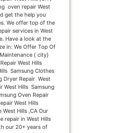
g oven repair West
nd get the help you
s. We offer top of the
epair services in West
e. Have a look at the
ize in: We Offer Top Of
Maintenance { city}
epair West Hills
ills Samsung Clothes
g Dryer Repair West
r West Hills Samsung
Samsung Oven Repair
pair West Hills
West Hills ,CA Our
 repair in West Hills
th our 20+ years of