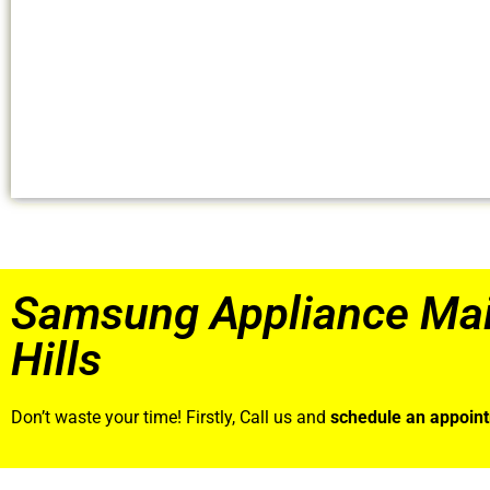
Samsung Appliance Ma
Hills
Don’t waste your time! Firstly, Call us and
schedule an appoin