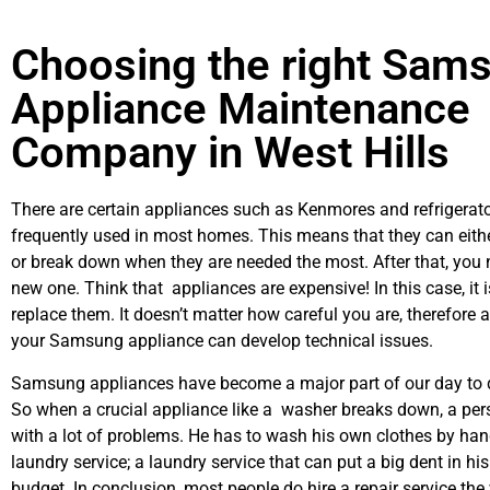
Choosing the right Sam
Appliance Maintenance
Company in West Hills
There are certain appliances such as Kenmores and refrigerato
frequently used in most homes. This means that they can eith
or break down when they are needed the most. After that, you 
new one. Think that appliances are expensive! In this case, it 
replace them. It doesn’t matter how careful you are, therefore 
your Samsung appliance can develop technical issues.
Samsung appliances have become a major part of our day to d
So when a crucial appliance like a washer breaks down, a per
with a lot of problems. He has to wash his own clothes by hand
laundry service; a laundry service that can put a big dent in hi
budget. In conclusion, most people do hire a repair service th