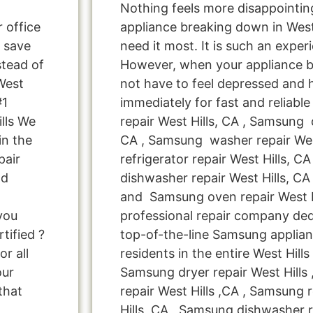
Nothing feels more disappointi
r office
appliance breaking down in West
 save
need it most. It is such an exper
tead of
However, when your appliance 
West
not have to feel depressed and 
#1
immediately for fast and reliab
lls We
repair West Hills, CA , Samsung d
in the
CA , Samsung washer repair Wes
pair
refrigerator repair West Hills, 
nd
dishwasher repair West Hills, C
and Samsung oven repair West Hi
 you
professional repair company ded
tified ?
top-of-the-line Samsung applianc
r all
residents in the entire West Hills
our
Samsung dryer repair West Hill
that
repair West Hills ,CA , Samsung r
Hills ,CA , Samsung dishwasher re