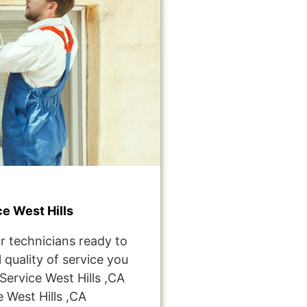
e West Hills
r technicians ready to
 quality of service you
ervice West Hills ,CA
West Hills ,CA