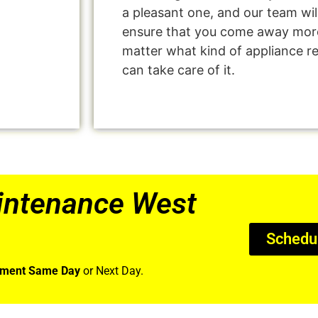
a pleasant one, and our team wil
ensure that you come away more
matter what kind of appliance r
can take care of it.
intenance West
Schedu
tment Same Day
or Next Day.