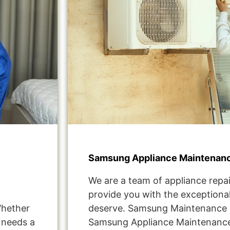
Samsung Appliance Maintenanc
We are a team of appliance repai
provide you with the exceptional
Whether
deserve. Samsung Maintenance S
t needs a
Samsung Appliance Maintenance 