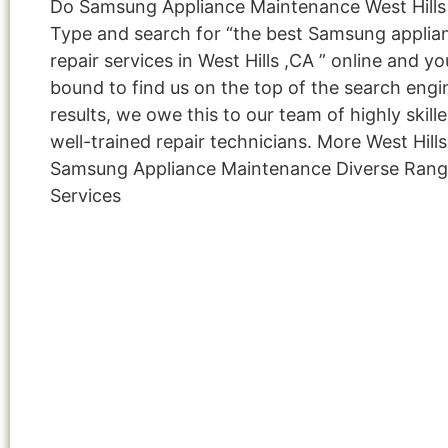
Do Samsung Appliance Maintenance West Hills
Type and search for “the best Samsung applia
repair services in West Hills ,CA ” online and yo
bound to find us on the top of the search engi
results, we owe this to our team of highly skill
well-trained repair technicians. More West Hills
Samsung Appliance Maintenance Diverse Rang
Services