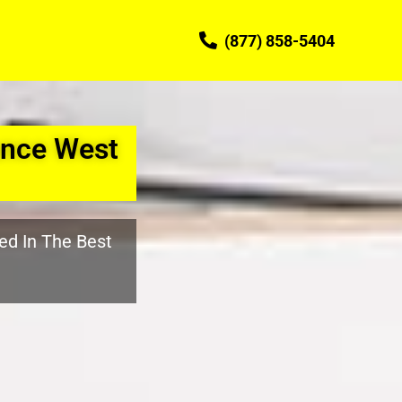
(877) 858-5404
nce West
ed In The Best