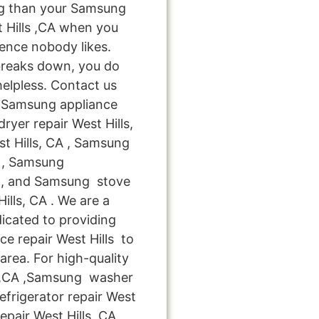
ng than your Samsung
 Hills ,CA when you
ience nobody likes.
breaks down, you do
helpless. Contact us
le Samsung appliance
ryer repair West Hills,
t Hills, CA , Samsung
CA , Samsung
A , and Samsung stove
lls, CA . We are a
icated to providing
e repair West Hills to
 area. For high-quality
s ,CA ,Samsung washer
efrigerator repair West
pair West Hills ,CA ,