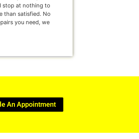
l stop at nothing to
 than satisfied. No
epairs you need, we
le An Appointment