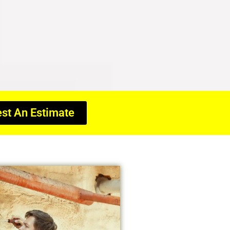
st An Estimate