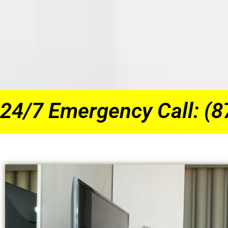
24/7 Emergency Call: (