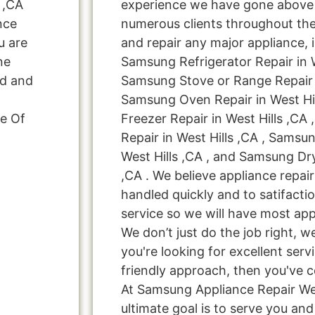
 ,CA
experience we have gone above
nce
numerous clients throughout the
u are
and repair any major appliance, 
ne
Samsung Refrigerator Repair in W
ed and
Samsung Stove or Range Repair i
Samsung Oven Repair in West Hi
e Of
Freezer Repair in West Hills ,C
Repair in West Hills ,CA , Samsu
West Hills ,CA , and Samsung Dry
,CA . We believe appliance repai
handled quickly and to satifacti
service so we will have most app
We don’t just do the job right, we 
you're looking for excellent serv
friendly approach, then you've c
At Samsung Appliance Repair Wes
ultimate goal is to serve you a