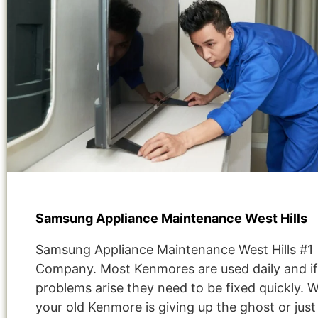
Samsung Appliance Maintenance West Hills
Samsung Appliance Maintenance West Hills #1
Company. Most Kenmores are used daily and if
problems arise they need to be fixed quickly. 
your old Kenmore is giving up the ghost or jus