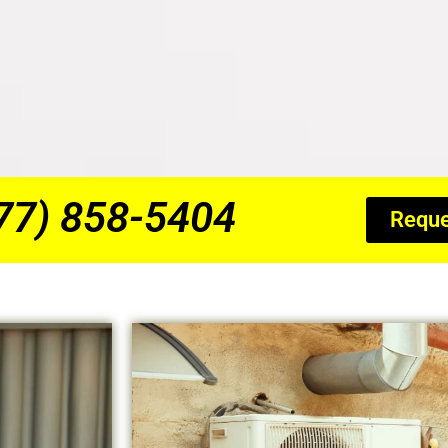
877) 858-5404
Reque