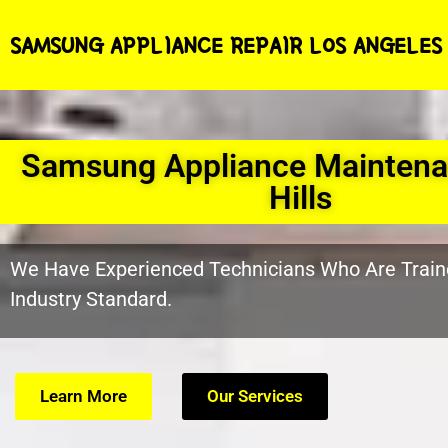
SAMSUNG APPLIANCE REPAIR LOS ANGELES
Samsung Appliance Maintena
Hills
We Have Experienced Technicians Who Are Train
Industry Standard.
Learn More
Our Services