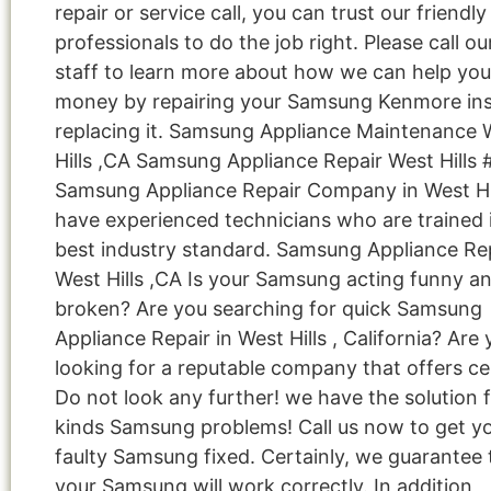
repair or service call, you can trust our friendly
professionals to do the job right. Please call ou
staff to learn more about how we can help you
money by repairing your Samsung Kenmore ins
replacing it. Samsung Appliance Maintenance 
Hills ,CA Samsung Appliance Repair West Hills 
Samsung Appliance Repair Company in West Hi
have experienced technicians who are trained 
best industry standard. Samsung Appliance Re
West Hills ,CA Is your Samsung acting funny a
broken? Are you searching for quick Samsung
Appliance Repair in West Hills , California? Are
looking for a reputable company that offers cer
Do not look any further! we have the solution fo
kinds Samsung problems! Call us now to get y
faulty Samsung fixed. Certainly, we guarantee 
your Samsung will work correctly. In addition,