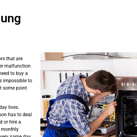
sung
rs that are
er malfunction
need to buy a
is impossible to
at some point
ay lives.
son has to deal
 or hire a
s monthly
e very same day