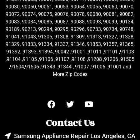
90030, 90050, 90051, 90053, 90054, 90055, 90060, 90070,
90072, 90074, 90075, 90076, 90078, 90080, 90081, 90082,
90083, 90084, 90086, 90087, 90088, 90093, 90099, 90134,
90189, 90213, 90294, 90295, 90296, 90733, 90734, 90748,
91041, 91043, 91305, 91308, 91309, 91313, 91327, 91328,
91329, 91333, 91334, 91337, 91346, 91353, 91357, 91365,
91392, 91393, 91394, 90042 ,91001 ,91011 ,91101 ,91103
,91104 ,91105 ,91106 ,91107 ,91108 ,91208 ,91206 ,91505
,91504,91506 ,91343 ,91344 , 91007 ,91006 ,91001 and
More Zip Codes
Contact Us
Samsung Appliance Repair Los Angeles, CA