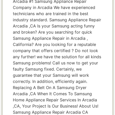
Arcadia #1 Samsung Appliance Repair
Company in Arcadia We have experienced
technicians who are trained in the best
industry standard. Samsung Appliance Repair
Arcadia ,CA Is your Samsung acting funny
and broken? Are you searching for quick
Samsung Appliance Repair in Arcadia ,
California? Are you looking for a reputable
company that offers certified ? Do not look
any further! we have the solution for all kinds
Samsung problems! Call us now to get your
faulty Samsung fixed. Certainly, we
guarantee that your Samsung will work
correctly. In addition, efficiently again.
Replacing A Belt On A Samsung Dryer
Arcadia ,CA When It Comes To Samsung
Home Appliance Repair Services In Arcadia
,CA, Your Project Is Our Business! About Us!
Samsung Appliance Repair Arcadia CA