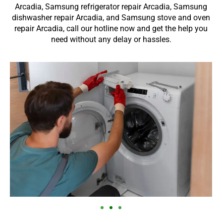
Arcadia, Samsung refrigerator repair Arcadia, Samsung
dishwasher repair Arcadia, and Samsung stove and oven
repair Arcadia, call our hotline now and get the help you
need without any delay or hassles.