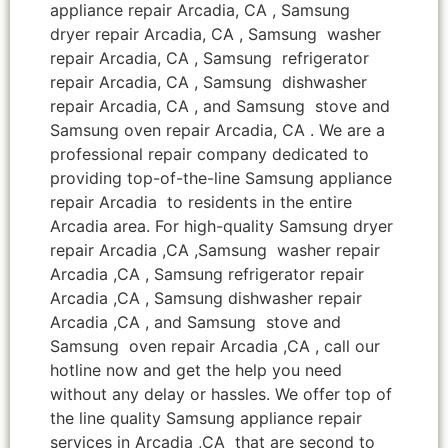
appliance repair Arcadia, CA , Samsung
dryer repair Arcadia, CA , Samsung washer
repair Arcadia, CA , Samsung refrigerator
repair Arcadia, CA , Samsung dishwasher
repair Arcadia, CA , and Samsung stove and
Samsung oven repair Arcadia, CA . We are a
professional repair company dedicated to
providing top-of-the-line Samsung appliance
repair Arcadia to residents in the entire
Arcadia area. For high-quality Samsung dryer
repair Arcadia ,CA ,Samsung washer repair
Arcadia ,CA , Samsung refrigerator repair
Arcadia ,CA , Samsung dishwasher repair
Arcadia ,CA , and Samsung stove and
Samsung oven repair Arcadia ,CA , call our
hotline now and get the help you need
without any delay or hassles. We offer top of
the line quality Samsung appliance repair
services in Arcadia ,CA that are second to