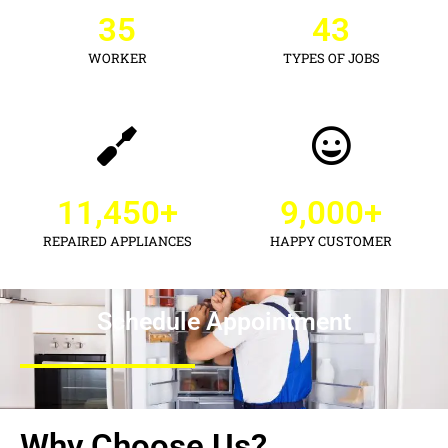
35
43
WORKER
TYPES OF JOBS
11,450
+
9,000
+
REPAIRED APPLIANCES
HAPPY CUSTOMER
Schedule Appointment
Why Choose Us?