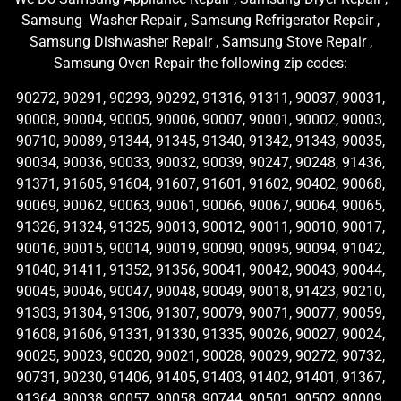
Samsung Washer Repair , Samsung Refrigerator Repair ,
Samsung Dishwasher Repair , Samsung Stove Repair ,
Samsung Oven Repair the following zip codes:
90272, 90291, 90293, 90292, 91316, 91311, 90037, 90031,
90008, 90004, 90005, 90006, 90007, 90001, 90002, 90003,
90710, 90089, 91344, 91345, 91340, 91342, 91343, 90035,
90034, 90036, 90033, 90032, 90039, 90247, 90248, 91436,
91371, 91605, 91604, 91607, 91601, 91602, 90402, 90068,
90069, 90062, 90063, 90061, 90066, 90067, 90064, 90065,
91326, 91324, 91325, 90013, 90012, 90011, 90010, 90017,
90016, 90015, 90014, 90019, 90090, 90095, 90094, 91042,
91040, 91411, 91352, 91356, 90041, 90042, 90043, 90044,
90045, 90046, 90047, 90048, 90049, 90018, 91423, 90210,
91303, 91304, 91306, 91307, 90079, 90071, 90077, 90059,
91608, 91606, 91331, 91330, 91335, 90026, 90027, 90024,
90025, 90023, 90020, 90021, 90028, 90029, 90272, 90732,
90731, 90230, 91406, 91405, 91403, 91402, 91401, 91367,
91364, 90038, 90057, 90058, 90744, 90501, 90502, 90009,