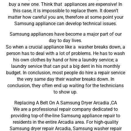
buy a new one. Think that appliances are expensive! In
this case, it is impossible to replace them. It doesn’t
matter how careful you are, therefore at some point your
Samsung appliance can develop technical issues.
Samsung appliances have become a major part of our
day to day lives.
So when a crucial appliance like a washer breaks down, a
person has to deal with a lot of problems. He has to wash
his own clothes by hand or hire a laundry service; a
laundry service that can put a big dent in his monthly
budget. In conclusion, most people do hire a repair service
the very same day their washer breaks down. In
conclusion, they often end up waiting for the technicians
to show up.
Replacing A Belt On A Samsung Dryer Arcadia ,CA
We are a professional repair company dedicated to
providing top-of-the-line Samsung appliance repair to
residents in the entire Arcadia area. For high-quality
Samsung dryer repair Arcadia, Samsung washer repair