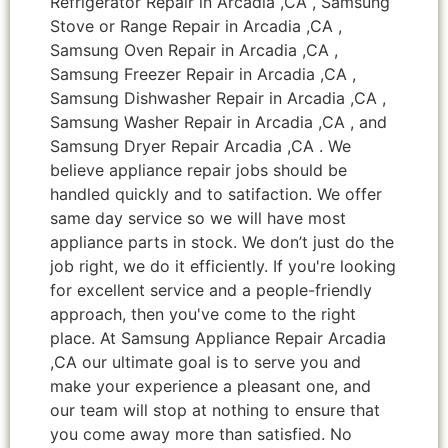
Refrigerator Repair in Arcadia ,CA , Samsung
Stove or Range Repair in Arcadia ,CA ,
Samsung Oven Repair in Arcadia ,CA ,
Samsung Freezer Repair in Arcadia ,CA ,
Samsung Dishwasher Repair in Arcadia ,CA ,
Samsung Washer Repair in Arcadia ,CA , and
Samsung Dryer Repair Arcadia ,CA . We
believe appliance repair jobs should be
handled quickly and to satifaction. We offer
same day service so we will have most
appliance parts in stock. We don’t just do the
job right, we do it efficiently. If you're looking
for excellent service and a people-friendly
approach, then you've come to the right
place. At Samsung Appliance Repair Arcadia
,CA our ultimate goal is to serve you and
make your experience a pleasant one, and
our team will stop at nothing to ensure that
you come away more than satisfied. No