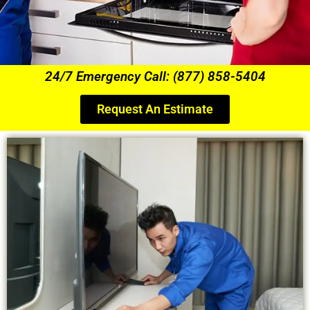
24/7 Emergency Call: (877) 858-5404
Request An Estimate