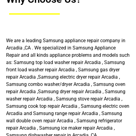
We are a leading Samsung appliance repair company in
Arcadia ,CA . We specialized in Samsung Appliance
Repair and all kinds appliance problems and models such
as: Samsung top load washer repair Arcadia , Samsung
front load washer repair Arcadia , Samsung gas dryer
repair Arcadia ,Samsung electric dryer repair Arcadia ,
Samsung combo washer/dryer Arcadia , Samsung oven
repair Arcadia ,Samsung dryer repair Arcadia , Samsung
washer repair Arcadia , Samsung stove repair Arcadia ,
Samsung cook top repair Arcadia , Samsung electric oven
Arcadia and Samsung range repair Arcadia , Samsung
wall double oven repair Arcadia , Samsung refrigerator
repair Arcadia , Samsung ice maker repair Arcadia ,
Samsung dishwasher repair in Arcadia ,CA