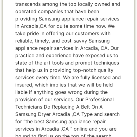
transcends among the top locally owned and
operated companies that have been
providing Samsung appliance repair services
in Arcadia,CA for quite some time now. We
take pride in offering our customers with
reliable, timely, and cost-savvy Samsung
appliance repair services in Arcadia, CA. Our
practice and experience have exposed us to
state of the art tools and prompt techniques
that help us in providing top-notch quality
services every time. We are fully licensed and
insured, which implies that we will be held
liable if anything goes wrong during the
provision of our services. Our Professional
Technicians Do Replacing A Belt On A
Samsung Dryer Arcadia ,CA Type and search
for “the best Samsung appliance repair
services in Arcadia ,CA ” online and you are
bound to find us on the top of the search