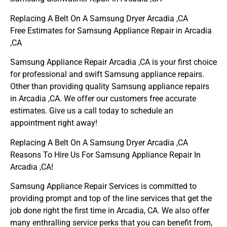
Replacing A Belt On A Samsung Dryer Arcadia ,CA
Free Estimates for Samsung Appliance Repair in Arcadia
,CA
Samsung Appliance Repair Arcadia ,CA is your first choice
for professional and swift Samsung appliance repairs.
Other than providing quality Samsung appliance repairs
in Arcadia ,CA. We offer our customers free accurate
estimates. Give us a call today to schedule an
appointment right away!
Replacing A Belt On A Samsung Dryer Arcadia ,CA
Reasons To Hire Us For Samsung Appliance Repair In
Arcadia ,CA!
Samsung Appliance Repair Services is committed to
providing prompt and top of the line services that get the
job done right the first time in Arcadia, CA. We also offer
many enthralling service perks that you can benefit from,