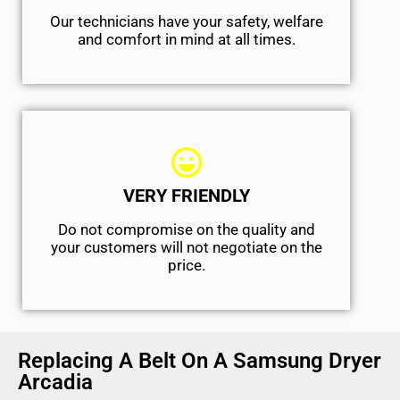
Our technicians have your safety, welfare
and comfort ​in mind at all times.
VERY FRIENDLY
​Do not compromise on the quality and
your customers will not negotiate on the
price.
Replacing A Belt On A Samsung Dryer
Arcadia