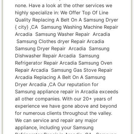
none. Have a look at the other services we
highly specialize in: We Offer Top Of Line
Quality Replacing A Belt On A Samsung Dryer
{ city} ,CA Samsung Washing Machine Repair
Arcadia Samsung Washer Repair Arcadia
Samsung Clothes dryer Repair Arcadia
Samsung Dryer Repair Arcadia Samsung
Dishwasher Repair Arcadia Samsung
Refrigerator Repair Arcadia Samsung Oven
Repair Arcadia Samsung Gas Stove Repair
Arcadia Replacing A Belt On A Samsung
Dryer Arcadia ,CA Our reputation for
Samsung appliance repair in Arcadia exceeds
all other companies. With our 20+ years of
experience we have gone above and beyond
for numerous clients throughout the valley.
We can service and repair any major
appliance, including your Samsung