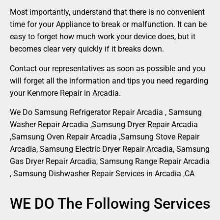
Most importantly, understand that there is no convenient
time for your Appliance to break or malfunction. It can be
easy to forget how much work your device does, but it
becomes clear very quickly if it breaks down.
Contact our representatives as soon as possible and you
will forget all the information and tips you need regarding
your Kenmore Repair in Arcadia.
We Do Samsung Refrigerator Repair Arcadia , Samsung
Washer Repair Arcadia ,Samsung Dryer Repair Arcadia
,Samsung Oven Repair Arcadia ,Samsung Stove Repair
Arcadia, Samsung Electric Dryer Repair Arcadia, Samsung
Gas Dryer Repair Arcadia, Samsung Range Repair Arcadia
, Samsung Dishwasher Repair Services in Arcadia ,CA
WE DO The Following Services