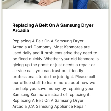
Replacing A Belt On A Samsung Dryer
Arcadia
Replacing A Belt On A Samsung Dryer
Arcadia #1 Company. Most Kenmores are
used daily and if problems arise they need to
be fixed quickly. Whether your old Kenmore is
giving up the ghost or just needs a repair or
service call, you can trust our friendly
professionals to do the job right. Please call
our office staff to learn more about how we
can help you save money by repairing your
Samsung Kenmore instead of replacing it.
Replacing A Belt On A Samsung Dryer
Arcadia ,CA Samsung Appliance Repair