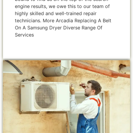
engine results, we owe this to our team of
highly skilled and well-trained repair
technicians. More Arcadia Replacing A Belt
On A Samsung Dryer Diverse Range Of
Services