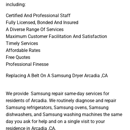
including:
Certified And Professional Staff
Fully Licensed, Bonded And Insured
A Diverse Range Of Services
Maximum Customer Facilitation And Satisfaction
Timely Services
Affordable Rates
Free Quotes
Professional Finesse
Replacing A Belt On A Samsung Dryer Arcadia ,CA
We provide Samsung repair same-day services for
residents of Arcadia. We routinely diagnose and repair
Samsung refrigerators, Samsung ovens, Samsung
dishwashers, and Samsung washing machines the same
day you ask for help and on a single visit to your
residence in Arcadia ,CA.