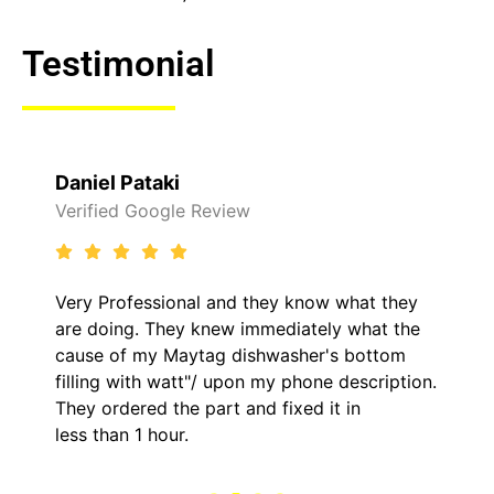
Testimonial
Daniel Pataki
Verified Google Review
Very Professional and they know what they
are doing. They knew immediately what the
cause of my Maytag dishwasher's bottom
filling with watt"/ upon my phone description.
They ordered the part and fixed it in
less than 1 hour.