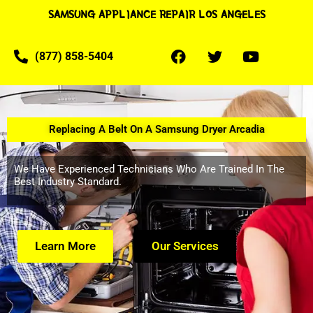
SAMSUNG APPLIANCE REPAIR LOS ANGELES
(877) 858-5404
Replacing A Belt On A Samsung Dryer Arcadia
We Have Experienced Technicians Who Are Trained In The
Best Industry Standard.
Learn More
Our Services