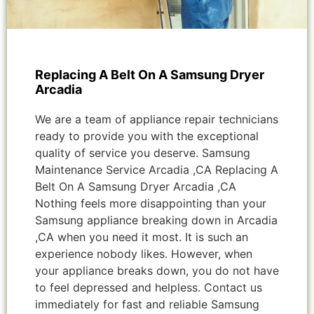
Replacing A Belt On A Samsung Dryer
Arcadia
We are a team of appliance repair technicians
ready to provide you with the exceptional
quality of service you deserve. Samsung
Maintenance Service Arcadia ,CA Replacing A
Belt On A Samsung Dryer Arcadia ,CA
Nothing feels more disappointing than your
Samsung appliance breaking down in Arcadia
,CA when you need it most. It is such an
experience nobody likes. However, when
your appliance breaks down, you do not have
to feel depressed and helpless. Contact us
immediately for fast and reliable Samsung