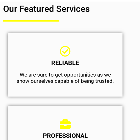
Our Featured Services
RELIABLE
We are sure to get opportunities as we
show ourselves capable of being trusted.
PROFESSIONAL