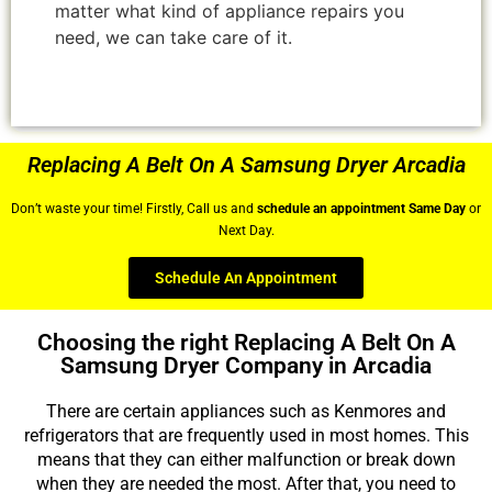
matter what kind of appliance repairs you
need, we can take care of it.
Replacing A Belt On A Samsung Dryer Arcadia
Don’t waste your time! Firstly, Call us and
schedule an appointment Same Day
or
Next Day.
Schedule An Appointment
Choosing the right Replacing A Belt On A
Samsung Dryer Company in Arcadia
There are certain appliances such as Kenmores and
refrigerators that are frequently used in most homes. This
means that they can either malfunction or break down
when they are needed the most. After that, you need to