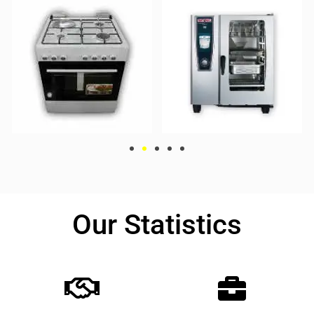
Our Statistics