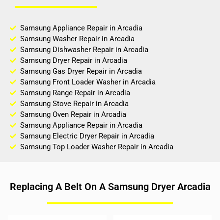
Samsung Appliance Repair in Arcadia
Samsung Washer Repair in Arcadia
Samsung Dishwasher Repair in Arcadia
Samsung Dryer Repair in Arcadia
Samsung Gas Dryer Repair in Arcadia
Samsung Front Loader Washer in Arcadia
Samsung Range Repair in Arcadia
Samsung Stove Repair in Arcadia
Samsung Oven Repair in Arcadia
Samsung Appliance Repair in Arcadia
Samsung Electric Dryer Repair in Arcadia
Samsung Top Loader Washer Repair in Arcadia
Replacing A Belt On A Samsung Dryer Arcadia