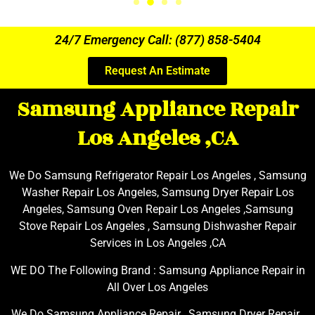
24/7 Emergency Call: (877) 858-5404
Request An Estimate
Samsung Appliance Repair
Los Angeles ,CA
We Do Samsung Refrigerator Repair Los Angeles , Samsung
Washer Repair Los Angeles, Samsung Dryer Repair Los
Angeles, Samsung Oven Repair Los Angeles ,Samsung
Stove Repair Los Angeles , Samsung Dishwasher Repair
Services in Los Angeles ,CA
WE DO The Following Brand : Samsung Appliance Repair in
All Over Los Angeles
We Do Samsung Appliance Repair , Samsung Dryer Repair ,