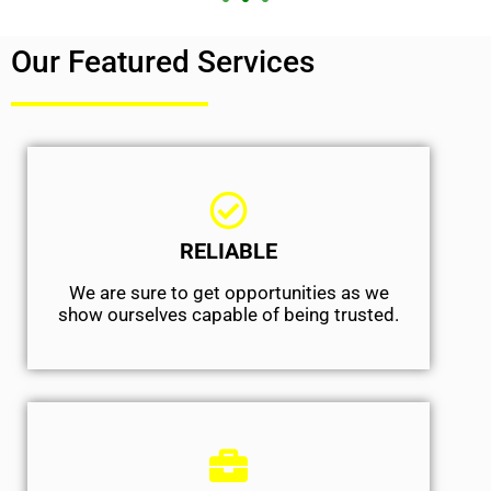
Our Featured Services
RELIABLE
We are sure to get opportunities as we
show ourselves capable of being trusted.