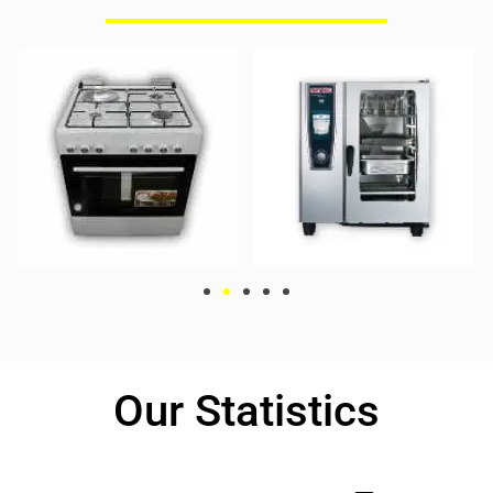
Our Statistics