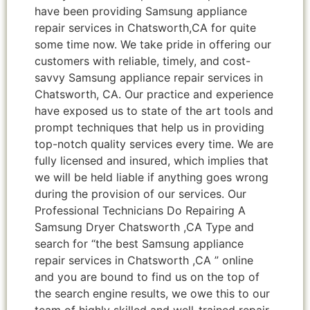
have been providing Samsung appliance
repair services in Chatsworth,CA for quite
some time now. We take pride in offering our
customers with reliable, timely, and cost-
savvy Samsung appliance repair services in
Chatsworth, CA. Our practice and experience
have exposed us to state of the art tools and
prompt techniques that help us in providing
top-notch quality services every time. We are
fully licensed and insured, which implies that
we will be held liable if anything goes wrong
during the provision of our services. Our
Professional Technicians Do Repairing A
Samsung Dryer Chatsworth ,CA Type and
search for “the best Samsung appliance
repair services in Chatsworth ,CA ” online
and you are bound to find us on the top of
the search engine results, we owe this to our