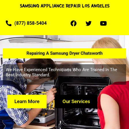
SAMSUNG APPLIANCE REPAIR LOS ANGELES
(877) 858-5404
Repairing A Samsung Dryer Chatsworth
We Have Experienced Technicians Who Are Trained In The
Best Industry Standard.
Learn More
Our Services