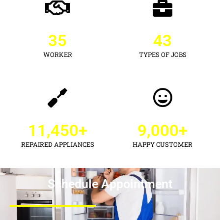
35
43
WORKER
TYPES OF JOBS
11,450
+
9,000
+
REPAIRED APPLIANCES
HAPPY CUSTOMER
Schedule Appointment