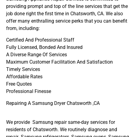
providing prompt and top of the line services that get the
job done right the first time in Chatsworth, CA. We also
offer many enthralling service perks that you can benefit
from, including:
Certified And Professional Staff
Fully Licensed, Bonded And Insured
A Diverse Range Of Services
Maximum Customer Facilitation And Satisfaction
Timely Services
Affordable Rates
Free Quotes
Professional Finesse
Repairing A Samsung Dryer Chatsworth ,CA
We provide Samsung repair same-day services for
residents of Chatsworth. We routinely diagnose and
repair Samsung refrigerators, Samsung ovens, Samsung