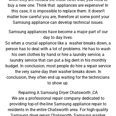
buy a new one. Think that appliances are expensive! In
this case, it is impossible to replace them. It doesn’t
matter how careful you are, therefore at some point your
Samsung appliance can develop technical issues.
Samsung appliances have become a major part of our
day to day lives.
So when a crucial appliance like a washer breaks down, a
person has to deal with a lot of problems. He has to wash
his own clothes by hand or hire a laundry service; a
laundry service that can put a big dent in his monthly
budget. In conclusion, most people do hire a repair service
the very same day their washer breaks down. In
conclusion, they often end up waiting for the technicians
to show up.
Repairing A Samsung Dryer Chatsworth ,CA
We are a professional repair company dedicated to
providing top-of-the-line Samsung appliance repair to
residents in the entire Chatsworth area. For high-quality
Samsung dryer repair Chatsworth, Samsung washer