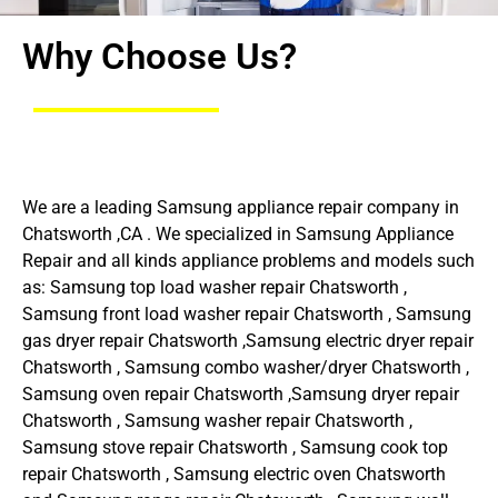
Why Choose Us?
We are a leading Samsung appliance repair company in
Chatsworth ,CA . We specialized in Samsung Appliance
Repair and all kinds appliance problems and models such
as: Samsung top load washer repair Chatsworth ,
Samsung front load washer repair Chatsworth , Samsung
gas dryer repair Chatsworth ,Samsung electric dryer repair
Chatsworth , Samsung combo washer/dryer Chatsworth ,
Samsung oven repair Chatsworth ,Samsung dryer repair
Chatsworth , Samsung washer repair Chatsworth ,
Samsung stove repair Chatsworth , Samsung cook top
repair Chatsworth , Samsung electric oven Chatsworth