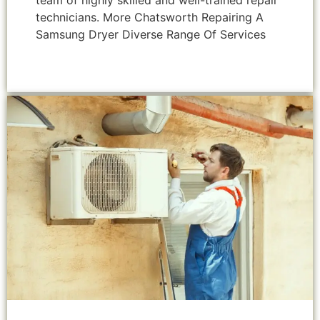
team of highly skilled and well-trained repair
technicians. More Chatsworth Repairing A
Samsung Dryer Diverse Range Of Services