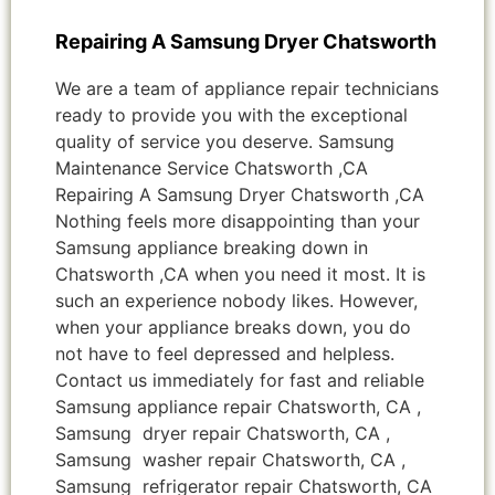
Repairing A Samsung Dryer Chatsworth
We are a team of appliance repair technicians
ready to provide you with the exceptional
quality of service you deserve. Samsung
Maintenance Service Chatsworth ,CA
Repairing A Samsung Dryer Chatsworth ,CA
Nothing feels more disappointing than your
Samsung appliance breaking down in
Chatsworth ,CA when you need it most. It is
such an experience nobody likes. However,
when your appliance breaks down, you do
not have to feel depressed and helpless.
Contact us immediately for fast and reliable
Samsung appliance repair Chatsworth, CA ,
Samsung dryer repair Chatsworth, CA ,
Samsung washer repair Chatsworth, CA ,
Samsung refrigerator repair Chatsworth, CA