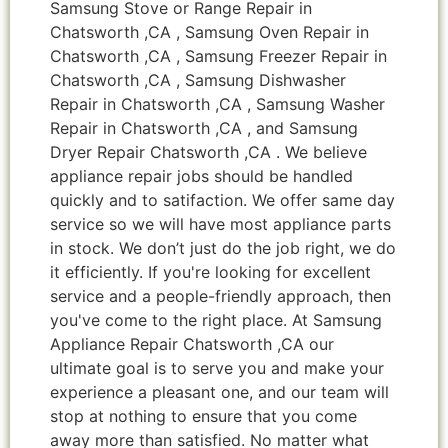
Samsung Stove or Range Repair in
Chatsworth ,CA , Samsung Oven Repair in
Chatsworth ,CA , Samsung Freezer Repair in
Chatsworth ,CA , Samsung Dishwasher
Repair in Chatsworth ,CA , Samsung Washer
Repair in Chatsworth ,CA , and Samsung
Dryer Repair Chatsworth ,CA . We believe
appliance repair jobs should be handled
quickly and to satifaction. We offer same day
service so we will have most appliance parts
in stock. We don’t just do the job right, we do
it efficiently. If you're looking for excellent
service and a people-friendly approach, then
you've come to the right place. At Samsung
Appliance Repair Chatsworth ,CA our
ultimate goal is to serve you and make your
experience a pleasant one, and our team will
stop at nothing to ensure that you come
away more than satisfied. No matter what