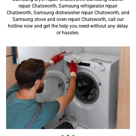
repair Chatsworth, Samsung refrigerator repair
Chatsworth, Samsung dishwasher repair Chatsworth, and
Samsung stove and oven repair Chatsworth, call our
hotline now and get the help you need without any delay
or hassles.