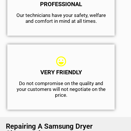
PROFESSIONAL
Our technicians have your safety, welfare
and comfort ​in mind at all times.
VERY FRIENDLY
​Do not compromise on the quality and
your customers will not negotiate on the
price.
Repairing A Samsung Dryer