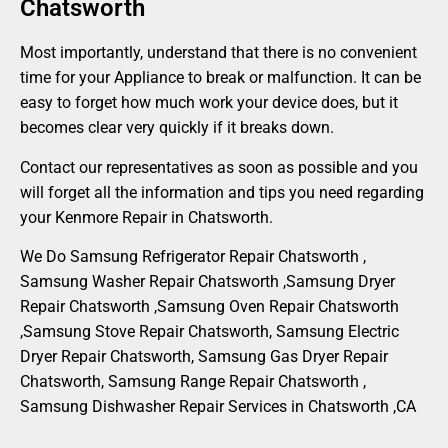
Chatsworth
Most importantly, understand that there is no convenient
time for your Appliance to break or malfunction. It can be
easy to forget how much work your device does, but it
becomes clear very quickly if it breaks down.
Contact our representatives as soon as possible and you
will forget all the information and tips you need regarding
your Kenmore Repair in Chatsworth.
We Do Samsung Refrigerator Repair Chatsworth ,
Samsung Washer Repair Chatsworth ,Samsung Dryer
Repair Chatsworth ,Samsung Oven Repair Chatsworth
,Samsung Stove Repair Chatsworth, Samsung Electric
Dryer Repair Chatsworth, Samsung Gas Dryer Repair
Chatsworth, Samsung Range Repair Chatsworth ,
Samsung Dishwasher Repair Services in Chatsworth ,CA