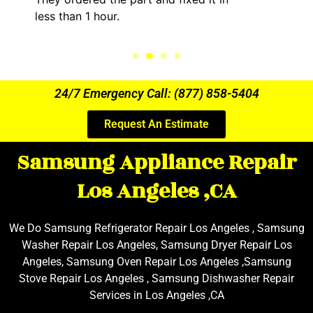
less than 1 hour.
24/7 Emergency Call: (877) 858-5404
Request An Estimate
Samsung Appliance Repair
Los Angeles ,CA
We Do Samsung Refrigerator Repair Los Angeles , Samsung
Washer Repair Los Angeles, Samsung Dryer Repair Los
Angeles, Samsung Oven Repair Los Angeles ,Samsung
Stove Repair Los Angeles , Samsung Dishwasher Repair
Services in Los Angeles ,CA