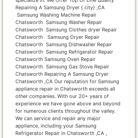
Repairing A Samsung Dryer { city} ,CA
Samsung Washing Machine Repair
Chatsworth Samsung Washer Repair
Chatsworth Samsung Clothes dryer Repair
Chatsworth Samsung Dryer Repair
Chatsworth Samsung Dishwasher Repair
Chatsworth Samsung Refrigerator Repair
Chatsworth Samsung Oven Repair
Chatsworth Samsung Gas Stove Repair
Chatsworth Repairing A Samsung Dryer
Chatsworth ,CA Our reputation for Samsung
appliance repair in Chatsworth exceeds all
other companies. With our 20+ years of
experience we have gone above and beyond
for numerous clients throughout the valley.
We can service and repair any major
appliance, including your Samsung
Refrigerator Repair in Chatsworth ,CA ,