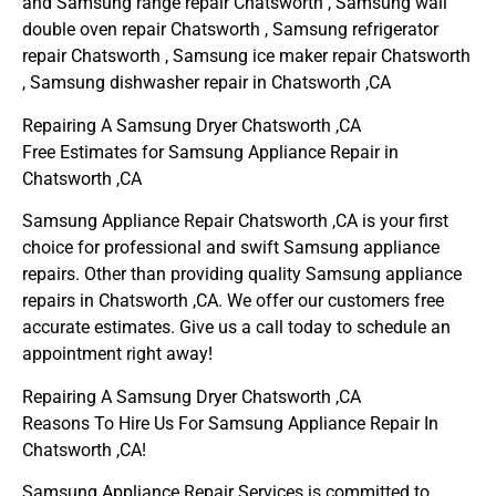
and Samsung range repair Chatsworth , Samsung wall
double oven repair Chatsworth , Samsung refrigerator
repair Chatsworth , Samsung ice maker repair Chatsworth
, Samsung dishwasher repair in Chatsworth ,CA
Repairing A Samsung Dryer Chatsworth ,CA
Free Estimates for Samsung Appliance Repair in
Chatsworth ,CA
Samsung Appliance Repair Chatsworth ,CA is your first
choice for professional and swift Samsung appliance
repairs. Other than providing quality Samsung appliance
repairs in Chatsworth ,CA. We offer our customers free
accurate estimates. Give us a call today to schedule an
appointment right away!
Repairing A Samsung Dryer Chatsworth ,CA
Reasons To Hire Us For Samsung Appliance Repair In
Chatsworth ,CA!
Samsung Appliance Repair Services is committed to