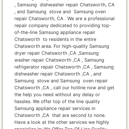
, Samsung dishwasher repair Chatsworth, CA
, and Samsung stove and Samsung oven
repair Chatsworth, CA . We are a professional
repair company dedicated to providing top-
of-the-line Samsung appliance repair
Chatsworth to residents in the entire
Chatsworth area. For high-quality Samsung
dryer repair Chatsworth ,CA ,Samsung
washer repair Chatsworth ,CA , Samsung
refrigerator repair Chatsworth ,CA , Samsung
dishwasher repair Chatsworth ,CA , and
Samsung stove and Samsung oven repair
Chatsworth ,CA , call our hotline now and get
the help you need without any delay or
hassles. We offer top of the line quality
Samsung appliance repair services in
Chatsworth ,CA that are second to none.
Have a look at the other services we highly
specialize in: We Offer Top Of Line Quality