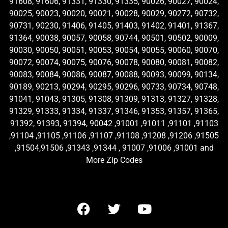
91608, 91606, 91331, 91330, 91335, 90026, 90027, 90024,
90025, 90023, 90020, 90021, 90028, 90029, 90272, 90732,
90731, 90230, 91406, 91405, 91403, 91402, 91401, 91367,
91364, 90038, 90057, 90058, 90744, 90501, 90502, 90009,
90030, 90050, 90051, 90053, 90054, 90055, 90060, 90070,
90072, 90074, 90075, 90076, 90078, 90080, 90081, 90082,
90083, 90084, 90086, 90087, 90088, 90093, 90099, 90134,
90189, 90213, 90294, 90295, 90296, 90733, 90734, 90748,
91041, 91043, 91305, 91308, 91309, 91313, 91327, 91328,
91329, 91333, 91334, 91337, 91346, 91353, 91357, 91365,
91392, 91393, 91394, 90042 ,91001 ,91011 ,91101 ,91103
,91104 ,91105 ,91106 ,91107 ,91108 ,91208 ,91206 ,91505
,91504,91506 ,91343 ,91344 , 91007 ,91006 ,91001 and
More Zip Codes