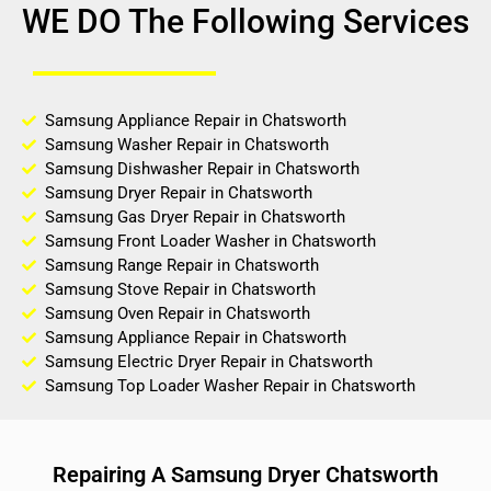
WE DO The Following Services
Samsung Appliance Repair in Chatsworth
Samsung Washer Repair in Chatsworth
Samsung Dishwasher Repair in Chatsworth
Samsung Dryer Repair in Chatsworth
Samsung Gas Dryer Repair in Chatsworth
Samsung Front Loader Washer in Chatsworth
Samsung Range Repair in Chatsworth
Samsung Stove Repair in Chatsworth
Samsung Oven Repair in Chatsworth
Samsung Appliance Repair in Chatsworth
Samsung Electric Dryer Repair in Chatsworth
Samsung Top Loader Washer Repair in Chatsworth
Repairing A Samsung Dryer Chatsworth