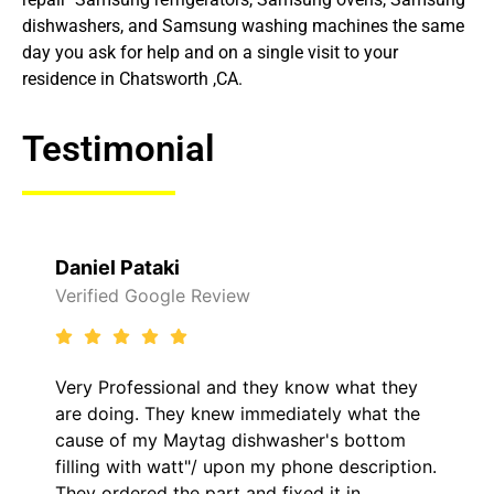
dishwashers, and Samsung washing machines the same
day you ask for help and on a single visit to your
residence in Chatsworth ,CA.
Testimonial
Daniel Pataki
Verified Google Review
Very Professional and they know what they
are doing. They knew immediately what the
cause of my Maytag dishwasher's bottom
filling with watt"/ upon my phone description.
They ordered the part and fixed it in