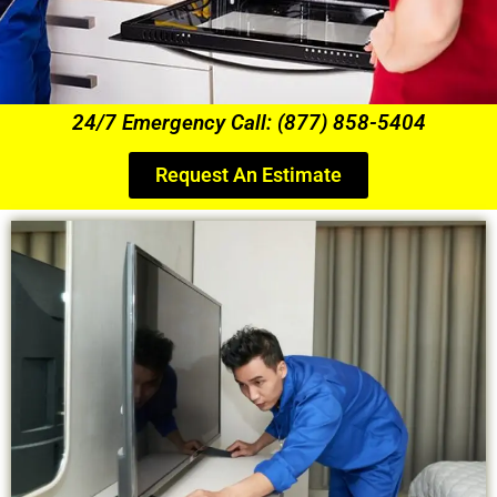
24/7 Emergency Call: (877) 858-5404
Request An Estimate