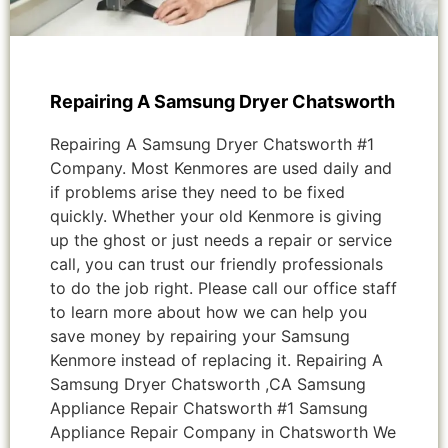
Repairing A Samsung Dryer Chatsworth
Repairing A Samsung Dryer Chatsworth #1
Company. Most Kenmores are used daily and
if problems arise they need to be fixed
quickly. Whether your old Kenmore is giving
up the ghost or just needs a repair or service
call, you can trust our friendly professionals
to do the job right. Please call our office staff
to learn more about how we can help you
save money by repairing your Samsung
Kenmore instead of replacing it. Repairing A
Samsung Dryer Chatsworth ,CA Samsung
Appliance Repair Chatsworth #1 Samsung
Appliance Repair Company in Chatsworth We