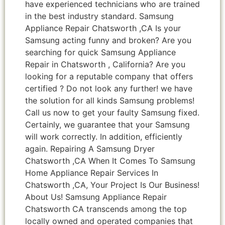
have experienced technicians who are trained
in the best industry standard. Samsung
Appliance Repair Chatsworth ,CA Is your
Samsung acting funny and broken? Are you
searching for quick Samsung Appliance
Repair in Chatsworth , California? Are you
looking for a reputable company that offers
certified ? Do not look any further! we have
the solution for all kinds Samsung problems!
Call us now to get your faulty Samsung fixed.
Certainly, we guarantee that your Samsung
will work correctly. In addition, efficiently
again. Repairing A Samsung Dryer
Chatsworth ,CA When It Comes To Samsung
Home Appliance Repair Services In
Chatsworth ,CA, Your Project Is Our Business!
About Us! Samsung Appliance Repair
Chatsworth CA transcends among the top
locally owned and operated companies that