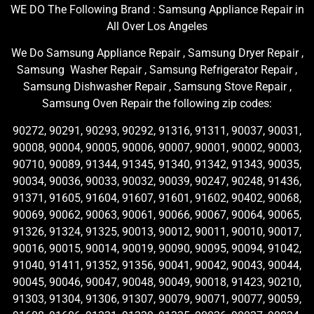
WE DO The Following Brand : Samsung Appliance Repair in
All Over Los Angeles
We Do Samsung Appliance Repair , Samsung Dryer Repair ,
Samsung Washer Repair , Samsung Refrigerator Repair ,
Samsung Dishwasher Repair , Samsung Stove Repair ,
Samsung Oven Repair the following zip codes:
90272, 90291, 90293, 90292, 91316, 91311, 90037, 90031,
90008, 90004, 90005, 90006, 90007, 90001, 90002, 90003,
90710, 90089, 91344, 91345, 91340, 91342, 91343, 90035,
90034, 90036, 90033, 90032, 90039, 90247, 90248, 91436,
91371, 91605, 91604, 91607, 91601, 91602, 90402, 90068,
90069, 90062, 90063, 90061, 90066, 90067, 90064, 90065,
91326, 91324, 91325, 90013, 90012, 90011, 90010, 90017,
90016, 90015, 90014, 90019, 90090, 90095, 90094, 91042,
91040, 91411, 91352, 91356, 90041, 90042, 90043, 90044,
90045, 90046, 90047, 90048, 90049, 90018, 91423, 90210,
91303, 91304, 91306, 91307, 90079, 90071, 90077, 90059,