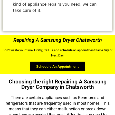
kind of appliance repairs you need, we can
take care of it.
Repairing A Samsung Dryer Chatsworth
Don’t waste your time! Firstly, Call us and
schedule an appointment Same Day
or
Next Day.
Schedule An Appointment
Choosing the right Repairing A Samsung
Dryer Company in Chatsworth
There are certain appliances such as Kenmores and
refrigerators that are frequently used in most homes. This
means that they can either malfunction or break down
when they are needed the most. After that, you need to