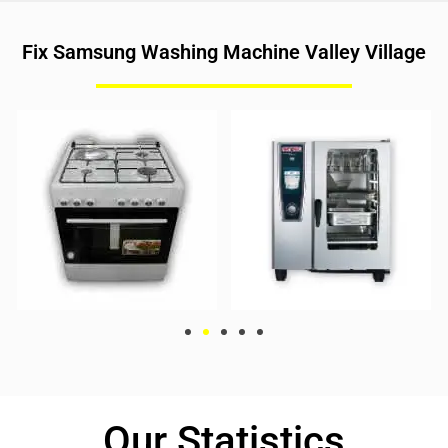
Fix Samsung Washing Machine Valley Village
Our Statistics