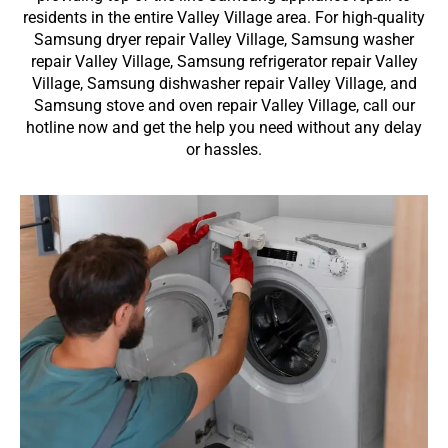
residents in the entire Valley Village area. For high-quality
Samsung dryer repair Valley Village, Samsung washer
repair Valley Village, Samsung refrigerator repair Valley
Village, Samsung dishwasher repair Valley Village, and
Samsung stove and oven repair Valley Village, call our
hotline now and get the help you need without any delay
or hassles.