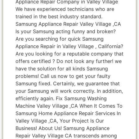
Appliance Repair Company in Valley Village
We have experienced technicians who are
trained in the best industry standard.
Samsung Appliance Repair Valley Village ,CA
Is your Samsung acting funny and broken?
Are you searching for quick Samsung
Appliance Repair in Valley Village , California?
Are you looking for a reputable company that
offers certified ? Do not look any further! we
have the solution for all kinds Samsung
problems! Call us now to get your faulty
Samsung fixed. Certainly, we guarantee that
your Samsung will work correctly. In addition,
efficiently again. Fix Samsung Washing
Machine Valley Village ,CA When It Comes To
Samsung Home Appliance Repair Services In
Valley Village ,CA, Your Project Is Our
Business! About Us! Samsung Appliance
Repair Valley Village CA transcends among