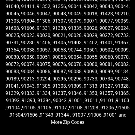
91040, 91411, 91352, 91356, 90041, 90042, 90043, 90044,
90045, 90046, 90047, 90048, 90049, 90018, 91423, 90210,
91303, 91304, 91306, 91307, 90079, 90071, 90077, 90059,
91608, 91606, 91331, 91330, 91335, 90026, 90027, 90024,
90025, 90023, 90020, 90021, 90028, 90029, 90272, 90732,
90731, 90230, 91406, 91405, 91403, 91402, 91401, 91367,
91364, 90038, 90057, 90058, 90744, 90501, 90502, 90009,
90030, 90050, 90051, 90053, 90054, 90055, 90060, 90070,
90072, 90074, 90075, 90076, 90078, 90080, 90081, 90082,
90083, 90084, 90086, 90087, 90088, 90093, 90099, 90134,
90189, 90213, 90294, 90295, 90296, 90733, 90734, 90748,
91041, 91043, 91305, 91308, 91309, 91313, 91327, 91328,
91329, 91333, 91334, 91337, 91346, 91353, 91357, 91365,
91392, 91393, 91394, 90042 ,91001 ,91011 ,91101 ,91103
,91104 ,91105 ,91106 ,91107 ,91108 ,91208 ,91206 ,91505
,91504,91506 ,91343 ,91344 , 91007 ,91006 ,91001 and
More Zip Codes