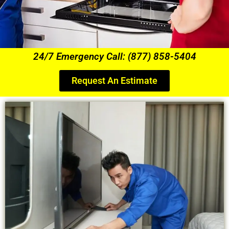
24/7 Emergency Call: (877) 858-5404
Request An Estimate