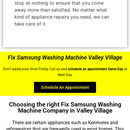
stop at nothing to ensure that you come
away more than satisfied. No matter what
kind of appliance repairs you need, we can
take care of it.
Fix Samsung Washing Machine Valley Village
Don’t waste your time! Firstly, Call us and
schedule an appointment Same Day
or
Next Day.
Schedule An Appointment
Choosing the right Fix Samsung Washing
Machine Company in Valley Village
There are certain appliances such as Kenmores and
refrigerators that are frequently used in most homes. This