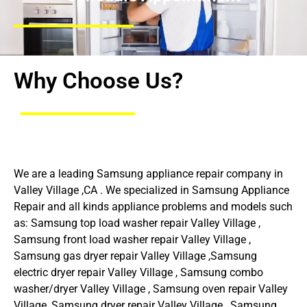
Why Choose Us?
We are a leading Samsung appliance repair company in
Valley Village ,CA . We specialized in Samsung Appliance
Repair and all kinds appliance problems and models such
as: Samsung top load washer repair Valley Village ,
Samsung front load washer repair Valley Village ,
Samsung gas dryer repair Valley Village ,Samsung
electric dryer repair Valley Village , Samsung combo
washer/dryer Valley Village , Samsung oven repair Valley
Village ,Samsung dryer repair Valley Village , Samsung