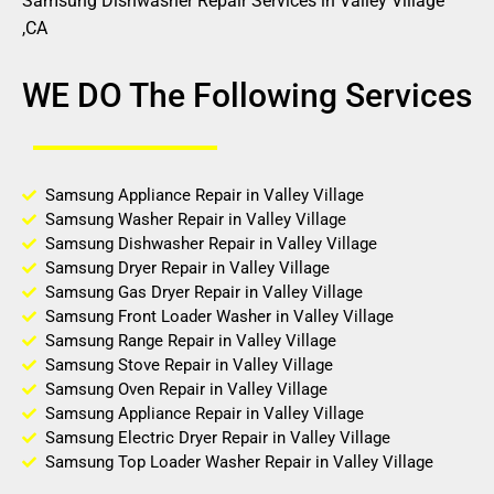
Samsung Dishwasher Repair Services in Valley Village
,CA
WE DO The Following Services
Samsung Appliance Repair in Valley Village
Samsung Washer Repair in Valley Village
Samsung Dishwasher Repair in Valley Village
Samsung Dryer Repair in Valley Village
Samsung Gas Dryer Repair in Valley Village
Samsung Front Loader Washer in Valley Village
Samsung Range Repair in Valley Village
Samsung Stove Repair in Valley Village
Samsung Oven Repair in Valley Village
Samsung Appliance Repair in Valley Village
Samsung Electric Dryer Repair in Valley Village
Samsung Top Loader Washer Repair in Valley Village