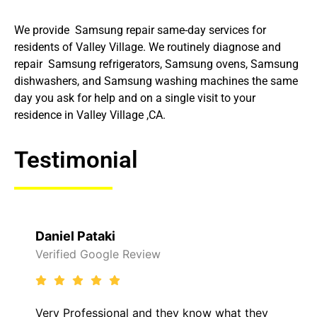
We provide Samsung repair same-day services for
residents of Valley Village. We routinely diagnose and
repair Samsung refrigerators, Samsung ovens, Samsung
dishwashers, and Samsung washing machines the same
day you ask for help and on a single visit to your
residence in Valley Village ,CA.
Testimonial
Daniel Pataki
Verified Google Review
Very Professional and they know what they