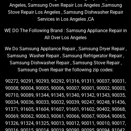
Angeles, Samsung Oven Repair Los Angeles ,Samsung
Stove Repair Los Angeles , Samsung Dishwasher Repair
Services in Los Angeles ,CA
WE DO The Following Brand : Samsung Appliance Repair in
All Over Los Angeles
We Do Samsung Appliance Repair , Samsung Dryer Repair ,
Samsung Washer Repair , Samsung Refrigerator Repair ,
Samsung Dishwasher Repair , Samsung Stove Repair ,
Samsung Oven Repair the following zip codes:
90272, 90291, 90293, 90292, 91316, 91311, 90037, 90031,
90008, 90004, 90005, 90006, 90007, 90001, 90002, 90003,
90710, 90089, 91344, 91345, 91340, 91342, 91343, 90035,
90034, 90036, 90033, 90032, 90039, 90247, 90248, 91436,
91371, 91605, 91604, 91607, 91601, 91602, 90402, 90068,
90069, 90062, 90063, 90061, 90066, 90067, 90064, 90065,
91326, 91324, 91325, 90013, 90012, 90011, 90010, 90017,
90016, 90015, 90014, 90019, 90090, 90095, 90094, 91042,