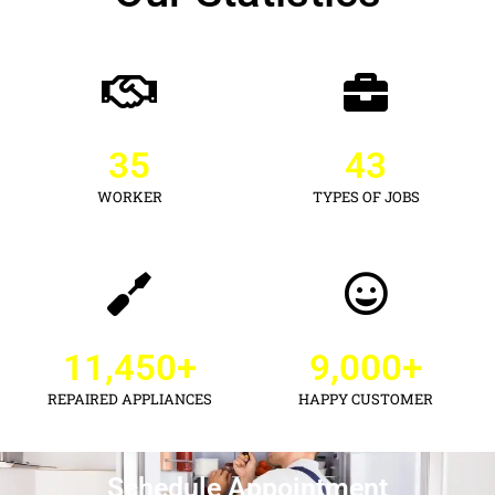
35
43
WORKER
TYPES OF JOBS
11,450
+
9,000
+
REPAIRED APPLIANCES
HAPPY CUSTOMER
Schedule Appointment