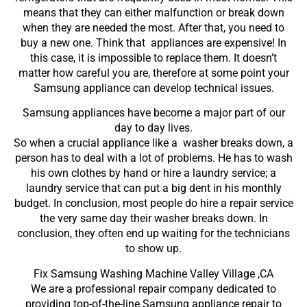
means that they can either malfunction or break down
when they are needed the most. After that, you need to
buy a new one. Think that appliances are expensive! In
this case, it is impossible to replace them. It doesn’t
matter how careful you are, therefore at some point your
Samsung appliance can develop technical issues.
Samsung appliances have become a major part of our
day to day lives.
So when a crucial appliance like a washer breaks down, a
person has to deal with a lot of problems. He has to wash
his own clothes by hand or hire a laundry service; a
laundry service that can put a big dent in his monthly
budget. In conclusion, most people do hire a repair service
the very same day their washer breaks down. In
conclusion, they often end up waiting for the technicians
to show up.
Fix Samsung Washing Machine Valley Village ,CA
We are a professional repair company dedicated to
providing top-of-the-line Samsung appliance repair to