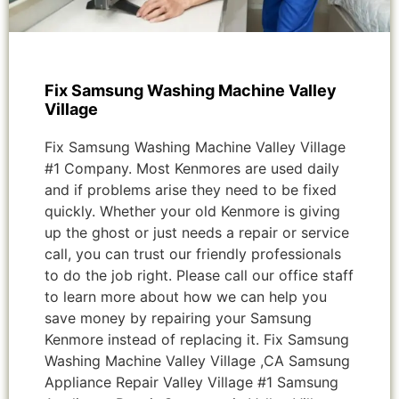
Fix Samsung Washing Machine Valley
Village
Fix Samsung Washing Machine Valley Village
#1 Company. Most Kenmores are used daily
and if problems arise they need to be fixed
quickly. Whether your old Kenmore is giving
up the ghost or just needs a repair or service
call, you can trust our friendly professionals
to do the job right. Please call our office staff
to learn more about how we can help you
save money by repairing your Samsung
Kenmore instead of replacing it. Fix Samsung
Washing Machine Valley Village ,CA Samsung
Appliance Repair Valley Village #1 Samsung