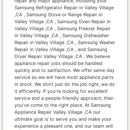
repair any major appliance, including your
Samsung Refrigerator Repair in Valley Village
,CA , Samsung Stove or Range Repair in
Valley Village ,CA , Samsung Oven Repair in
Valley Village ,CA , Samsung Freezer Repair
in Valley Village ,CA , Samsung Dishwasher
Repair in Valley Village ,CA , Samsung Washer
Repair in Valley Village ,CA , and Samsung
Dryer Repair Valley Village ,CA . We believe
appliance repair jobs should be handled
quickly and to satifaction. We offer same day
service so we will have most appliance parts
in stock. We don’t just do the job right, we do
it efficiently. If you're looking for excellent
service and a people-friendly approach, then
you've come to the right place. At Samsung
Appliance Repair Valley Village ,CA our
ultimate goal is to serve you and make your
experience a pleasant one, and our team will