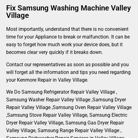
Fix Samsung Washing Machine Valley
Village
Most importantly, understand that there is no convenient
time for your Appliance to break or malfunction. It can be
easy to forget how much work your device does, but it
becomes clear very quickly if it breaks down.
Contact our representatives as soon as possible and you
will forget all the information and tips you need regarding
your Kenmore Repair in Valley Village.
We Do Samsung Refrigerator Repair Valley Village ,
Samsung Washer Repair Valley Village ,Samsung Dryer
Repair Valley Village ,Samsung Oven Repair Valley Village
,Samsung Stove Repair Valley Village, Samsung Electric
Dryer Repair Valley Village, Samsung Gas Dryer Repair
Valley Village, Samsung Range Repair Valley Village ,