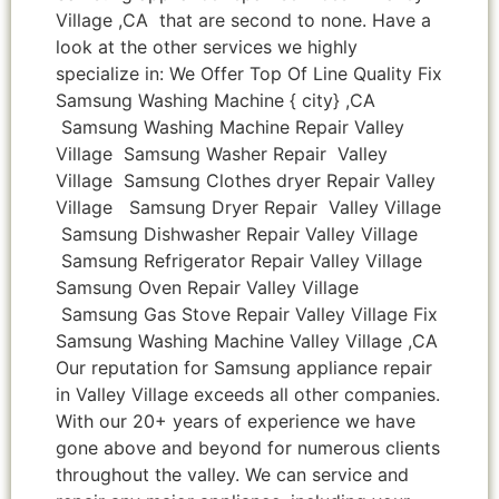
Village ,CA that are second to none. Have a
look at the other services we highly
specialize in: We Offer Top Of Line Quality Fix
Samsung Washing Machine { city} ,CA
Samsung Washing Machine Repair Valley
Village Samsung Washer Repair Valley
Village Samsung Clothes dryer Repair Valley
Village Samsung Dryer Repair Valley Village
Samsung Dishwasher Repair Valley Village
Samsung Refrigerator Repair Valley Village
Samsung Oven Repair Valley Village
Samsung Gas Stove Repair Valley Village Fix
Samsung Washing Machine Valley Village ,CA
Our reputation for Samsung appliance repair
in Valley Village exceeds all other companies.
With our 20+ years of experience we have
gone above and beyond for numerous clients
throughout the valley. We can service and