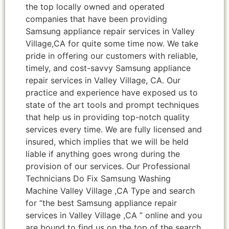
the top locally owned and operated
companies that have been providing
Samsung appliance repair services in Valley
Village,CA for quite some time now. We take
pride in offering our customers with reliable,
timely, and cost-savvy Samsung appliance
repair services in Valley Village, CA. Our
practice and experience have exposed us to
state of the art tools and prompt techniques
that help us in providing top-notch quality
services every time. We are fully licensed and
insured, which implies that we will be held
liable if anything goes wrong during the
provision of our services. Our Professional
Technicians Do Fix Samsung Washing
Machine Valley Village ,CA Type and search
for “the best Samsung appliance repair
services in Valley Village ,CA ” online and you
are bound to find us on the top of the search