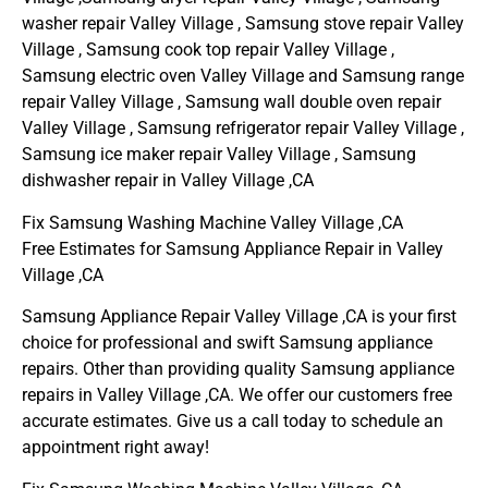
washer repair Valley Village , Samsung stove repair Valley
Village , Samsung cook top repair Valley Village ,
Samsung electric oven Valley Village and Samsung range
repair Valley Village , Samsung wall double oven repair
Valley Village , Samsung refrigerator repair Valley Village ,
Samsung ice maker repair Valley Village , Samsung
dishwasher repair in Valley Village ,CA
Fix Samsung Washing Machine Valley Village ,CA
Free Estimates for Samsung Appliance Repair in Valley
Village ,CA
Samsung Appliance Repair Valley Village ,CA is your first
choice for professional and swift Samsung appliance
repairs. Other than providing quality Samsung appliance
repairs in Valley Village ,CA. We offer our customers free
accurate estimates. Give us a call today to schedule an
appointment right away!