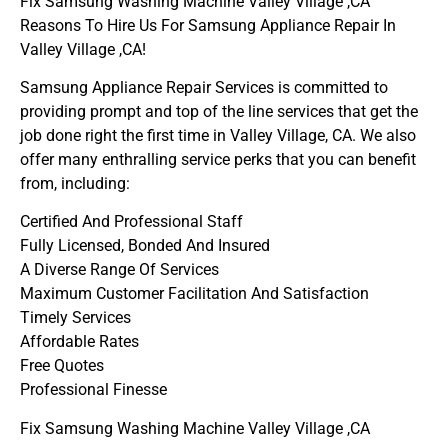
Fix Samsung Washing Machine Valley Village ,CA
Reasons To Hire Us For Samsung Appliance Repair In
Valley Village ,CA!
Samsung Appliance Repair Services is committed to
providing prompt and top of the line services that get the
job done right the first time in Valley Village, CA. We also
offer many enthralling service perks that you can benefit
from, including:
Certified And Professional Staff
Fully Licensed, Bonded And Insured
A Diverse Range Of Services
Maximum Customer Facilitation And Satisfaction
Timely Services
Affordable Rates
Free Quotes
Professional Finesse
Fix Samsung Washing Machine Valley Village ,CA