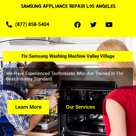
SAMSUNG APPLIANCE REPAIR LOS ANGELES
(877) 858-5404
Fix Samsung Washing Machine Valley Village
We Have Experienced Technicians Who Are Trained In The
Best Industry Standard.
Learn More
Our Services