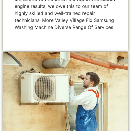
engine results, we owe this to our team of
highly skilled and well-trained repair
technicians. More Valley Village Fix Samsung
Washing Machine Diverse Range Of Services