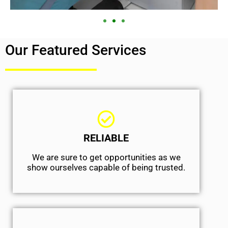
Our Featured Services
RELIABLE
We are sure to get opportunities as we
show ourselves capable of being trusted.