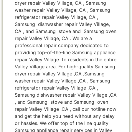
dryer repair Valley Village, CA , Samsung
washer repair Valley Village, CA , Samsung
refrigerator repair Valley Village, CA ,
Samsung dishwasher repair Valley Village,
CA , and Samsung stove and Samsung oven
repair Valley Village, CA . We are a
professional repair company dedicated to
providing top-of-the-line Samsung appliance
repair Valley Village to residents in the entire
Valley Village area. For high-quality Samsung
dryer repair Valley Village ,CA ,Samsung
washer repair Valley Village ,CA , Samsung
refrigerator repair Valley Village ,CA ,
Samsung dishwasher repair Valley Village ,CA
, and Samsung stove and Samsung oven
repair Valley Village ,CA , call our hotline now
and get the help you need without any delay
or hassles. We offer top of the line quality
Samsung appliance repair services in Valley