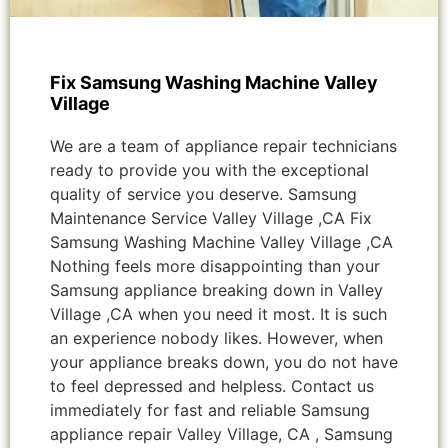
Fix Samsung Washing Machine Valley
Village
We are a team of appliance repair technicians
ready to provide you with the exceptional
quality of service you deserve. Samsung
Maintenance Service Valley Village ,CA Fix
Samsung Washing Machine Valley Village ,CA
Nothing feels more disappointing than your
Samsung appliance breaking down in Valley
Village ,CA when you need it most. It is such
an experience nobody likes. However, when
your appliance breaks down, you do not have
to feel depressed and helpless. Contact us
immediately for fast and reliable Samsung
appliance repair Valley Village, CA , Samsung