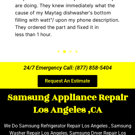
are doing. They knew immediately what the
cause of my Maytag dishwasher's bottom
filling with watt"/ upon my phone description.
They ordered the part and fixed it in
less than 1 hour.
24/7 Emergency Call: (877) 858-5404
Request An Estimate
Samsung Appliance Repair
Los Angeles ,CA
We Do Samsung Refrigerator Repair Los Angeles , Samsung
Washer Repair Los Angeles, Samsung Dryer Repair Los