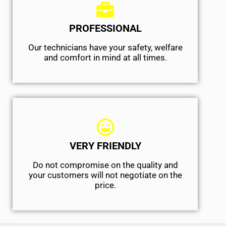
PROFESSIONAL
Our technicians have your safety, welfare
and comfort ​in mind at all times.
VERY FRIENDLY
​Do not compromise on the quality and
your customers will not negotiate on the
price.