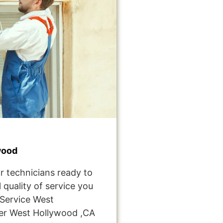
wood
r technicians ready to
 quality of service you
Service West
er West Hollywood ,CA