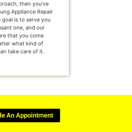
pproach, then you've
sung Appliance Repair
goal is to serve you
asant one, and our
sure that you come
tter what kind of
n take care of it.
le An Appointment