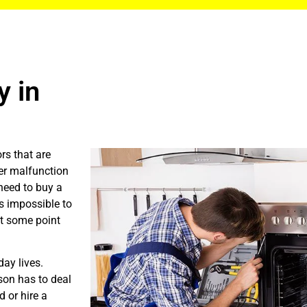
 in
rs that are
er malfunction
need to buy a
is impossible to
at some point
ay lives.
son has to deal
 or hire a