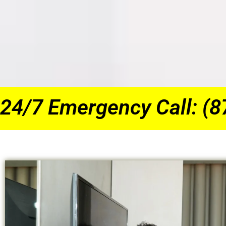
24/7 Emergency Call: (