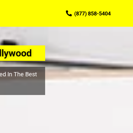
(877) 858-5404
llywood
ed In The Best