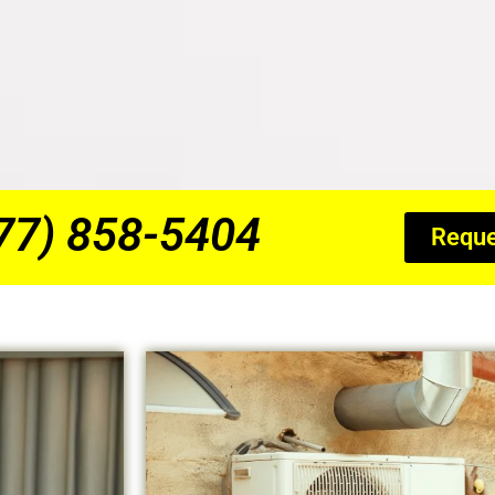
877) 858-5404
Reque