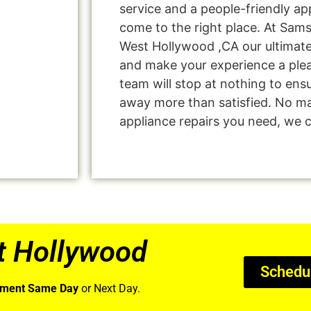
service and a people-friendly a
come to the right place. At Sam
West Hollywood ,CA our ultimate 
and make your experience a ple
team will stop at nothing to en
away more than satisfied. No ma
appliance repairs you need, we ca
t Hollywood
Schedu
tment Same Day
or Next Day.