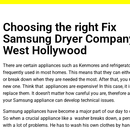
Choosing the right Fix
Samsung Dryer Company
West Hollywood
There are certain appliances such as Kenmores and refrigerato
frequently used in most homes. This means that they can eith
or break down when they are needed the most. After that, you 
new one. Think that appliances are expensive! In this case, it 
replace them. It doesn’t matter how careful you are, therefore 
your Samsung appliance can develop technical issues.
Samsung appliances have become a major part of our day to d
So when a crucial appliance like a washer breaks down, a per
with a lot of problems. He has to wash his own clothes by hand