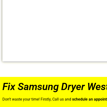
Fix Samsung Dryer Wes
Don’t waste your time! Firstly, Call us and
schedule an appoin