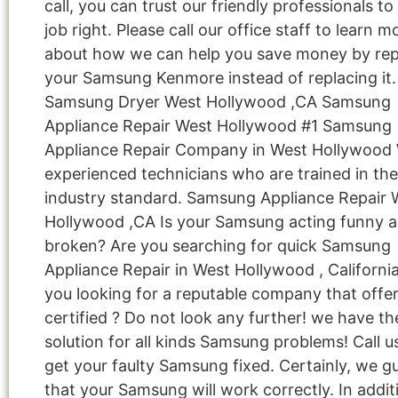
call, you can trust our friendly professionals to
job right. Please call our office staff to learn m
about how we can help you save money by rep
your Samsung Kenmore instead of replacing it.
Samsung Dryer West Hollywood ,CA Samsung
Appliance Repair West Hollywood #1 Samsung
Appliance Repair Company in West Hollywood
experienced technicians who are trained in the
industry standard. Samsung Appliance Repair 
Hollywood ,CA Is your Samsung acting funny 
broken? Are you searching for quick Samsung
Appliance Repair in West Hollywood , Californi
you looking for a reputable company that offe
certified ? Do not look any further! we have th
solution for all kinds Samsung problems! Call 
get your faulty Samsung fixed. Certainly, we g
that your Samsung will work correctly. In addit