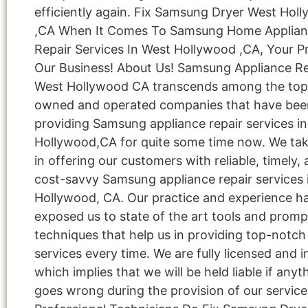
efficiently again. Fix Samsung Dryer West Hol
,CA When It Comes To Samsung Home Applia
Repair Services In West Hollywood ,CA, Your Pr
Our Business! About Us! Samsung Appliance Re
West Hollywood CA transcends among the top 
owned and operated companies that have bee
providing Samsung appliance repair services i
Hollywood,CA for quite some time now. We tak
in offering our customers with reliable, timely,
cost-savvy Samsung appliance repair services 
Hollywood, CA. Our practice and experience h
exposed us to state of the art tools and promp
techniques that help us in providing top-notch 
services every time. We are fully licensed and i
which implies that we will be held liable if anyt
goes wrong during the provision of our service