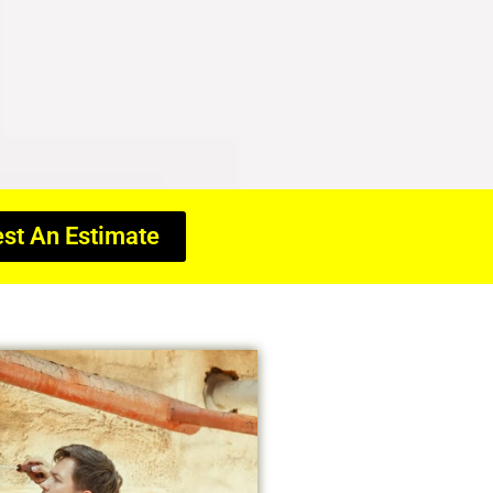
st An Estimate