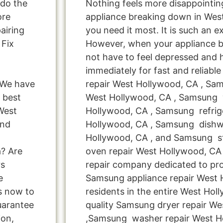
 do the
Nothing feels more disappointi
ore
appliance breaking down in We
airing
you need it most. It is such an e
 Fix
However, when your appliance 
not have to feel depressed and 
immediately for fast and reliab
 We have
repair West Hollywood, CA , Sa
 best
West Hollywood, CA , Samsung 
West
Hollywood, CA , Samsung refrige
and
Hollywood, CA , Samsung dishw
Hollywood, CA , and Samsung 
a? Are
oven repair West Hollywood, CA 
rs
repair company dedicated to pro
e
Samsung appliance repair West
us now to
residents in the entire West Hol
uarantee
quality Samsung dryer repair W
ion,
,Samsung washer repair West H