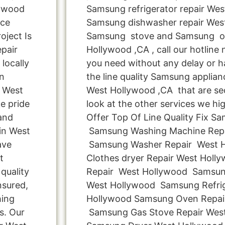
lywood
Samsung refrigerator repair Wes
nce
Samsung dishwasher repair West
oject Is
Samsung stove and Samsung ov
pair
Hollywood ,CA , call our hotline
locally
you need without any delay or ha
n
the line quality Samsung applianc
n West
West Hollywood ,CA that are se
e pride
look at the other services we hig
 and
Offer Top Of Line Quality Fix Sa
in West
Samsung Washing Machine Repa
ave
Samsung Washer Repair West 
t
Clothes dryer Repair West Hol
quality
Repair West Hollywood Samsun
nsured,
West Hollywood Samsung Refrig
hing
Hollywood Samsung Oven Repai
s. Our
Samsung Gas Stove Repair West