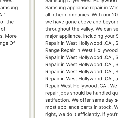
r West
Samsung Dryer West Hollywood ,
 Samsung
Samsung appliance repair in We
A ”
all other companies. With our 2
 of the
we have gone above and beyond
 of
throughout the valley. We can se
ns. More
major appliance, including your
ange Of
Repair in West Hollywood ,CA ,
Range Repair in West Hollywoo
Repair in West Hollywood ,CA ,
Repair in West Hollywood ,CA ,
Repair in West Hollywood ,CA ,
Repair in West Hollywood ,CA ,
Repair West Hollywood ,CA . We 
repair jobs should be handled qu
satifaction. We offer same day s
most appliance parts in stock. W
right, we do it efficiently. If you