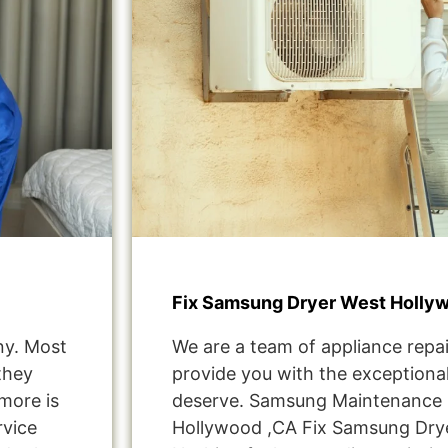
Fix Samsung Dryer West Holly
ny. Most
We are a team of appliance repai
they
provide you with the exceptional
more is
deserve. Samsung Maintenance 
rvice
Hollywood ,CA Fix Samsung Dry