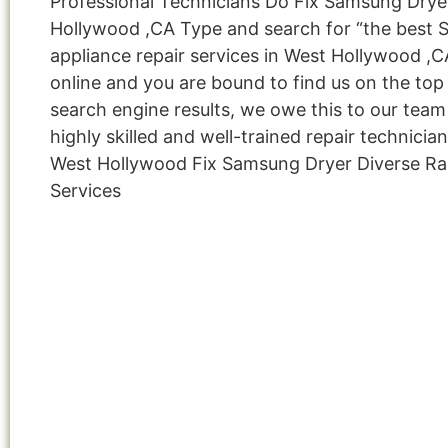
Professional Technicians Do Fix Samsung Drye
Hollywood ,CA Type and search for “the best
appliance repair services in West Hollywood ,C
online and you are bound to find us on the top
search engine results, we owe this to our team
highly skilled and well-trained repair technicia
West Hollywood Fix Samsung Dryer Diverse R
Services