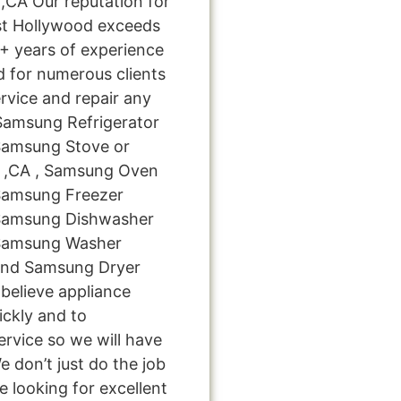
CA Our reputation for
st Hollywood exceeds
0+ years of experience
 for numerous clients
rvice and repair any
 Samsung Refrigerator
 Samsung Stove or
d ,CA , Samsung Oven
 Samsung Freezer
 Samsung Dishwasher
 Samsung Washer
 and Samsung Dryer
believe appliance
ickly and to
ervice so we will have
e don’t just do the job
're looking for excellent