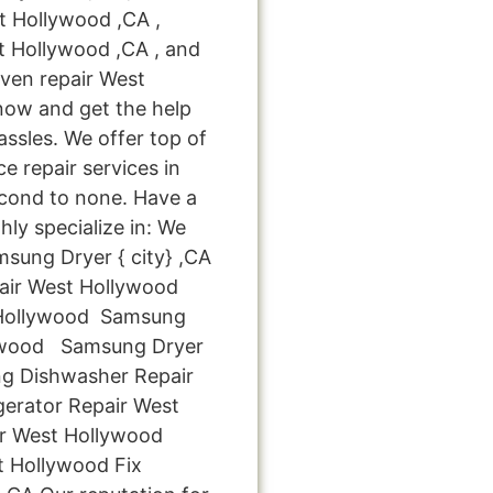
t Hollywood ,CA ,
 Hollywood ,CA , and
en repair West
 now and get the help
ssles. We offer top of
e repair services in
cond to none. Have a
hly specialize in: We
msung Dryer { city} ,CA
ir West Hollywood
Hollywood Samsung
lywood Samsung Dryer
g Dishwasher Repair
erator Repair West
r West Hollywood
 Hollywood Fix