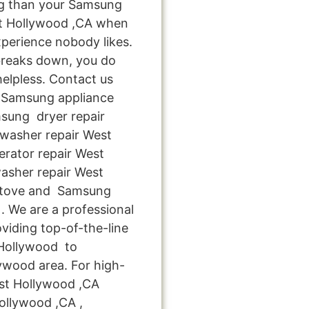
ng than your Samsung
st Hollywood ,CA when
xperience nobody likes.
breaks down, you do
helpless. Contact us
le Samsung appliance
msung dryer repair
washer repair West
rator repair West
asher repair West
stove and Samsung
. We are a professional
viding top-of-the-line
 Hollywood to
lywood area. For high-
est Hollywood ,CA
ollywood ,CA ,