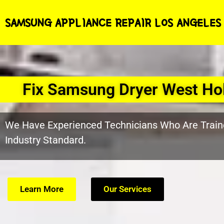
SAMSUNG APPLIANCE REPAIR LOS ANGELES
Fix Samsung Dryer West Ho
We Have Experienced Technicians Who Are Train
Industry Standard.
Learn More
Our Services