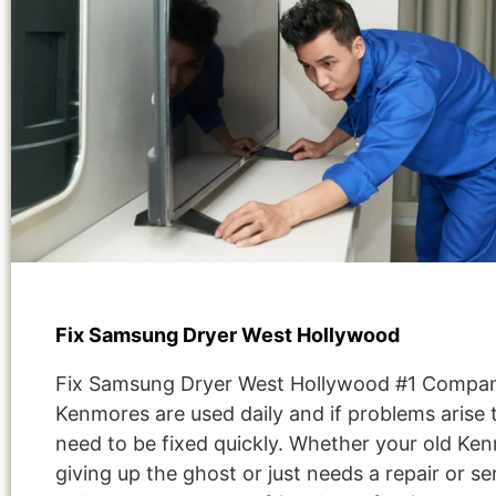
Fix Samsung Dryer West Hollywood
Fix Samsung Dryer West Hollywood #1 Compa
Kenmores are used daily and if problems arise 
need to be fixed quickly. Whether your old Ken
giving up the ghost or just needs a repair or se