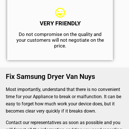
VERY FRIENDLY
​Do not compromise on the quality and
your customers will not negotiate on the
price.
Fix Samsung Dryer Van Nuys
Most importantly, understand that there is no convenient
time for your Appliance to break or malfunction. It can be
easy to forget how much work your device does, but it
becomes clear very quickly if it breaks down.
Contact our representatives as soon as possible and you