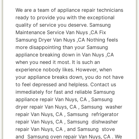
We are a team of appliance repair technicians
ready to provide you with the exceptional
quality of service you deserve. Samsung
Maintenance Service Van Nuys ,CA Fix
Samsung Dryer Van Nuys ,CA Nothing feels
more disappointing than your Samsung
appliance breaking down in Van Nuys ,CA
when you need it most. It is such an
experience nobody likes. However, when
your appliance breaks down, you do not have
to feel depressed and helpless. Contact us
immediately for fast and reliable Samsung
appliance repair Van Nuys, CA , Samsung
dryer repair Van Nuys, CA , Samsung washer
repair Van Nuys, CA , Samsung refrigerator
repair Van Nuys, CA , Samsung dishwasher
repair Van Nuys, CA , and Samsung stove
and Samsung oven repair Van Nuys, CA . We