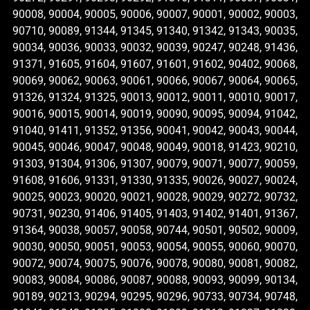
90008, 90004, 90005, 90006, 90007, 90001, 90002, 90003,
90710, 90089, 91344, 91345, 91340, 91342, 91343, 90035,
90034, 90036, 90033, 90032, 90039, 90247, 90248, 91436,
91371, 91605, 91604, 91607, 91601, 91602, 90402, 90068,
90069, 90062, 90063, 90061, 90066, 90067, 90064, 90065,
91326, 91324, 91325, 90013, 90012, 90011, 90010, 90017,
90016, 90015, 90014, 90019, 90090, 90095, 90094, 91042,
91040, 91411, 91352, 91356, 90041, 90042, 90043, 90044,
90045, 90046, 90047, 90048, 90049, 90018, 91423, 90210,
91303, 91304, 91306, 91307, 90079, 90071, 90077, 90059,
91608, 91606, 91331, 91330, 91335, 90026, 90027, 90024,
90025, 90023, 90020, 90021, 90028, 90029, 90272, 90732,
90731, 90230, 91406, 91405, 91403, 91402, 91401, 91367,
91364, 90038, 90057, 90058, 90744, 90501, 90502, 90009,
90030, 90050, 90051, 90053, 90054, 90055, 90060, 90070,
90072, 90074, 90075, 90076, 90078, 90080, 90081, 90082,
90083, 90084, 90086, 90087, 90088, 90093, 90099, 90134,
90189, 90213, 90294, 90295, 90296, 90733, 90734, 90748,