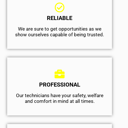
RELIABLE
We are sure to get opportunities as we
show ourselves capable of being trusted.
PROFESSIONAL
Our technicians have your safety, welfare
and comfort ​in mind at all times.