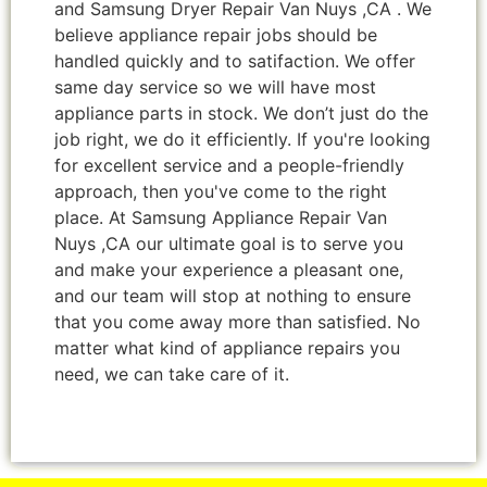
and Samsung Dryer Repair Van Nuys ,CA . We
believe appliance repair jobs should be
handled quickly and to satifaction. We offer
same day service so we will have most
appliance parts in stock. We don’t just do the
job right, we do it efficiently. If you're looking
for excellent service and a people-friendly
approach, then you've come to the right
place. At Samsung Appliance Repair Van
Nuys ,CA our ultimate goal is to serve you
and make your experience a pleasant one,
and our team will stop at nothing to ensure
that you come away more than satisfied. No
matter what kind of appliance repairs you
need, we can take care of it.