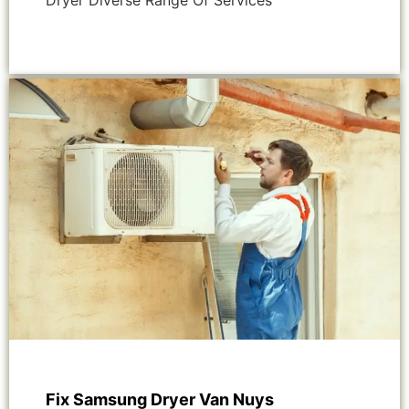
Dryer Diverse Range Of Services
Fix Samsung Dryer Van Nuys