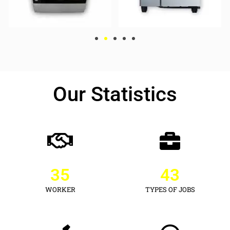
Our Statistics
35
43
WORKER
TYPES OF JOBS