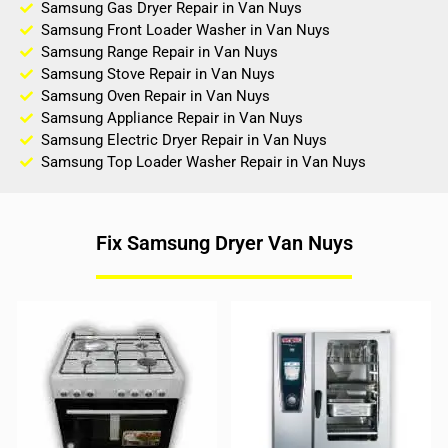
Samsung Gas Dryer Repair in Van Nuys
Samsung Front Loader Washer in Van Nuys
Samsung Range Repair in Van Nuys
Samsung Stove Repair in Van Nuys
Samsung Oven Repair in Van Nuys
Samsung Appliance Repair in Van Nuys
Samsung Electric Dryer Repair in Van Nuys
Samsung Top Loader Washer Repair in Van Nuys
Fix Samsung Dryer Van Nuys