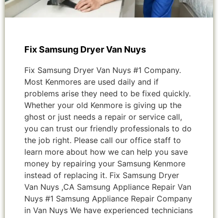
Fix Samsung Dryer Van Nuys
Fix Samsung Dryer Van Nuys #1 Company.
Most Kenmores are used daily and if
problems arise they need to be fixed quickly.
Whether your old Kenmore is giving up the
ghost or just needs a repair or service call,
you can trust our friendly professionals to do
the job right. Please call our office staff to
learn more about how we can help you save
money by repairing your Samsung Kenmore
instead of replacing it. Fix Samsung Dryer
Van Nuys ,CA Samsung Appliance Repair Van
Nuys #1 Samsung Appliance Repair Company
in Van Nuys We have experienced technicians