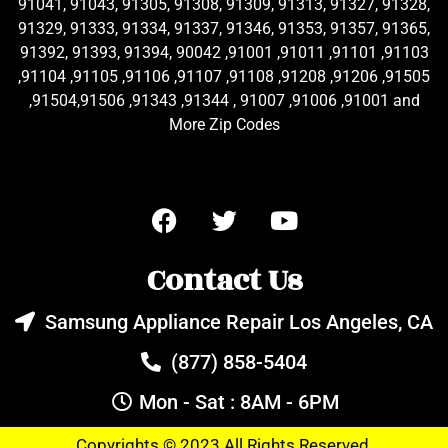
91041, 91043, 91305, 91308, 91309, 91313, 91327, 91328,
91329, 91333, 91334, 91337, 91346, 91353, 91357, 91365,
91392, 91393, 91394, 90042 ,91001 ,91011 ,91101 ,91103
,91104 ,91105 ,91106 ,91107 ,91108 ,91208 ,91206 ,91505
,91504,91506 ,91343 ,91344 , 91007 ,91006 ,91001 and
More Zip Codes
Contact Us
Samsung Appliance Repair Los Angeles, CA
(877) 858-5404
Mon - Sat : 8AM - 6PM
Copyrights © 2023 All Rights Reserved.