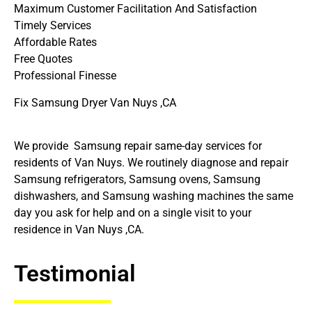
Maximum Customer Facilitation And Satisfaction
Timely Services
Affordable Rates
Free Quotes
Professional Finesse
Fix Samsung Dryer Van Nuys ,CA
We provide Samsung repair same-day services for
residents of Van Nuys. We routinely diagnose and repair
Samsung refrigerators, Samsung ovens, Samsung
dishwashers, and Samsung washing machines the same
day you ask for help and on a single visit to your
residence in Van Nuys ,CA.
Testimonial