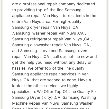
are a professional repair company dedicated
to providing top-of-the-line Samsung
appliance repair Van Nuys to residents in the
entire Van Nuys area. For high-quality
Samsung dryer repair Van Nuys ,CA
,Samsung washer repair Van Nuys ,CA ,
Samsung refrigerator repair Van Nuys ,CA ,
Samsung dishwasher repair Van Nuys ,CA ,
and Samsung stove and Samsung oven
repair Van Nuys ,CA , call our hotline now and
get the help you need without any delay or
hassles. We offer top of the line quality
Samsung appliance repair services in Van
Nuys ,CA that are second to none. Have a
look at the other services we highly
specialize in: We Offer Top Of Line Quality Fix
Samsung Dryer { city} ,CA Samsung Washing
Machine Repair Van Nuys Samsung Washer
Repair Van Nuys Samsung Clothes dryer