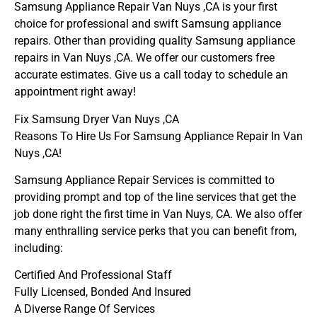
Samsung Appliance Repair Van Nuys ,CA is your first
choice for professional and swift Samsung appliance
repairs. Other than providing quality Samsung appliance
repairs in Van Nuys ,CA. We offer our customers free
accurate estimates. Give us a call today to schedule an
appointment right away!
Fix Samsung Dryer Van Nuys ,CA
Reasons To Hire Us For Samsung Appliance Repair In Van
Nuys ,CA!
Samsung Appliance Repair Services is committed to
providing prompt and top of the line services that get the
job done right the first time in Van Nuys, CA. We also offer
many enthralling service perks that you can benefit from,
including:
Certified And Professional Staff
Fully Licensed, Bonded And Insured
A Diverse Range Of Services