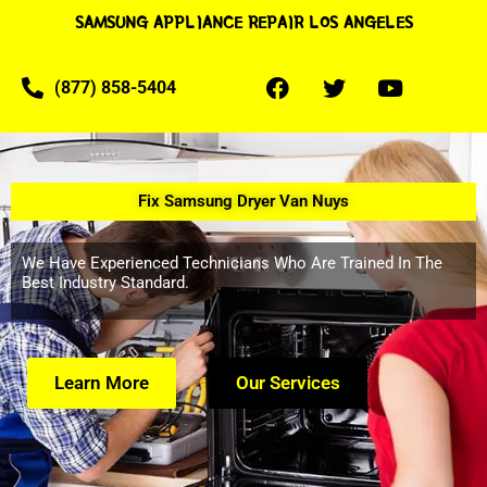
SAMSUNG APPLIANCE REPAIR LOS ANGELES
(877) 858-5404
Fix Samsung Dryer Van Nuys
We Have Experienced Technicians Who Are Trained In The
Best Industry Standard.
Learn More
Our Services