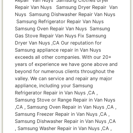
Repair Van Nuys Samsung Dryer Repair Van
Nuys Samsung Dishwasher Repair Van Nuys
Samsung Refrigerator Repair Van Nuys
Samsung Oven Repair Van Nuys Samsung
Gas Stove Repair Van Nuys Fix Samsung
Dryer Van Nuys ,CA Our reputation for
Samsung appliance repair in Van Nuys
exceeds all other companies. With our 20+
years of experience we have gone above and
beyond for numerous clients throughout the
valley. We can service and repair any major
appliance, including your Samsung
Refrigerator Repair in Van Nuys ,CA ,
Samsung Stove or Range Repair in Van Nuys
,CA , Samsung Oven Repair in Van Nuys ,CA ,
Samsung Freezer Repair in Van Nuys ,CA ,
Samsung Dishwasher Repair in Van Nuys ,CA
, Samsung Washer Repair in Van Nuys ,CA ,