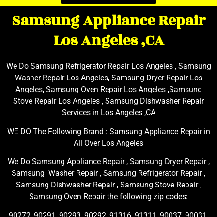
Samsung Appliance Repair
Los Angeles ,CA
We Do Samsung Refrigerator Repair Los Angeles , Samsung
Washer Repair Los Angeles, Samsung Dryer Repair Los
Angeles, Samsung Oven Repair Los Angeles ,Samsung
Stove Repair Los Angeles , Samsung Dishwasher Repair
Services in Los Angeles ,CA
WE DO The Following Brand : Samsung Appliance Repair in
All Over Los Angeles
We Do Samsung Appliance Repair , Samsung Dryer Repair ,
Samsung Washer Repair , Samsung Refrigerator Repair ,
Samsung Dishwasher Repair , Samsung Stove Repair ,
Samsung Oven Repair the following zip codes:
90272, 90291, 90293, 90292, 91316, 91311, 90037, 90031,