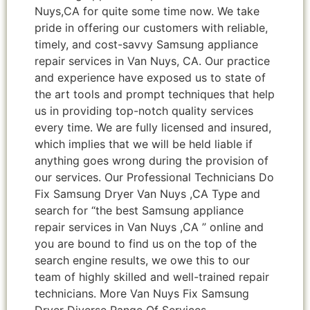
Nuys,CA for quite some time now. We take
pride in offering our customers with reliable,
timely, and cost-savvy Samsung appliance
repair services in Van Nuys, CA. Our practice
and experience have exposed us to state of
the art tools and prompt techniques that help
us in providing top-notch quality services
every time. We are fully licensed and insured,
which implies that we will be held liable if
anything goes wrong during the provision of
our services. Our Professional Technicians Do
Fix Samsung Dryer Van Nuys ,CA Type and
search for “the best Samsung appliance
repair services in Van Nuys ,CA ” online and
you are bound to find us on the top of the
search engine results, we owe this to our
team of highly skilled and well-trained repair
technicians. More Van Nuys Fix Samsung