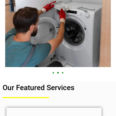
Our Featured Services