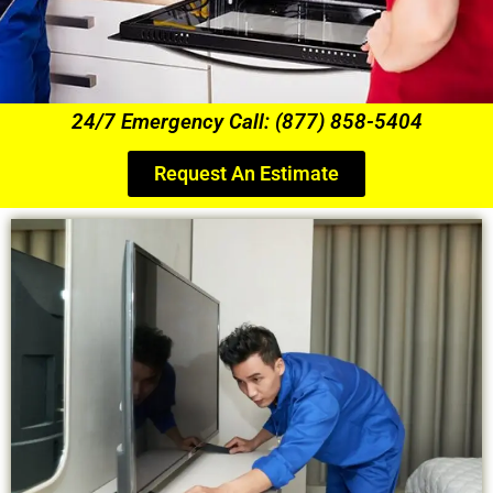
24/7 Emergency Call: (877) 858-5404
Request An Estimate