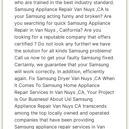
who are trained in the best industry standard.
Samsung Appliance Repair Van Nuys ,CA Is
your Samsung acting funny and broken? Are
you searching for quick Samsung Appliance
Repair in Van Nuys , California? Are you
looking for a reputable company that offers
certified ? Do not look any further! we have
the solution for all kinds Samsung problems!
Call us now to get your faulty Samsung fixed.
Certainly, we guarantee that your Samsung
will work correctly. In addition, efficiently
again. Fix Samsung Dryer Van Nuys ,CA When
It Comes To Samsung Home Appliance
Repair Services In Van Nuys ,CA, Your Project
Is Our Business! About Us! Samsung
Appliance Repair Van Nuys CA transcends
among the top locally owned and operated
companies that have been providing
Samsung appliance repair services in Van