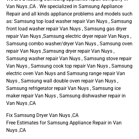
Van Nuys ,CA . We specialized in Samsung Appliance
Repair and all kinds appliance problems and models such
as: Samsung top load washer repair Van Nuys , Samsung
front load washer repair Van Nuys , Samsung gas dryer
repair Van Nuys ,Samsung electric dryer repair Van Nuys ,
Samsung combo washer/dryer Van Nuys , Samsung oven
repair Van Nuys ,Samsung dryer repair Van Nuys ,
Samsung washer repair Van Nuys , Samsung stove repair
Van Nuys , Samsung cook top repair Van Nuys , Samsung
electric oven Van Nuys and Samsung range repair Van
Nuys , Samsung wall double oven repair Van Nuys ,
Samsung refrigerator repair Van Nuys , Samsung ice
maker repair Van Nuys , Samsung dishwasher repair in
Van Nuys ,CA
Fix Samsung Dryer Van Nuys ,CA
Free Estimates for Samsung Appliance Repair in Van
Nuys ,CA