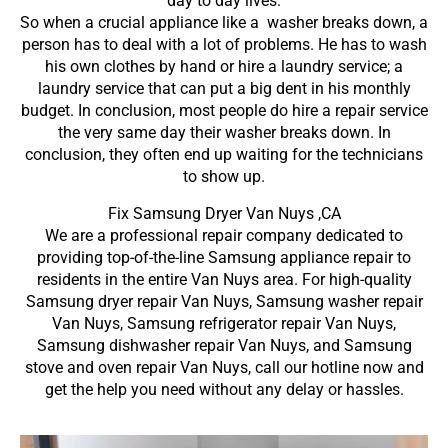
day to day lives.
So when a crucial appliance like a washer breaks down, a
person has to deal with a lot of problems. He has to wash
his own clothes by hand or hire a laundry service; a
laundry service that can put a big dent in his monthly
budget. In conclusion, most people do hire a repair service
the very same day their washer breaks down. In
conclusion, they often end up waiting for the technicians
to show up.
Fix Samsung Dryer Van Nuys ,CA
We are a professional repair company dedicated to
providing top-of-the-line Samsung appliance repair to
residents in the entire Van Nuys area. For high-quality
Samsung dryer repair Van Nuys, Samsung washer repair
Van Nuys, Samsung refrigerator repair Van Nuys,
Samsung dishwasher repair Van Nuys, and Samsung
stove and oven repair Van Nuys, call our hotline now and
get the help you need without any delay or hassles.