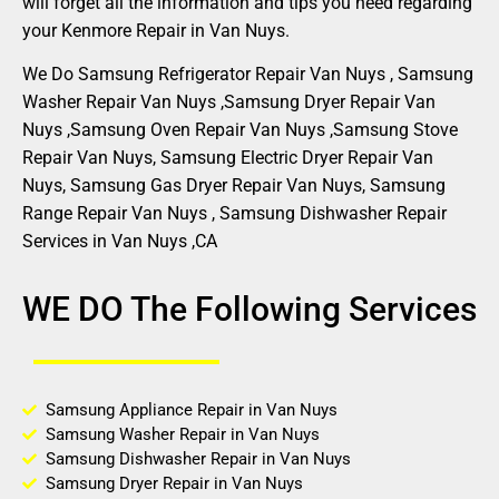
will forget all the information and tips you need regarding
your Kenmore Repair in Van Nuys.
We Do Samsung Refrigerator Repair Van Nuys , Samsung
Washer Repair Van Nuys ,Samsung Dryer Repair Van
Nuys ,Samsung Oven Repair Van Nuys ,Samsung Stove
Repair Van Nuys, Samsung Electric Dryer Repair Van
Nuys, Samsung Gas Dryer Repair Van Nuys, Samsung
Range Repair Van Nuys , Samsung Dishwasher Repair
Services in Van Nuys ,CA
WE DO The Following Services
Samsung Appliance Repair in Van Nuys
Samsung Washer Repair in Van Nuys
Samsung Dishwasher Repair in Van Nuys
Samsung Dryer Repair in Van Nuys