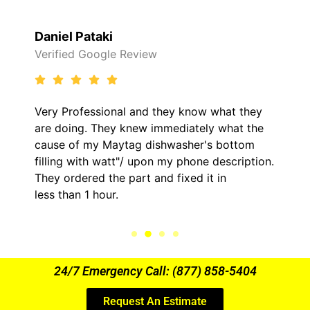
Raelene Morey
 Review
Verified Yelp Revie
al and they know what they
It was a pleasure d
y knew immediately what the
came out to my home
ytag dishwasher's bottom
him and fixed my LG
t"/ upon my phone description.
hour. His price was
 part and fixed it in
kept me informed o
.
the entire time.
24/7 Emergency Call: (877) 858-5404
Request An Estimate