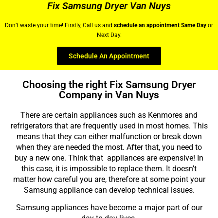
Fix Samsung Dryer Van Nuys
Don’t waste your time! Firstly, Call us and
schedule an appointment Same Day
or
Next Day.
Schedule An Appointment
Choosing the right Fix Samsung Dryer
Company in Van Nuys
There are certain appliances such as Kenmores and
refrigerators that are frequently used in most homes. This
means that they can either malfunction or break down
when they are needed the most. After that, you need to
buy a new one. Think that appliances are expensive! In
this case, it is impossible to replace them. It doesn’t
matter how careful you are, therefore at some point your
Samsung appliance can develop technical issues.
Samsung appliances have become a major part of our