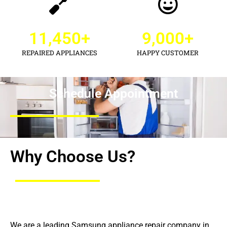
11,450
+
9,000
+
REPAIRED APPLIANCES
HAPPY CUSTOMER
Schedule Appointment
Why Choose Us?
We are a leading Samsung appliance repair company in