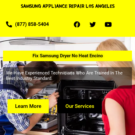
SAMSUNG APPLIANCE REPAIR LOS ANGELES
(877) 858-5404
Fix Samsung Dryer No Heat Encino
We Have Experienced Technicians Who Are Trained In The
Best Industry Standard.
Learn More
Our Services