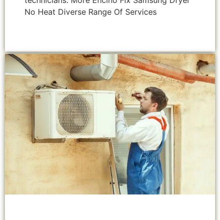
technicians. More Encino Fix Samsung Dryer
No Heat Diverse Range Of Services