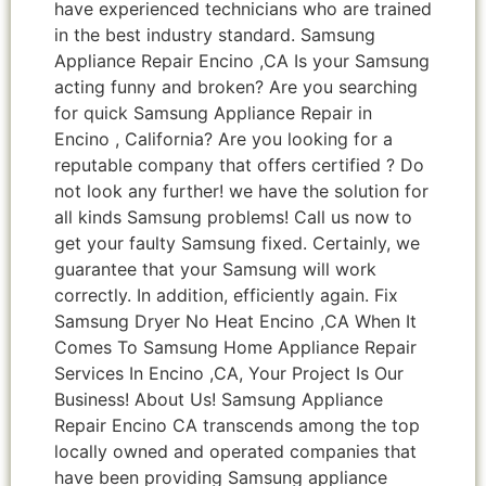
have experienced technicians who are trained
in the best industry standard. Samsung
Appliance Repair Encino ,CA Is your Samsung
acting funny and broken? Are you searching
for quick Samsung Appliance Repair in
Encino , California? Are you looking for a
reputable company that offers certified ? Do
not look any further! we have the solution for
all kinds Samsung problems! Call us now to
get your faulty Samsung fixed. Certainly, we
guarantee that your Samsung will work
correctly. In addition, efficiently again. Fix
Samsung Dryer No Heat Encino ,CA When It
Comes To Samsung Home Appliance Repair
Services In Encino ,CA, Your Project Is Our
Business! About Us! Samsung Appliance
Repair Encino CA transcends among the top
locally owned and operated companies that
have been providing Samsung appliance