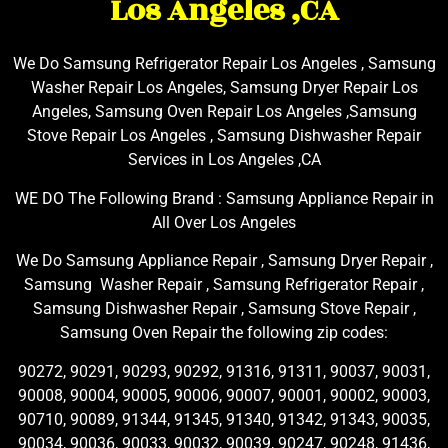
Los Angeles ,CA
We Do Samsung Refrigerator Repair Los Angeles , Samsung
Washer Repair Los Angeles, Samsung Dryer Repair Los
Angeles, Samsung Oven Repair Los Angeles ,Samsung
Stove Repair Los Angeles , Samsung Dishwasher Repair
Services in Los Angeles ,CA
WE DO The Following Brand : Samsung Appliance Repair in
All Over Los Angeles
We Do Samsung Appliance Repair , Samsung Dryer Repair ,
Samsung Washer Repair , Samsung Refrigerator Repair ,
Samsung Dishwasher Repair , Samsung Stove Repair ,
Samsung Oven Repair the following zip codes:
90272, 90291, 90293, 90292, 91316, 91311, 90037, 90031,
90008, 90004, 90005, 90006, 90007, 90001, 90002, 90003,
90710, 90089, 91344, 91345, 91340, 91342, 91343, 90035,
90034, 90036, 90033, 90032, 90039, 90247, 90248, 91436,