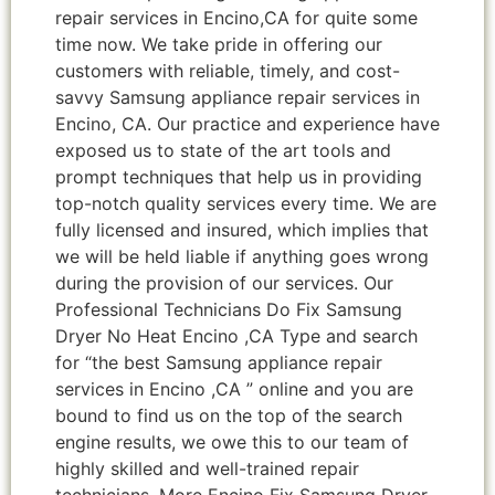
repair services in Encino,CA for quite some
time now. We take pride in offering our
customers with reliable, timely, and cost-
savvy Samsung appliance repair services in
Encino, CA. Our practice and experience have
exposed us to state of the art tools and
prompt techniques that help us in providing
top-notch quality services every time. We are
fully licensed and insured, which implies that
we will be held liable if anything goes wrong
during the provision of our services. Our
Professional Technicians Do Fix Samsung
Dryer No Heat Encino ,CA Type and search
for “the best Samsung appliance repair
services in Encino ,CA ” online and you are
bound to find us on the top of the search
engine results, we owe this to our team of
highly skilled and well-trained repair