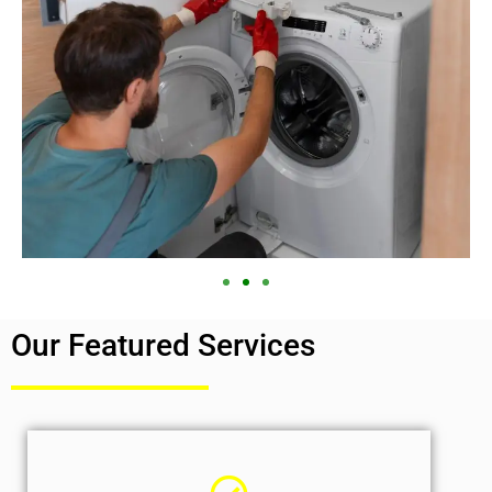
Our Featured Services