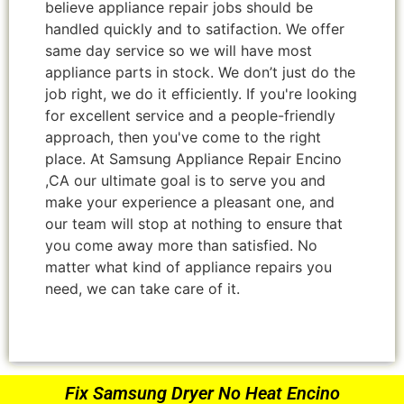
believe appliance repair jobs should be
handled quickly and to satifaction. We offer
same day service so we will have most
appliance parts in stock. We don’t just do the
job right, we do it efficiently. If you're looking
for excellent service and a people-friendly
approach, then you've come to the right
place. At Samsung Appliance Repair Encino
,CA our ultimate goal is to serve you and
make your experience a pleasant one, and
our team will stop at nothing to ensure that
you come away more than satisfied. No
matter what kind of appliance repairs you
need, we can take care of it.
Fix Samsung Dryer No Heat Encino