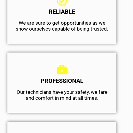
RELIABLE
We are sure to get opportunities as we
show ourselves capable of being trusted.
PROFESSIONAL
Our technicians have your safety, welfare
and comfort ​in mind at all times.