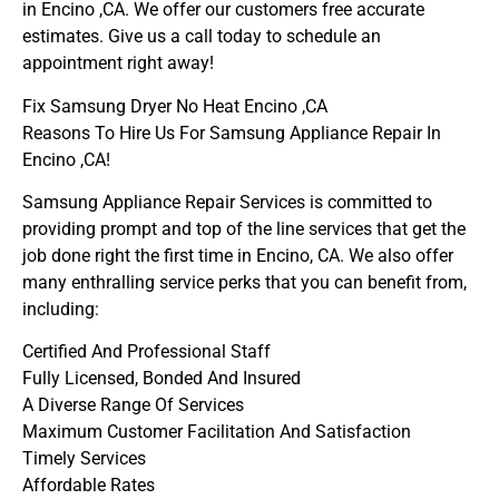
in Encino ,CA. We offer our customers free accurate
estimates. Give us a call today to schedule an
appointment right away!
Fix Samsung Dryer No Heat Encino ,CA
Reasons To Hire Us For Samsung Appliance Repair In
Encino ,CA!
Samsung Appliance Repair Services is committed to
providing prompt and top of the line services that get the
job done right the first time in Encino, CA. We also offer
many enthralling service perks that you can benefit from,
including:
Certified And Professional Staff
Fully Licensed, Bonded And Insured
A Diverse Range Of Services
Maximum Customer Facilitation And Satisfaction
Timely Services
Affordable Rates