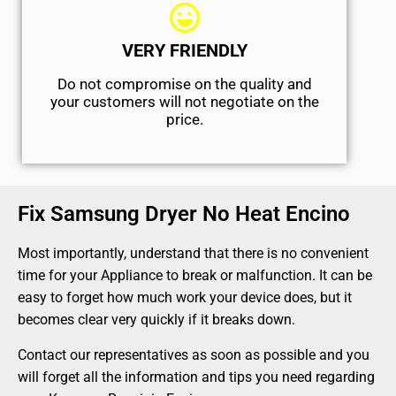
VERY FRIENDLY
​Do not compromise on the quality and
your customers will not negotiate on the
price.
Fix Samsung Dryer No Heat Encino
Most importantly, understand that there is no convenient
time for your Appliance to break or malfunction. It can be
easy to forget how much work your device does, but it
becomes clear very quickly if it breaks down.
Contact our representatives as soon as possible and you
will forget all the information and tips you need regarding