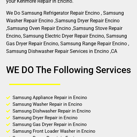
your Kenmore Repair in Encino.
We Do Samsung Refrigerator Repair Encino , Samsung
Washer Repair Encino ,Samsung Dryer Repair Encino
,Samsung Oven Repair Encino ,Samsung Stove Repair
Encino, Samsung Electric Dryer Repair Encino, Samsung
Gas Dryer Repair Encino, Samsung Range Repair Encino ,
Samsung Dishwasher Repair Services in Encino ,CA
WE DO The Following Services
Samsung Appliance Repair in Encino
Samsung Washer Repair in Encino
Samsung Dishwasher Repair in Encino
Samsung Dryer Repair in Encino
Samsung Gas Dryer Repair in Encino
Samsung Front Loader Washer in Encino