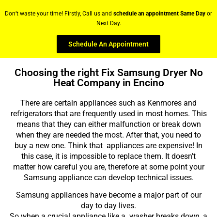
Don’t waste your time! Firstly, Call us and
schedule an appointment Same Day
or
Next Day.
Schedule An Appointment
Choosing the right Fix Samsung Dryer No
Heat Company in Encino
There are certain appliances such as Kenmores and
refrigerators that are frequently used in most homes. This
means that they can either malfunction or break down
when they are needed the most. After that, you need to
buy a new one. Think that appliances are expensive! In
this case, it is impossible to replace them. It doesn’t
matter how careful you are, therefore at some point your
Samsung appliance can develop technical issues.
Samsung appliances have become a major part of our
day to day lives.
So when a crucial appliance like a washer breaks down, a