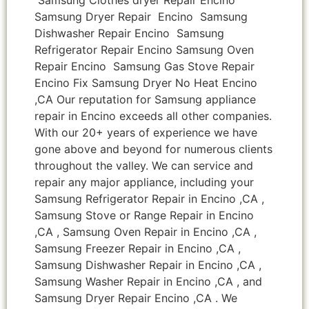
Samsung Dryer Repair Encino Samsung
Dishwasher Repair Encino Samsung
Refrigerator Repair Encino Samsung Oven
Repair Encino Samsung Gas Stove Repair
Encino Fix Samsung Dryer No Heat Encino
,CA Our reputation for Samsung appliance
repair in Encino exceeds all other companies.
With our 20+ years of experience we have
gone above and beyond for numerous clients
throughout the valley. We can service and
repair any major appliance, including your
Samsung Refrigerator Repair in Encino ,CA ,
Samsung Stove or Range Repair in Encino
,CA , Samsung Oven Repair in Encino ,CA ,
Samsung Freezer Repair in Encino ,CA ,
Samsung Dishwasher Repair in Encino ,CA ,
Samsung Washer Repair in Encino ,CA , and
Samsung Dryer Repair Encino ,CA . We