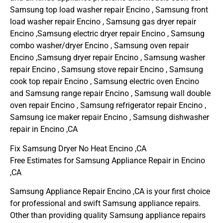
Samsung top load washer repair Encino , Samsung front
load washer repair Encino , Samsung gas dryer repair
Encino ,Samsung electric dryer repair Encino , Samsung
combo washer/dryer Encino , Samsung oven repair
Encino ,Samsung dryer repair Encino , Samsung washer
repair Encino , Samsung stove repair Encino , Samsung
cook top repair Encino , Samsung electric oven Encino
and Samsung range repair Encino , Samsung wall double
oven repair Encino , Samsung refrigerator repair Encino ,
Samsung ice maker repair Encino , Samsung dishwasher
repair in Encino ,CA
Fix Samsung Dryer No Heat Encino ,CA
Free Estimates for Samsung Appliance Repair in Encino
,CA
Samsung Appliance Repair Encino ,CA is your first choice
for professional and swift Samsung appliance repairs.
Other than providing quality Samsung appliance repairs