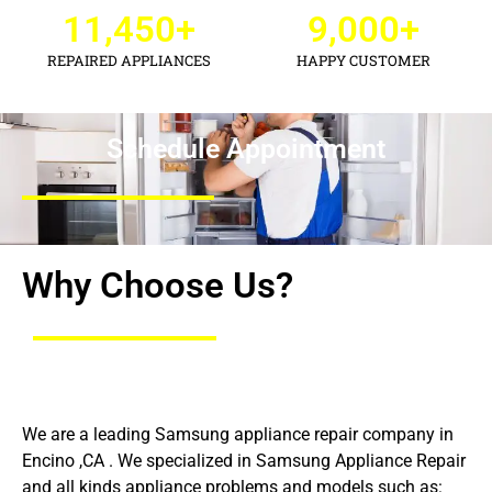
11,450
+
9,000
+
REPAIRED APPLIANCES
HAPPY CUSTOMER
Schedule Appointment
Why Choose Us?
We are a leading Samsung appliance repair company in
Encino ,CA . We specialized in Samsung Appliance Repair
and all kinds appliance problems and models such as: