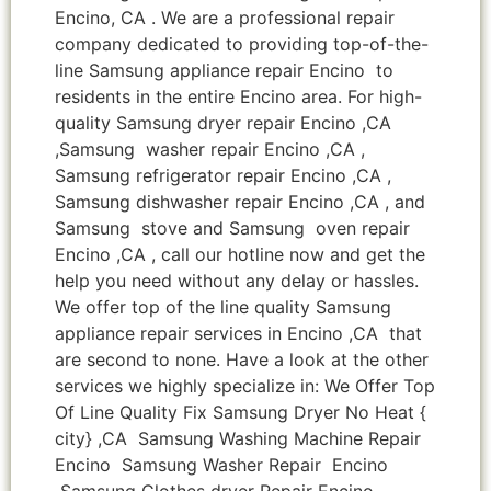
Encino, CA . We are a professional repair
company dedicated to providing top-of-the-
line Samsung appliance repair Encino to
residents in the entire Encino area. For high-
quality Samsung dryer repair Encino ,CA
,Samsung washer repair Encino ,CA ,
Samsung refrigerator repair Encino ,CA ,
Samsung dishwasher repair Encino ,CA , and
Samsung stove and Samsung oven repair
Encino ,CA , call our hotline now and get the
help you need without any delay or hassles.
We offer top of the line quality Samsung
appliance repair services in Encino ,CA that
are second to none. Have a look at the other
services we highly specialize in: We Offer Top
Of Line Quality Fix Samsung Dryer No Heat {
city} ,CA Samsung Washing Machine Repair
Encino Samsung Washer Repair Encino
Samsung Clothes dryer Repair Encino