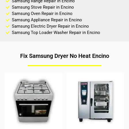
Samsung Range Repair in Encino
Samsung Stove Repair in Encino
Samsung Oven Repair in Encino
Samsung Appliance Repair in Encino
Samsung Electric Dryer Repair in Encino
Samsung Top Loader Washer Repair in Encino
Fix Samsung Dryer No Heat Encino