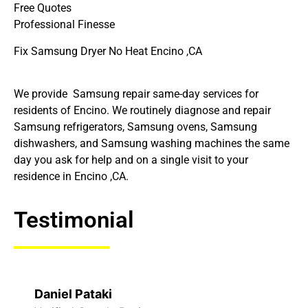
Free Quotes
Professional Finesse
Fix Samsung Dryer No Heat Encino ,CA
We provide Samsung repair same-day services for
residents of Encino. We routinely diagnose and repair
Samsung refrigerators, Samsung ovens, Samsung
dishwashers, and Samsung washing machines the same
day you ask for help and on a single visit to your
residence in Encino ,CA.
Testimonial
Daniel Pataki