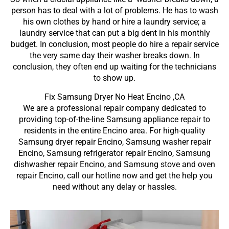
person has to deal with a lot of problems. He has to wash
his own clothes by hand or hire a laundry service; a
laundry service that can put a big dent in his monthly
budget. In conclusion, most people do hire a repair service
the very same day their washer breaks down. In
conclusion, they often end up waiting for the technicians
to show up.
Fix Samsung Dryer No Heat Encino ,CA
We are a professional repair company dedicated to
providing top-of-the-line Samsung appliance repair to
residents in the entire Encino area. For high-quality
Samsung dryer repair Encino, Samsung washer repair
Encino, Samsung refrigerator repair Encino, Samsung
dishwasher repair Encino, and Samsung stove and oven
repair Encino, call our hotline now and get the help you
need without any delay or hassles.