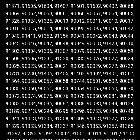
91371, 91605, 91604, 91607, 91601, 91602, 90402, 90068,
90069, 90062, 90063, 90061, 90066, 90067, 90064, 90065,
91326, 91324, 91325, 90013, 90012, 90011, 90010, 90017,
90016, 90015, 90014, 90019, 90090, 90095, 90094, 91042,
91040, 91411, 91352, 91356, 90041, 90042, 90043, 90044,
90045, 90046, 90047, 90048, 90049, 90018, 91423, 90210,
91303, 91304, 91306, 91307, 90079, 90071, 90077, 90059,
91608, 91606, 91331, 91330, 91335, 90026, 90027, 90024,
90025, 90023, 90020, 90021, 90028, 90029, 90272, 90732,
90731, 90230, 91406, 91405, 91403, 91402, 91401, 91367,
91364, 90038, 90057, 90058, 90744, 90501, 90502, 90009,
90030, 90050, 90051, 90053, 90054, 90055, 90060, 90070,
90072, 90074, 90075, 90076, 90078, 90080, 90081, 90082,
90083, 90084, 90086, 90087, 90088, 90093, 90099, 90134,
90189, 90213, 90294, 90295, 90296, 90733, 90734, 90748,
91041, 91043, 91305, 91308, 91309, 91313, 91327, 91328,
91329, 91333, 91334, 91337, 91346, 91353, 91357, 91365,
91392, 91393, 91394, 90042 ,91001 ,91011 ,91101 ,91103