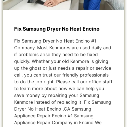
Fix Samsung Dryer No Heat Encino
Fix Samsung Dryer No Heat Encino #1
Company. Most Kenmores are used daily and
if problems arise they need to be fixed
quickly. Whether your old Kenmore is giving
up the ghost or just needs a repair or service
call, you can trust our friendly professionals
to do the job right. Please call our office staff
to learn more about how we can help you
save money by repairing your Samsung
Kenmore instead of replacing it. Fix Samsung
Dryer No Heat Encino ,CA Samsung
Appliance Repair Encino #1 Samsung
Appliance Repair Company in Encino We