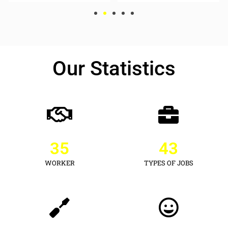
Our Statistics
35
43
WORKER
TYPES OF JOBS