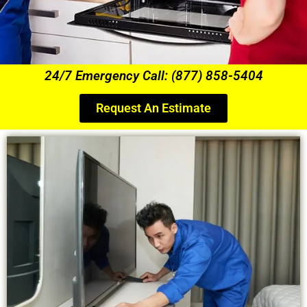
24/7 Emergency Call: (877) 858-5404
Request An Estimate