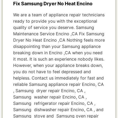
Fix Samsung Dryer No Heat Encino
We are a team of appliance repair technicians
ready to provide you with the exceptional
quality of service you deserve. Samsung
Maintenance Service Encino ,CA Fix Samsung
Dryer No Heat Encino ,CA Nothing feels more
disappointing than your Samsung appliance
breaking down in Encino ,CA when you need
it most. It is such an experience nobody likes.
However, when your appliance breaks down,
you do not have to feel depressed and
helpless. Contact us immediately for fast and
reliable Samsung appliance repair Encino, CA
, Samsung dryer repair Encino, CA ,
Samsung washer repair Encino, CA ,
Samsung refrigerator repair Encino, CA ,
Samsung dishwasher repair Encino, CA , and
Samsung stove and Samsung oven repair