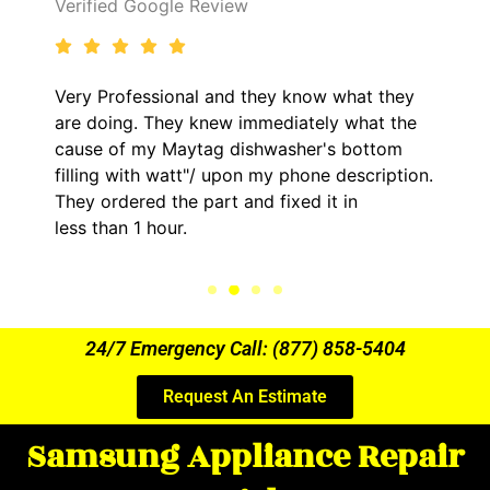
Verified Google Review
Very Professional and they know what they
are doing. They knew immediately what the
cause of my Maytag dishwasher's bottom
filling with watt"/ upon my phone description.
They ordered the part and fixed it in
less than 1 hour.
24/7 Emergency Call: (877) 858-5404
Request An Estimate
Samsung Appliance Repair