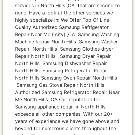
services in North Hills ,CA that are second to
none. Have a look at the other services we
highly specialize in: We Offer Top Of Line
Quality Authorized Samsung Refrigerator
Repair Near Me { city} ,CA Samsung Washing
Machine Repair North Hills Samsung Washer
Repair North Hills Samsung Clothes dryer
Repair North Hills Samsung Dryer Repair
North Hills Samsung Dishwasher Repair
North Hills Samsung Refrigerator Repair
North Hills Samsung Oven Repair North Hills
Samsung Gas Stove Repair North Hills
Authorized Samsung Refrigerator Repair Near
Me North Hills ,CA Our reputation for
Samsung appliance repair in North Hills
exceeds all other companies. With our 20+
years of experience we have gone above and
beyond for numerous clients throughout the