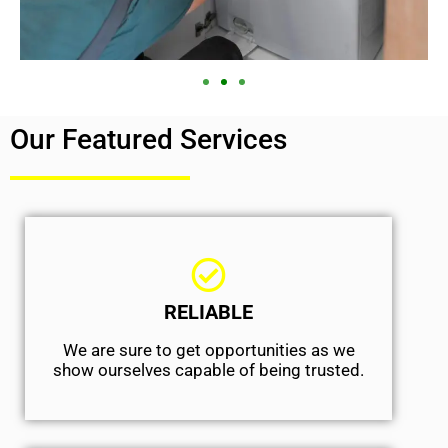
Our Featured Services
RELIABLE
We are sure to get opportunities as we
show ourselves capable of being trusted.