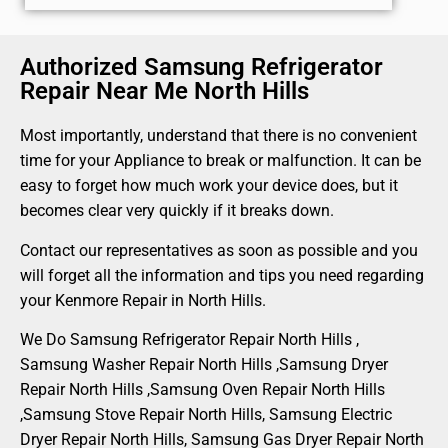
Authorized Samsung Refrigerator
Repair Near Me North Hills
Most importantly, understand that there is no convenient
time for your Appliance to break or malfunction. It can be
easy to forget how much work your device does, but it
becomes clear very quickly if it breaks down.
Contact our representatives as soon as possible and you
will forget all the information and tips you need regarding
your Kenmore Repair in North Hills.
We Do Samsung Refrigerator Repair North Hills ,
Samsung Washer Repair North Hills ,Samsung Dryer
Repair North Hills ,Samsung Oven Repair North Hills
,Samsung Stove Repair North Hills, Samsung Electric
Dryer Repair North Hills, Samsung Gas Dryer Repair North