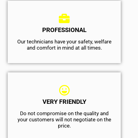
PROFESSIONAL
Our technicians have your safety, welfare
and comfort ​in mind at all times.
VERY FRIENDLY
​Do not compromise on the quality and
your customers will not negotiate on the
price.