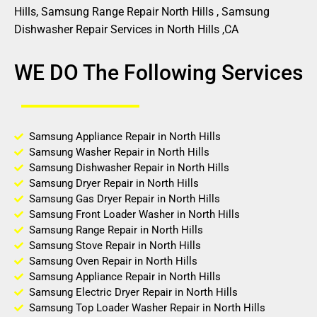
Hills, Samsung Range Repair North Hills , Samsung
Dishwasher Repair Services in North Hills ,CA
WE DO The Following Services
Samsung Appliance Repair in North Hills
Samsung Washer Repair in North Hills
Samsung Dishwasher Repair in North Hills
Samsung Dryer Repair in North Hills
Samsung Gas Dryer Repair in North Hills
Samsung Front Loader Washer in North Hills
Samsung Range Repair in North Hills
Samsung Stove Repair in North Hills
Samsung Oven Repair in North Hills
Samsung Appliance Repair in North Hills
Samsung Electric Dryer Repair in North Hills
Samsung Top Loader Washer Repair in North Hills