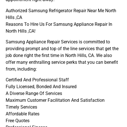
Authorized Samsung Refrigerator Repair Near Me North
Hills ,CA
Reasons To Hire Us For Samsung Appliance Repair In
North Hills ,CA!
Samsung Appliance Repair Services is committed to
providing prompt and top of the line services that get the
job done right the first time in North Hills, CA. We also
offer many enthralling service perks that you can benefit
from, including:
Certified And Professional Staff
Fully Licensed, Bonded And Insured
A Diverse Range Of Services
Maximum Customer Facilitation And Satisfaction
Timely Services
Affordable Rates
Free Quotes