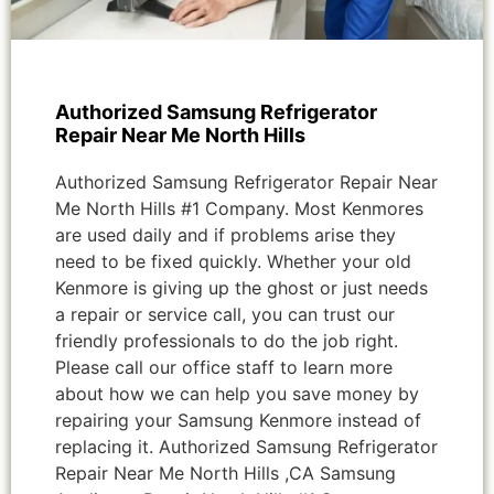
Authorized Samsung Refrigerator
Repair Near Me North Hills
Authorized Samsung Refrigerator Repair Near
Me North Hills #1 Company. Most Kenmores
are used daily and if problems arise they
need to be fixed quickly. Whether your old
Kenmore is giving up the ghost or just needs
a repair or service call, you can trust our
friendly professionals to do the job right.
Please call our office staff to learn more
about how we can help you save money by
repairing your Samsung Kenmore instead of
replacing it. Authorized Samsung Refrigerator
Repair Near Me North Hills ,CA Samsung