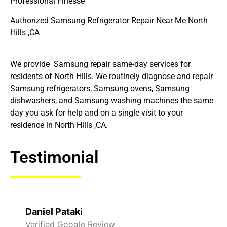
Professional Finesse
Authorized Samsung Refrigerator Repair Near Me North
Hills ,CA
We provide Samsung repair same-day services for
residents of North Hills. We routinely diagnose and repair
Samsung refrigerators, Samsung ovens, Samsung
dishwashers, and Samsung washing machines the same
day you ask for help and on a single visit to your
residence in North Hills ,CA.
Testimonial
Daniel Pataki
Verified Google Review