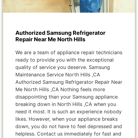
Authorized Samsung Refrigerator
Repair Near Me North Hills
We are a team of appliance repair technicians
ready to provide you with the exceptional
quality of service you deserve. Samsung
Maintenance Service North Hills ,CA
Authorized Samsung Refrigerator Repair Near
Me North Hills ,CA Nothing feels more
disappointing than your Samsung appliance
breaking down in North Hills ,CA when you
need it most. It is such an experience nobody
likes. However, when your appliance breaks
down, you do not have to feel depressed and
helpless. Contact us immediately for fast and