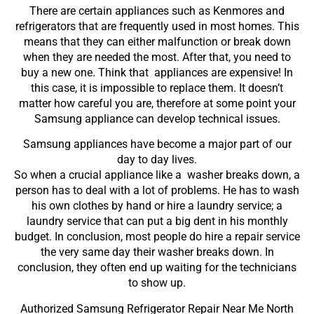
There are certain appliances such as Kenmores and
refrigerators that are frequently used in most homes. This
means that they can either malfunction or break down
when they are needed the most. After that, you need to
buy a new one. Think that appliances are expensive! In
this case, it is impossible to replace them. It doesn’t
matter how careful you are, therefore at some point your
Samsung appliance can develop technical issues.
Samsung appliances have become a major part of our
day to day lives.
So when a crucial appliance like a washer breaks down, a
person has to deal with a lot of problems. He has to wash
his own clothes by hand or hire a laundry service; a
laundry service that can put a big dent in his monthly
budget. In conclusion, most people do hire a repair service
the very same day their washer breaks down. In
conclusion, they often end up waiting for the technicians
to show up.
Authorized Samsung Refrigerator Repair Near Me North