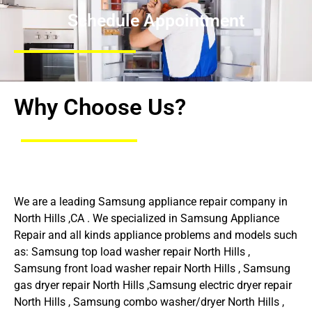
Schedule Appointment
Why Choose Us?
We are a leading Samsung appliance repair company in
North Hills ,CA . We specialized in Samsung Appliance
Repair and all kinds appliance problems and models such
as: Samsung top load washer repair North Hills ,
Samsung front load washer repair North Hills , Samsung
gas dryer repair North Hills ,Samsung electric dryer repair
North Hills , Samsung combo washer/dryer North Hills ,