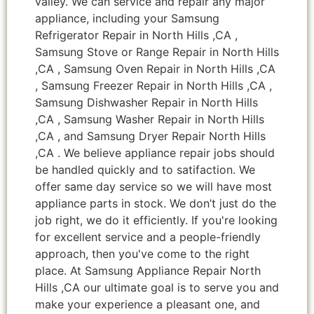
valley. We can service and repair any major
appliance, including your Samsung
Refrigerator Repair in North Hills ,CA ,
Samsung Stove or Range Repair in North Hills
,CA , Samsung Oven Repair in North Hills ,CA
, Samsung Freezer Repair in North Hills ,CA ,
Samsung Dishwasher Repair in North Hills
,CA , Samsung Washer Repair in North Hills
,CA , and Samsung Dryer Repair North Hills
,CA . We believe appliance repair jobs should
be handled quickly and to satifaction. We
offer same day service so we will have most
appliance parts in stock. We don’t just do the
job right, we do it efficiently. If you're looking
for excellent service and a people-friendly
approach, then you've come to the right
place. At Samsung Appliance Repair North
Hills ,CA our ultimate goal is to serve you and
make your experience a pleasant one, and