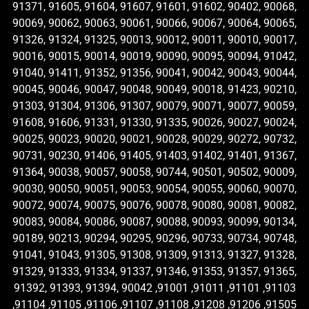
91371, 91605, 91604, 91607, 91601, 91602, 90402, 90068,
90069, 90062, 90063, 90061, 90066, 90067, 90064, 90065,
91326, 91324, 91325, 90013, 90012, 90011, 90010, 90017,
90016, 90015, 90014, 90019, 90090, 90095, 90094, 91042,
91040, 91411, 91352, 91356, 90041, 90042, 90043, 90044,
90045, 90046, 90047, 90048, 90049, 90018, 91423, 90210,
91303, 91304, 91306, 91307, 90079, 90071, 90077, 90059,
91608, 91606, 91331, 91330, 91335, 90026, 90027, 90024,
90025, 90023, 90020, 90021, 90028, 90029, 90272, 90732,
90731, 90230, 91406, 91405, 91403, 91402, 91401, 91367,
91364, 90038, 90057, 90058, 90744, 90501, 90502, 90009,
90030, 90050, 90051, 90053, 90054, 90055, 90060, 90070,
90072, 90074, 90075, 90076, 90078, 90080, 90081, 90082,
90083, 90084, 90086, 90087, 90088, 90093, 90099, 90134,
90189, 90213, 90294, 90295, 90296, 90733, 90734, 90748,
91041, 91043, 91305, 91308, 91309, 91313, 91327, 91328,
91329, 91333, 91334, 91337, 91346, 91353, 91357, 91365,
91392, 91393, 91394, 90042 ,91001 ,91011 ,91101 ,91103
,91104 ,91105 ,91106 ,91107 ,91108 ,91208 ,91206 ,91505