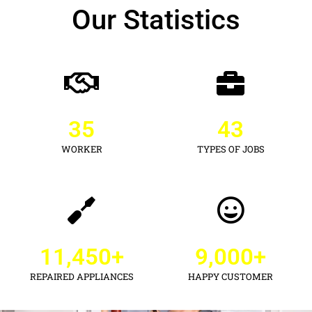
Our Statistics
35
43
WORKER
TYPES OF JOBS
11,450
+
9,000
+
REPAIRED APPLIANCES
HAPPY CUSTOMER