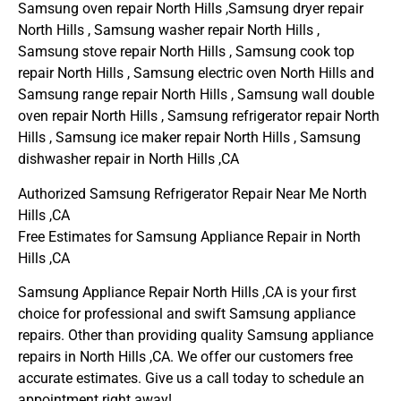
Samsung oven repair North Hills ,Samsung dryer repair
North Hills , Samsung washer repair North Hills ,
Samsung stove repair North Hills , Samsung cook top
repair North Hills , Samsung electric oven North Hills and
Samsung range repair North Hills , Samsung wall double
oven repair North Hills , Samsung refrigerator repair North
Hills , Samsung ice maker repair North Hills , Samsung
dishwasher repair in North Hills ,CA
Authorized Samsung Refrigerator Repair Near Me North
Hills ,CA
Free Estimates for Samsung Appliance Repair in North
Hills ,CA
Samsung Appliance Repair North Hills ,CA is your first
choice for professional and swift Samsung appliance
repairs. Other than providing quality Samsung appliance
repairs in North Hills ,CA. We offer our customers free
accurate estimates. Give us a call today to schedule an
appointment right away!