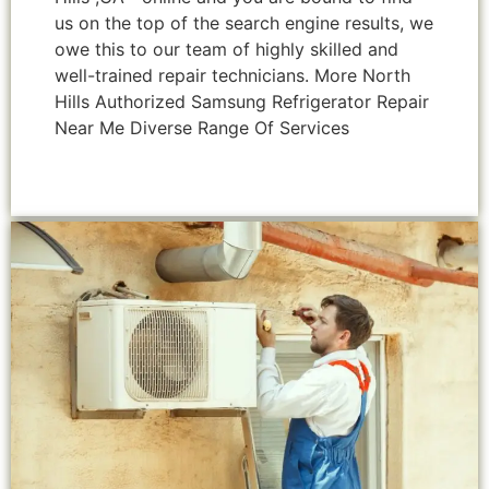
us on the top of the search engine results, we
owe this to our team of highly skilled and
well-trained repair technicians. More North
Hills Authorized Samsung Refrigerator Repair
Near Me Diverse Range Of Services