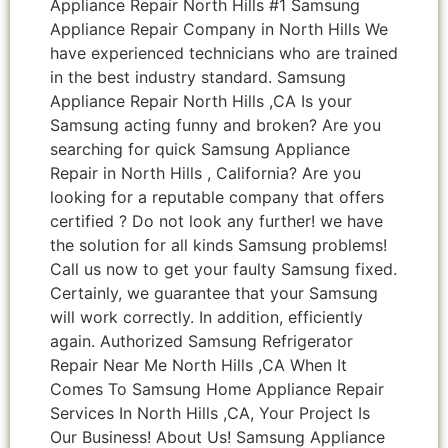
Appliance Repair North Hills #1 Samsung
Appliance Repair Company in North Hills We
have experienced technicians who are trained
in the best industry standard. Samsung
Appliance Repair North Hills ,CA Is your
Samsung acting funny and broken? Are you
searching for quick Samsung Appliance
Repair in North Hills , California? Are you
looking for a reputable company that offers
certified ? Do not look any further! we have
the solution for all kinds Samsung problems!
Call us now to get your faulty Samsung fixed.
Certainly, we guarantee that your Samsung
will work correctly. In addition, efficiently
again. Authorized Samsung Refrigerator
Repair Near Me North Hills ,CA When It
Comes To Samsung Home Appliance Repair
Services In North Hills ,CA, Your Project Is
Our Business! About Us! Samsung Appliance