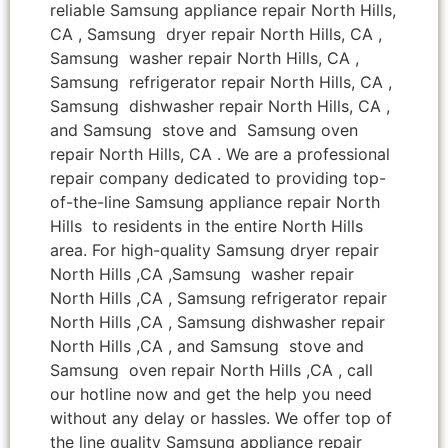
reliable Samsung appliance repair North Hills,
CA , Samsung dryer repair North Hills, CA ,
Samsung washer repair North Hills, CA ,
Samsung refrigerator repair North Hills, CA ,
Samsung dishwasher repair North Hills, CA ,
and Samsung stove and Samsung oven
repair North Hills, CA . We are a professional
repair company dedicated to providing top-
of-the-line Samsung appliance repair North
Hills to residents in the entire North Hills
area. For high-quality Samsung dryer repair
North Hills ,CA ,Samsung washer repair
North Hills ,CA , Samsung refrigerator repair
North Hills ,CA , Samsung dishwasher repair
North Hills ,CA , and Samsung stove and
Samsung oven repair North Hills ,CA , call
our hotline now and get the help you need
without any delay or hassles. We offer top of
the line quality Samsung appliance repair