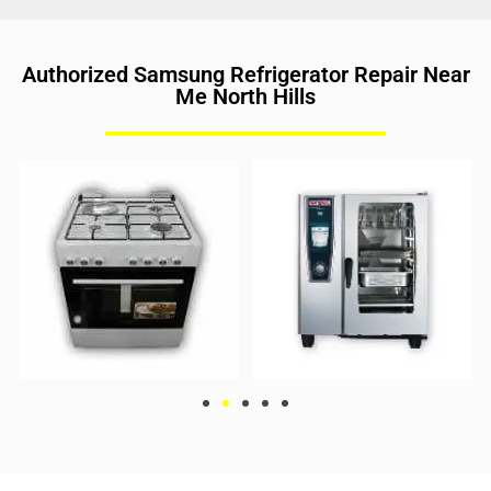
Authorized Samsung Refrigerator Repair Near
Me North Hills