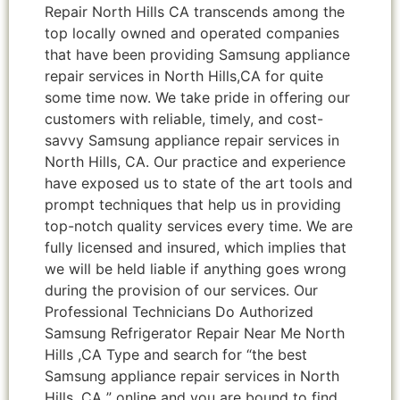
Repair North Hills CA transcends among the
top locally owned and operated companies
that have been providing Samsung appliance
repair services in North Hills,CA for quite
some time now. We take pride in offering our
customers with reliable, timely, and cost-
savvy Samsung appliance repair services in
North Hills, CA. Our practice and experience
have exposed us to state of the art tools and
prompt techniques that help us in providing
top-notch quality services every time. We are
fully licensed and insured, which implies that
we will be held liable if anything goes wrong
during the provision of our services. Our
Professional Technicians Do Authorized
Samsung Refrigerator Repair Near Me North
Hills ,CA Type and search for “the best
Samsung appliance repair services in North
Hills ,CA ” online and you are bound to find