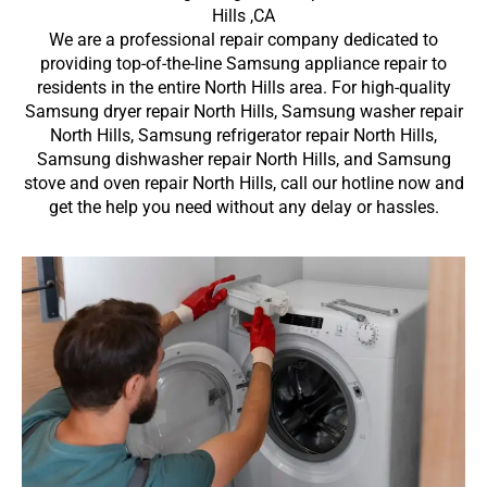
Hills ,CA
We are a professional repair company dedicated to
providing top-of-the-line Samsung appliance repair to
residents in the entire North Hills area. For high-quality
Samsung dryer repair North Hills, Samsung washer repair
North Hills, Samsung refrigerator repair North Hills,
Samsung dishwasher repair North Hills, and Samsung
stove and oven repair North Hills, call our hotline now and
get the help you need without any delay or hassles.