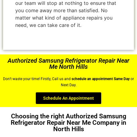
our team will stop at nothing to ensure that
you come away more than satisfied. No
matter what kind of appliance repairs you
need, we can take care of it.
Authorized Samsung Refrigerator Repair Near
Me North Hills
Don’t waste your time! Firstly, Call us and
schedule an appointment Same Day
or
Next Day.
Schedule An Appointment
Choosing the right Authorized Samsung
Refrigerator Repair Near Me Company in
North Hills