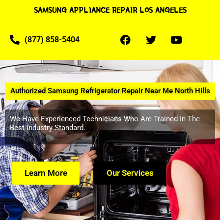
SAMSUNG APPLIANCE REPAIR LOS ANGELES
(877) 858-5404
Authorized Samsung Refrigerator Repair Near Me North Hills
We Have Experienced Technicians Who Are Trained In The
Best Industry Standard.
Learn More
Our Services