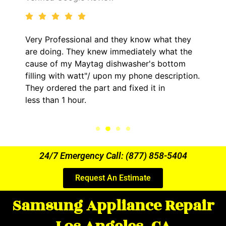
Very Professional and they know what they
are doing. They knew immediately what the
cause of my Maytag dishwasher's bottom
filling with watt"/ upon my phone description.
They ordered the part and fixed it in
less than 1 hour.
24/7 Emergency Call: (877) 858-5404
Request An Estimate
Samsung Appliance Repair