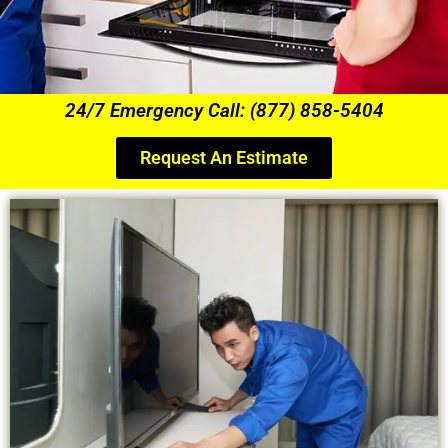
24/7 Emergency Call: (877) 858-5404
Request An Estimate