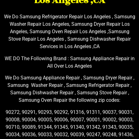
Los Angeles ,CA
We Do Samsung Refrigerator Repair Los Angeles , Samsung
Washer Repair Los Angeles, Samsung Dryer Repair Los
Angeles, Samsung Oven Repair Los Angeles ,Samsung
Stove Repair Los Angeles , Samsung Dishwasher Repair
Services in Los Angeles ,CA
WE DO The Following Brand : Samsung Appliance Repair in
All Over Los Angeles
We Do Samsung Appliance Repair , Samsung Dryer Repair ,
Samsung Washer Repair , Samsung Refrigerator Repair ,
Samsung Dishwasher Repair , Samsung Stove Repair ,
Samsung Oven Repair the following zip codes:
90272, 90291, 90293, 90292, 91316, 91311, 90037, 90031,
90008, 90004, 90005, 90006, 90007, 90001, 90002, 90003,
90710, 90089, 91344, 91345, 91340, 91342, 91343, 90035,
90034, 90036, 90033, 90032, 90039, 90247, 90248, 91436,