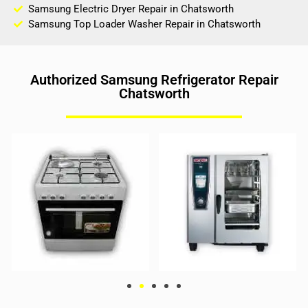
Samsung Electric Dryer Repair in Chatsworth
Samsung Top Loader Washer Repair in Chatsworth
Authorized Samsung Refrigerator Repair
Chatsworth