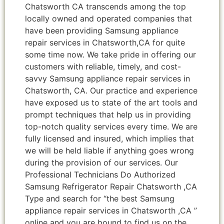
Chatsworth CA transcends among the top
locally owned and operated companies that
have been providing Samsung appliance
repair services in Chatsworth,CA for quite
some time now. We take pride in offering our
customers with reliable, timely, and cost-
savvy Samsung appliance repair services in
Chatsworth, CA. Our practice and experience
have exposed us to state of the art tools and
prompt techniques that help us in providing
top-notch quality services every time. We are
fully licensed and insured, which implies that
we will be held liable if anything goes wrong
during the provision of our services. Our
Professional Technicians Do Authorized
Samsung Refrigerator Repair Chatsworth ,CA
Type and search for “the best Samsung
appliance repair services in Chatsworth ,CA ”
online and you are bound to find us on the