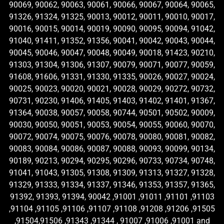
90069, 90062, 90063, 90061, 90066, 90067, 90064, 90065,
91326, 91324, 91325, 90013, 90012, 90011, 90010, 90017,
90016, 90015, 90014, 90019, 90090, 90095, 90094, 91042,
91040, 91411, 91352, 91356, 90041, 90042, 90043, 90044,
90045, 90046, 90047, 90048, 90049, 90018, 91423, 90210,
91303, 91304, 91306, 91307, 90079, 90071, 90077, 90059,
91608, 91606, 91331, 91330, 91335, 90026, 90027, 90024,
90025, 90023, 90020, 90021, 90028, 90029, 90272, 90732,
90731, 90230, 91406, 91405, 91403, 91402, 91401, 91367,
91364, 90038, 90057, 90058, 90744, 90501, 90502, 90009,
90030, 90050, 90051, 90053, 90054, 90055, 90060, 90070,
90072, 90074, 90075, 90076, 90078, 90080, 90081, 90082,
90083, 90084, 90086, 90087, 90088, 90093, 90099, 90134,
90189, 90213, 90294, 90295, 90296, 90733, 90734, 90748,
91041, 91043, 91305, 91308, 91309, 91313, 91327, 91328,
91329, 91333, 91334, 91337, 91346, 91353, 91357, 91365,
91392, 91393, 91394, 90042 ,91001 ,91011 ,91101 ,91103
,91104 ,91105 ,91106 ,91107 ,91108 ,91208 ,91206 ,91505
,91504,91506 ,91343 ,91344 , 91007 ,91006 ,91001 and