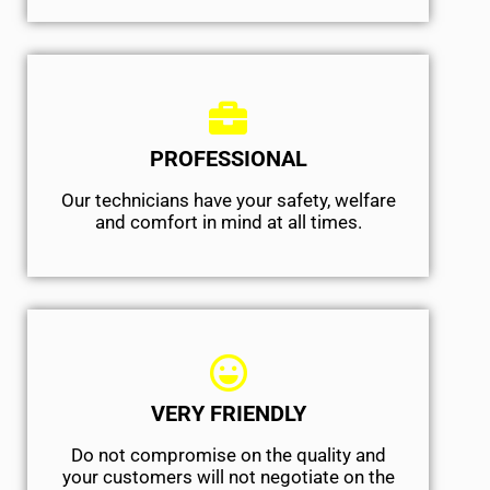
PROFESSIONAL
Our technicians have your safety, welfare
and comfort ​in mind at all times.
VERY FRIENDLY
​Do not compromise on the quality and
your customers will not negotiate on the