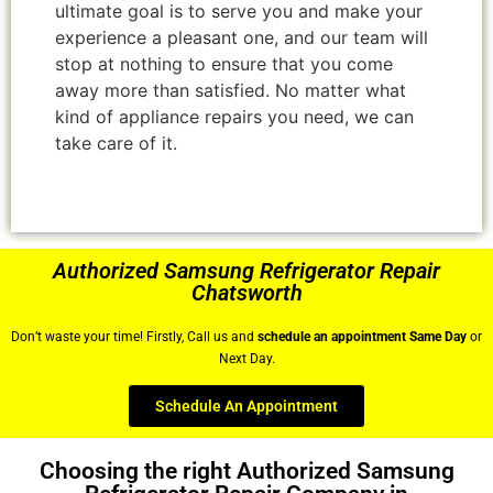
ultimate goal is to serve you and make your
experience a pleasant one, and our team will
stop at nothing to ensure that you come
away more than satisfied. No matter what
kind of appliance repairs you need, we can
take care of it.
Authorized Samsung Refrigerator Repair
Chatsworth
Don’t waste your time! Firstly, Call us and
schedule an appointment Same Day
or
Next Day.
Schedule An Appointment
Choosing the right Authorized Samsung