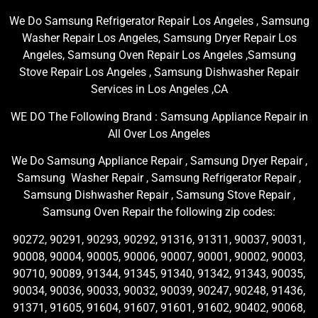
We Do Samsung Refrigerator Repair Los Angeles , Samsung
Washer Repair Los Angeles, Samsung Dryer Repair Los
Angeles, Samsung Oven Repair Los Angeles ,Samsung
Stove Repair Los Angeles , Samsung Dishwasher Repair
Services in Los Angeles ,CA
WE DO The Following Brand : Samsung Appliance Repair in
All Over Los Angeles
We Do Samsung Appliance Repair , Samsung Dryer Repair ,
Samsung Washer Repair , Samsung Refrigerator Repair ,
Samsung Dishwasher Repair , Samsung Stove Repair ,
Samsung Oven Repair the following zip codes:
90272, 90291, 90293, 90292, 91316, 91311, 90037, 90031,
90008, 90004, 90005, 90006, 90007, 90001, 90002, 90003,
90710, 90089, 91344, 91345, 91340, 91342, 91343, 90035,
90034, 90036, 90033, 90032, 90039, 90247, 90248, 91436,
91371, 91605, 91604, 91607, 91601, 91602, 90402, 90068,