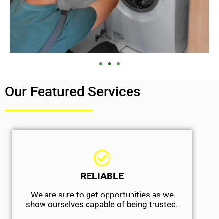
Our Featured Services
RELIABLE
We are sure to get opportunities as we
show ourselves capable of being trusted.