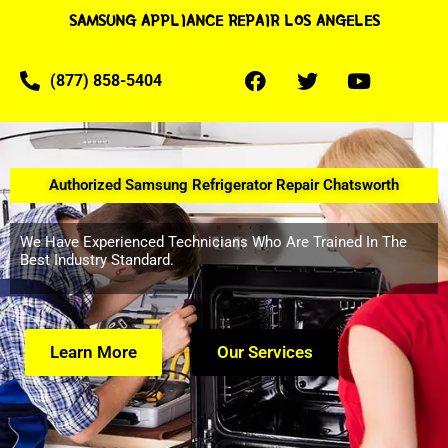
SAMSUNG APPLIANCE REPAIR LOS ANGELES
(877) 858-5404
Authorized Samsung Refrigerator Repair Chatsworth
We Have Experienced Technicians Who Are Trained In The
Best Industry Standard.
Learn More
Our Services