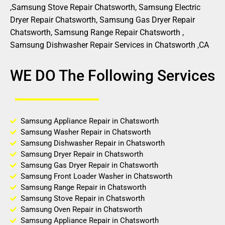
,Samsung Stove Repair Chatsworth, Samsung Electric
Dryer Repair Chatsworth, Samsung Gas Dryer Repair
Chatsworth, Samsung Range Repair Chatsworth ,
Samsung Dishwasher Repair Services in Chatsworth ,CA
WE DO The Following Services
Samsung Appliance Repair in Chatsworth
Samsung Washer Repair in Chatsworth
Samsung Dishwasher Repair in Chatsworth
Samsung Dryer Repair in Chatsworth
Samsung Gas Dryer Repair in Chatsworth
Samsung Front Loader Washer in Chatsworth
Samsung Range Repair in Chatsworth
Samsung Stove Repair in Chatsworth
Samsung Oven Repair in Chatsworth
Samsung Appliance Repair in Chatsworth