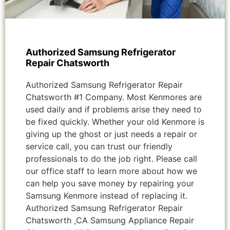
Authorized Samsung Refrigerator
Repair Chatsworth
Authorized Samsung Refrigerator Repair
Chatsworth #1 Company. Most Kenmores are
used daily and if problems arise they need to
be fixed quickly. Whether your old Kenmore is
giving up the ghost or just needs a repair or
service call, you can trust our friendly
professionals to do the job right. Please call
our office staff to learn more about how we
can help you save money by repairing your
Samsung Kenmore instead of replacing it.
Authorized Samsung Refrigerator Repair
Chatsworth ,CA Samsung Appliance Repair