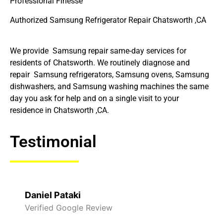
Professional Finesse
Authorized Samsung Refrigerator Repair Chatsworth ,CA
We provide Samsung repair same-day services for
residents of Chatsworth. We routinely diagnose and
repair Samsung refrigerators, Samsung ovens, Samsung
dishwashers, and Samsung washing machines the same
day you ask for help and on a single visit to your
residence in Chatsworth ,CA.
Testimonial
Daniel Pataki
Verified Google Review