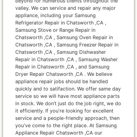
beyond for numerous clients throughout the
valley. We can service and repair any major
appliance, including your Samsung
Refrigerator Repair in Chatsworth ,CA ,
Samsung Stove or Range Repair in
Chatsworth ,CA , Samsung Oven Repair in
Chatsworth ,CA , Samsung Freezer Repair in
Chatsworth ,CA , Samsung Dishwasher
Repair in Chatsworth ,CA , Samsung Washer
Repair in Chatsworth ,CA , and Samsung
Dryer Repair Chatsworth ,CA . We believe
appliance repair jobs should be handled
quickly and to satifaction. We offer same day
service so we will have most appliance parts
in stock. We don’t just do the job right, we do
it efficiently. If you're looking for excellent
service and a people-friendly approach, then
you've come to the right place. At Samsung
Appliance Repair Chatsworth ,CA our