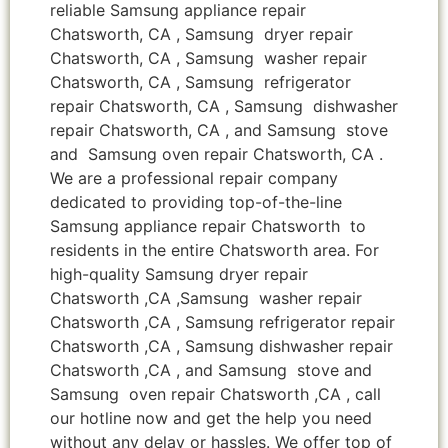
reliable Samsung appliance repair
Chatsworth, CA , Samsung dryer repair
Chatsworth, CA , Samsung washer repair
Chatsworth, CA , Samsung refrigerator
repair Chatsworth, CA , Samsung dishwasher
repair Chatsworth, CA , and Samsung stove
and Samsung oven repair Chatsworth, CA .
We are a professional repair company
dedicated to providing top-of-the-line
Samsung appliance repair Chatsworth to
residents in the entire Chatsworth area. For
high-quality Samsung dryer repair
Chatsworth ,CA ,Samsung washer repair
Chatsworth ,CA , Samsung refrigerator repair
Chatsworth ,CA , Samsung dishwasher repair
Chatsworth ,CA , and Samsung stove and
Samsung oven repair Chatsworth ,CA , call
our hotline now and get the help you need
without any delay or hassles. We offer top of