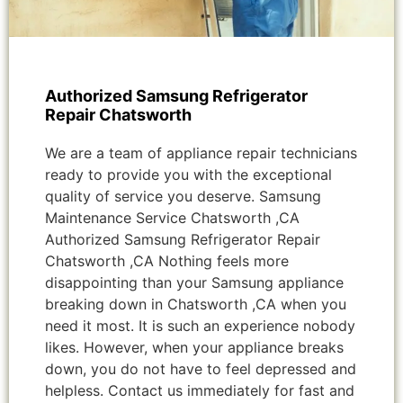
Authorized Samsung Refrigerator
Repair Chatsworth
We are a team of appliance repair technicians
ready to provide you with the exceptional
quality of service you deserve. Samsung
Maintenance Service Chatsworth ,CA
Authorized Samsung Refrigerator Repair
Chatsworth ,CA Nothing feels more
disappointing than your Samsung appliance
breaking down in Chatsworth ,CA when you
need it most. It is such an experience nobody
likes. However, when your appliance breaks
down, you do not have to feel depressed and
helpless. Contact us immediately for fast and