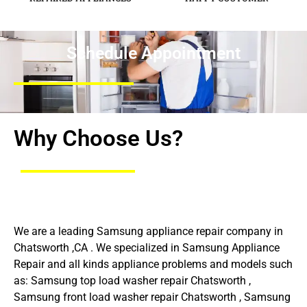
Schedule Appointment
Why Choose Us?
We are a leading Samsung appliance repair company in
Chatsworth ,CA . We specialized in Samsung Appliance
Repair and all kinds appliance problems and models such
as: Samsung top load washer repair Chatsworth ,
Samsung front load washer repair Chatsworth , Samsung