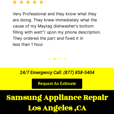
Very Professional and they know what they
are doing. They knew immediately what the
cause of my Maytag dishwasher's bottom
filling with watt"/ upon my phone description.
They ordered the part and fixed it in
less than 1 hour.
24/7 Emergency Call: (877) 858-5404
Request An Estimate
Samsung Appliance Repair
Los Angeles ,CA