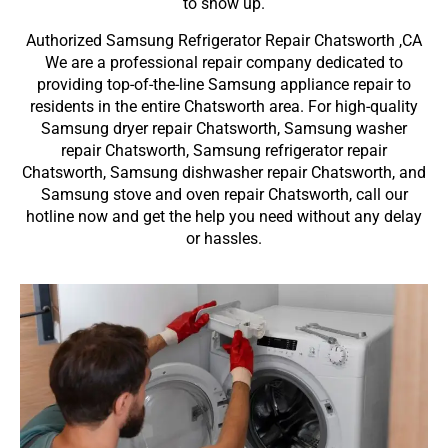
to show up.
Authorized Samsung Refrigerator Repair Chatsworth ,CA
We are a professional repair company dedicated to
providing top-of-the-line Samsung appliance repair to
residents in the entire Chatsworth area. For high-quality
Samsung dryer repair Chatsworth, Samsung washer
repair Chatsworth, Samsung refrigerator repair
Chatsworth, Samsung dishwasher repair Chatsworth, and
Samsung stove and oven repair Chatsworth, call our
hotline now and get the help you need without any delay
or hassles.