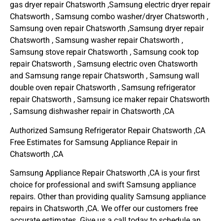
gas dryer repair Chatsworth ,Samsung electric dryer repair
Chatsworth , Samsung combo washer/dryer Chatsworth ,
Samsung oven repair Chatsworth ,Samsung dryer repair
Chatsworth , Samsung washer repair Chatsworth ,
Samsung stove repair Chatsworth , Samsung cook top
repair Chatsworth , Samsung electric oven Chatsworth
and Samsung range repair Chatsworth , Samsung wall
double oven repair Chatsworth , Samsung refrigerator
repair Chatsworth , Samsung ice maker repair Chatsworth
, Samsung dishwasher repair in Chatsworth ,CA
Authorized Samsung Refrigerator Repair Chatsworth ,CA
Free Estimates for Samsung Appliance Repair in
Chatsworth ,CA
Samsung Appliance Repair Chatsworth ,CA is your first
choice for professional and swift Samsung appliance
repairs. Other than providing quality Samsung appliance
repairs in Chatsworth ,CA. We offer our customers free
accurate estimates. Give us a call today to schedule an