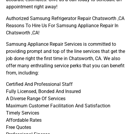
appointment right away!
Authorized Samsung Refrigerator Repair Chatsworth ,CA
Reasons To Hire Us For Samsung Appliance Repair In
Chatsworth ,CA!
Samsung Appliance Repair Services is committed to
providing prompt and top of the line services that get the
job done right the first time in Chatsworth, CA. We also
offer many enthralling service perks that you can benefit
from, including:
Certified And Professional Staff
Fully Licensed, Bonded And Insured
A Diverse Range Of Services
Maximum Customer Facilitation And Satisfaction
Timely Services
Affordable Rates
Free Quotes