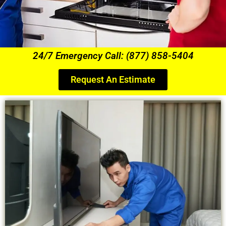
24/7 Emergency Call: (877) 858-5404
Request An Estimate