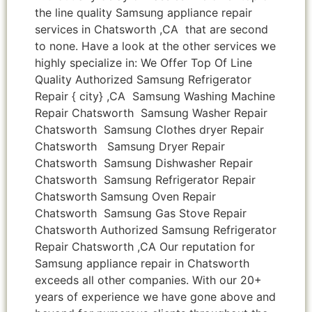
the line quality Samsung appliance repair
services in Chatsworth ,CA that are second
to none. Have a look at the other services we
highly specialize in: We Offer Top Of Line
Quality Authorized Samsung Refrigerator
Repair { city} ,CA Samsung Washing Machine
Repair Chatsworth Samsung Washer Repair
Chatsworth Samsung Clothes dryer Repair
Chatsworth Samsung Dryer Repair
Chatsworth Samsung Dishwasher Repair
Chatsworth Samsung Refrigerator Repair
Chatsworth Samsung Oven Repair
Chatsworth Samsung Gas Stove Repair
Chatsworth Authorized Samsung Refrigerator
Repair Chatsworth ,CA Our reputation for
Samsung appliance repair in Chatsworth
exceeds all other companies. With our 20+
years of experience we have gone above and