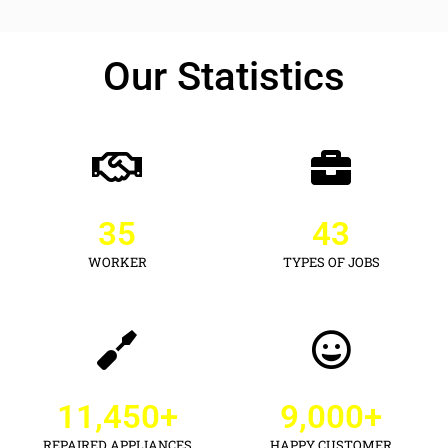
Our Statistics
35
43
WORKER
TYPES OF JOBS
11,450
+
9,000
+
REPAIRED APPLIANCES
HAPPY CUSTOMER