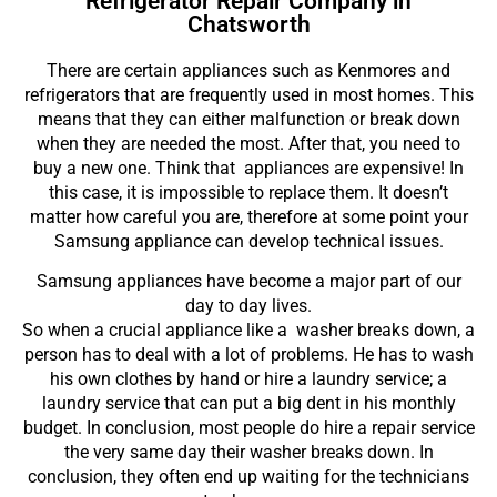
Refrigerator Repair Company in
Chatsworth
There are certain appliances such as Kenmores and
refrigerators that are frequently used in most homes. This
means that they can either malfunction or break down
when they are needed the most. After that, you need to
buy a new one. Think that appliances are expensive! In
this case, it is impossible to replace them. It doesn’t
matter how careful you are, therefore at some point your
Samsung appliance can develop technical issues.
Samsung appliances have become a major part of our
day to day lives.
So when a crucial appliance like a washer breaks down, a
person has to deal with a lot of problems. He has to wash
his own clothes by hand or hire a laundry service; a
laundry service that can put a big dent in his monthly
budget. In conclusion, most people do hire a repair service
the very same day their washer breaks down. In
conclusion, they often end up waiting for the technicians