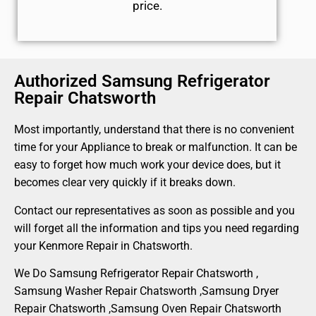
price.
Authorized Samsung Refrigerator
Repair Chatsworth
Most importantly, understand that there is no convenient
time for your Appliance to break or malfunction. It can be
easy to forget how much work your device does, but it
becomes clear very quickly if it breaks down.
Contact our representatives as soon as possible and you
will forget all the information and tips you need regarding
your Kenmore Repair in Chatsworth.
We Do Samsung Refrigerator Repair Chatsworth ,
Samsung Washer Repair Chatsworth ,Samsung Dryer
Repair Chatsworth ,Samsung Oven Repair Chatsworth