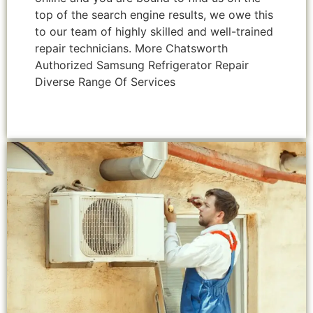
top of the search engine results, we owe this
to our team of highly skilled and well-trained
repair technicians. More Chatsworth
Authorized Samsung Refrigerator Repair
Diverse Range Of Services