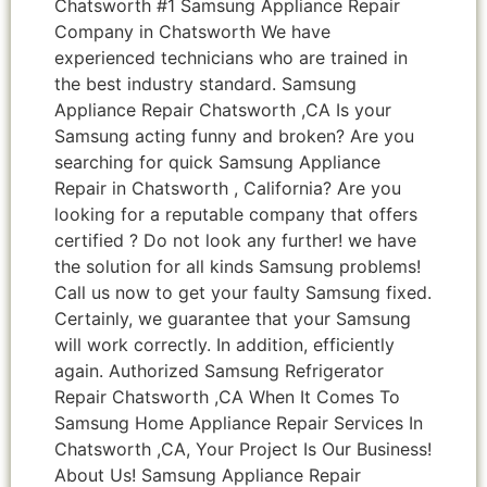
Chatsworth #1 Samsung Appliance Repair
Company in Chatsworth We have
experienced technicians who are trained in
the best industry standard. Samsung
Appliance Repair Chatsworth ,CA Is your
Samsung acting funny and broken? Are you
searching for quick Samsung Appliance
Repair in Chatsworth , California? Are you
looking for a reputable company that offers
certified ? Do not look any further! we have
the solution for all kinds Samsung problems!
Call us now to get your faulty Samsung fixed.
Certainly, we guarantee that your Samsung
will work correctly. In addition, efficiently
again. Authorized Samsung Refrigerator
Repair Chatsworth ,CA When It Comes To
Samsung Home Appliance Repair Services In
Chatsworth ,CA, Your Project Is Our Business!
About Us! Samsung Appliance Repair