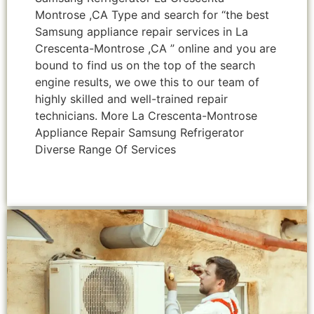
Montrose ,CA Type and search for “the best
Samsung appliance repair services in La
Crescenta-Montrose ,CA ” online and you are
bound to find us on the top of the search
engine results, we owe this to our team of
highly skilled and well-trained repair
technicians. More La Crescenta-Montrose
Appliance Repair Samsung Refrigerator
Diverse Range Of Services