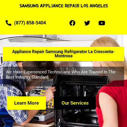
SAMSUNG APPLIANCE REPAIR LOS ANGELES
(877) 858-5404
Appliance Repair Samsung Refrigerator La Crescenta-
Montrose
We Have Experienced Technicians Who Are Trained In The
Best Industry Standard.
Learn More
Our Services