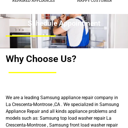
REPAIRED APPLIANCES
HAPPY CUSTOMER
Schedule Appointment
Why Choose Us?
We are a leading Samsung appliance repair company in
La Crescenta-Montrose ,CA . We specialized in Samsung
Appliance Repair and all kinds appliance problems and
models such as: Samsung top load washer repair La
Crescenta-Montrose , Samsung front load washer repair