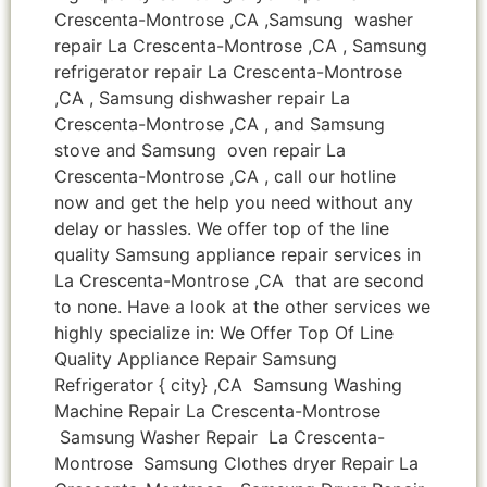
Crescenta-Montrose ,CA ,Samsung washer
repair La Crescenta-Montrose ,CA , Samsung
refrigerator repair La Crescenta-Montrose
,CA , Samsung dishwasher repair La
Crescenta-Montrose ,CA , and Samsung
stove and Samsung oven repair La
Crescenta-Montrose ,CA , call our hotline
now and get the help you need without any
delay or hassles. We offer top of the line
quality Samsung appliance repair services in
La Crescenta-Montrose ,CA that are second
to none. Have a look at the other services we
highly specialize in: We Offer Top Of Line
Quality Appliance Repair Samsung
Refrigerator { city} ,CA Samsung Washing
Machine Repair La Crescenta-Montrose
Samsung Washer Repair La Crescenta-
Montrose Samsung Clothes dryer Repair La