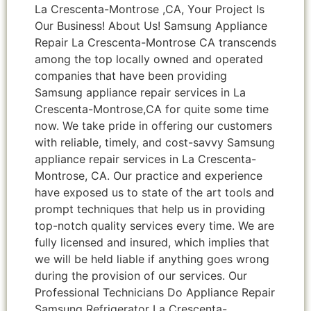
La Crescenta-Montrose ,CA, Your Project Is
Our Business! About Us! Samsung Appliance
Repair La Crescenta-Montrose CA transcends
among the top locally owned and operated
companies that have been providing
Samsung appliance repair services in La
Crescenta-Montrose,CA for quite some time
now. We take pride in offering our customers
with reliable, timely, and cost-savvy Samsung
appliance repair services in La Crescenta-
Montrose, CA. Our practice and experience
have exposed us to state of the art tools and
prompt techniques that help us in providing
top-notch quality services every time. We are
fully licensed and insured, which implies that
we will be held liable if anything goes wrong
during the provision of our services. Our
Professional Technicians Do Appliance Repair
Samsung Refrigerator La Crescenta-