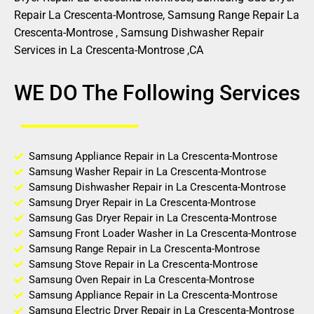
Repair La Crescenta-Montrose, Samsung Range Repair La
Crescenta-Montrose , Samsung Dishwasher Repair
Services in La Crescenta-Montrose ,CA
WE DO The Following Services
Samsung Appliance Repair in La Crescenta-Montrose
Samsung Washer Repair in La Crescenta-Montrose
Samsung Dishwasher Repair in La Crescenta-Montrose
Samsung Dryer Repair in La Crescenta-Montrose
Samsung Gas Dryer Repair in La Crescenta-Montrose
Samsung Front Loader Washer in La Crescenta-Montrose
Samsung Range Repair in La Crescenta-Montrose
Samsung Stove Repair in La Crescenta-Montrose
Samsung Oven Repair in La Crescenta-Montrose
Samsung Appliance Repair in La Crescenta-Montrose
Samsung Electric Dryer Repair in La Crescenta-Montrose