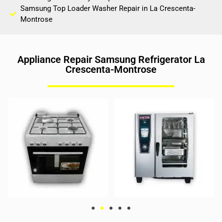
Samsung Top Loader Washer Repair in La Crescenta-
Montrose
Appliance Repair Samsung Refrigerator La
Crescenta-Montrose