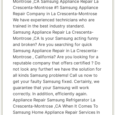
Montrose ,CA Samsung Appliance Repair La
Crescenta-Montrose #1 Samsung Appliance
Repair Company in La Crescenta-Montrose
We have experienced technicians who are
trained in the best industry standard.
Samsung Appliance Repair La Crescenta-
Montrose ,CA Is your Samsung acting funny
and broken? Are you searching for quick
Samsung Appliance Repair in La Crescenta-
Montrose , California? Are you looking for a
reputable company that offers certified ? Do
not look any further! we have the solution for
all kinds Samsung problems! Call us now to
get your faulty Samsung fixed. Certainly, we
guarantee that your Samsung will work
correctly. In addition, efficiently again.
Appliance Repair Samsung Refrigerator La
Crescenta-Montrose ,CA When It Comes To
Samsung Home Appliance Repair Services In