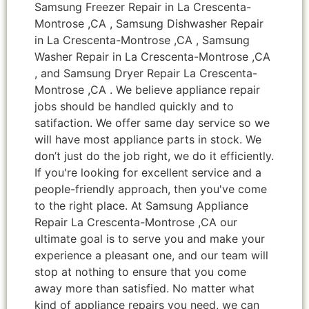
Samsung Freezer Repair in La Crescenta-
Montrose ,CA , Samsung Dishwasher Repair
in La Crescenta-Montrose ,CA , Samsung
Washer Repair in La Crescenta-Montrose ,CA
, and Samsung Dryer Repair La Crescenta-
Montrose ,CA . We believe appliance repair
jobs should be handled quickly and to
satifaction. We offer same day service so we
will have most appliance parts in stock. We
don’t just do the job right, we do it efficiently.
If you're looking for excellent service and a
people-friendly approach, then you've come
to the right place. At Samsung Appliance
Repair La Crescenta-Montrose ,CA our
ultimate goal is to serve you and make your
experience a pleasant one, and our team will
stop at nothing to ensure that you come
away more than satisfied. No matter what
kind of appliance repairs you need, we can