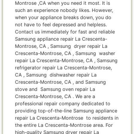
Montrose ,CA when you need it most. It is
such an experience nobody likes. However,
when your appliance breaks down, you do
not have to feel depressed and helpless.
Contact us immediately for fast and reliable
Samsung appliance repair La Crescenta-
Montrose, CA , Samsung dryer repair La
Crescenta-Montrose, CA , Samsung washer
repair La Crescenta-Montrose, CA , Samsung
refrigerator repair La Crescenta-Montrose,
CA , Samsung dishwasher repair La
Crescenta-Montrose, CA , and Samsung
stove and Samsung oven repair La
Crescenta-Montrose, CA . We are a
professional repair company dedicated to
providing top-of-the-line Samsung appliance
repair La Crescenta-Montrose to residents in
the entire La Crescenta-Montrose area. For
high-quality Samsung dryer repair La