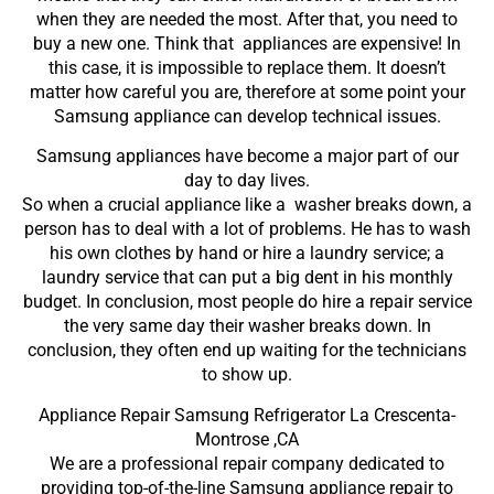
when they are needed the most. After that, you need to
buy a new one. Think that appliances are expensive! In
this case, it is impossible to replace them. It doesn’t
matter how careful you are, therefore at some point your
Samsung appliance can develop technical issues.
Samsung appliances have become a major part of our
day to day lives.
So when a crucial appliance like a washer breaks down, a
person has to deal with a lot of problems. He has to wash
his own clothes by hand or hire a laundry service; a
laundry service that can put a big dent in his monthly
budget. In conclusion, most people do hire a repair service
the very same day their washer breaks down. In
conclusion, they often end up waiting for the technicians
to show up.
Appliance Repair Samsung Refrigerator La Crescenta-
Montrose ,CA
We are a professional repair company dedicated to
providing top-of-the-line Samsung appliance repair to