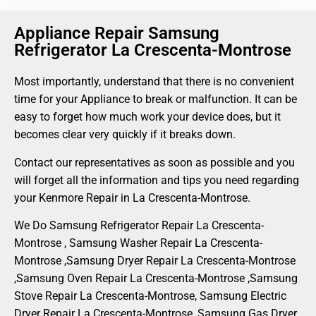
Appliance Repair Samsung
Refrigerator La Crescenta-Montrose
Most importantly, understand that there is no convenient
time for your Appliance to break or malfunction. It can be
easy to forget how much work your device does, but it
becomes clear very quickly if it breaks down.
Contact our representatives as soon as possible and you
will forget all the information and tips you need regarding
your Kenmore Repair in La Crescenta-Montrose.
We Do Samsung Refrigerator Repair La Crescenta-
Montrose , Samsung Washer Repair La Crescenta-
Montrose ,Samsung Dryer Repair La Crescenta-Montrose
,Samsung Oven Repair La Crescenta-Montrose ,Samsung
Stove Repair La Crescenta-Montrose, Samsung Electric
Dryer Repair La Crescenta-Montrose, Samsung Gas Dryer