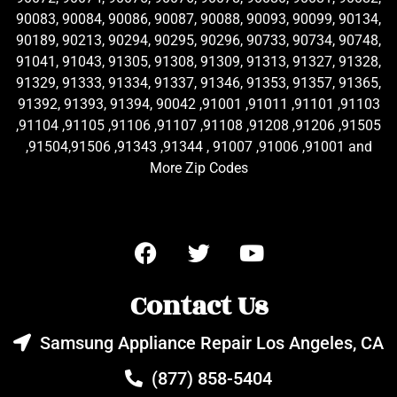
90083, 90084, 90086, 90087, 90088, 90093, 90099, 90134,
90189, 90213, 90294, 90295, 90296, 90733, 90734, 90748,
91041, 91043, 91305, 91308, 91309, 91313, 91327, 91328,
91329, 91333, 91334, 91337, 91346, 91353, 91357, 91365,
91392, 91393, 91394, 90042 ,91001 ,91011 ,91101 ,91103
,91104 ,91105 ,91106 ,91107 ,91108 ,91208 ,91206 ,91505
,91504,91506 ,91343 ,91344 , 91007 ,91006 ,91001 and
More Zip Codes
Contact Us
Samsung Appliance Repair Los Angeles, CA
(877) 858-5404