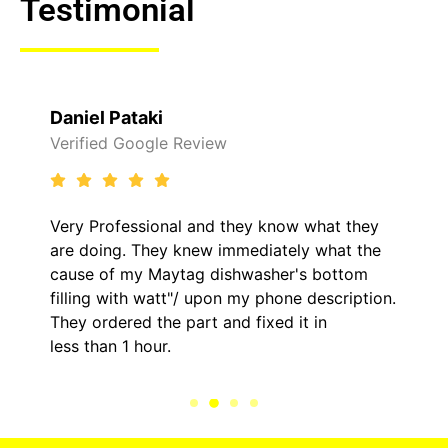
Testimonial
Raelene Morey
view
Verified Yelp Reviews
and they know what they
It was a pleasure deali
ew immediately what the
came out to my home th
g dishwasher's bottom
him and fixed my LG dry
upon my phone description.
hour. His price was ext
t and fixed it in
kept me informed of ev
the entire time.