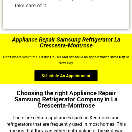
take care of it.
Appliance Repair Samsung Refrigerator La
Crescenta-Montrose
Don’t waste your time! Firstly, Call us and
schedule an appointment Same Day
or
Next Day.
Schedule An Appointment
Choosing the right Appliance Repair
Samsung Refrigerator Company in La
Crescenta-Montrose
There are certain appliances such as Kenmores and
refrigerators that are frequently used in most homes. This
means that they can either malfunction or break down