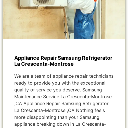
Appliance Repair Samsung Refrigerator
La Crescenta-Montrose
We are a team of appliance repair technicians
ready to provide you with the exceptional
quality of service you deserve. Samsung
Maintenance Service La Crescenta-Montrose
,CA Appliance Repair Samsung Refrigerator
La Crescenta-Montrose ,CA Nothing feels
more disappointing than your Samsung
appliance breaking down in La Crescenta-