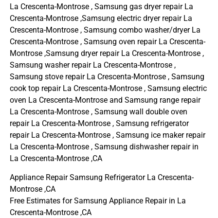
La Crescenta-Montrose , Samsung gas dryer repair La
Crescenta-Montrose ,Samsung electric dryer repair La
Crescenta-Montrose , Samsung combo washer/dryer La
Crescenta-Montrose , Samsung oven repair La Crescenta-
Montrose ,Samsung dryer repair La Crescenta-Montrose ,
Samsung washer repair La Crescenta-Montrose ,
Samsung stove repair La Crescenta-Montrose , Samsung
cook top repair La Crescenta-Montrose , Samsung electric
oven La Crescenta-Montrose and Samsung range repair
La Crescenta-Montrose , Samsung wall double oven
repair La Crescenta-Montrose , Samsung refrigerator
repair La Crescenta-Montrose , Samsung ice maker repair
La Crescenta-Montrose , Samsung dishwasher repair in
La Crescenta-Montrose ,CA
Appliance Repair Samsung Refrigerator La Crescenta-
Montrose ,CA
Free Estimates for Samsung Appliance Repair in La
Crescenta-Montrose ,CA