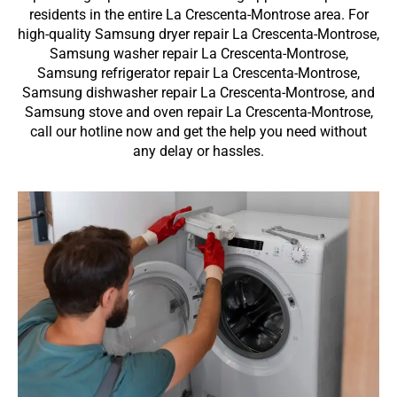
residents in the entire La Crescenta-Montrose area. For
high-quality Samsung dryer repair La Crescenta-Montrose,
Samsung washer repair La Crescenta-Montrose,
Samsung refrigerator repair La Crescenta-Montrose,
Samsung dishwasher repair La Crescenta-Montrose, and
Samsung stove and oven repair La Crescenta-Montrose,
call our hotline now and get the help you need without
any delay or hassles.