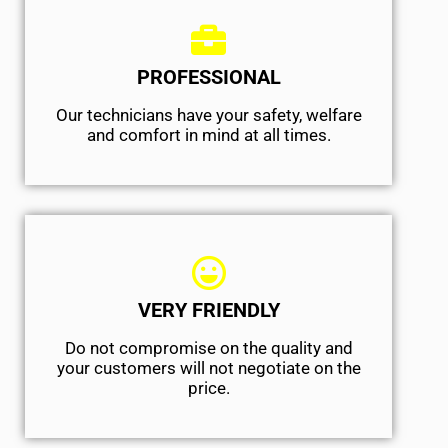
PROFESSIONAL
Our technicians have your safety, welfare
and comfort ​in mind at all times.
VERY FRIENDLY
​Do not compromise on the quality and
your customers will not negotiate on the
price.