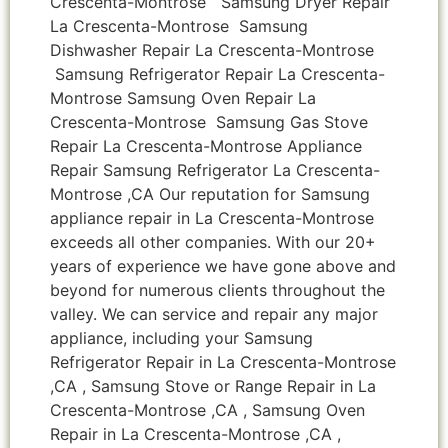
Crescenta-Montrose Samsung Dryer Repair
La Crescenta-Montrose Samsung
Dishwasher Repair La Crescenta-Montrose
Samsung Refrigerator Repair La Crescenta-
Montrose Samsung Oven Repair La
Crescenta-Montrose Samsung Gas Stove
Repair La Crescenta-Montrose Appliance
Repair Samsung Refrigerator La Crescenta-
Montrose ,CA Our reputation for Samsung
appliance repair in La Crescenta-Montrose
exceeds all other companies. With our 20+
years of experience we have gone above and
beyond for numerous clients throughout the
valley. We can service and repair any major
appliance, including your Samsung
Refrigerator Repair in La Crescenta-Montrose
,CA , Samsung Stove or Range Repair in La
Crescenta-Montrose ,CA , Samsung Oven
Repair in La Crescenta-Montrose ,CA ,