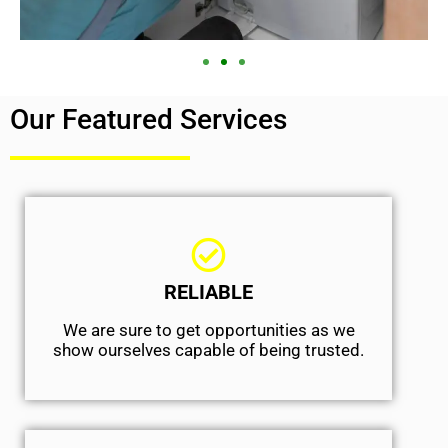
Our Featured Services
RELIABLE
We are sure to get opportunities as we
show ourselves capable of being trusted.