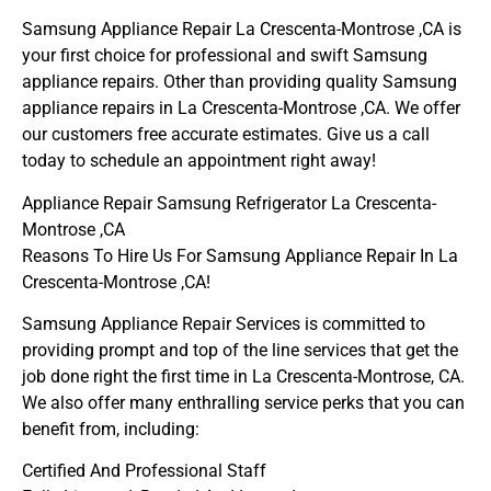
Samsung Appliance Repair La Crescenta-Montrose ,CA is
your first choice for professional and swift Samsung
appliance repairs. Other than providing quality Samsung
appliance repairs in La Crescenta-Montrose ,CA. We offer
our customers free accurate estimates. Give us a call
today to schedule an appointment right away!
Appliance Repair Samsung Refrigerator La Crescenta-
Montrose ,CA
Reasons To Hire Us For Samsung Appliance Repair In La
Crescenta-Montrose ,CA!
Samsung Appliance Repair Services is committed to
providing prompt and top of the line services that get the
job done right the first time in La Crescenta-Montrose, CA.
We also offer many enthralling service perks that you can
benefit from, including:
Certified And Professional Staff