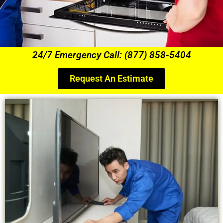
24/7 Emergency Call: (877) 858-5404
Request An Estimate