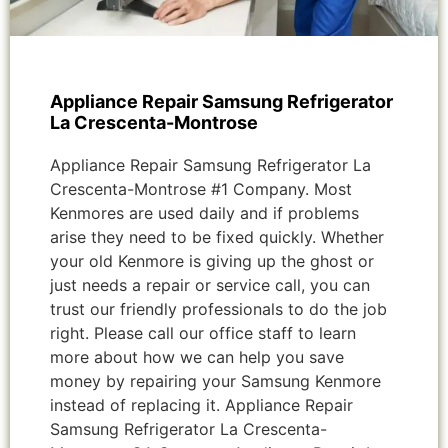
Appliance Repair Samsung Refrigerator
La Crescenta-Montrose
Appliance Repair Samsung Refrigerator La
Crescenta-Montrose #1 Company. Most
Kenmores are used daily and if problems
arise they need to be fixed quickly. Whether
your old Kenmore is giving up the ghost or
just needs a repair or service call, you can
trust our friendly professionals to do the job
right. Please call our office staff to learn
more about how we can help you save
money by repairing your Samsung Kenmore
instead of replacing it. Appliance Repair
Samsung Refrigerator La Crescenta-