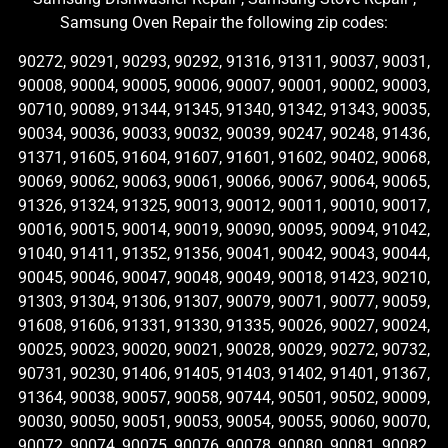
Samsung Oven Repair the following zip codes:
90272, 90291, 90293, 90292, 91316, 91311, 90037, 90031,
90008, 90004, 90005, 90006, 90007, 90001, 90002, 90003,
90710, 90089, 91344, 91345, 91340, 91342, 91343, 90035,
90034, 90036, 90033, 90032, 90039, 90247, 90248, 91436,
91371, 91605, 91604, 91607, 91601, 91602, 90402, 90068,
90069, 90062, 90063, 90061, 90066, 90067, 90064, 90065,
91326, 91324, 91325, 90013, 90012, 90011, 90010, 90017,
90016, 90015, 90014, 90019, 90090, 90095, 90094, 91042,
91040, 91411, 91352, 91356, 90041, 90042, 90043, 90044,
90045, 90046, 90047, 90048, 90049, 90018, 91423, 90210,
91303, 91304, 91306, 91307, 90079, 90071, 90077, 90059,
91608, 91606, 91331, 91330, 91335, 90026, 90027, 90024,
90025, 90023, 90020, 90021, 90028, 90029, 90272, 90732,
90731, 90230, 91406, 91405, 91403, 91402, 91401, 91367,
91364, 90038, 90057, 90058, 90744, 90501, 90502, 90009,
90030, 90050, 90051, 90053, 90054, 90055, 90060, 90070,
90072, 90074, 90075, 90076, 90078, 90080, 90081, 90082,