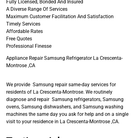
Fully Licensed, Bonded And Insured
A Diverse Range Of Services
Maximum Customer Facilitation And Satisfaction
Timely Services
Affordable Rates
Free Quotes
Professional Finesse
Appliance Repair Samsung Refrigerator La Crescenta-
Montrose ,CA
We provide Samsung repair same-day services for
residents of La Crescenta-Montrose. We routinely
diagnose and repair Samsung refrigerators, Samsung
ovens, Samsung dishwashers, and Samsung washing
machines the same day you ask for help and on a single
visit to your residence in La Crescenta-Montrose ,CA.