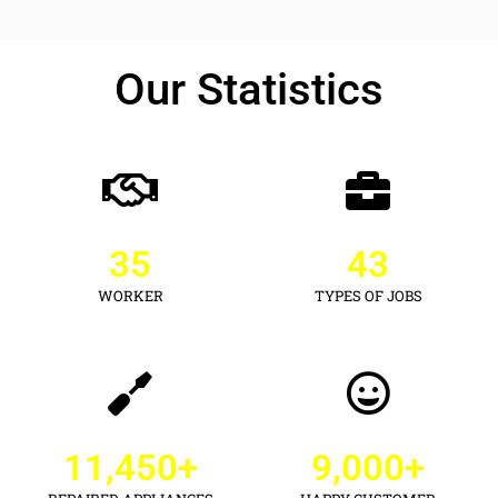
Our Statistics
35
43
WORKER
TYPES OF JOBS
11,450
+
9,000
+