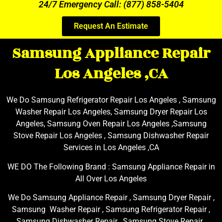
24/7 Emergency Call: (877) 858-5404
Request An Estimate
Samsung Appliance Repair
Los Angeles ,CA
We Do Samsung Refrigerator Repair Los Angeles , Samsung
Washer Repair Los Angeles, Samsung Dryer Repair Los
Angeles, Samsung Oven Repair Los Angeles ,Samsung
Stove Repair Los Angeles , Samsung Dishwasher Repair
Services in Los Angeles ,CA
WE DO The Following Brand : Samsung Appliance Repair in
All Over Los Angeles
We Do Samsung Appliance Repair , Samsung Dryer Repair ,
Samsung Washer Repair , Samsung Refrigerator Repair ,
Samsung Dishwasher Repair , Samsung Stove Repair ,